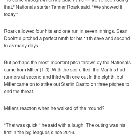
that," Nationals starter Tanner Roark said. "We showed it
today."
Roark allowed four hits and one run in seven innings. Sean
Doolittle pitched a perfect ninth for his 11th save and second
in as many days.
But perhaps the most important pitch thrown by the Nationals
came from Miller (1-0). With the score tied, the Marlins had
runners at second and third with one out in the eighth, but
Miller came on to strike out Starlin Castro on three pitches to
end the threat.
Miller's reaction when he walked off the mound?
"That was quick," he said with a laugh. The outing was his
first in the big leagues since 2016.