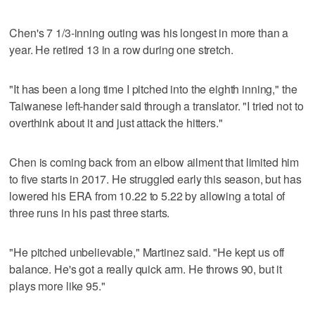
Chen's 7 1/3-inning outing was his longest in more than a
year. He retired 13 in a row during one stretch.
"It has been a long time I pitched into the eighth inning," the
Taiwanese left-hander said through a translator. "I tried not to
overthink about it and just attack the hitters."
Chen is coming back from an elbow ailment that limited him
to five starts in 2017. He struggled early this season, but has
lowered his ERA from 10.22 to 5.22 by allowing a total of
three runs in his past three starts.
"He pitched unbelievable," Martinez said. "He kept us off
balance. He's got a really quick arm. He throws 90, but it
plays more like 95."