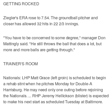
GETTING ROCKED
Ziegler's ERA rose to 7.54. The groundball pitcher and
closer has allowed 32 hits in 22 2/3 innings.
"You have to be concerned to some degree," manager Don
Mattingly said. "He still throws the ball that does a lot, but
more and more balls are getting through."
TRAINER'S ROOM
Nationals: LHP Matt Grace (left groin) is scheduled to begin
a rehab stint when he pitches Monday for Double-A
Harrisburg. He may need only one outing before rejoining
the Nationals. ... RHP Jeremy Hellickson (blister) is expected
to make his next start as scheduled Tuesday at Baltimore.