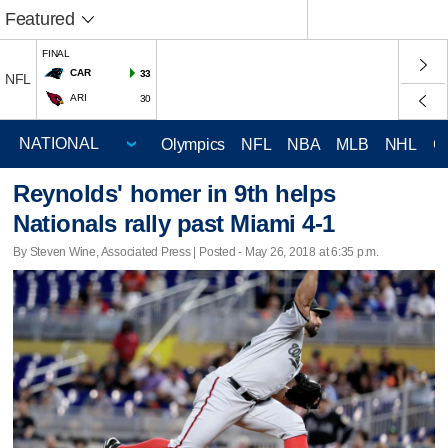
Featured
FINAL
CAR
33
NFL
ARI
30
Olympics
NFL
NBA
MLB
NHL
C
Reynolds' homer in 9th helps
Nationals rally past Miami 4-1
By Steven Wine, Associated Press | Posted - May 26, 2018 at 6:35 p.m.