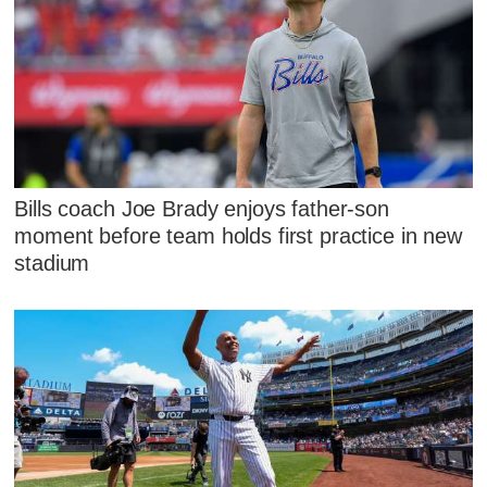
Bills coach Joe Brady enjoys father-son
moment before team holds first practice in new
stadium