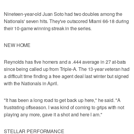
Nineteen-year-old Juan Soto had two doubles among the
Nationals' seven hits. They've outscored Miami 66-18 during
their 10-game winning streak in the series.
NEW HOME
Reynolds has five homers and a .444 average in 27 at-bats
since being called up from Triple-A. The 13-year veteran had
a difficult time finding a free agent deal last winter but signed
with the Nationals in April.
"It has been a long road to get back up here," he said. "A
frustrating offseason. I was kind of coming to grips with not
playing any more, gave it a shot and here I am."
STELLAR PERFORMANCE