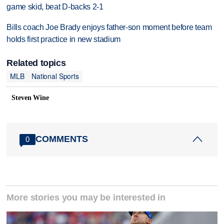
game skid, beat D-backs 2-1
Bills coach Joe Brady enjoys father-son moment before team
holds first practice in new stadium
Related topics
MLB
National Sports
Steven Wine
COMMENTS
0
More stories you may be interested in