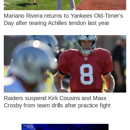
Mariano Rivera returns to Yankees Old-Timer's
Day after tearing Achilles tendon last year
Raiders suspend Kirk Cousins and Maxx
Crosby from team drills after practice fight