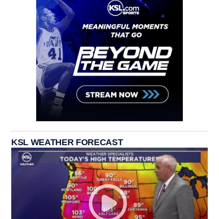
KSL WEATHER FORECAST