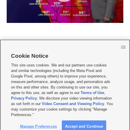
OK
Cookie Notice







This site uses cookies. We and our partners use cookies
and similar technologies (including the Meta Pixel and
Mobile Apps
|
Newsletter
|
Advertise
|
Contact Us
|
Careers with KSL.com
|
Google Pixel, among others) to improve your experience,
measure performance, analyze usage, and personalize ads
Terms of use
|
Privacy Statement
|
Video Consent Viewing Policy
|
DMCA Notice
|
on this and other sites. By continuing to use our site, you
Do Not Sell or Share My Data
|
EEO Public File Report
|
KSL-TV FCC Public File
|
agree to this use, as well as agree to our
Terms of Use
,
KSL FM Radio FCC Public File
|
KSL AM Radio FCC Public File
|
FCC Applications
|
Closed Captioning Assistance
Privacy Policy
. We disclose your video viewing information
as set forth in our
Video Consent and Viewing Policy
. You
© 2026
KSL Media
| KSL Broadcasting Salt Lake City UT | Site hosted & managed
may customize your cookie settings by clicking "Manage
by KSL Media - a Deseret Media Company
Preferences."
Manage Preferences
Accept and Continue