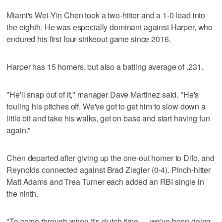
Miami's Wei-Yin Chen took a two-hitter and a 1-0 lead into
the eighth. He was especially dominant against Harper, who
endured his first four-strikeout game since 2016.
Harper has 15 homers, but also a batting average of .231.
"He'll snap out of it," manager Dave Martinez said. "He's
fouling his pitches off. We've got to get him to slow down a
little bit and take his walks, get on base and start having fun
again."
Chen departed after giving up the one-out homer to Difo, and
Reynolds connected against Brad Ziegler (0-4). Pinch-hitter
Matt Adams and Trea Turner each added an RBI single in
the ninth.
"To come through when it's clutch time — we've been doing