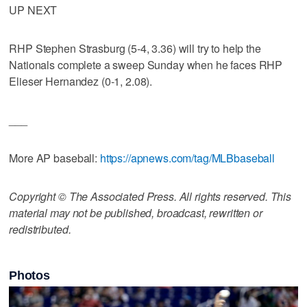
UP NEXT
RHP Stephen Strasburg (5-4, 3.36) will try to help the
Nationals complete a sweep Sunday when he faces RHP
Elieser Hernandez (0-1, 2.08).
___
More AP baseball:
https://apnews.com/tag/MLBbaseball
Copyright © The Associated Press. All rights reserved. This
material may not be published, broadcast, rewritten or
redistributed.
Photos