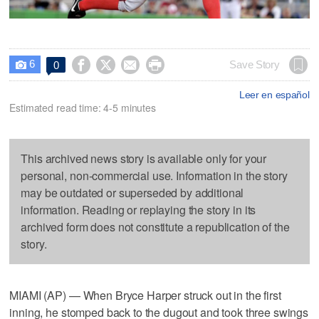
6




Save Story
0

Leer en español
Estimated read time: 4-5 minutes
This archived news story is available only for your
personal, non-commercial use. Information in the story
may be outdated or superseded by additional
information. Reading or replaying the story in its
archived form does not constitute a republication of the
story.
MIAMI (AP) — When Bryce Harper struck out in the first
inning, he stomped back to the dugout and took three swings