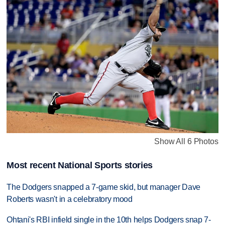
Show All 6 Photos
Most recent National Sports stories
The Dodgers snapped a 7-game skid, but manager Dave
Roberts wasn't in a celebratory mood
Ohtani's RBI infield single in the 10th helps Dodgers snap 7-