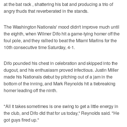
at the bat rack , shattering his bat and producing a trio of
angry thuds that reverberated in the stands.
The Washington Nationals' mood didn't improve much until
the eighth, when Wilmer Difo hit a game-tying homer off the
foul pole, and they rallied to beat the Miami Marlins for the
10th consecutive time Saturday, 4-1.
Difo pounded his chest in celebration and skipped into the
dugout, and his enthusiasm proved infectious. Justin Miller
made his Nationals debut by pitching out of a jam in the
bottom of the inning, and Mark Reynolds hit a tiebreaking
homer leading off the ninth.
"All it takes sometimes is one swing to get a little energy in
the club, and Difo did that for us today," Reynolds said. "He
got guys fired up."