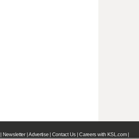
|
Newsletter
|
Advertise
|
Contact Us
|
Careers with KSL.com
|