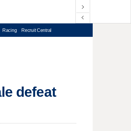
Racing
Recruit Central
le defeat