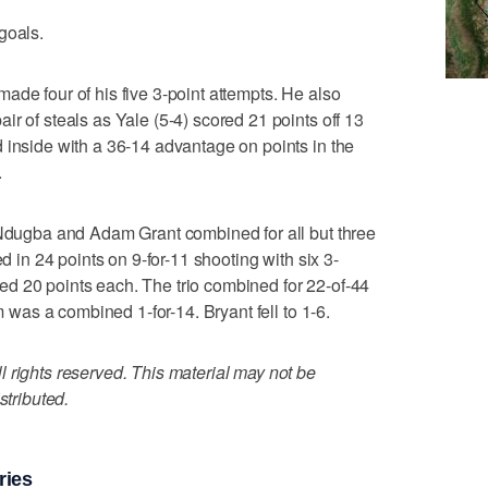
goals.
ade four of his five 3-point attempts. He also
r of steals as Yale (5-4) scored 21 points off 13
 inside with a 36-14 advantage on points in the
.
 Ndugba and Adam Grant combined for all but three
ed in 24 points on 9-for-11 shooting with six 3-
d 20 points each. The trio combined for 22-of-44
am was a combined 1-for-14. Bryant fell to 1-6.
 rights reserved. This material may not be
stributed.
ries