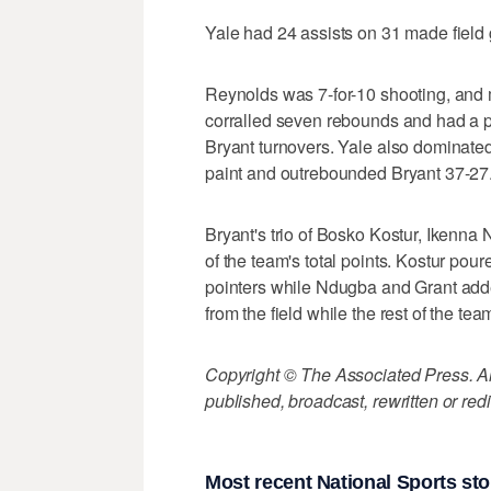
Yale had 24 assists on 31 made field 
Reynolds was 7-for-10 shooting, and m
corralled seven rebounds and had a pai
Bryant turnovers. Yale also dominated
paint and outrebounded Bryant 37-27
Bryant's trio of Bosko Kostur, Ikenna
of the team's total points. Kostur pour
pointers while Ndugba and Grant adde
from the field while the rest of the te
Copyright © The Associated Press. All
published, broadcast, rewritten or redi
Most recent National Sports sto