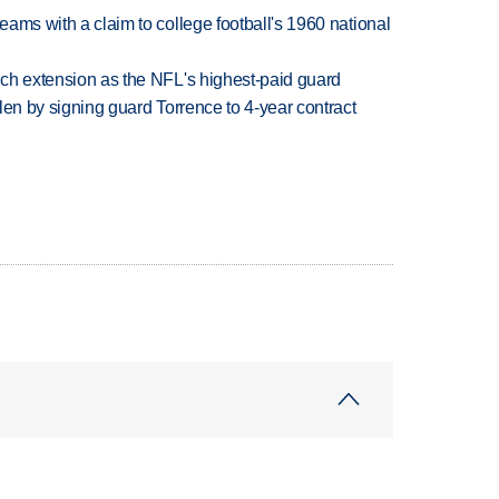
teams with a claim to college football's 1960 national
rich extension as the NFL's highest-paid guard
llen by signing guard Torrence to 4-year contract