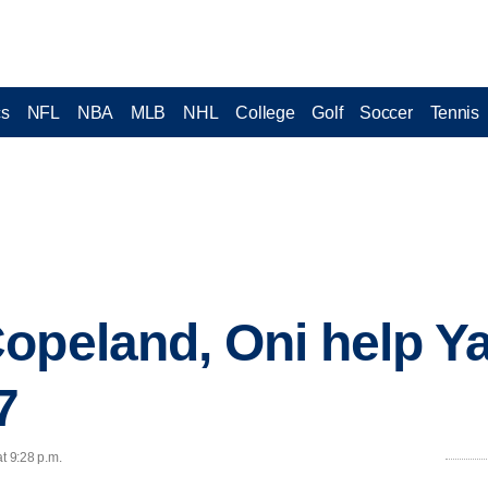
cs
NFL
NBA
MLB
NHL
College
Golf
Soccer
Tennis
opeland, Oni help Ya
7
t 9:28 p.m.