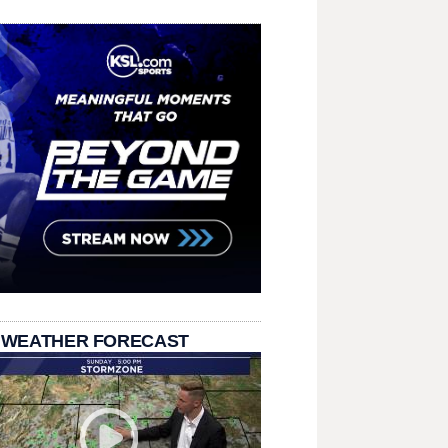
 WEATHER FORECAST