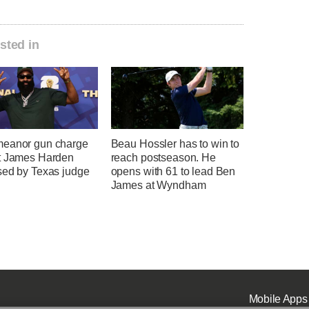
sted in
eanor gun charge
Beau Hossler has to win to
t James Harden
reach postseason. He
sed by Texas judge
opens with 61 to lead Ben
James at Wyndham
Mobile Apps