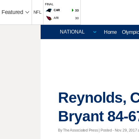
FINAL
CAR
33
Featured
NFL
ARI
30
Home
Olympi
Reynolds, C
Bryant 84-6
By The Associated Press | Posted - Nov. 29, 2017 a