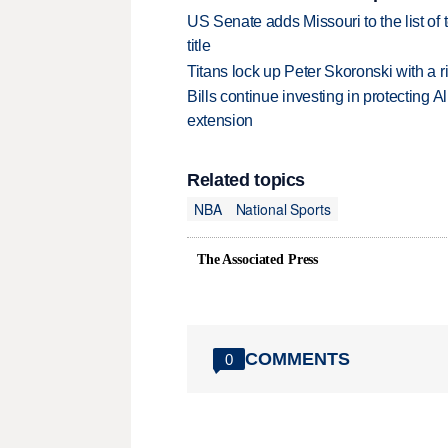
US Senate adds Missouri to the list of 
title
Titans lock up Peter Skoronski with a 
Bills continue investing in protecting A
extension
Related topics
NBA
National Sports
The Associated Press
COMMENTS
0