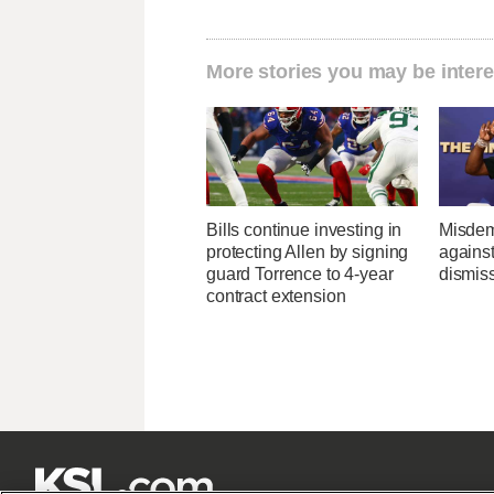
More stories you may be intere
Bills continue investing in
Misdem
protecting Allen by signing
agains
guard Torrence to 4-year
dismis
contract extension