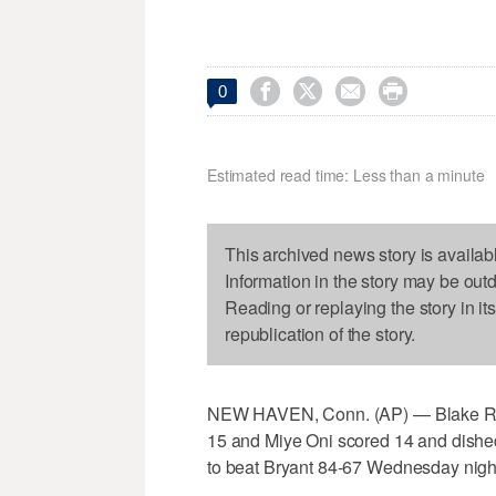




0
Estimated read time: Less than a minute
This archived news story is availab
Information in the story may be out
Reading or replaying the story in it
republication of the story.
NEW HAVEN, Conn. (AP) — Blake Rey
15 and Miye Oni scored 14 and dished 
to beat Bryant 84-67 Wednesday nigh