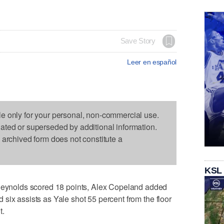
Save Story
Leer en español
le only for your personal, non-commercial use.
dated or superseded by additional information.
s archived form does not constitute a
KSL
nolds scored 18 points, Alex Copeland added
six assists as Yale shot 55 percent from the floor
t.