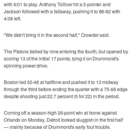
with 6:01 to play. Anthony Tolliver hit a 3-pointer and
Jackson followed with a fallaway, pushing it to 88-82 with
4:08 left.
"We didn't bring it in the second half," Crowder said.
The Pistons trailed by nine entering the fourth, but opened by
scoring 13 of the initial 17 points, tying it on Drummond's
spinning power drive.
Boston led 55-48 at halftime and pushed it to 13 midway
through the third before ending the quarter with a 75-66 edge
despite shooting just 22.7 percent (5 for 22) in the period.
Coming off a season-high 26-point win at home against
Orlando on Monday, Detroit looked sluggish in the first half
— mainly because of Drummond's early foul trouble.