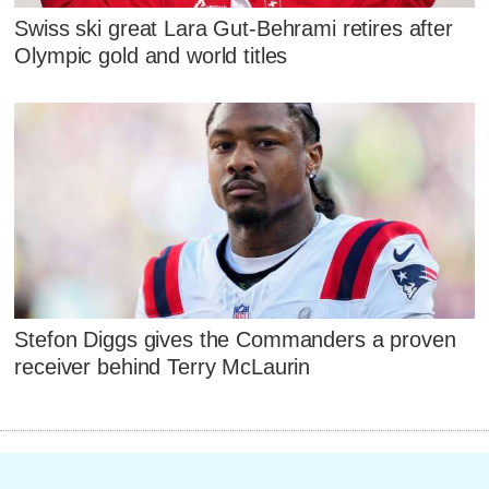
Swiss ski great Lara Gut-Behrami retires after
Olympic gold and world titles
Stefon Diggs gives the Commanders a proven
receiver behind Terry McLaurin