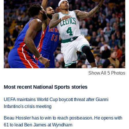
Show All 5 Photos
Most recent National Sports stories
UEFA maintains World Cup boycott threat after Gianni
Infantino's crisis meeting
Beau Hossler has to win to reach postseason. He opens with
61 to lead Ben James at Wyndham