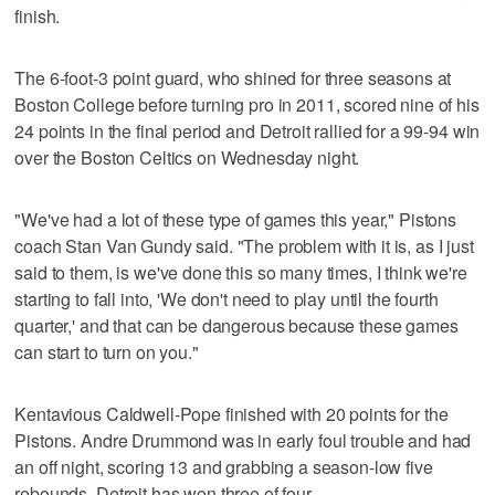
finish.
The 6-foot-3 point guard, who shined for three seasons at
Boston College before turning pro in 2011, scored nine of his
24 points in the final period and Detroit rallied for a 99-94 win
over the Boston Celtics on Wednesday night.
"We've had a lot of these type of games this year," Pistons
coach Stan Van Gundy said. "The problem with it is, as I just
said to them, is we've done this so many times, I think we're
starting to fall into, 'We don't need to play until the fourth
quarter,' and that can be dangerous because these games
can start to turn on you."
Kentavious Caldwell-Pope finished with 20 points for the
Pistons. Andre Drummond was in early foul trouble and had
an off night, scoring 13 and grabbing a season-low five
rebounds. Detroit has won three of four.