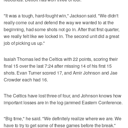
"It was a tough, hard-fought win," Jackson said. "We didn't
really come out and defend the way we wanted to at the
beginning, had some shots not go in. After that first quarter,
we really felt like we locked in. The second unit did a great
job of picking us up."
Isaiah Thomas led the Celtics with 22 points, scoring their
final 15 over the last 7:24 after missing 14 of his first 15
shots. Evan Turner scored 17, and Amir Johnson and Jae
Crowder each had 16.
The Celtics have lost three of four, and Johnson knows how
important losses are in the log-jammed Eastern Conference.
"Big time," he said. "We definitely realize where we are. We
have to try to get some of these games before the break."