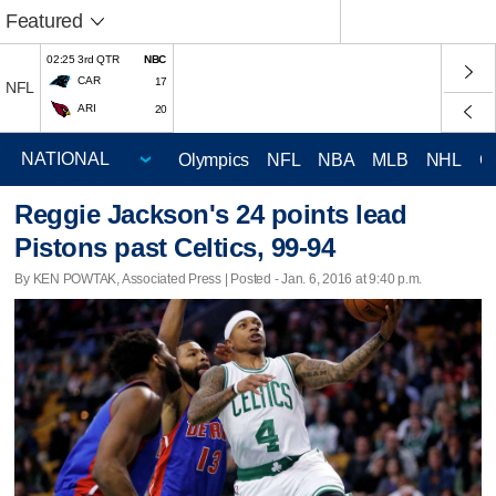
Featured
02:25 3rd QTR
NBC
CAR
17
NFL
ARI
20
Olympics
NFL
NBA
MLB
NHL
C
Reggie Jackson's 24 points lead
Pistons past Celtics, 99-94
By KEN POWTAK, Associated Press | Posted - Jan. 6, 2016 at 9:40 p.m.