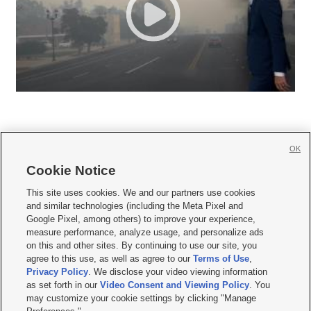
OK
Cookie Notice







This site uses cookies. We and our partners use cookies
and similar technologies (including the Meta Pixel and
Mobile Apps
|
Newsletter
|
Advertise
|
Contact Us
|
Careers with KSL.com
|
Google Pixel, among others) to improve your experience,
measure performance, analyze usage, and personalize ads
Terms of use
|
Privacy Statement
|
Video Consent Viewing Policy
|
DMCA Notice
|
on this and other sites. By continuing to use our site, you
Do Not Sell or Share My Data
|
EEO Public File Report
|
KSL-TV FCC Public File
|
agree to this use, as well as agree to our
Terms of Use
,
KSL FM Radio FCC Public File
|
KSL AM Radio FCC Public File
|
FCC Applications
|
Closed Captioning Assistance
Privacy Policy
. We disclose your video viewing information
as set forth in our
Video Consent and Viewing Policy
. You
© 2026
KSL Media
| KSL Broadcasting Salt Lake City UT | Site hosted & managed
may customize your cookie settings by clicking "Manage
by KSL Media - a Deseret Media Company