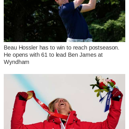
Beau Hossler has to win to reach postseason.
He opens with 61 to lead Ben James at
Wyndham