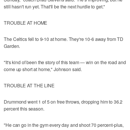
still hasn't run yet. That'll be the next hurdle to get."
TROUBLE AT HOME
The Celtics fell to 9-10 at home. They're 10-6 away from TD
Garden.
"It's kind of been the story of this team — win on the road and
come up short at home," Johnson said.
TROUBLE AT THE LINE
Drummond went 1 of 5 on free throws, dropping him to 36.2
percent this season.
"He can go in the gym every day and shoot 70 percent-plus,