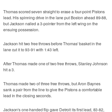
Thomas scored seven straight to erase a four-point Pistons
lead. His spinning drive in the lane put Boston ahead 89-88,
but Jackson nailed a 3-pointer from the left wing on the
ensuing possession.
Jackson hit two free throws before Thomas' basket in the
lane cut it to 93-91 with 1:43 left.
After Thomas made one of two free throws, Stanley Johnson
hit a 3.
Thomas made two of three free throws, but Aron Baynes
sank a pair from the line to give the Pistons a comfortable
lead in the closing seconds.
Jackson's one-handed flip gave Detroit its first lead, 83-82,