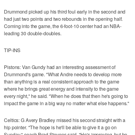
Drummond picked up his third foul early in the second and
had just two points and two rebounds in the opening half.
Coming into the game, the 6-foot-10 center had an NBA-
leading 30 double-doubles.
TIP-INS
Pistons: Van Gundy had an interesting assessment of
Drummond's game. "What Andre needs to develop more
than anything is a real consistent approach to the game
where he brings great energy and intensity to the game
every night," he said. "When he does that then he's going to
impact the game in a big way no matter what else happens."
Celtics: G Avery Bradley missed his second straight with a
hip pointer. "The hope is he'll be able to give it a go on
Sunday," coach Brad Stevens said. "He's improving, but he