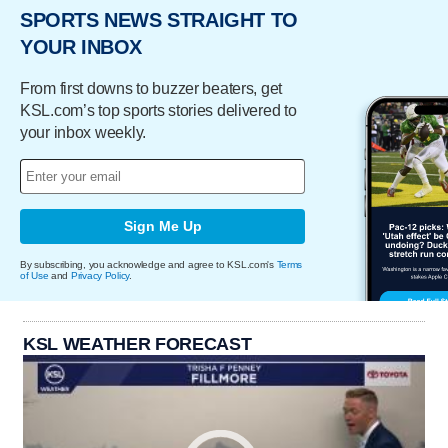
SPORTS NEWS STRAIGHT TO
YOUR INBOX
From first downs to buzzer beaters, get
KSL.com’s top sports stories delivered to
your inbox weekly.
Sign Me Up
By subscribing, you acknowledge and agree to KSL.com's
Terms
of Use
and
Privacy Policy
.
KSL WEATHER FORECAST