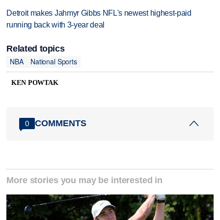
Detroit makes Jahmyr Gibbs NFL's newest highest-paid
running back with 3-year deal
Related topics
NBA
National Sports
KEN POWTAK
COMMENTS
0
More stories you may be interested in