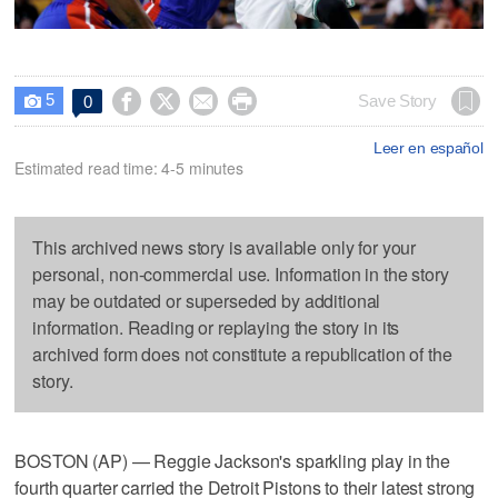
5




Save Story
0

Leer en español
Estimated read time: 4-5 minutes
This archived news story is available only for your
personal, non-commercial use. Information in the story
may be outdated or superseded by additional
information. Reading or replaying the story in its
archived form does not constitute a republication of the
story.
BOSTON (AP) — Reggie Jackson's sparkling play in the
fourth quarter carried the Detroit Pistons to their latest strong