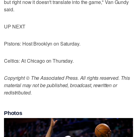
but right now it doesn't translate into the game," Van Gundy
said.
UP NEXT
Pistons: Host Brooklyn on Saturday.
Celtics: At Chicago on Thursday.
Copyright © The Associated Press. All rights reserved. This
material may not be published, broadcast, rewritten or
redistributed.
Photos