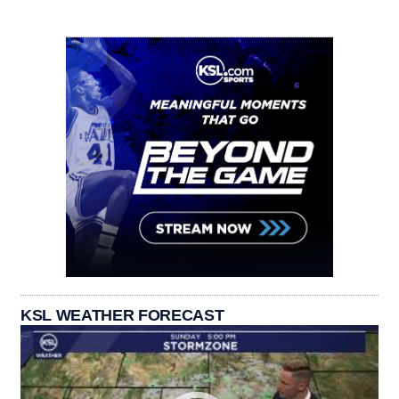
KSL WEATHER FORECAST