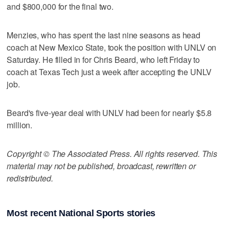
and $800,000 for the final two.
Menzies, who has spent the last nine seasons as head
coach at New Mexico State, took the position with UNLV on
Saturday. He filled in for Chris Beard, who left Friday to
coach at Texas Tech just a week after accepting the UNLV
job.
Beard's five-year deal with UNLV had been for nearly $5.8
million.
Copyright © The Associated Press. All rights reserved. This
material may not be published, broadcast, rewritten or
redistributed.
Most recent National Sports stories