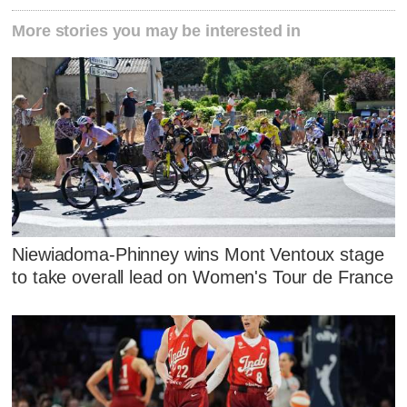
More stories you may be interested in
Niewiadoma-Phinney wins Mont Ventoux stage
to take overall lead on Women's Tour de France