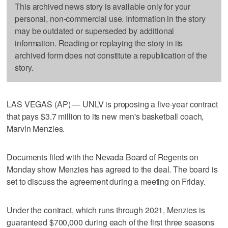
This archived news story is available only for your
personal, non-commercial use. Information in the story
may be outdated or superseded by additional
information. Reading or replaying the story in its
archived form does not constitute a republication of the
story.
LAS VEGAS (AP) — UNLV is proposing a five-year contract
that pays $3.7 million to its new men's basketball coach,
Marvin Menzies.
Documents filed with the Nevada Board of Regents on
Monday show Menzies has agreed to the deal. The board is
set to discuss the agreement during a meeting on Friday.
Under the contract, which runs through 2021, Menzies is
guaranteed $700,000 during each of the first three seasons