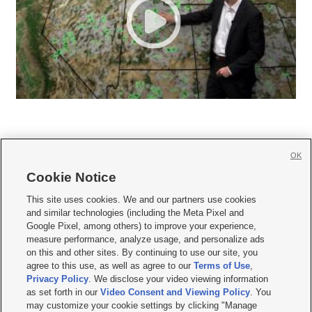
OK
Cookie Notice







This site uses cookies. We and our partners use cookies
and similar technologies (including the Meta Pixel and
Mobile Apps
|
Newsletter
|
Advertise
|
Contact Us
|
Careers with KSL.com
|
Google Pixel, among others) to improve your experience,
measure performance, analyze usage, and personalize ads
Terms of use
|
Privacy Statement
|
Video Consent Viewing Policy
|
DMCA Notice
|
on this and other sites. By continuing to use our site, you
Do Not Sell or Share My Data
|
EEO Public File Report
|
KSL-TV FCC Public File
|
agree to this use, as well as agree to our
Terms of Use
,
KSL FM Radio FCC Public File
|
KSL AM Radio FCC Public File
|
FCC Applications
|
Closed Captioning Assistance
Privacy Policy
. We disclose your video viewing information
as set forth in our
Video Consent and Viewing Policy
. You
© 2026
KSL Media
| KSL Broadcasting Salt Lake City UT | Site hosted & managed
may customize your cookie settings by clicking "Manage