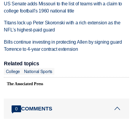
US Senate adds Missouri to the list of teams with a claim to
college football's 1960 national title
Titans lock up Peter Skoronski with a rich extension as the
NFL's highest-paid guard
Bills continue investing in protecting Allen by signing guard
Torrence to 4-year contract extension
Related topics
College
National Sports
The Associated Press
COMMENTS
0