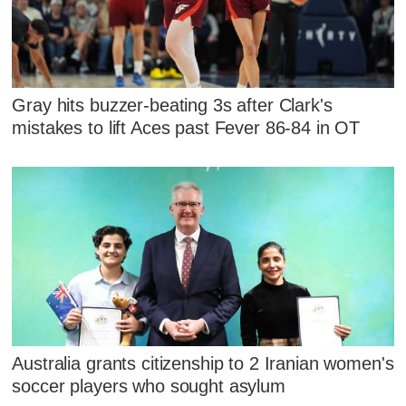
Gray hits buzzer-beating 3s after Clark's
mistakes to lift Aces past Fever 86-84 in OT
Australia grants citizenship to 2 Iranian women's
soccer players who sought asylum