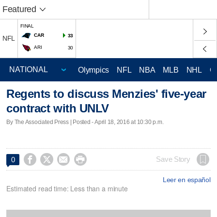
Featured
FINAL
CAR
33
NFL
ARI
30
Olympics
NFL
NBA
MLB
NHL
C
Regents to discuss Menzies' five-year
contract with UNLV
By The Associated Press | Posted - April 18, 2016 at 10:30 p.m.




Save Story
0
Leer en español
Estimated read time: Less than a minute