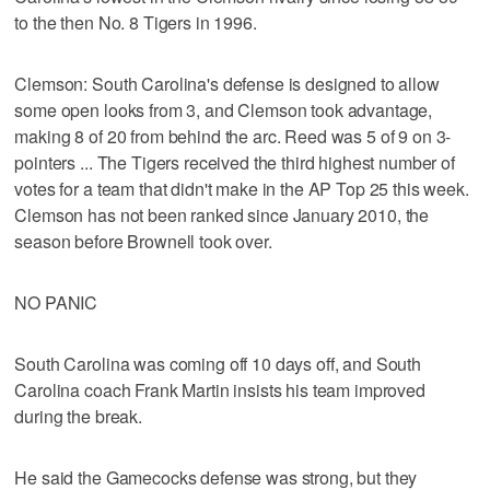
to the then No. 8 Tigers in 1996.
Clemson: South Carolina's defense is designed to allow
some open looks from 3, and Clemson took advantage,
making 8 of 20 from behind the arc. Reed was 5 of 9 on 3-
pointers ... The Tigers received the third highest number of
votes for a team that didn't make in the AP Top 25 this week.
Clemson has not been ranked since January 2010, the
season before Brownell took over.
NO PANIC
South Carolina was coming off 10 days off, and South
Carolina coach Frank Martin insists his team improved
during the break.
He said the Gamecocks defense was strong, but they