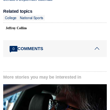
Related topics
College
National Sports
Jeffrey Collins
COMMENTS
0
More stories you may be interested in