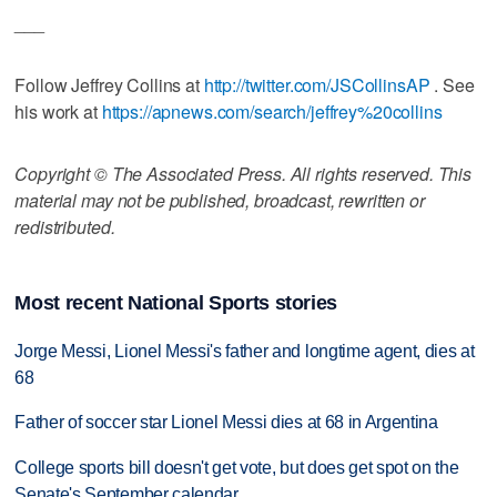
___
Follow Jeffrey Collins at
http://twitter.com/JSCollinsAP
. See
his work at
https://apnews.com/search/jeffrey%20collins
Copyright © The Associated Press. All rights reserved. This
material may not be published, broadcast, rewritten or
redistributed.
Most recent National Sports stories
Jorge Messi, Lionel Messi's father and longtime agent, dies at
68
Father of soccer star Lionel Messi dies at 68 in Argentina
College sports bill doesn't get vote, but does get spot on the
Senate's September calendar