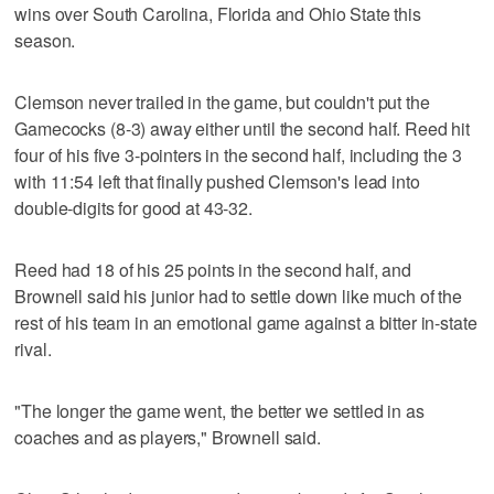
wins over South Carolina, Florida and Ohio State this
season.
Clemson never trailed in the game, but couldn't put the
Gamecocks (8-3) away either until the second half. Reed hit
four of his five 3-pointers in the second half, including the 3
with 11:54 left that finally pushed Clemson's lead into
double-digits for good at 43-32.
Reed had 18 of his 25 points in the second half, and
Brownell said his junior had to settle down like much of the
rest of his team in an emotional game against a bitter in-state
rival.
"The longer the game went, the better we settled in as
coaches and as players," Brownell said.