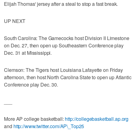
Elijah Thomas' jersey after a steal to stop a fast break.
UP NEXT
South Carolina: The Gamecocks host Division II Limestone
on Dec. 27, then open up Southeastern Conference play
Dec. 31 at Mississippi.
Clemson: The Tigers host Louisiana Lafayette on Friday
afternoon, then host North Carolina State to open up Atlantic
Conference play Dec. 30.
___
More AP college basketball:
http://collegebasketball.ap.org
and
http://www.twitter.com/AP\_Top25