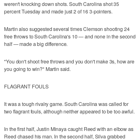
weren't knocking down shots. South Carolina shot 35
percent Tuesday and made just 2 of 16 3-pointers.
Martin also suggested several times Clemson shooting 24
free throws to South Carolina's 10 — and none in the second
half — made a big difference.
"You don't shoot free throws and you don't make 3s, how are
you going to win?" Martin said.
FLAGRANT FOULS
It was a tough rivalry game. South Carolina was called for
two flagrant fouls, although neither appeared to be too awful.
In the first half, Justin Minaya caught Reed with an elbow as
Reed chased his man. In the second half, Silva grabbed