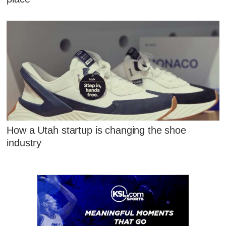
How a Utah startup is changing the shoe
industry