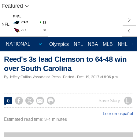
Featured
FINAL
CAR
33
NFL
ARI
30
Olympics
NFL
NBA
MLB
NHL
C
Reed's 3s lead Clemson to 64-48 win
over South Carolina
By Jeffrey Collins, Associated Press | Posted - Dec. 19, 2017 at 8:06 p.m.




Save Story
0
Leer en español
Estimated read time: 3-4 minutes