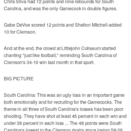
Chris Silva had 12 points and nine rebounds for South
Carolina, and was the only Gamecock in double figures.
Gabe DeVoe scored 12 points and Shelton Mitchell added
10 for Clemson.
And at the end, the crowd at Littlejohn Coliseum started
chanting "just like football," reminding South Carolina of
Clemson's 34-10 win last month in that sport.
BIG PICTURE
South Carolina: This was an ugly loss in an important game
both emotionally and for recruiting for the Gamecocks. The
theme in all three of South Carolina's losses has been poor
shooting. They have shot at least 45 percent in each win and
under 38 percent in each loss ... The 48 points were South
Carolina's lowest in the Clemson rivalry since losing 58-39