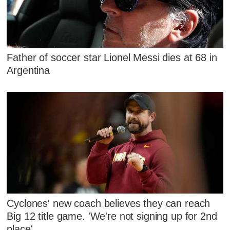
Father of soccer star Lionel Messi dies at 68 in
Argentina
Cyclones' new coach believes they can reach
Big 12 title game. 'We're not signing up for 2nd
place'