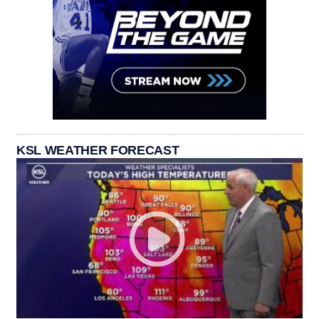
KSL WEATHER FORECAST