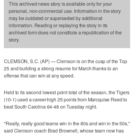
This archived news story is available only for your
personal, non-commercial use. Information in the story
may be outdated or superseded by additional
information. Reading or replaying the story in its
archived form does not constitute a republication of the
story.
CLEMSON, S.C. (AP) — Clemson is on the cusp of the Top
25 and building a strong resume for March thanks to an
offense that can win at any speed.
Held to its second lowest point total of the season, the Tigers
(10-1) used a career-high 25 points from Marcquise Reed to
beat South Carolina 64-48 on Tuesday night.
"Really, really good teams win in the 80s and win in the 50s,"
said Clemson coach Brad Brownell, whose team now has