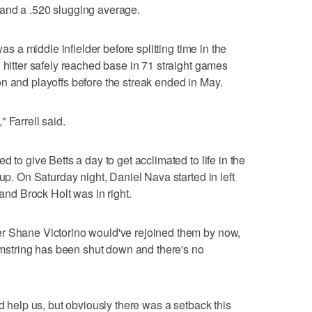
and a .520 slugging average.
was a middle infielder before splitting time in the
 hitter safely reached base in 71 straight games
n and playoffs before the streak ended in May.
 Farrell said.
 to give Betts a day to get acclimated to life in the
eup. On Saturday night, Daniel Nava started in left
 and Brock Holt was in right.
r Shane Victorino would've rejoined them by now,
hamstring has been shut down and there's no
nd help us, but obviously there was a setback this