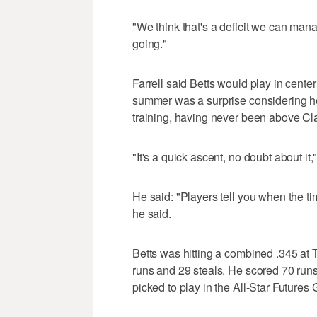
"We think that's a deficit we can mana
going."
Farrell said Betts would play in center
summer was a surprise considering he
training, having never been above Cl
"It's a quick ascent, no doubt about it,"
He said: "Players tell you when the 
he said.
Betts was hitting a combined .345 at
runs and 29 steals. He scored 70 ru
picked to play in the All-Star Future