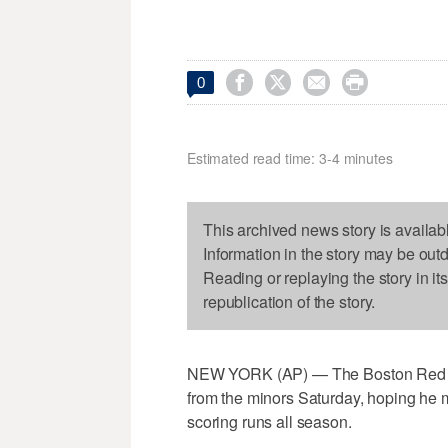




0
Estimated read time: 3-4 minutes
This archived news story is availab
Information in the story may be out
Reading or replaying the story in it
republication of the story.
NEW YORK (AP) — The Boston Red So
from the minors Saturday, hoping he mi
scoring runs all season.