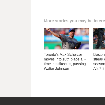
More stories you may be intere
Toronto's Max Scherzer
Boston 
moves into 10th place all-
streak 
time in strikeouts, passing
season 
Walter Johnson
A's 7-3