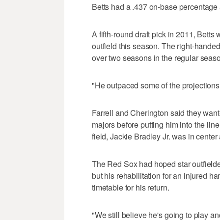
Betts had a .437 on-base percentage 
A fifth-round draft pick in 2011, Betts 
outfield this season. The right-handed
over two seasons in the regular seaso
"He outpaced some of the projections,"
Farrell and Cherington said they wanted
majors before putting him into the lin
field, Jackie Bradley Jr. was in center
The Red Sox had hoped star outfielde
but his rehabilitation for an injured 
timetable for his return.
"We still believe he's going to play a