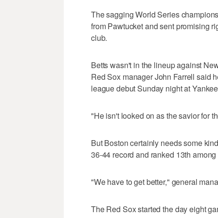
The sagging World Series champions se
from Pawtucket and sent promising ri
club.
Betts wasn't in the lineup against N
Red Sox manager John Farrell said he
league debut Sunday night at Yankee
"He isn't looked on as the savior for t
But Boston certainly needs some kind
36-44 record and ranked 13th among 
"We have to get better," general man
The Red Sox started the day eight g