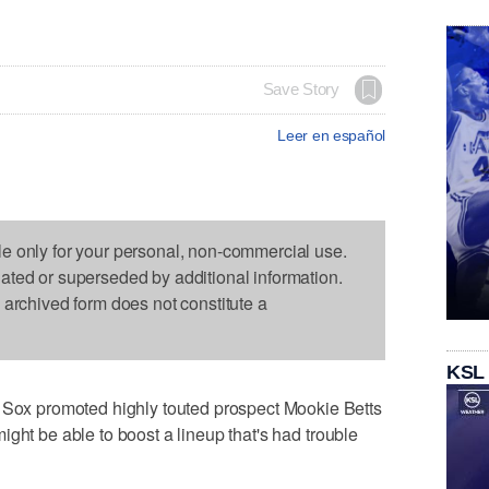
Save Story
Leer en español
le only for your personal, non-commercial use.
dated or superseded by additional information.
s archived form does not constitute a
KSL
x promoted highly touted prospect Mookie Betts
ght be able to boost a lineup that's had trouble