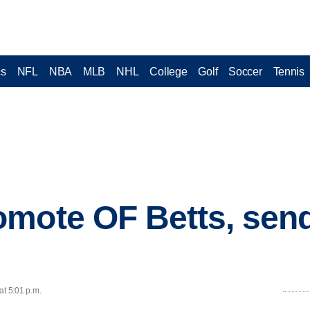
cs
NFL
NBA
MLB
NHL
College
Golf
Soccer
Tennis
omote OF Betts, se
at 5:01 p.m.