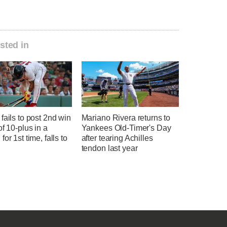
sted in
fails to post 2nd win
Mariano Rivera returns to
of 10-plus in a
Yankees Old-Timer's Day
for 1st time, falls to
after tearing Achilles
tendon last year