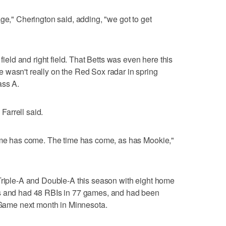
ge," Cherington said, adding, "we got to get
 field and right field. That Betts was even here this
 wasn't really on the Red Sox radar in spring
ass A.
 Farrell said.
time has come. The time has come, as has Mookie,"
 Triple-A and Double-A this season with eight home
ns and had 48 RBIs in 77 games, and had been
s Game next month in Minnesota.