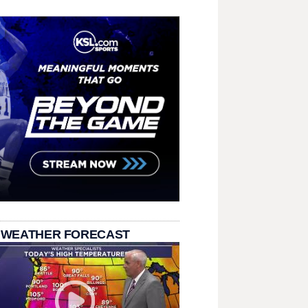
 WEATHER FORECAST