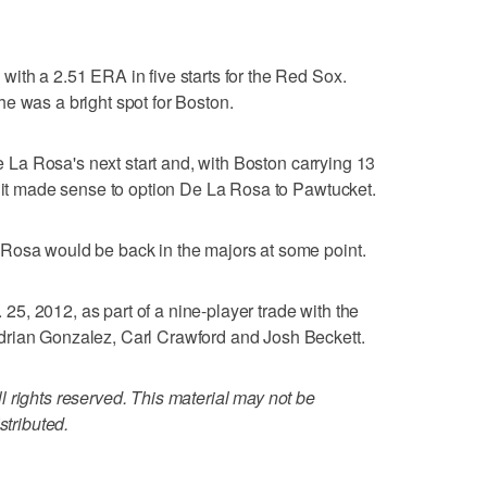
ith a 2.51 ERA in five starts for the Red Sox.
e was a bright spot for Boston.
De La Rosa's next start and, with Boston carrying 13
, it made sense to option De La Rosa to Pawtucket.
Rosa would be back in the majors at some point.
, 2012, as part of a nine-player trade with the
drian Gonzalez, Carl Crawford and Josh Beckett.
 rights reserved. This material may not be
stributed.