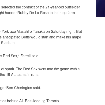
lected the contract of the 21-year-old outfielder
ght-hander Rubby De La Rosa to their top farm
ew York ace Masahiro Tanaka on Saturday night. But
 anticipated Betts would start and make his major
 Stadium.
he Red Sox," Farrell said.
 of spark. The Red Sox went into the game with a
the 15 AL teams in runs.
ager Ben Cherington said.
ames behind AL East-leading Toronto.