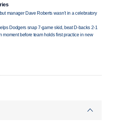
ries
ut manager Dave Roberts wasn't in a celebratory
h helps Dodgers snap 7-game skid, beat D-backs 2-1
n moment before team holds first practice in new