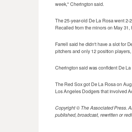
week," Cherington said.
The 25-year-old De La Rosa went 2-2 w
Recalled from the minors on May 31, h
Farrell said he didn't have a slot for 
pitchers and only 12 position players
Cherington said was confident De La 
The Red Sox got De La Rosa on Aug. 25
Los Angeles Dodgers that involved A
Copyright © The Associated Press. All
published, broadcast, rewritten or redi