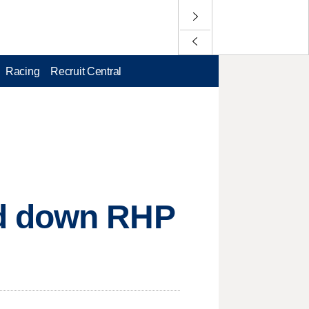
Racing
Recruit Central
nd down RHP