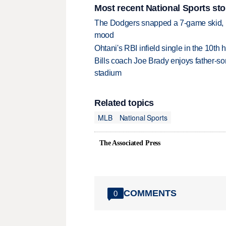
Most recent National Sports sto
The Dodgers snapped a 7-game skid, b
mood
Ohtani's RBI infield single in the 10t
Bills coach Joe Brady enjoys father-so
stadium
Related topics
MLB
National Sports
The Associated Press
COMMENTS
0