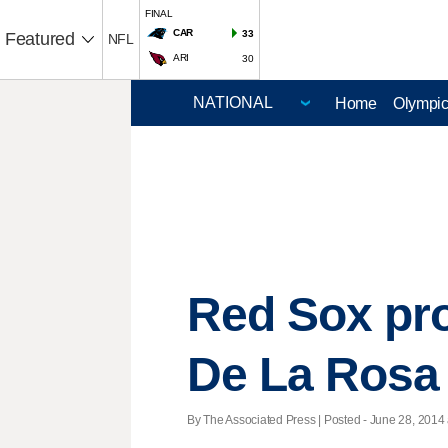
FINAL
CAR
33
Featured
NFL
ARI
30
Home
Olympi
Red Sox pr
De La Rosa
By The Associated Press | Posted - June 28, 2014 