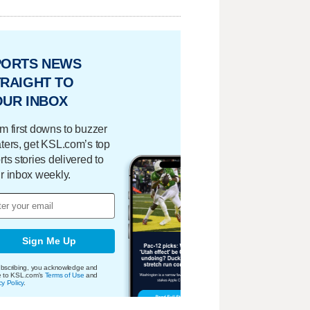
PORTS NEWS
RAIGHT TO
OUR INBOX
m first downs to buzzer
ters, get KSL.com’s top
rts stories delivered to
r inbox weekly.
Sign Me Up
bscribing, you acknowledge and
e to KSL.com's
Terms of Use
and
cy Policy
.