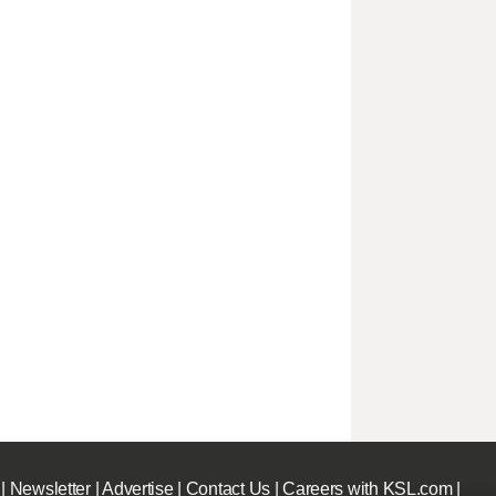
|
Newsletter
|
Advertise
|
Contact Us
|
Careers with KSL.com
|