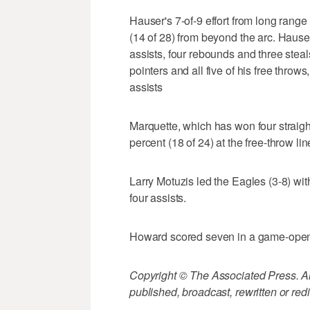
Hauser's 7-of-9 effort from long rang
(14 of 28) from beyond the arc. Hauser
assists, four rebounds and three ste
pointers and all five of his free thro
assists
Marquette, which has won four straight
percent (18 of 24) at the free-throw lin
Larry Motuzis led the Eagles (3-8) wi
four assists.
Howard scored seven in a game-openi
Copyright © The Associated Press. All
published, broadcast, rewritten or redi