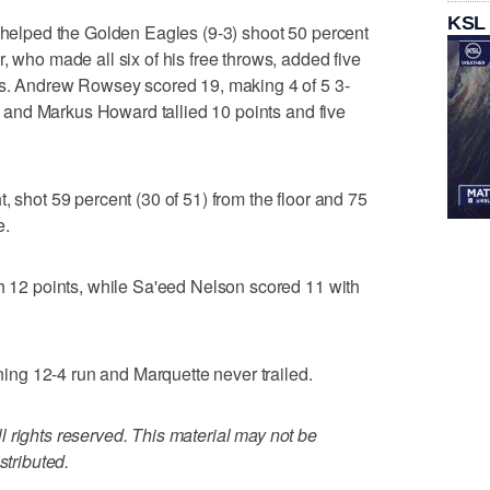
KSL
e helped the Golden Eagles (9-3) shoot 50 percent
, who made all six of his free throws, added five
als. Andrew Rowsey scored 19, making 4 of 5 3-
ws, and Markus Howard tallied 10 points and five
, shot 59 percent (30 of 51) from the floor and 75
e.
th 12 points, while Sa'eed Nelson scored 11 with
ng 12-4 run and Marquette never trailed.
 rights reserved. This material may not be
stributed.