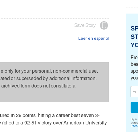
Save Story
S
ST
Leer en español
Y
Fro
bea
le only for your personal, non-commercial use.
spo
dated or superseded by additional information.
you
s archived form does not constitute a
in 29 points, hitting a career best seven 3-
By su
 rolled to a 92-51 victory over American University
agre
Priva