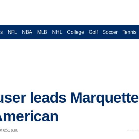
cs
NFL
NBA
MLB
NHL
College
Golf
Soccer
Tennis
ser leads Marquette
American
at 8:51 p.m.