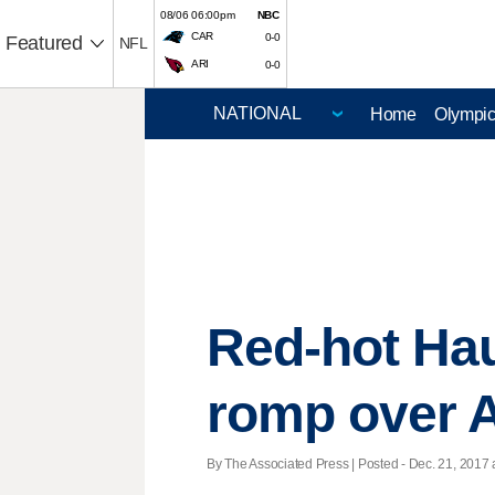
08/06 06:00pm
NBC
CAR
0-0
Featured
NFL
ARI
0-0
Home
Olympi
Red-hot Hau
romp over 
By The Associated Press | Posted - Dec. 21, 2017 