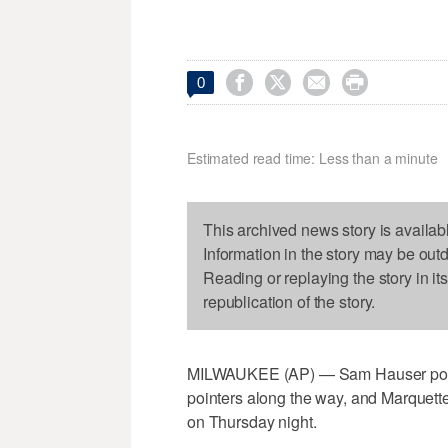




0
Estimated read time: Less than a minute
This archived news story is availab
Information in the story may be out
Reading or replaying the story in it
republication of the story.
MILWAUKEE (AP) — Sam Hauser poured 
pointers along the way, and Marquette
on Thursday night.