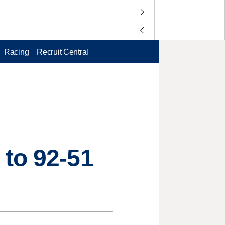
Racing
Recruit Central
 to 92-51