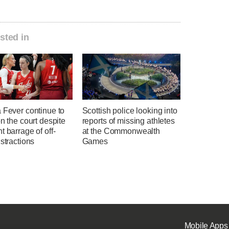
sted in
 Fever continue to
Scottish police looking into
on the court despite
reports of missing athletes
t barrage of off-
at the Commonwealth
istractions
Games
Mobile Apps