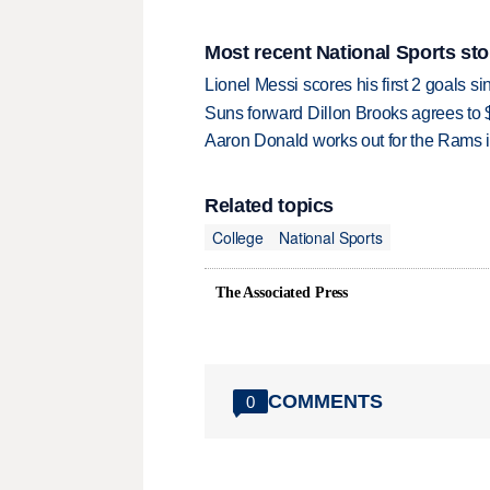
Most recent National Sports sto
Lionel Messi scores his first 2 goals 
Suns forward Dillon Brooks agrees to $
Aaron Donald works out for the Rams i
Related topics
College
National Sports
The Associated Press
COMMENTS
0