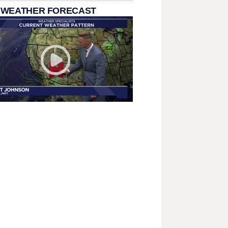
 WEATHER FORECAST