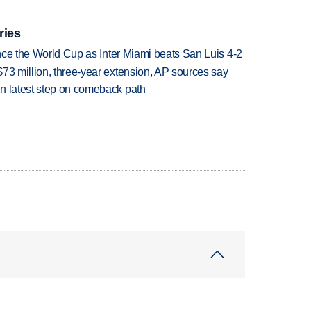
ries
since the World Cup as Inter Miami beats San Luis 4-2
73 million, three-year extension, AP sources say
n latest step on comeback path