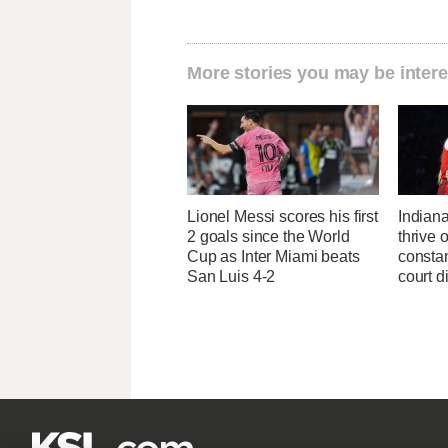
More stories you may be intere
Lionel Messi scores his first
Indiana
2 goals since the World
thrive 
Cup as Inter Miami beats
constan
San Luis 4-2
court d