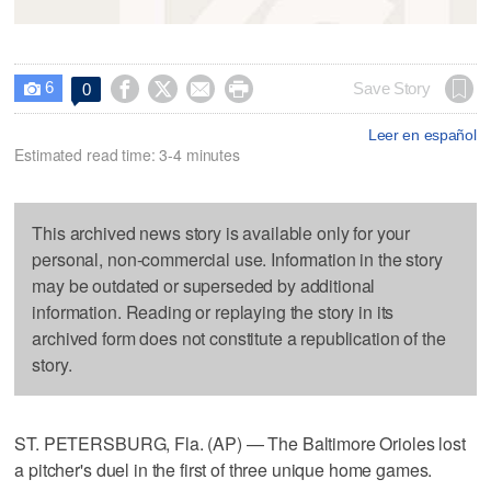
6




Save Story
0

Leer en español
Estimated read time: 3-4 minutes
This archived news story is available only for your
personal, non-commercial use. Information in the story
may be outdated or superseded by additional
information. Reading or replaying the story in its
archived form does not constitute a republication of the
story.
ST. PETERSBURG, Fla. (AP) — The Baltimore Orioles lost
a pitcher's duel in the first of three unique home games.