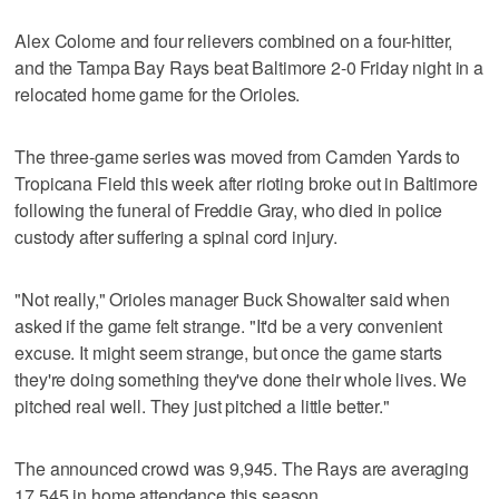
Alex Colome and four relievers combined on a four-hitter,
and the Tampa Bay Rays beat Baltimore 2-0 Friday night in a
relocated home game for the Orioles.
The three-game series was moved from Camden Yards to
Tropicana Field this week after rioting broke out in Baltimore
following the funeral of Freddie Gray, who died in police
custody after suffering a spinal cord injury.
"Not really," Orioles manager Buck Showalter said when
asked if the game felt strange. "It'd be a very convenient
excuse. It might seem strange, but once the game starts
they're doing something they've done their whole lives. We
pitched real well. They just pitched a little better."
The announced crowd was 9,945. The Rays are averaging
17,545 in home attendance this season.