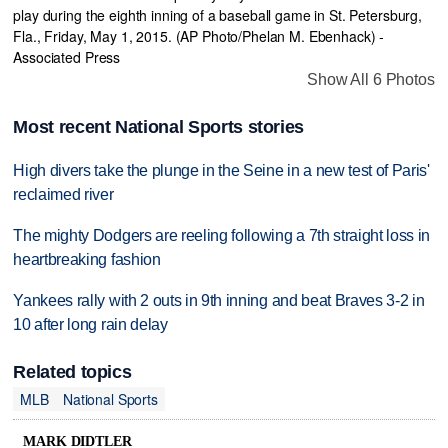
Show All 6 Photos
Most recent National Sports stories
High divers take the plunge in the Seine in a new test of Paris'
reclaimed river
The mighty Dodgers are reeling following a 7th straight loss in
heartbreaking fashion
Yankees rally with 2 outs in 9th inning and beat Braves 3-2 in
10 after long rain delay
Related topics
MLB
National Sports
MARK DIDTLER