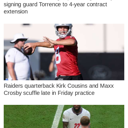
signing guard Torrence to 4-year contract
extension
Raiders quarterback Kirk Cousins and Maxx
Crosby scuffle late in Friday practice