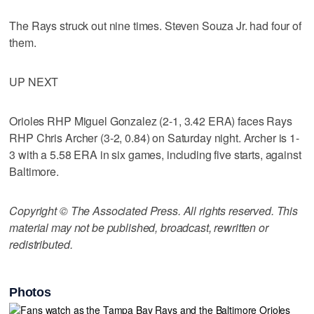
The Rays struck out nine times. Steven Souza Jr. had four of
them.
UP NEXT
Orioles RHP Miguel Gonzalez (2-1, 3.42 ERA) faces Rays
RHP Chris Archer (3-2, 0.84) on Saturday night. Archer is 1-
3 with a 5.58 ERA in six games, including five starts, against
Baltimore.
Copyright © The Associated Press. All rights reserved. This
material may not be published, broadcast, rewritten or
redistributed.
Photos