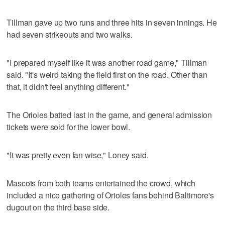
Tillman gave up two runs and three hits in seven innings. He
had seven strikeouts and two walks.
"I prepared myself like it was another road game," Tillman
said. "It's weird taking the field first on the road. Other than
that, it didn't feel anything different."
The Orioles batted last in the game, and general admission
tickets were sold for the lower bowl.
"It was pretty even fan wise," Loney said.
Mascots from both teams entertained the crowd, which
included a nice gathering of Orioles fans behind Baltimore's
dugout on the third base side.