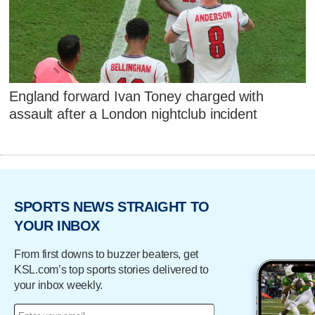
England forward Ivan Toney charged with
assault after a London nightclub incident
SPORTS NEWS STRAIGHT TO
YOUR INBOX
From first downs to buzzer beaters, get
KSL.com’s top sports stories delivered to
your inbox weekly.