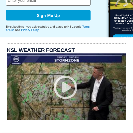
Sign Me Up
By subscribing, you acknowledge and agree to KSL.com's
Terms
of Use
and
Privacy Policy
.
KSL WEATHER FORECAST