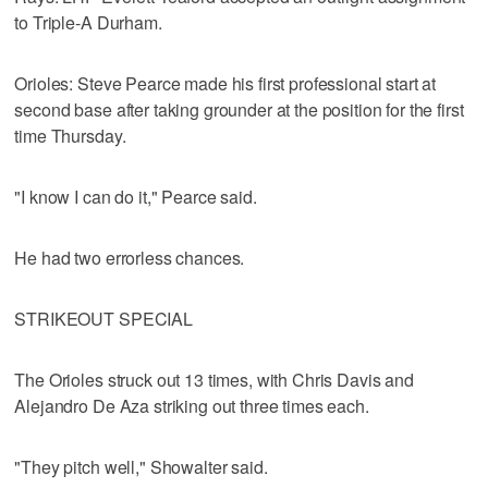
to Triple-A Durham.
Orioles: Steve Pearce made his first professional start at
second base after taking grounder at the position for the first
time Thursday.
"I know I can do it," Pearce said.
He had two errorless chances.
STRIKEOUT SPECIAL
The Orioles struck out 13 times, with Chris Davis and
Alejandro De Aza striking out three times each.
"They pitch well," Showalter said.