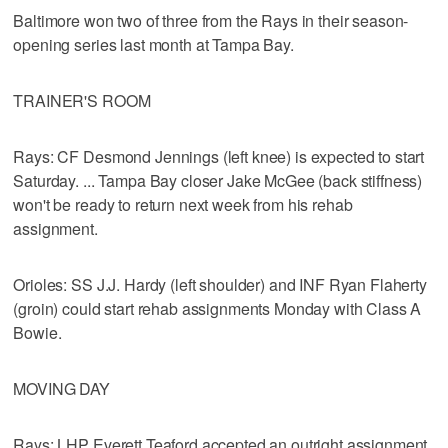
Baltimore won two of three from the Rays in their season-
opening series last month at Tampa Bay.
TRAINER'S ROOM
Rays: CF Desmond Jennings (left knee) is expected to start
Saturday. ... Tampa Bay closer Jake McGee (back stiffness)
won't be ready to return next week from his rehab
assignment.
Orioles: SS J.J. Hardy (left shoulder) and INF Ryan Flaherty
(groin) could start rehab assignments Monday with Class A
Bowie.
MOVING DAY
Rays: LHP Everett Teaford accepted an outright assignment