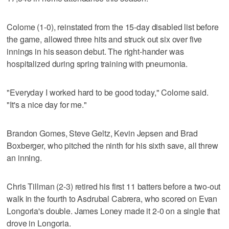
Colome (1-0), reinstated from the 15-day disabled list before
the game, allowed three hits and struck out six over five
innings in his season debut. The right-hander was
hospitalized during spring training with pneumonia.
"Everyday I worked hard to be good today," Colome said.
"It's a nice day for me."
Brandon Gomes, Steve Geltz, Kevin Jepsen and Brad
Boxberger, who pitched the ninth for his sixth save, all threw
an inning.
Chris Tillman (2-3) retired his first 11 batters before a two-out
walk in the fourth to Asdrubal Cabrera, who scored on Evan
Longoria's double. James Loney made it 2-0 on a single that
drove in Longoria.