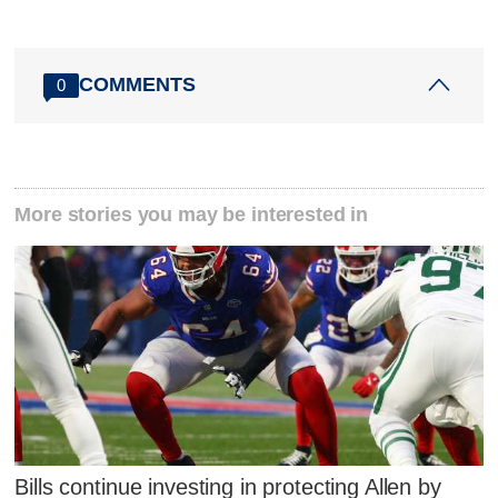
COMMENTS
0
More stories you may be interested in
Bills continue investing in protecting Allen by