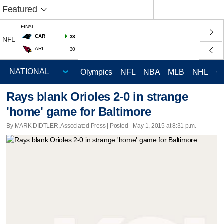
Featured
FINAL
CAR
33
NFL
ARI
30
Olympics
NFL
NBA
MLB
NHL
C
Rays blank Orioles 2-0 in strange
'home' game for Baltimore
By MARK DIDTLER, Associated Press | Posted - May 1, 2015 at 8:31 p.m.