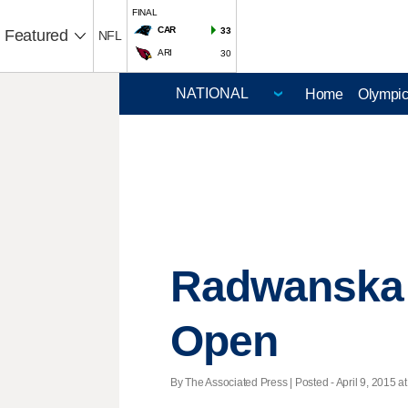
FINAL
CAR
33
Featured
NFL
ARI
30
Home
Olympi
Radwanska 
Open
By The Associated Press | Posted - April 9, 2015 at