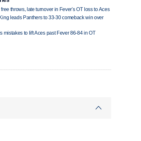
 free throws, late turnover in Fever's OT loss to Aces
King leads Panthers to 33-30 comeback win over
's mistakes to lift Aces past Fever 86-84 in OT