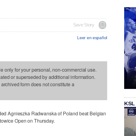
Save Story
Leer en español
le only for your personal, non-commercial use.
dated or superseded by additional information.
s archived form does not constitute a
KSL
ed Agnieszka Radwanska of Poland beat Belgian
atowice Open on Thursday.