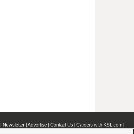
|
Newsletter
|
Advertise
|
Contact Us
|
Careers with KSL.com
|