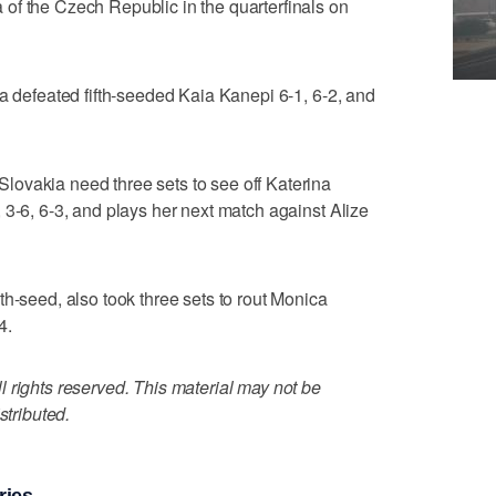
of the Czech Republic in the quarterfinals on
ia defeated fifth-seeded Kaia Kanepi 6-1, 6-2, and
ovakia need three sets to see off Katerina
 3-6, 6-3, and plays her next match against Alize
th-seed, also took three sets to rout Monica
4.
 rights reserved. This material may not be
stributed.
ries