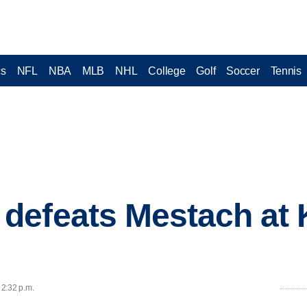
cs
NFL
NBA
MLB
NHL
College
Golf
Soccer
Tennis
defeats Mestach at 
 2:32 p.m.