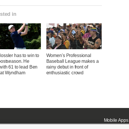
sted in
ssler has to win to
Women's Professional
postseason. He
Baseball League makes a
with 61 to lead Ben
rainy debut in front of
 at Wyndham
enthusiastic crowd
Mobile Apps