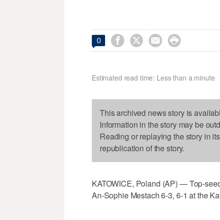




0
Estimated read time: Less than a minute
This archived news story is availab
Information in the story may be out
Reading or replaying the story in it
republication of the story.
KATOWICE, Poland (AP) — Top-seed
An-Sophie Mestach 6-3, 6-1 at the K