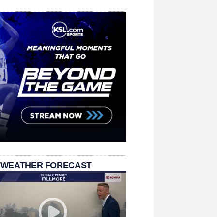
 WEATHER FORECAST