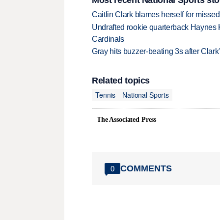
Caitlin Clark blames herself for missed
Undrafted rookie quarterback Haynes 
Cardinals
Gray hits buzzer-beating 3s after Clark
Related topics
Tennis
National Sports
The Associated Press
COMMENTS
0