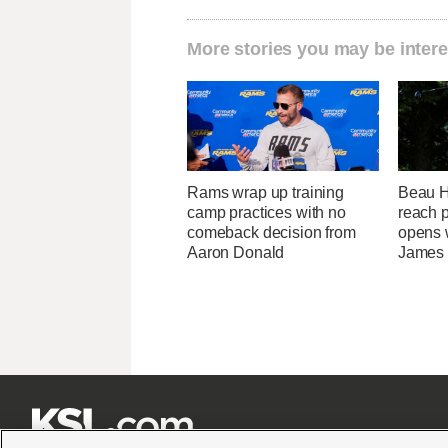
More stories you may be intere
Rams wrap up training
Beau Ho
camp practices with no
reach 
comeback decision from
opens 
Aaron Donald
James