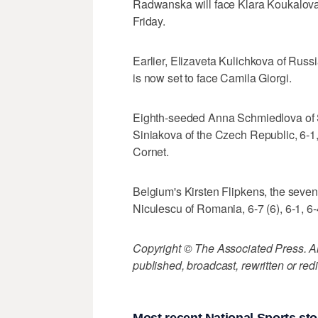
Radwanska will face Klara Koukalova 
Friday.
Earlier, Elizaveta Kulichkova of Russ
is now set to face Camila Giorgi.
Eighth-seeded Anna Schmiedlova of Sl
Siniakova of the Czech Republic, 6-1,
Cornet.
Belgium's Kirsten Flipkens, the seven
Niculescu of Romania, 6-7 (6), 6-1, 6-
Copyright © The Associated Press. All
published, broadcast, rewritten or redi
Most recent National Sports sto