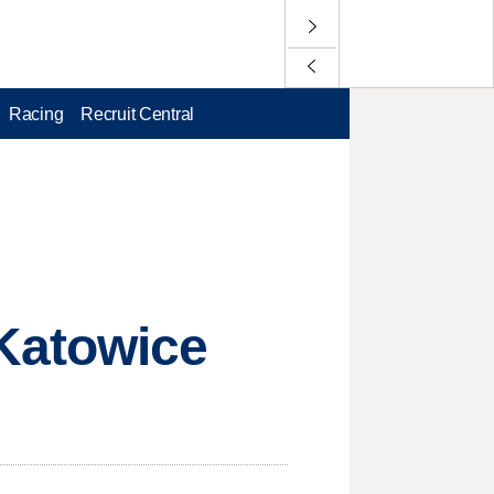
Racing
Recruit Central
Katowice