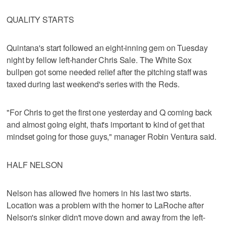
QUALITY STARTS
Quintana's start followed an eight-inning gem on Tuesday
night by fellow left-hander Chris Sale. The White Sox
bullpen got some needed relief after the pitching staff was
taxed during last weekend's series with the Reds.
"For Chris to get the first one yesterday and Q coming back
and almost going eight, that's important to kind of get that
mindset going for those guys," manager Robin Ventura said.
HALF NELSON
Nelson has allowed five homers in his last two starts.
Location was a problem with the homer to LaRoche after
Nelson's sinker didn't move down and away from the left-