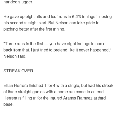
handed slugger.
He gave up eight hits and four runs in 6 2/3 innings in losing
his second straight start. But Nelson can take pride in
pitching better after the first inning.
"Three runs in the first — you have eight innings to come
back from that. I just tried to pretend like it never happened,"
Nelson said.
STREAK OVER
Elian Herrera finished 1 for 4 with a single, but had his streak
of three straight games with a home run come to an end.
Herrera is filling in for the injured Aramis Ramirez at third
base.