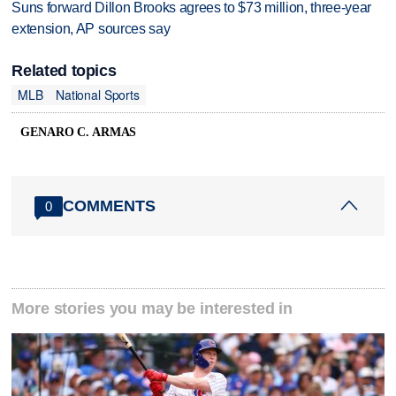
Suns forward Dillon Brooks agrees to $73 million, three-year
extension, AP sources say
Related topics
MLB
National Sports
GENARO C. ARMAS
COMMENTS
0
More stories you may be interested in