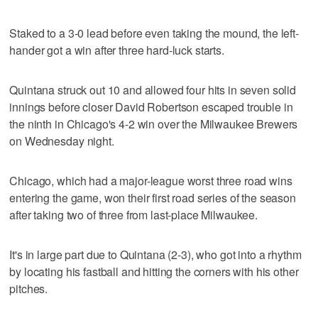
Staked to a 3-0 lead before even taking the mound, the left-
hander got a win after three hard-luck starts.
Quintana struck out 10 and allowed four hits in seven solid
innings before closer David Robertson escaped trouble in
the ninth in Chicago's 4-2 win over the Milwaukee Brewers
on Wednesday night.
Chicago, which had a major-league worst three road wins
entering the game, won their first road series of the season
after taking two of three from last-place Milwaukee.
It's in large part due to Quintana (2-3), who got into a rhythm
by locating his fastball and hitting the corners with his other
pitches.