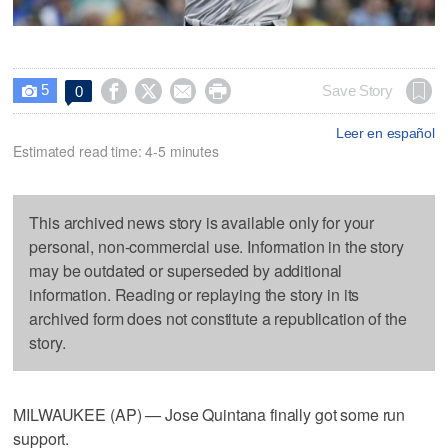
5




Save Story
0

Leer en español
Estimated read time: 4-5 minutes
This archived news story is available only for your
personal, non-commercial use. Information in the story
may be outdated or superseded by additional
information. Reading or replaying the story in its
archived form does not constitute a republication of the
story.
MILWAUKEE (AP) — Jose Quintana finally got some run
support.