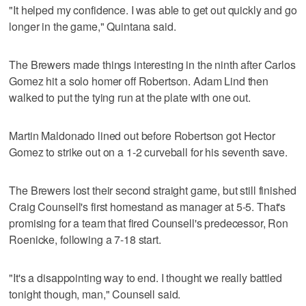
"It helped my confidence. I was able to get out quickly and go
longer in the game," Quintana said.
The Brewers made things interesting in the ninth after Carlos
Gomez hit a solo homer off Robertson. Adam Lind then
walked to put the tying run at the plate with one out.
Martin Maldonado lined out before Robertson got Hector
Gomez to strike out on a 1-2 curveball for his seventh save.
The Brewers lost their second straight game, but still finished
Craig Counsell's first homestand as manager at 5-5. That's
promising for a team that fired Counsell's predecessor, Ron
Roenicke, following a 7-18 start.
"It's a disappointing way to end. I thought we really battled
tonight though, man," Counsell said.