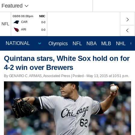
Featured
08/06 06:00pm
NBC
CAR
0-0
NFL
ARI
0-0
Olympics
NFL
NBA
MLB
NHL
C
Quintana stars, White Sox hold on for
4-2 win over Brewers
By GENARO C. ARMAS, Associated Press | Posted - May 13, 2015 at 10:51 p.m.