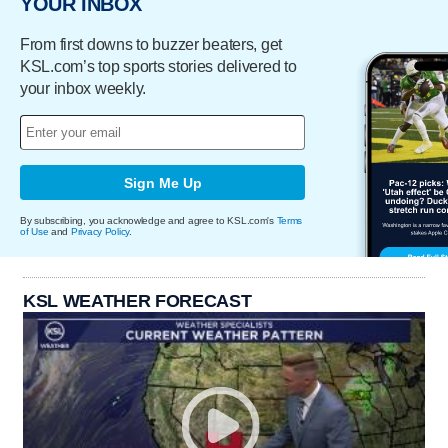
YOUR INBOX
From first downs to buzzer beaters, get
KSL.com’s top sports stories delivered to
your inbox weekly.
Sign Me Up
By subscribing, you acknowledge and agree to KSL.com's
Terms
of Use
and
Privacy Policy
.
KSL WEATHER FORECAST