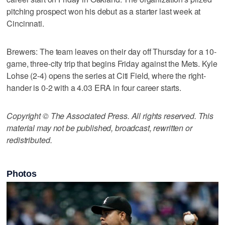
pitching prospect won his debut as a starter last week at
Cincinnati.
Brewers: The team leaves on their day off Thursday for a 10-
game, three-city trip that begins Friday against the Mets. Kyle
Lohse (2-4) opens the series at Citi Field, where the right-
hander is 0-2 with a 4.03 ERA in four career starts.
Copyright © The Associated Press. All rights reserved. This
material may not be published, broadcast, rewritten or
redistributed.
Photos