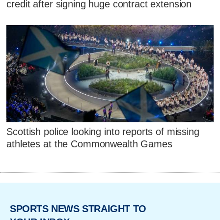
credit after signing huge contract extension
Scottish police looking into reports of missing
athletes at the Commonwealth Games
SPORTS NEWS STRAIGHT TO