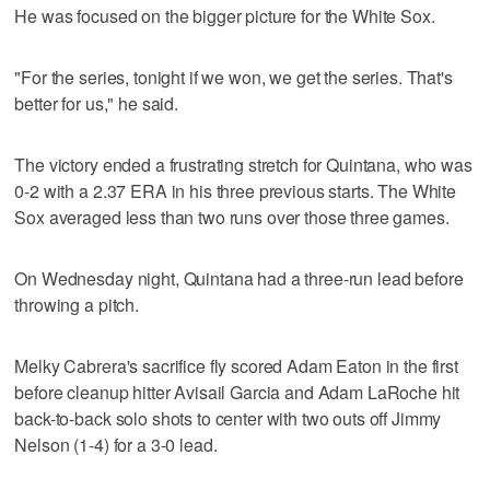
He was focused on the bigger picture for the White Sox.
"For the series, tonight if we won, we get the series. That's
better for us," he said.
The victory ended a frustrating stretch for Quintana, who was
0-2 with a 2.37 ERA in his three previous starts. The White
Sox averaged less than two runs over those three games.
On Wednesday night, Quintana had a three-run lead before
throwing a pitch.
Melky Cabrera's sacrifice fly scored Adam Eaton in the first
before cleanup hitter Avisail Garcia and Adam LaRoche hit
back-to-back solo shots to center with two outs off Jimmy
Nelson (1-4) for a 3-0 lead.