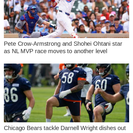
Pete Crow-Armstrong and Shohei Ohtani star
as NL MVP race moves to another level
Chicago Bears tackle Darnell Wright dishes out