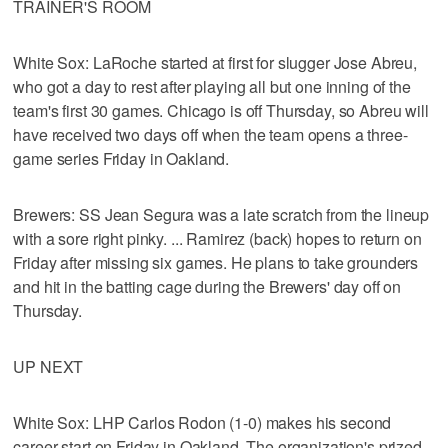
TRAINER'S ROOM
White Sox: LaRoche started at first for slugger Jose Abreu,
who got a day to rest after playing all but one inning of the
team's first 30 games. Chicago is off Thursday, so Abreu will
have received two days off when the team opens a three-
game series Friday in Oakland.
Brewers: SS Jean Segura was a late scratch from the lineup
with a sore right pinky. ... Ramirez (back) hopes to return on
Friday after missing six games. He plans to take grounders
and hit in the batting cage during the Brewers' day off on
Thursday.
UP NEXT
White Sox: LHP Carlos Rodon (1-0) makes his second
career start on Friday in Oakland. The organization's prized