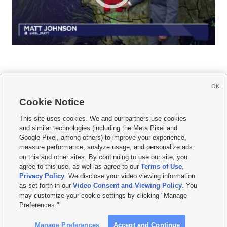
OK
Cookie Notice







This site uses cookies. We and our partners use cookies
and similar technologies (including the Meta Pixel and
Mobile Apps
|
Newsletter
|
Advertise
|
Contact Us
|
Careers with KSL.com
|
Google Pixel, among others) to improve your experience,
measure performance, analyze usage, and personalize ads
Terms of use
|
Privacy Statement
|
Video Consent Viewing Policy
|
DMCA Notice
|
on this and other sites. By continuing to use our site, you
Do Not Sell or Share My Data
|
EEO Public File Report
|
KSL-TV FCC Public File
|
agree to this use, as well as agree to our
Terms of Use
,
KSL FM Radio FCC Public File
|
KSL AM Radio FCC Public File
|
FCC Applications
|
Closed Captioning Assistance
Privacy Policy
. We disclose your video viewing information
as set forth in our
Video Consent and Viewing Policy
. You
© 2026
KSL Media
| KSL Broadcasting Salt Lake City UT | Site hosted & managed
may customize your cookie settings by clicking "Manage
by KSL Media - a Deseret Media Company
Preferences."
Manage Preferences
Accept and Continue