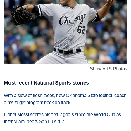
Show All 5 Photos
Most recent National Sports stories
With a slew of fresh faces, new Oklahoma State football coach
aims to get program back on track
Lionel Messi scores his first 2 goals since the World Cup as
Inter Miami beats San Luis 4-2