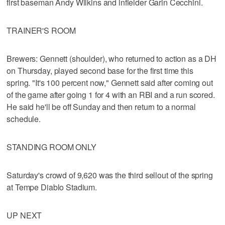
first baseman Andy Wilkins and infielder Garin Cecchini.
TRAINER'S ROOM
Brewers: Gennett (shoulder), who returned to action as a DH
on Thursday, played second base for the first time this
spring. "It's 100 percent now," Gennett said after coming out
of the game after going 1 for 4 with an RBI and a run scored.
He said he'll be off Sunday and then return to a normal
schedule.
STANDING ROOM ONLY
Saturday's crowd of 9,620 was the third sellout of the spring
at Tempe Diablo Stadium.
UP NEXT