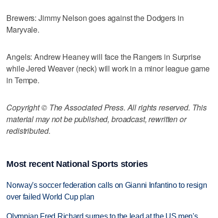
Brewers: Jimmy Nelson goes against the Dodgers in
Maryvale.
Angels: Andrew Heaney will face the Rangers in Surprise
while Jered Weaver (neck) will work in a minor league game
in Tempe.
Copyright © The Associated Press. All rights reserved. This
material may not be published, broadcast, rewritten or
redistributed.
Most recent National Sports stories
Norway's soccer federation calls on Gianni Infantino to resign
over failed World Cup plan
Olympian Fred Richard surges to the lead at the US men's