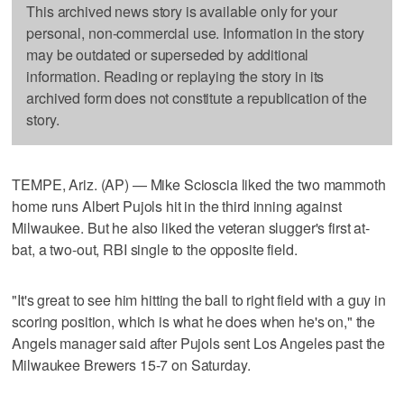
This archived news story is available only for your
personal, non-commercial use. Information in the story
may be outdated or superseded by additional
information. Reading or replaying the story in its
archived form does not constitute a republication of the
story.
TEMPE, Ariz. (AP) — Mike Scioscia liked the two mammoth
home runs Albert Pujols hit in the third inning against
Milwaukee. But he also liked the veteran slugger's first at-
bat, a two-out, RBI single to the opposite field.
"It's great to see him hitting the ball to right field with a guy in
scoring position, which is what he does when he's on," the
Angels manager said after Pujols sent Los Angeles past the
Milwaukee Brewers 15-7 on Saturday.