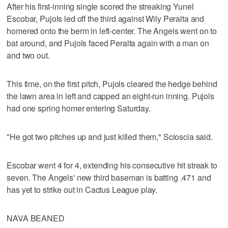
After his first-inning single scored the streaking Yunel
Escobar, Pujols led off the third against Wily Peralta and
homered onto the berm in left-center. The Angels went on to
bat around, and Pujols faced Peralta again with a man on
and two out.
This time, on the first pitch, Pujols cleared the hedge behind
the lawn area in left and capped an eight-run inning. Pujols
had one spring homer entering Saturday.
"He got two pitches up and just killed them," Scioscia said.
Escobar went 4 for 4, extending his consecutive hit streak to
seven. The Angels' new third baseman is batting .471 and
has yet to strike out in Cactus League play.
NAVA BEANED