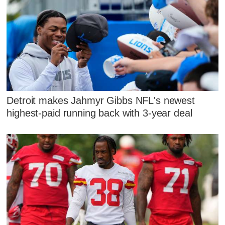
Detroit makes Jahmyr Gibbs NFL's newest
highest-paid running back with 3-year deal