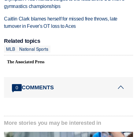
gymnastics championships
Caitlin Clark blames herself for missed free throws, late
turnover in Fever's OT loss to Aces
Related topics
MLB
National Sports
The Associated Press
COMMENTS
0
More stories you may be interested in