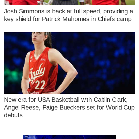
Josh Simmons is back at full speed, providing a
key shield for Patrick Mahomes in Chiefs camp
New era for USA Basketball with Caitlin Clark,
Angel Reese, Paige Bueckers set for World Cup
debuts