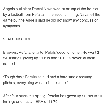
Angels outfielder Daniel Nava was hit on top of the helmet
by a fastball from Peralta in the second inning. Nava left the
game but the Angels said he did not show any concussion
symptoms.
STARTING TIME
Brewers: Peralta left after Pujols' second homer. He went 2
2/3 innings, giving up 11 hits and 10 runs, seven of them
earned.
"Tough day," Peralta said. "I had a hard time executing
pitches, everything was up in the zone."
After four starts this spring, Peralta has given up 23 hits in 10
innings and has an ERA of 11.70.