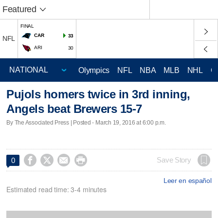
Featured
FINAL
CAR
33
NFL
ARI
30
Olympics
NFL
NBA
MLB
NHL
C
Pujols homers twice in 3rd inning,
Angels beat Brewers 15-7
By The Associated Press | Posted - March 19, 2016 at 6:00 p.m.




Save Story
0
Leer en español
Estimated read time: 3-4 minutes