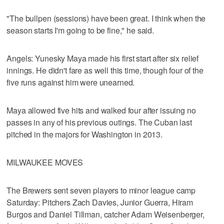
"The bullpen (sessions) have been great. I think when the
season starts I'm going to be fine," he said.
Angels: Yunesky Maya made his first start after six relief
innings. He didn't fare as well this time, though four of the
five runs against him were unearned.
Maya allowed five hits and walked four after issuing no
passes in any of his previous outings. The Cuban last
pitched in the majors for Washington in 2013.
MILWAUKEE MOVES
The Brewers sent seven players to minor league camp
Saturday: Pitchers Zach Davies, Junior Guerra, Hiram
Burgos and Daniel Tillman, catcher Adam Weisenberger,