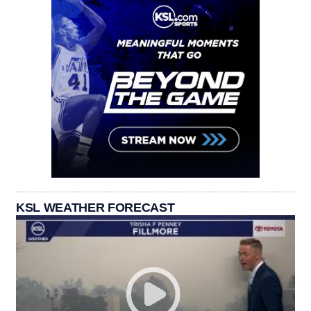
KSL WEATHER FORECAST