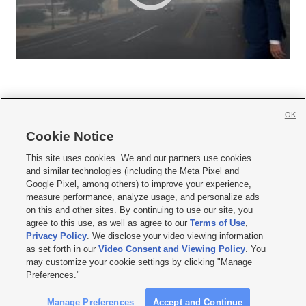
OK
Cookie Notice







This site uses cookies. We and our partners use cookies
and similar technologies (including the Meta Pixel and
Mobile Apps
|
Newsletter
|
Advertise
|
Contact Us
|
Careers with KSL.com
|
Google Pixel, among others) to improve your experience,
measure performance, analyze usage, and personalize ads
Terms of use
|
Privacy Statement
|
Video Consent Viewing Policy
|
DMCA Notice
|
on this and other sites. By continuing to use our site, you
Do Not Sell or Share My Data
|
EEO Public File Report
|
KSL-TV FCC Public File
|
agree to this use, as well as agree to our
Terms of Use
,
KSL FM Radio FCC Public File
|
KSL AM Radio FCC Public File
|
FCC Applications
|
Closed Captioning Assistance
Privacy Policy
. We disclose your video viewing information
as set forth in our
Video Consent and Viewing Policy
. You
© 2026
KSL Media
| KSL Broadcasting Salt Lake City UT | Site hosted & managed
may customize your cookie settings by clicking "Manage
by KSL Media - a Deseret Media Company
Preferences."
Manage Preferences
Accept and Continue