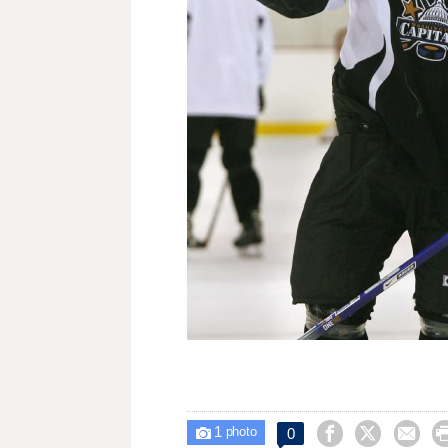
1



0

photo