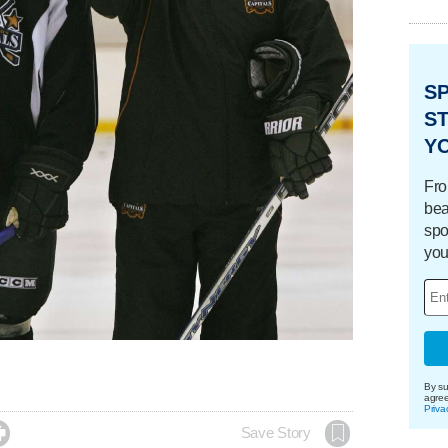
S
ST
Y
Fro
bea
spo
you
By su
agre
Priva

Save Story