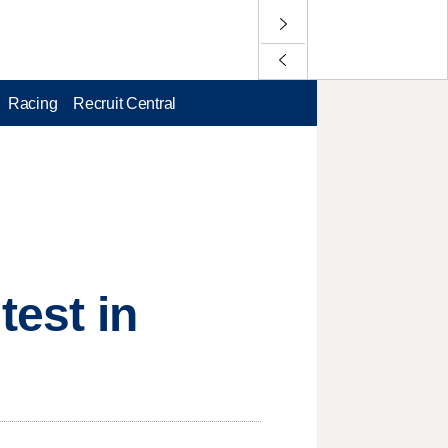
Racing
Recruit Central
test in