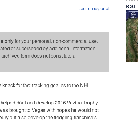
KSL
Leer en español
le only for your personal, non-commercial use.
dated or superseded by additional information.
s archived form does not constitute a
ack for fast-tracking goalies to the NHL.
at helped draft and develop 2016 Vezina Trophy
was brought to Vegas with hopes he would not
ury but also develop the fledgling franchise's