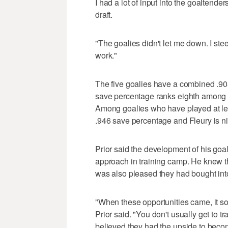
I had a lot of input into the goaltend
draft.
"The goalies didn't let me down. I stee
work."
The five goalies have a combined .9
save percentage ranks eighth among 
Among goalies who have played at le
.946 save percentage and Fleury is ni
Prior said the development of his goa
approach in training camp. He knew t
was also pleased they had bought into
"When these opportunities came, it sor
Prior said. "You don't usually get to tr
believed they had the upside to beco