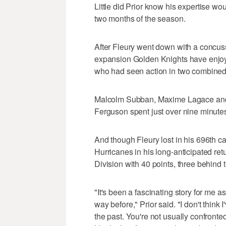
Little did Prior know his expertise woul
two months of the season.
After Fleury went down with a concus
expansion Golden Knights have enjoyed 
who had seen action in two combine
Malcolm Subban, Maxime Lagace and 
Ferguson spent just over nine minute
And though Fleury lost in his 696th ca
Hurricanes in his long-anticipated retu
Division with 40 points, three behind
"It's been a fascinating story for me 
way before," Prior said. "I don't think 
the past. You're not usually confronte