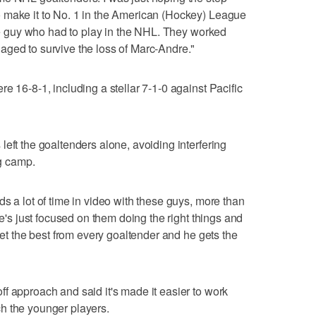
 make it to No. 1 in the American (Hockey) League
the guy who had to play in the NHL. They worked
aged to survive the loss of Marc-Andre."
e 16-8-1, including a stellar 7-1-0 against Pacific
eft the goaltenders alone, avoiding interfering
ng camp.
s a lot of time in video with these guys, more than
He's just focused on them doing the right things and
 get the best from every goaltender and he gets the
f approach and said it's made it easier to work
h the younger players.