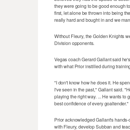
they were going to be good enough to
first, let alone be thrown into being 
really hard and bought in and we man
Without Fleury, the Golden Knights wer
Division opponents.
Vegas coach Gerard Gallant said he's l
with what Prior instilled during traini
"I don't know how he does it. He spend
I've seen in the past," Gallant said. "
playing the right way. ... He wants to
best confidence of every goaltender."
Prior acknowledged Gallant's hands-of
with Fleury, develop Subban and teac