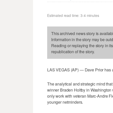
Estimated read time: 3-4 minutes
This archived news story is availab
Information in the story may be out
Reading or replaying the story in it
republication of the story.
LAS VEGAS (AP) — Dave Prior has a kn
The analytical and strategic mind th
winner Braden Holtby in Washington 
only work with veteran Marc-Andre Fle
younger netminders.