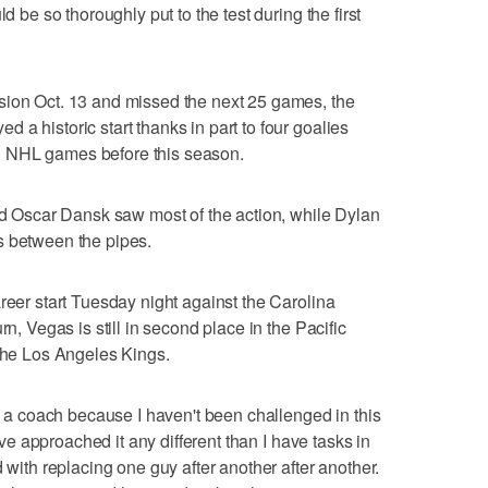
d be so thoroughly put to the test during the first
sion Oct. 13 and missed the next 25 games, the
a historic start thanks in part to four goalies
d NHL games before this season.
Oscar Dansk saw most of the action, while Dylan
s between the pipes.
reer start Tuesday night against the Carolina
rn, Vegas is still in second place in the Pacific
 the Los Angeles Kings.
as a coach because I haven't been challenged in this
I've approached it any different than I have tasks in
d with replacing one guy after another after another.