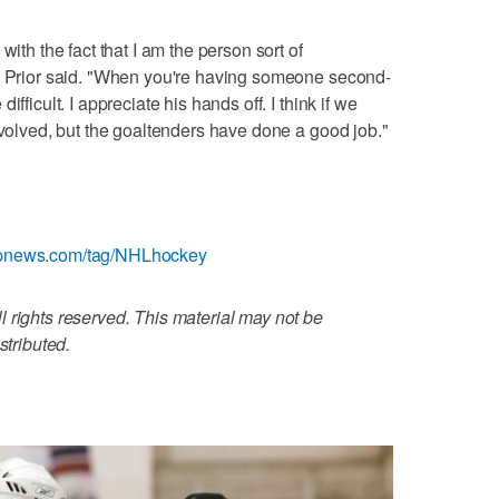
with the fact that I am the person sort of
," Prior said. "When you're having someone second-
fficult. I appreciate his hands off. I think if we
nvolved, but the goaltenders have done a good job."
/apnews.com/tag/NHLhockey
 rights reserved. This material may not be
stributed.