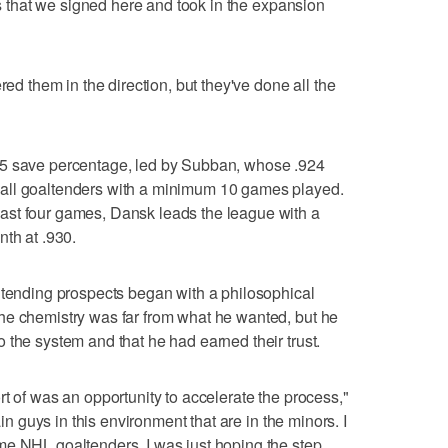
ers that we signed here and took in the expansion
red them in the direction, but they've done all the
05 save percentage, led by Subban, whose .924
all goaltenders with a minimum 10 games played.
ast four games, Dansk leads the league with a
nth at .930.
ltending prospects began with a philosophical
he chemistry was far from what he wanted, but he
 the system and that he had earned their trust.
t of was an opportunity to accelerate the process,"
ain guys in this environment that are in the minors. I
me NHL goaltenders. I was just hoping the step