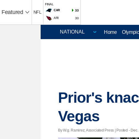
FINAL
CAR
33
Featured
NFL
ARI
30
Home
Olympi
Prior's knac
Vegas
By W.g. Ramirez, Associated Press | Posted - Dec. 