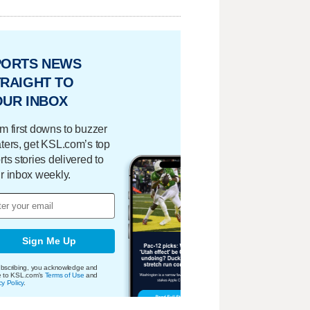
PORTS NEWS
RAIGHT TO
OUR INBOX
m first downs to buzzer
ters, get KSL.com’s top
rts stories delivered to
r inbox weekly.
Sign Me Up
bscribing, you acknowledge and
e to KSL.com's
Terms of Use
and
cy Policy
.