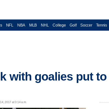
cs
NFL
NBA
MLB
NHL
College
Golf
Soccer
Tennis
k with goalies put to 
14, 2017 at 3:14 a.m.