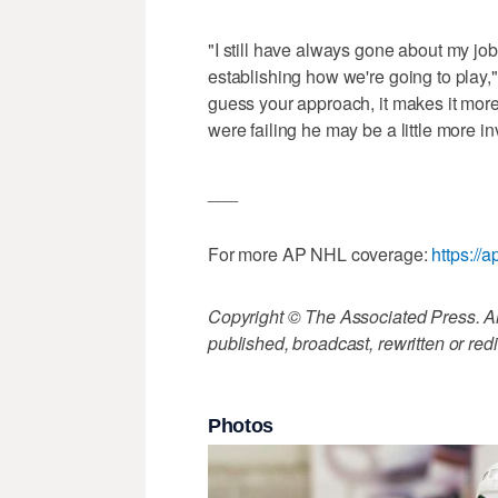
"I still have always gone about my job 
establishing how we're going to play
guess your approach, it makes it more di
were failing he may be a little more i
___
For more AP NHL coverage:
https:/
Copyright © The Associated Press. All
published, broadcast, rewritten or redi
Photos