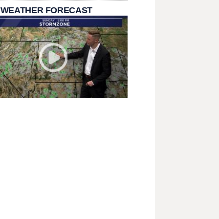
 WEATHER FORECAST