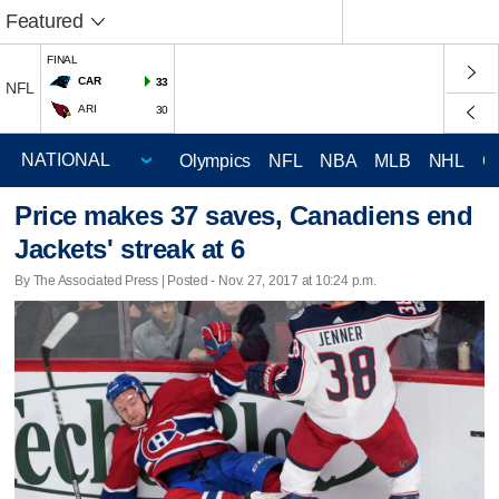
Featured
FINAL
CAR
33
NFL
ARI
30
Olympics
NFL
NBA
MLB
NHL
C
Price makes 37 saves, Canadiens end
Jackets' streak at 6
By The Associated Press | Posted - Nov. 27, 2017 at 10:24 p.m.