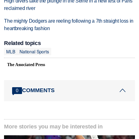
High divers take the plunge in the Seine in a new test of Paris'
reclaimed river
The mighty Dodgers are reeling following a 7th straight loss in
heartbreaking fashion
Related topics
MLB
National Sports
The Associated Press
COMMENTS
0
More stories you may be interested in