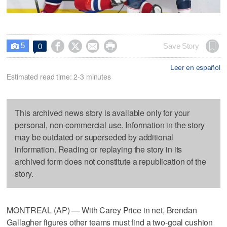
5




Save Story
0

Leer en español
Estimated read time: 2-3 minutes
This archived news story is available only for your
personal, non-commercial use. Information in the story
may be outdated or superseded by additional
information. Reading or replaying the story in its
archived form does not constitute a republication of the
story.
MONTREAL (AP) — With Carey Price in net, Brendan
Gallagher figures other teams must find a two-goal cushion