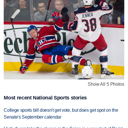
Show All 5 Photos
Most recent National Sports stories
College sports bill doesn't get vote, but does get spot on the
Senate's September calendar