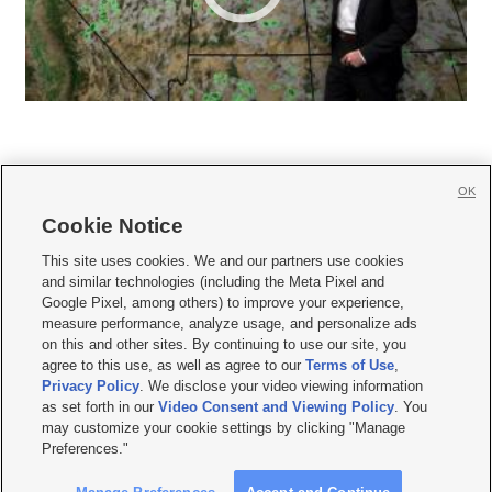
OK
Cookie Notice







This site uses cookies. We and our partners use cookies
and similar technologies (including the Meta Pixel and
Mobile Apps
|
Newsletter
|
Advertise
|
Contact Us
|
Careers with KSL.com
|
Google Pixel, among others) to improve your experience,
measure performance, analyze usage, and personalize ads
Terms of use
|
Privacy Statement
|
Video Consent Viewing Policy
|
DMCA Notice
|
on this and other sites. By continuing to use our site, you
Do Not Sell or Share My Data
|
EEO Public File Report
|
KSL-TV FCC Public File
|
agree to this use, as well as agree to our
Terms of Use
,
KSL FM Radio FCC Public File
|
KSL AM Radio FCC Public File
|
FCC Applications
|
Closed Captioning Assistance
Privacy Policy
. We disclose your video viewing information
as set forth in our
Video Consent and Viewing Policy
. You
© 2026
KSL Media
| KSL Broadcasting Salt Lake City UT | Site hosted & managed
may customize your cookie settings by clicking "Manage
by KSL Media - a Deseret Media Company
Preferences."