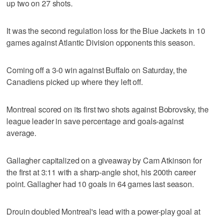
up two on 27 shots.
It was the second regulation loss for the Blue Jackets in 10
games against Atlantic Division opponents this season.
Coming off a 3-0 win against Buffalo on Saturday, the
Canadiens picked up where they left off.
Montreal scored on its first two shots against Bobrovsky, the
league leader in save percentage and goals-against
average.
Gallagher capitalized on a giveaway by Cam Atkinson for
the first at 3:11 with a sharp-angle shot, his 200th career
point. Gallagher had 10 goals in 64 games last season.
Drouin doubled Montreal's lead with a power-play goal at