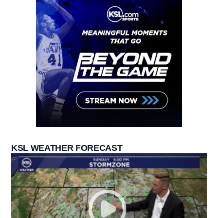
KSL WEATHER FORECAST