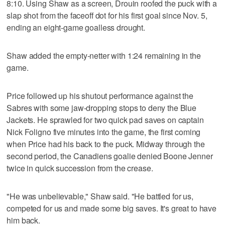
8:10. Using Shaw as a screen, Drouin roofed the puck with a
slap shot from the faceoff dot for his first goal since Nov. 5,
ending an eight-game goalless drought.
Shaw added the empty-netter with 1:24 remaining in the
game.
Price followed up his shutout performance against the
Sabres with some jaw-dropping stops to deny the Blue
Jackets. He sprawled for two quick pad saves on captain
Nick Foligno five minutes into the game, the first coming
when Price had his back to the puck. Midway through the
second period, the Canadiens goalie denied Boone Jenner
twice in quick succession from the crease.
"He was unbelievable," Shaw said. "He battled for us,
competed for us and made some big saves. It's great to have
him back.