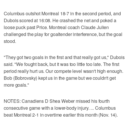
Columbus outshot Montreal 18-7 in the second period, and
Dubois scored at 16:08. He crashed the net and poked a
loose puck past Price. Montreal coach Claude Julien
challenged the play for goaltender interference, but the goal
stood.
"They got two goals in the first and that really got us," Dubois
said. "We fought back, but it was too little too late. The first
period really hurt us. Our compete level wasn't high enough.
Bob (Bobrovsky) kept us in the game but we couldn't get
more goals."
NOTES: Canadiens D Shea Weber missed his fourth
consecutive game with a lower-body injury. ... Columbus
beat Montreal 2-1 in overtime earlier this month (Nov. 14).