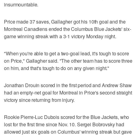
insurmountable.
Price made 37 saves, Gallagher got his 10th goal and the
Montreal Canadiens ended the Columbus Blue Jackets' six-
game winning streak with a 3-1 victory Monday night.
"When you're able to get a two-goal lead, it's tough to score
on Price," Gallagher said. "The other team has to score three
on him, and that's tough to do on any given night."
Jonathan Drouin scored in the first period and Andrew Shaw
had an empty-net goal for Montreal in Price's second straight
victory since returning from injury.
Rookie Pierre-Luc Dubois scored for the Blue Jackets, who
lost for the first time since Nov. 10. Sergei Bobrovsky had
allowed just six goals on Columbus' winning streak but gave