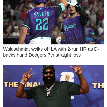
Waldschmidt walks off LA with 2-run HR as D-
backs hand Dodgers 7th straight loss