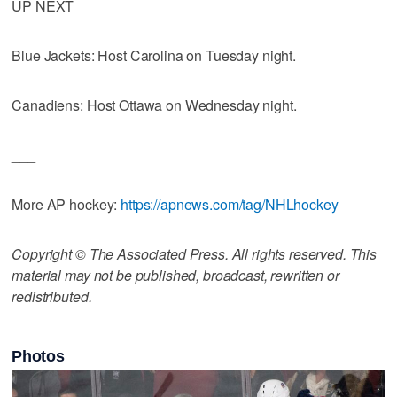
UP NEXT
Blue Jackets: Host Carolina on Tuesday night.
Canadiens: Host Ottawa on Wednesday night.
___
More AP hockey:
https://apnews.com/tag/NHLhockey
Copyright © The Associated Press. All rights reserved. This
material may not be published, broadcast, rewritten or
redistributed.
Photos