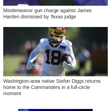
Misdemeanor gun charge against James
Harden dismissed by Texas judge
Washington-area native Stefon Diggs returns
home to the Commanders in a full-circle
moment