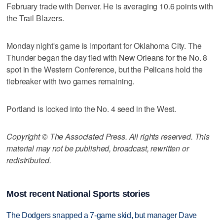
February trade with Denver. He is averaging 10.6 points with
the Trail Blazers.
Monday night's game is important for Oklahoma City. The
Thunder began the day tied with New Orleans for the No. 8
spot in the Western Conference, but the Pelicans hold the
tiebreaker with two games remaining.
Portland is locked into the No. 4 seed in the West.
Copyright © The Associated Press. All rights reserved. This
material may not be published, broadcast, rewritten or
redistributed.
Most recent National Sports stories
The Dodgers snapped a 7-game skid, but manager Dave