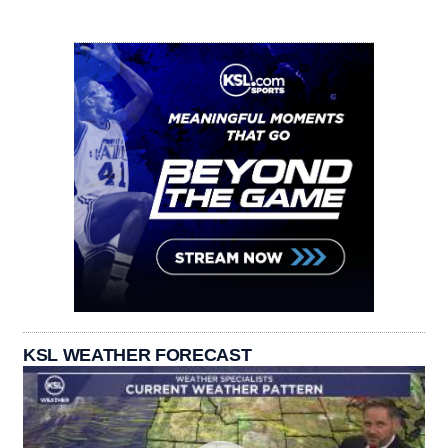
KSL WEATHER FORECAST