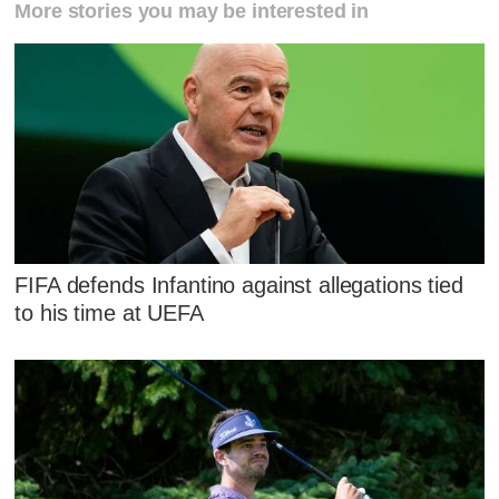
More stories you may be interested in
FIFA defends Infantino against allegations tied
to his time at UEFA