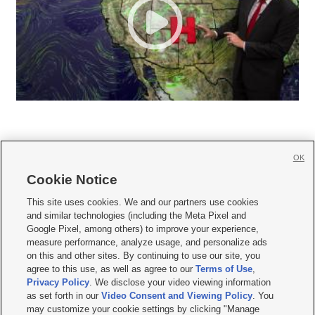
OK
Cookie Notice







This site uses cookies. We and our partners use cookies
and similar technologies (including the Meta Pixel and
Mobile Apps
|
Newsletter
|
Advertise
|
Contact Us
|
Careers with KSL.com
|
Google Pixel, among others) to improve your experience,
measure performance, analyze usage, and personalize ads
Terms of use
|
Privacy Statement
|
Video Consent Viewing Policy
|
DMCA Notice
|
on this and other sites. By continuing to use our site, you
Do Not Sell or Share My Data
|
EEO Public File Report
|
KSL-TV FCC Public File
|
agree to this use, as well as agree to our
Terms of Use
,
KSL FM Radio FCC Public File
|
KSL AM Radio FCC Public File
|
FCC Applications
|
Closed Captioning Assistance
Privacy Policy
. We disclose your video viewing information
as set forth in our
Video Consent and Viewing Policy
. You
© 2026
KSL Media
| KSL Broadcasting Salt Lake City UT | Site hosted & managed
may customize your cookie settings by clicking "Manage