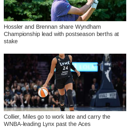
Hossler and Brennan share Wyndham
Championship lead with postseason berths at
stake
Collier, Miles go to work late and carry the
WNBA-leading Lynx past the Aces