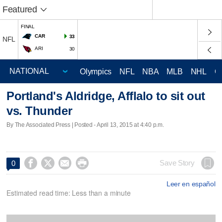
Featured
FINAL
CAR
33
NFL
ARI
30
Olympics
NFL
NBA
MLB
NHL
C
Portland's Aldridge, Afflalo to sit out
vs. Thunder
By The Associated Press | Posted - April 13, 2015 at 4:40 p.m.




Save Story
0
Leer en español
Estimated read time: Less than a minute