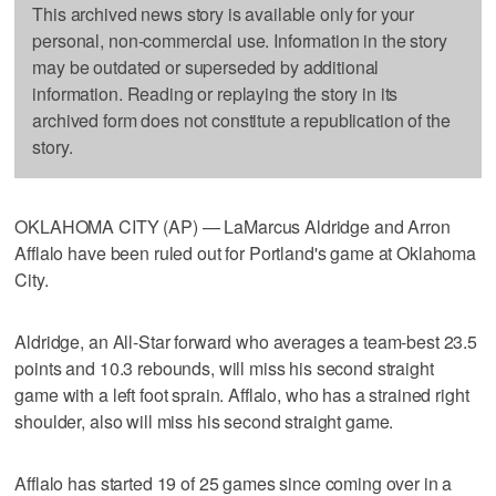
This archived news story is available only for your
personal, non-commercial use. Information in the story
may be outdated or superseded by additional
information. Reading or replaying the story in its
archived form does not constitute a republication of the
story.
OKLAHOMA CITY (AP) — LaMarcus Aldridge and Arron
Afflalo have been ruled out for Portland's game at Oklahoma
City.
Aldridge, an All-Star forward who averages a team-best 23.5
points and 10.3 rebounds, will miss his second straight
game with a left foot sprain. Afflalo, who has a strained right
shoulder, also will miss his second straight game.
Afflalo has started 19 of 25 games since coming over in a