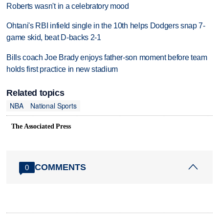
Roberts wasn't in a celebratory mood
Ohtani's RBI infield single in the 10th helps Dodgers snap 7-
game skid, beat D-backs 2-1
Bills coach Joe Brady enjoys father-son moment before team
holds first practice in new stadium
Related topics
NBA
National Sports
The Associated Press
COMMENTS
0