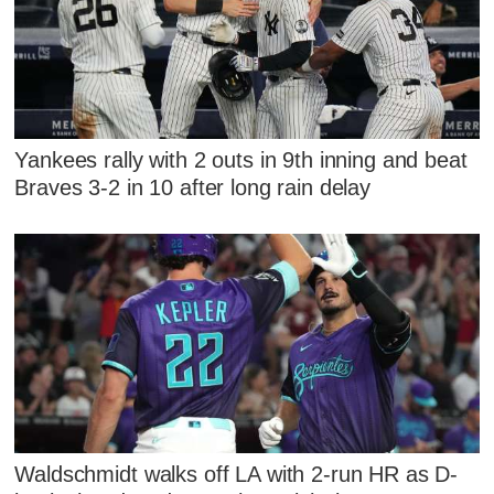
Yankees rally with 2 outs in 9th inning and beat
Braves 3-2 in 10 after long rain delay
Waldschmidt walks off LA with 2-run HR as D-