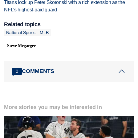
Titans lock up Peter Skoronski with a rich extension as the
NFL's highest-paid guard
Related topics
National Sports
MLB
Steve Megargee
COMMENTS
0
More stories you may be interested in