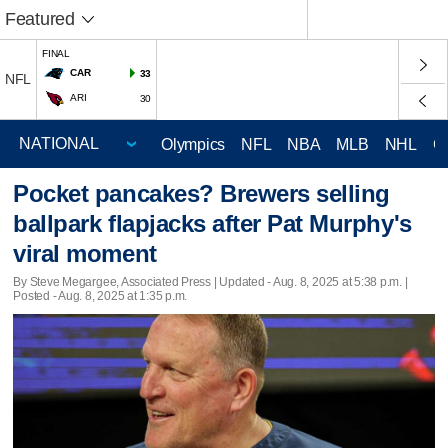
Featured
FINAL
CAR
33
NFL
ARI
30
Olympics
NFL
NBA
MLB
NHL
C
Pocket pancakes? Brewers selling
ballpark flapjacks after Pat Murphy's
viral moment
By Steve Megargee, Associated Press |
Updated
- Aug. 8, 2025 at 5:38 p.m. |
Posted - Aug. 8, 2025 at 1:35 p.m.