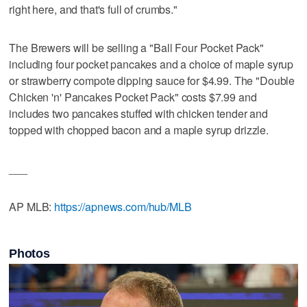
right here, and that's full of crumbs."
The Brewers will be selling a "Ball Four Pocket Pack"
including four pocket pancakes and a choice of maple syrup
or strawberry compote dipping sauce for $4.99. The "Double
Chicken 'n' Pancakes Pocket Pack" costs $7.99 and
includes two pancakes stuffed with chicken tender and
topped with chopped bacon and a maple syrup drizzle.
___
AP MLB:
https://apnews.com/hub/MLB
Photos