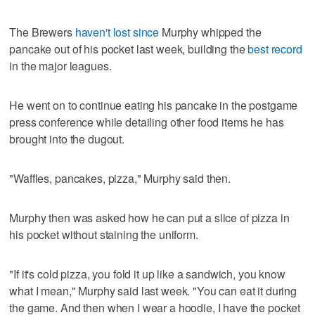
The Brewers
haven't lost since
Murphy whipped the
pancake out of his pocket last week, building the
best record
in the major leagues.
He went on to continue eating his pancake in the postgame
press conference while detailing other food items he has
brought into the dugout.
"Waffles, pancakes, pizza," Murphy said then.
Murphy then was asked how he can put a slice of pizza in
his pocket without staining the uniform.
"If it's cold pizza, you fold it up like a sandwich, you know
what I mean," Murphy said last week. "You can eat it during
the game. And then when I wear a hoodie, I have the pocket