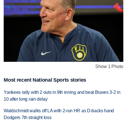
Show 1 Photo
Most recent National Sports stories
Yankees rally with 2 outs in 9th inning and beat Braves 3-2 in
10 after long rain delay
Waldschmidt walks off LA with 2-run HR as D-backs hand
Dodgers 7th straight loss