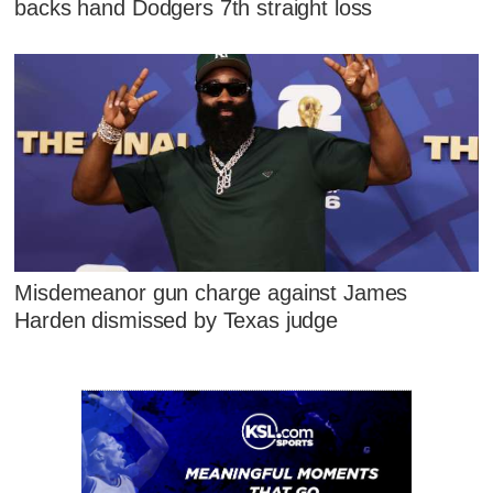
backs hand Dodgers 7th straight loss
Misdemeanor gun charge against James
Harden dismissed by Texas judge