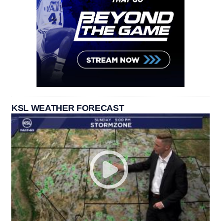
KSL WEATHER FORECAST