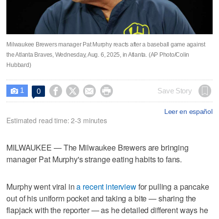
Milwaukee Brewers manager Pat Murphy reacts after a baseball game against
the Atlanta Braves, Wednesday, Aug. 6, 2025, in Atlanta. (AP Photo/Colin
Hubbard)
1




Save Story
0

Leer en español
Estimated read time: 2-3 minutes
MILWAUKEE — The Milwaukee Brewers are bringing
manager Pat Murphy's strange eating habits to fans.
Murphy went viral in
a recent interview
for pulling a pancake
out of his uniform pocket and taking a bite — sharing the
flapjack with the reporter — as he detailed different ways he