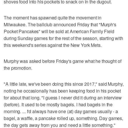
shoves food into his pockets to snack on in the dugout.
The moment has spawned quite the movement in
Milwaukee. The ballclub announced Friday that "Murph's
Pocket Pancakes" will be sold at American Family Field
during Sunday games for the rest of the season, starting with
this weekend's series against the New York Mets.
Murphy was asked before Friday's game what he thought of
the promotion.
"A little late, we've been doing this since 2017," said Murphy,
noting he occasionally has been keeping food in his pocket
for about that long. "I guess I never did it during an interview
(before). It used to be mostly bagels. I had bagels in the
morning. ... I'd always have one (at) day games usually - a
bagel, a waffle, a pancake rolled up, something. Day games,
the day gets away from you and need a little something."