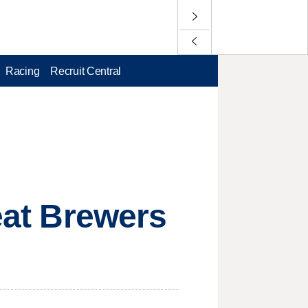
Racing
Recruit Central
beat Brewers