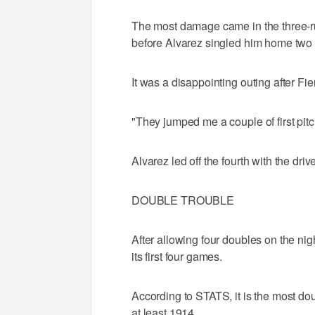
The most damage came in the three-
before Alvarez singled him home two 
It was a disappointing outing after Fier
"They jumped me a couple of first pitc
Alvarez led off the fourth with the drive
DOUBLE TROUBLE
After allowing four doubles on the ni
its first four games.
According to STATS, it is the most dou
at least 1914.