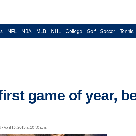
cs
NFL
NBA
MLB
NHL
College
Golf
Soccer
Tennis
first game of year, 
 April 10, 2015 at 10:50 p.m.