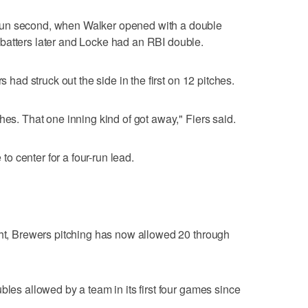
run second, when Walker opened with a double
batters later and Locke had an RBI double.
s had struck out the side in the first on 12 pitches.
hes. That one inning kind of got away," Fiers said.
 to center for a four-run lead.
ght, Brewers pitching has now allowed 20 through
bles allowed by a team in its first four games since