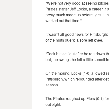
"We're not very good at seeing pitche
Pirates starter Jeff Locke, a career .
pretty much made up before I get in the
worked out that time."
It wasn't all good news for Pittsburgh:
of the ninth due to a sore left knee.
"Took himself out after he ran down th
bat, the swing . he felt a little somethi
On the mound, Locke (1-0) allowed sev
Pittsburgh, which rebounded after get
season.
The Pirates roughed up Fiers (0-1) for 
out eight.