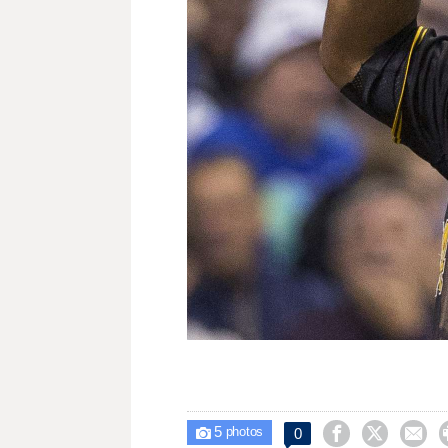
5



0

photos