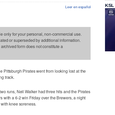
KSL
Leer en español
le only for your personal, non-commercial use.
dated or superseded by additional information.
s archived form does not constitute a
Pittsburgh Pirates went from looking lost at the
ng track.
o runs, Neil Walker had three hits and the Pirates
ears with a 6-2 win Friday over the Brewers, a night
 with knee soreness.