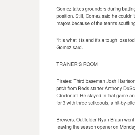
Gomez takes grounders during batting p
position. Still, Gomez said he couldn't 
majors because of the team's scuffling 
"It is what it is and it's a tough loss
Gomez said.
TRAINER'S ROOM
Pirates: Third baseman Josh Harrison i
pitch from Reds starter Anthony DeSclaf
Cincinnati. He stayed in that game an
for 3 with three strikeouts, a hit-by-pi
Brewers: Outfielder Ryan Braun went 1 f
leaving the season opener on Monday 