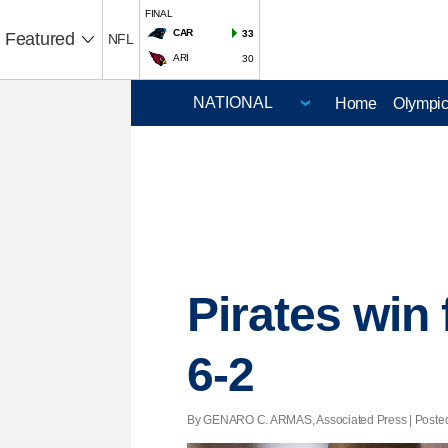
FINAL
CAR
33
Featured
NFL
ARI
30
Home
Olympi
Pirates win 
6-2
By GENARO C. ARMAS, Associated Press | Posted -