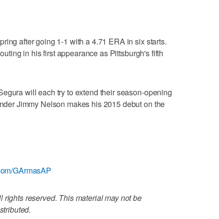
ing after going 1-1 with a 4.71 ERA in six starts.
outing in his first appearance as Pittsburgh's fifth
egura will each try to extend their season-opening
-hander Jimmy Nelson makes his 2015 debut on the
er.com/GArmasAP
 rights reserved. This material may not be
stributed.