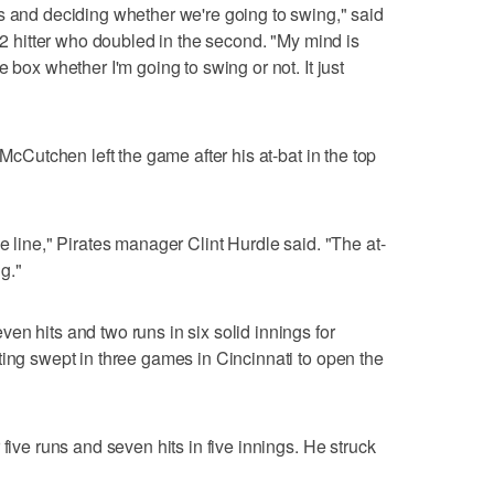
s and deciding whether we're going to swing," said
102 hitter who doubled in the second. "My mind is
 box whether I'm going to swing or not. It just
 McCutchen left the game after his at-bat in the top
e line," Pirates manager Clint Hurdle said. "The at-
ng."
en hits and two runs in six solid innings for
ting swept in three games in Cincinnati to open the
five runs and seven hits in five innings. He struck