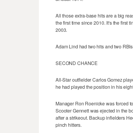
All those extra-base hits are a big 
the first time since 2010. It's the firs
2003.
Adam Lind had two hits and two RBIs
SECOND CHANCE
All-Star outfielder Carlos Gomez played
he had played the position in his eigh
Manager Ron Roenicke was forced to 
Scooter Gennett was ejected in the bot
after a strikeout. Backup infielders 
pinch hitters.