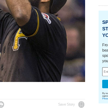
S
ST
Y
Fro
bea
spo
you
By su
agre
Priva

Save Story