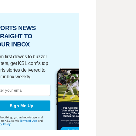
PORTS NEWS
RAIGHT TO
OUR INBOX
m first downs to buzzer
ters, get KSL.com’s top
rts stories delivered to
r inbox weekly.
Sign Me Up
bscribing, you acknowledge and
e to KSL.com's
Terms of Use
and
cy Policy
.