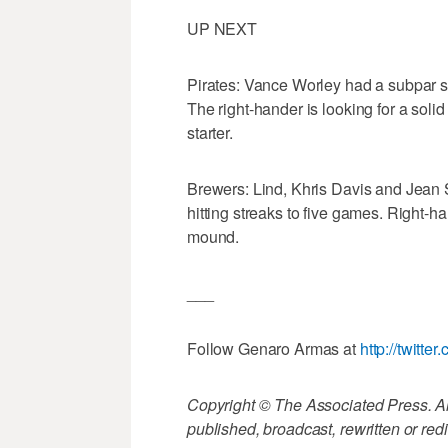
UP NEXT
Pirates: Vance Worley had a subpar spr
The right-hander is looking for a solid 
starter.
Brewers: Lind, Khris Davis and Jean S
hitting streaks to five games. Right
mound.
___
Follow Genaro Armas at
http://twitt
Copyright © The Associated Press. All
published, broadcast, rewritten or redi