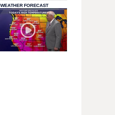
 WEATHER FORECAST