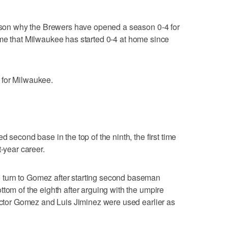
reason why the Brewers have opened a season 0-4 for
t time that Milwaukee has started 0-4 at home since
 for Milwaukee.
 second base in the top of the ninth, the first time
t-year career.
turn to Gomez after starting second baseman
tom of the eighth after arguing with the umpire
Hector Gomez and Luis Jiminez were used earlier as