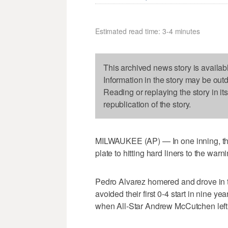
Estimated read time: 3-4 minutes
This archived news story is availab
Information in the story may be out
Reading or replaying the story in it
republication of the story.
MILWAUKEE (AP) — In one inning, the 
plate to hitting hard liners to the warni
Pedro Alvarez homered and drove in tw
avoided their first 0-4 start in nine y
when All-Star Andrew McCutchen left