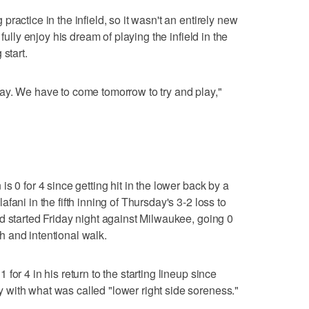
ractice in the infield, so it wasn't an entirely new
fully enjoy his dream of playing the infield in the
start.
 today. We have to come tomorrow to try and play,"
s 0 for 4 since getting hit in the lower back by a
ani in the fifth inning of Thursday's 3-2 loss to
d started Friday night against Milwaukee, going 0
tch and intentional walk.
or 4 in his return to the starting lineup since
with what was called "lower right side soreness."