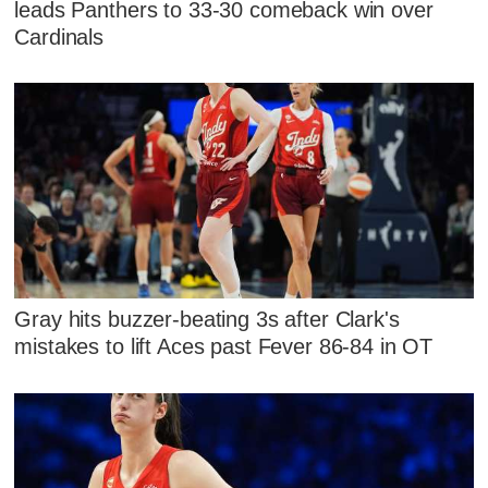
leads Panthers to 33-30 comeback win over
Cardinals
Gray hits buzzer-beating 3s after Clark's
mistakes to lift Aces past Fever 86-84 in OT