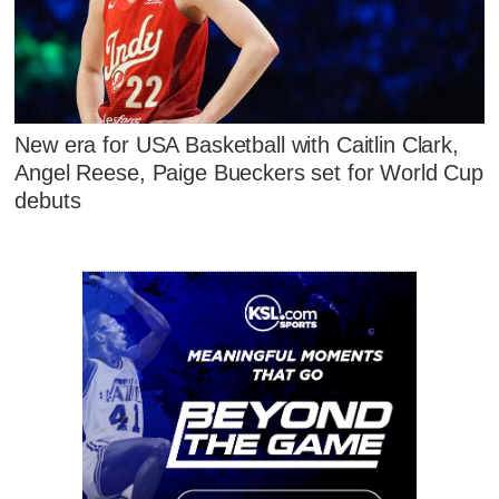
New era for USA Basketball with Caitlin Clark,
Angel Reese, Paige Bueckers set for World Cup
debuts