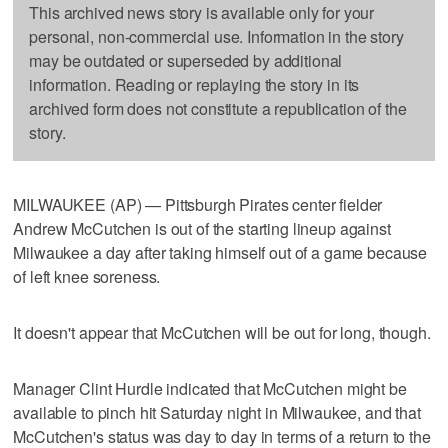
This archived news story is available only for your
personal, non-commercial use. Information in the story
may be outdated or superseded by additional
information. Reading or replaying the story in its
archived form does not constitute a republication of the
story.
MILWAUKEE (AP) — Pittsburgh Pirates center fielder
Andrew McCutchen is out of the starting lineup against
Milwaukee a day after taking himself out of a game because
of left knee soreness.
It doesn't appear that McCutchen will be out for long, though.
Manager Clint Hurdle indicated that McCutchen might be
available to pinch hit Saturday night in Milwaukee, and that
McCutchen's status was day to day in terms of a return to the