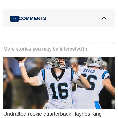
COMMENTS
0
More stories you may be interested in
Undrafted rookie quarterback Haynes King