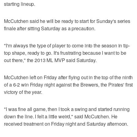
starting lineup.
McCutchen said he will be ready to start for Sunday's series
finale after sitting Saturday as a precaution.
"I'm always the type of player to come into the season in tip-
top shape, ready to go. It's frustrating because I want to be
out there," the 2013 ML MVP said Saturday.
McCutchen left on Friday after flying out in the top of the ninth
of a 6-2 win Friday night against the Brewers, the Pirates' first
victory of the year.
"I was fine all game, then I took a swing and started running
down the line. I felt a little weird," said McCutchen. He
received treatment on Friday night and Saturday afternoon.