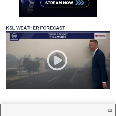
KSL WEATHER FORECAST
OK