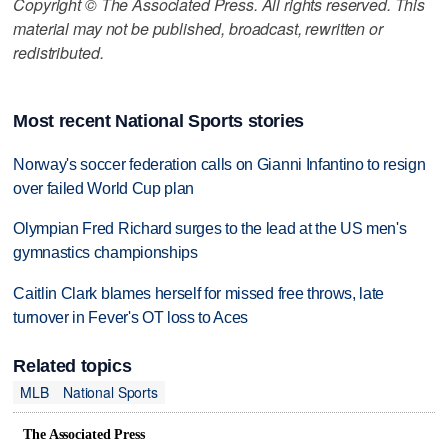
Copyright © The Associated Press. All rights reserved. This
material may not be published, broadcast, rewritten or
redistributed.
Most recent National Sports stories
Norway's soccer federation calls on Gianni Infantino to resign
over failed World Cup plan
Olympian Fred Richard surges to the lead at the US men's
gymnastics championships
Caitlin Clark blames herself for missed free throws, late
turnover in Fever's OT loss to Aces
Related topics
MLB
National Sports
The Associated Press