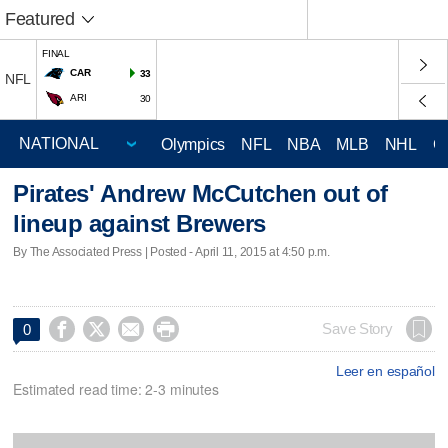
Featured
FINAL
CAR
33
NFL
ARI
30
Olympics
NFL
NBA
MLB
NHL
C
Pirates' Andrew McCutchen out of
lineup against Brewers
By The Associated Press | Posted - April 11, 2015 at 4:50 p.m.




Save Story
0
Leer en español
Estimated read time: 2-3 minutes