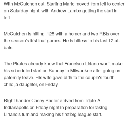
With McCutchen out, Starling Marte moved from left to center
on Saturday night, with Andrew Lambo getting the start in
left.
McCutchen is hitting .125 with a homer and two RBIs over
the season's first four games. He is hitless in his last 12 at-
bats.
The Pirates already know that Francisco Liriano won't make
his scheduled start on Sunday in Milwaukee after going on
paternity leave. His wife gave birth to the couple's fourth
child, a daughter, on Friday.
Right-hander Casey Sadler arrived from Triple-A
Indianapolis on Friday night in preparation for taking
Liriano's turn and making his first big league start.