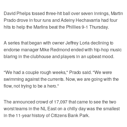
David Phelps tossed three-hit ball over seven innings, Martin
Prado drove in four runs and Adeiny Hechavarria had four
hits to help the Marlins beat the Phillies 9-1 Thursday.
A series that began with owner Jeffrey Loria declining to
endorse manager Mike Redmond ended with hip-hop music
blaring in the clubhouse and players in an upbeat mood.
"We had a couple rough weeks," Prado said. "We were
swimming against the currents. Now, we are going with the
flow, not trying to be a hero."
The announced crowd of 17,097 that came to see the two
worst teams in the NL East on a chilly day was the smallest
in the 11-year history of Citizens Bank Park.