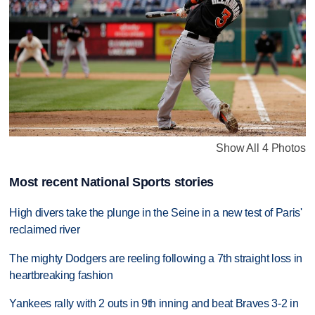
Show All 4 Photos
Most recent National Sports stories
High divers take the plunge in the Seine in a new test of Paris'
reclaimed river
The mighty Dodgers are reeling following a 7th straight loss in
heartbreaking fashion
Yankees rally with 2 outs in 9th inning and beat Braves 3-2 in