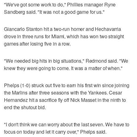
"We've got some work to do," Phillies manager Ryne
Sandberg said. "It was not a good game for us."
Giancarlo Stanton hit a two-run homer and Hechavarria
drove in three runs for Miami, which has won two straight
games after losing five in a row.
"We needed big hits in big situations," Redmond said. "We
knew they were going to come. It was a matter of when."
Phelps (1-0) struck out five to earn his first win since joining
the Marlins after three seasons with the Yankees. Cesar
Hernandez hit a sacrifice fly off Nick Masset in the ninth to
end the shutout bid.
"I don't think we can worry about the last seven. We have to
focus on today and let it carry over," Phelps said.