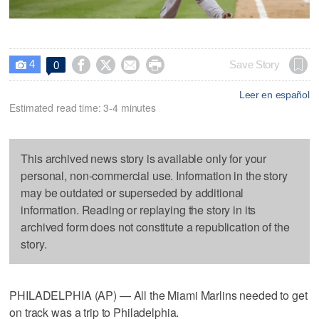
4




Save Story
0

Leer en español
Estimated read time: 3-4 minutes
This archived news story is available only for your
personal, non-commercial use. Information in the story
may be outdated or superseded by additional
information. Reading or replaying the story in its
archived form does not constitute a republication of the
story.
PHILADELPHIA (AP) — All the Miami Marlins needed to get
on track was a trip to Philadelphia.