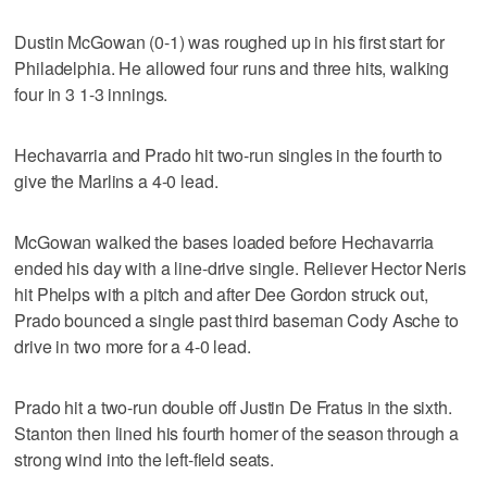
Dustin McGowan (0-1) was roughed up in his first start for
Philadelphia. He allowed four runs and three hits, walking
four in 3 1-3 innings.
Hechavarria and Prado hit two-run singles in the fourth to
give the Marlins a 4-0 lead.
McGowan walked the bases loaded before Hechavarria
ended his day with a line-drive single. Reliever Hector Neris
hit Phelps with a pitch and after Dee Gordon struck out,
Prado bounced a single past third baseman Cody Asche to
drive in two more for a 4-0 lead.
Prado hit a two-run double off Justin De Fratus in the sixth.
Stanton then lined his fourth homer of the season through a
strong wind into the left-field seats.