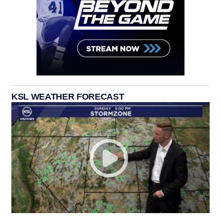
KSL WEATHER FORECAST