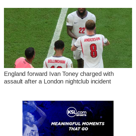
England forward Ivan Toney charged with
assault after a London nightclub incident