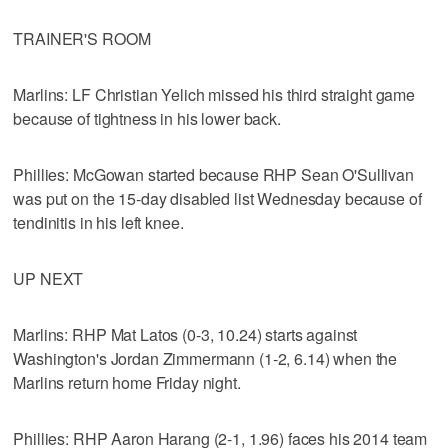
TRAINER'S ROOM
Marlins: LF Christian Yelich missed his third straight game
because of tightness in his lower back.
Phillies: McGowan started because RHP Sean O'Sullivan
was put on the 15-day disabled list Wednesday because of
tendinitis in his left knee.
UP NEXT
Marlins: RHP Mat Latos (0-3, 10.24) starts against
Washington's Jordan Zimmermann (1-2, 6.14) when the
Marlins return home Friday night.
Phillies: RHP Aaron Harang (2-1, 1.96) faces his 2014 team