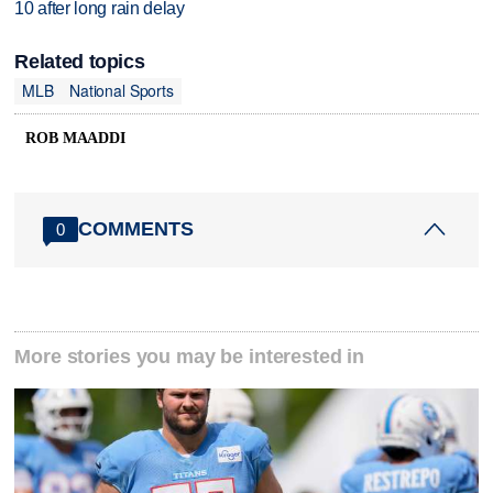
10 after long rain delay
Related topics
MLB
National Sports
ROB MAADDI
COMMENTS
0
More stories you may be interested in