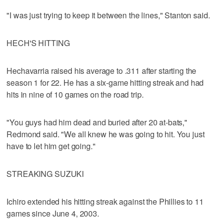
"I was just trying to keep it between the lines," Stanton said.
HECH'S HITTING
Hechavarria raised his average to .311 after starting the
season 1 for 22. He has a six-game hitting streak and had
hits in nine of 10 games on the road trip.
"You guys had him dead and buried after 20 at-bats,"
Redmond said. "We all knew he was going to hit. You just
have to let him get going."
STREAKING SUZUKI
Ichiro extended his hitting streak against the Phillies to 11
games since June 4, 2003.