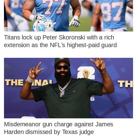
Titans lock up Peter Skoronski with a rich
extension as the NFL's highest-paid guard
Misdemeanor gun charge against James
Harden dismissed by Texas judge