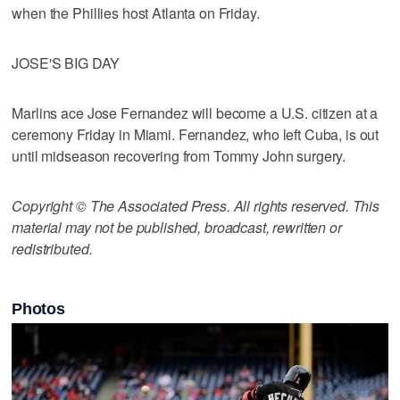
when the Phillies host Atlanta on Friday.
JOSE'S BIG DAY
Marlins ace Jose Fernandez will become a U.S. citizen at a
ceremony Friday in Miami. Fernandez, who left Cuba, is out
until midseason recovering from Tommy John surgery.
Copyright © The Associated Press. All rights reserved. This
material may not be published, broadcast, rewritten or
redistributed.
Photos