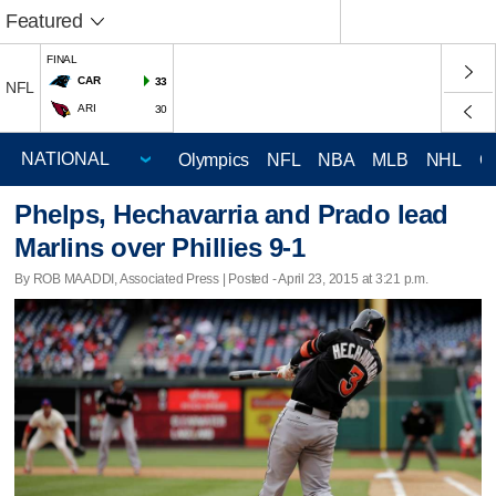
Featured
FINAL
CAR
33
NFL
ARI
30
Olympics
NFL
NBA
MLB
NHL
C
Phelps, Hechavarria and Prado lead
Marlins over Phillies 9-1
By ROB MAADDI, Associated Press | Posted - April 23, 2015 at 3:21 p.m.