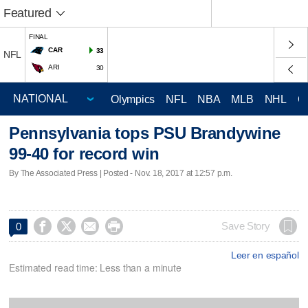
Featured
FINAL
CAR
33
NFL
ARI
30
Olympics
NFL
NBA
MLB
NHL
C
Pennsylvania tops PSU Brandywine
99-40 for record win
By The Associated Press | Posted - Nov. 18, 2017 at 12:57 p.m.




Save Story
0
Leer en español
Estimated read time: Less than a minute