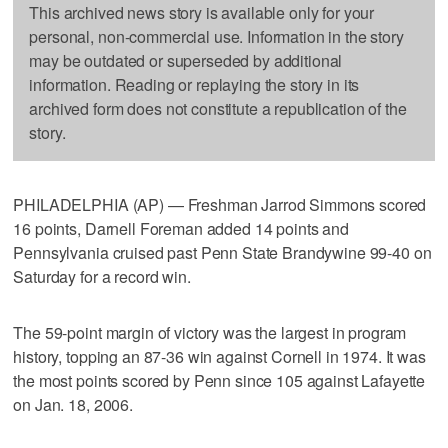
This archived news story is available only for your
personal, non-commercial use. Information in the story
may be outdated or superseded by additional
information. Reading or replaying the story in its
archived form does not constitute a republication of the
story.
PHILADELPHIA (AP) — Freshman Jarrod Simmons scored
16 points, Darnell Foreman added 14 points and
Pennsylvania cruised past Penn State Brandywine 99-40 on
Saturday for a record win.
The 59-point margin of victory was the largest in program
history, topping an 87-36 win against Cornell in 1974. It was
the most points scored by Penn since 105 against Lafayette
on Jan. 18, 2006.