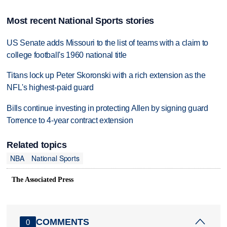
Most recent National Sports stories
US Senate adds Missouri to the list of teams with a claim to
college football's 1960 national title
Titans lock up Peter Skoronski with a rich extension as the
NFL's highest-paid guard
Bills continue investing in protecting Allen by signing guard
Torrence to 4-year contract extension
Related topics
NBA
National Sports
The Associated Press
COMMENTS
0