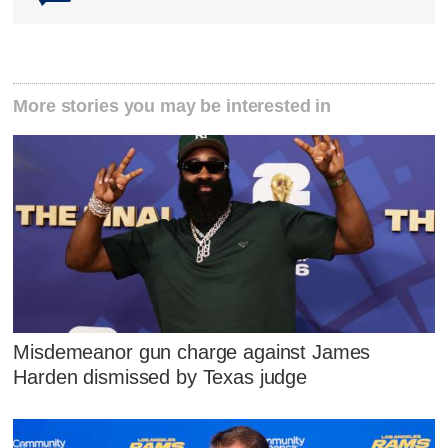
More stories you may be interested in
Misdemeanor gun charge against James
Harden dismissed by Texas judge