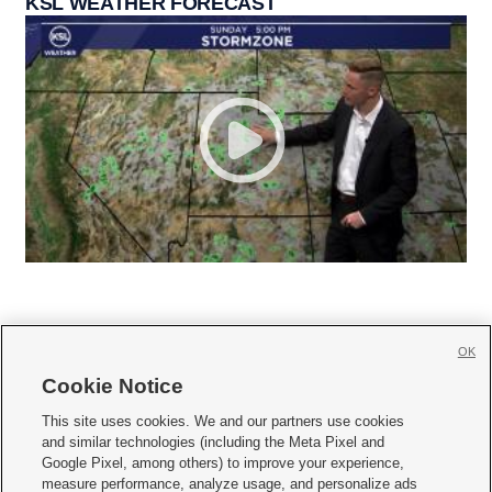
KSL WEATHER FORECAST
OK
Cookie Notice







This site uses cookies. We and our partners use cookies
and similar technologies (including the Meta Pixel and
Mobile Apps
|
Newsletter
|
Advertise
|
Contact Us
|
Careers with KSL.com
|
Google Pixel, among others) to improve your experience,
measure performance, analyze usage, and personalize ads