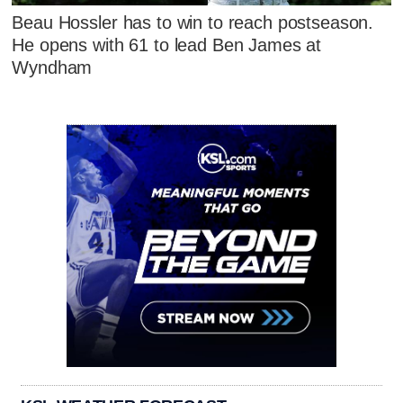
Beau Hossler has to win to reach postseason.
He opens with 61 to lead Ben James at
Wyndham