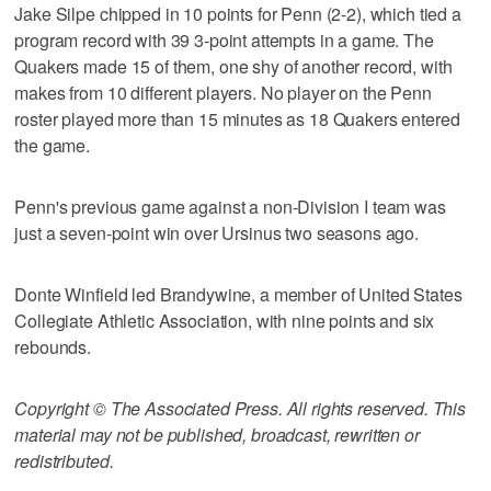
Jake Silpe chipped in 10 points for Penn (2-2), which tied a
program record with 39 3-point attempts in a game. The
Quakers made 15 of them, one shy of another record, with
makes from 10 different players. No player on the Penn
roster played more than 15 minutes as 18 Quakers entered
the game.
Penn's previous game against a non-Division I team was
just a seven-point win over Ursinus two seasons ago.
Donte Winfield led Brandywine, a member of United States
Collegiate Athletic Association, with nine points and six
rebounds.
Copyright © The Associated Press. All rights reserved. This
material may not be published, broadcast, rewritten or
redistributed.