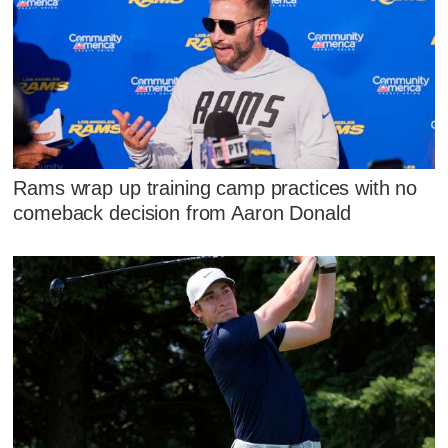
Rams wrap up training camp practices with no
comeback decision from Aaron Donald