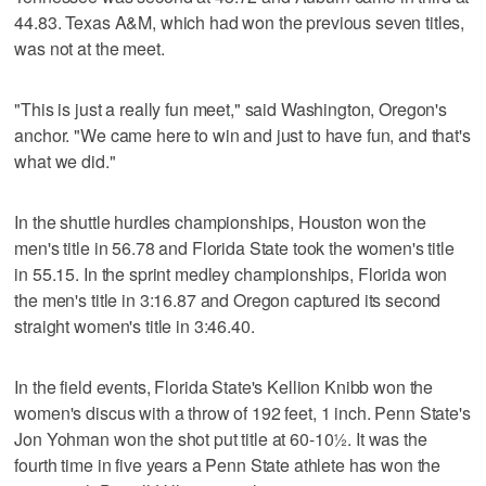
44.83. Texas A&M, which had won the previous seven titles,
was not at the meet.
"This is just a really fun meet," said Washington, Oregon's
anchor. "We came here to win and just to have fun, and that's
what we did."
In the shuttle hurdles championships, Houston won the
men's title in 56.78 and Florida State took the women's title
in 55.15. In the sprint medley championships, Florida won
the men's title in 3:16.87 and Oregon captured its second
straight women's title in 3:46.40.
In the field events, Florida State's Kellion Knibb won the
women's discus with a throw of 192 feet, 1 inch. Penn State's
Jon Yohman won the shot put title at 60-10½. It was the
fourth time in five years a Penn State athlete has won the