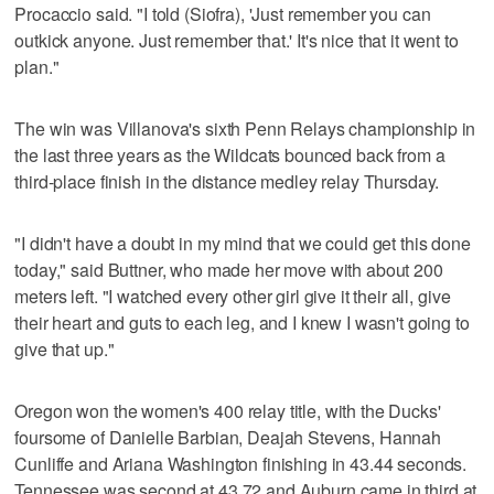
Procaccio said. "I told (Siofra), 'Just remember you can
outkick anyone. Just remember that.' It's nice that it went to
plan."
The win was Villanova's sixth Penn Relays championship in
the last three years as the Wildcats bounced back from a
third-place finish in the distance medley relay Thursday.
"I didn't have a doubt in my mind that we could get this done
today," said Buttner, who made her move with about 200
meters left. "I watched every other girl give it their all, give
their heart and guts to each leg, and I knew I wasn't going to
give that up."
Oregon won the women's 400 relay title, with the Ducks'
foursome of Danielle Barbian, Deajah Stevens, Hannah
Cunliffe and Ariana Washington finishing in 43.44 seconds.
Tennessee was second at 43.72 and Auburn came in third at