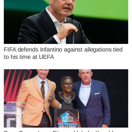
FIFA defends Infantino against allegations tied
to his time at UEFA