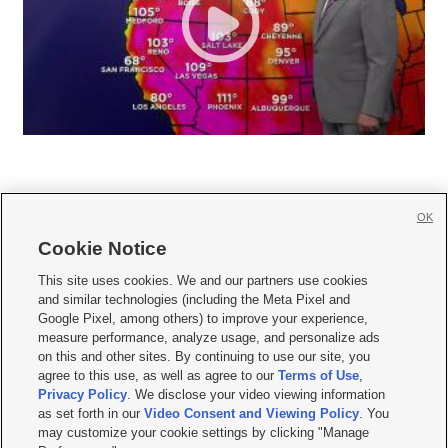
OK
Cookie Notice







This site uses cookies. We and our partners use cookies
and similar technologies (including the Meta Pixel and
Mobile Apps
|
Newsletter
|
Advertise
|
Contact Us
|
Careers with KSL.com
|
Google Pixel, among others) to improve your experience,
measure performance, analyze usage, and personalize ads
Terms of use
|
Privacy Statement
|
Video Consent Viewing Policy
|
DMCA Notice
|
on this and other sites. By continuing to use our site, you
Do Not Sell or Share My Data
|
EEO Public File Report
|
KSL-TV FCC Public File
|
agree to this use, as well as agree to our
Terms of Use
,
KSL FM Radio FCC Public File
|
KSL AM Radio FCC Public File
|
FCC Applications
|
Closed Captioning Assistance
Privacy Policy
. We disclose your video viewing information
as set forth in our
Video Consent and Viewing Policy
. You
© 2026
KSL Media
| KSL Broadcasting Salt Lake City UT | Site hosted & managed
may customize your cookie settings by clicking "Manage
by KSL Media - a Deseret Media Company