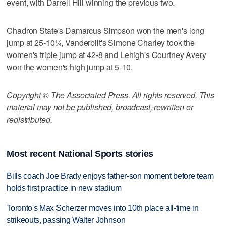
event, with Darrell Hill winning the previous two.
Chadron State's Damarcus Simpson won the men's long
jump at 25-10¼, Vanderbilt's Simone Charley took the
women's triple jump at 42-8 and Lehigh's Courtney Avery
won the women's high jump at 5-10.
Copyright © The Associated Press. All rights reserved. This
material may not be published, broadcast, rewritten or
redistributed.
Most recent National Sports stories
Bills coach Joe Brady enjoys father-son moment before team
holds first practice in new stadium
Toronto's Max Scherzer moves into 10th place all-time in
strikeouts, passing Walter Johnson