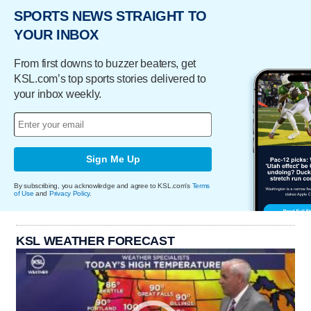
SPORTS NEWS STRAIGHT TO
YOUR INBOX
From first downs to buzzer beaters, get
KSL.com’s top sports stories delivered to
your inbox weekly.
Sign Me Up
By subscribing, you acknowledge and agree to KSL.com's
Terms
of Use
and
Privacy Policy
.
KSL WEATHER FORECAST