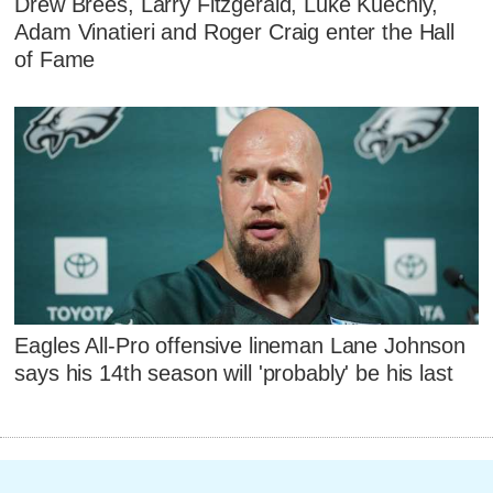
Drew Brees, Larry Fitzgerald, Luke Kuechly,
Adam Vinatieri and Roger Craig enter the Hall
of Fame
Eagles All-Pro offensive lineman Lane Johnson
says his 14th season will 'probably' be his last