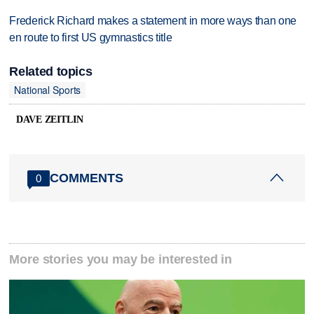
Frederick Richard makes a statement in more ways than one
en route to first US gymnastics title
Related topics
National Sports
DAVE ZEITLIN
COMMENTS
0
More stories you may be interested in