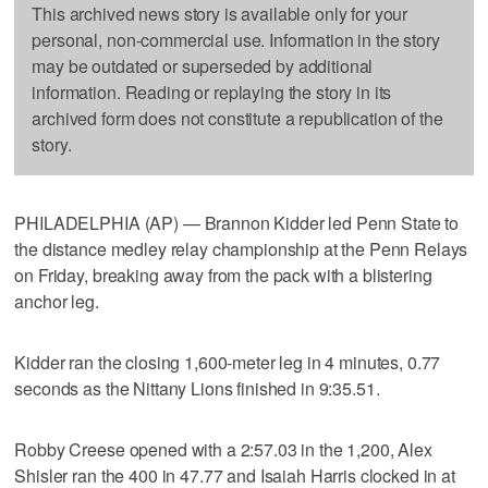
This archived news story is available only for your
personal, non-commercial use. Information in the story
may be outdated or superseded by additional
information. Reading or replaying the story in its
archived form does not constitute a republication of the
story.
PHILADELPHIA (AP) — Brannon Kidder led Penn State to
the distance medley relay championship at the Penn Relays
on Friday, breaking away from the pack with a blistering
anchor leg.
Kidder ran the closing 1,600-meter leg in 4 minutes, 0.77
seconds as the Nittany Lions finished in 9:35.51.
Robby Creese opened with a 2:57.03 in the 1,200, Alex
Shisler ran the 400 in 47.77 and Isaiah Harris clocked in at