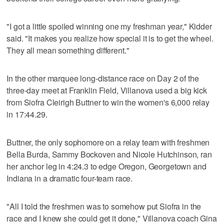
"I got a little spoiled winning one my freshman year," Kidder
said. "It makes you realize how special it is to get the wheel.
They all mean something different."
In the other marquee long-distance race on Day 2 of the
three-day meet at Franklin Field, Villanova used a big kick
from Siofra Cleirigh Buttner to win the women's 6,000 relay
in 17:44.29.
Buttner, the only sophomore on a relay team with freshmen
Bella Burda, Sammy Bockoven and Nicole Hutchinson, ran
her anchor leg in 4:24.3 to edge Oregon, Georgetown and
Indiana in a dramatic four-team race.
"All I told the freshmen was to somehow put Siofra in the
race and I knew she could get it done," Villanova coach Gina