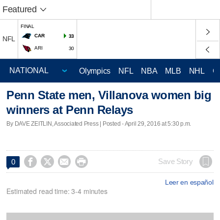
Featured
FINAL
CAR
33
NFL
ARI
30
Olympics
NFL
NBA
MLB
NHL
C
Penn State men, Villanova women big
winners at Penn Relays
By DAVE ZEITLIN, Associated Press | Posted - April 29, 2016 at 5:30 p.m.




Save Story
0
Leer en español
Estimated read time: 3-4 minutes