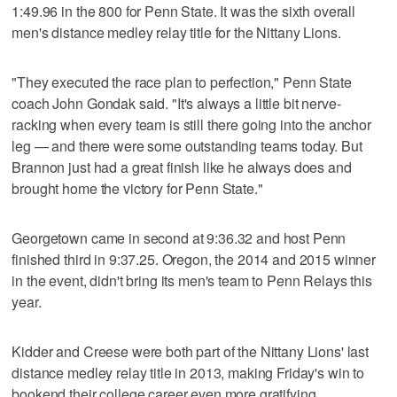
1:49.96 in the 800 for Penn State. It was the sixth overall
men's distance medley relay title for the Nittany Lions.
"They executed the race plan to perfection," Penn State
coach John Gondak said. "It's always a little bit nerve-
racking when every team is still there going into the anchor
leg — and there were some outstanding teams today. But
Brannon just had a great finish like he always does and
brought home the victory for Penn State."
Georgetown came in second at 9:36.32 and host Penn
finished third in 9:37.25. Oregon, the 2014 and 2015 winner
in the event, didn't bring its men's team to Penn Relays this
year.
Kidder and Creese were both part of the Nittany Lions' last
distance medley relay title in 2013, making Friday's win to
bookend their college career even more gratifying.