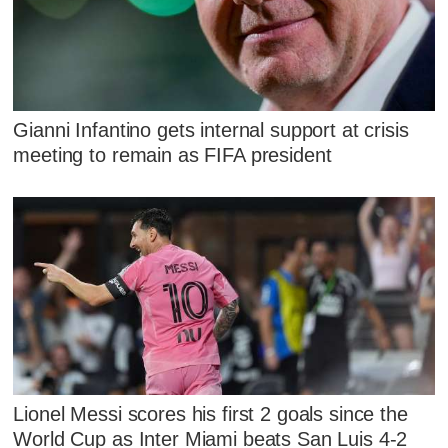
Gianni Infantino gets internal support at crisis
meeting to remain as FIFA president
Lionel Messi scores his first 2 goals since the
World Cup as Inter Miami beats San Luis 4-2