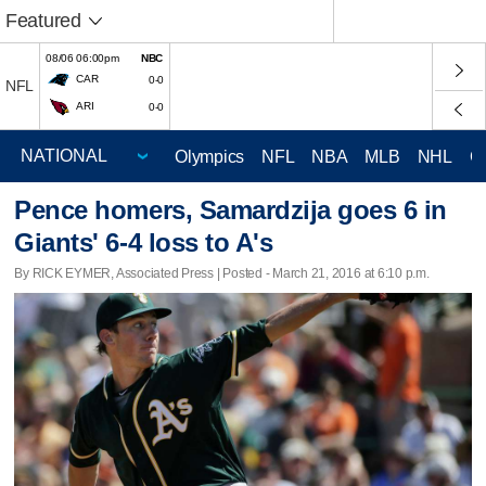
Featured
08/06 06:00pm
NBC
CAR
0-0
NFL
ARI
0-0
Olympics
NFL
NBA
MLB
NHL
C
Pence homers, Samardzija goes 6 in
Giants' 6-4 loss to A's
By RICK EYMER, Associated Press | Posted - March 21, 2016 at 6:10 p.m.