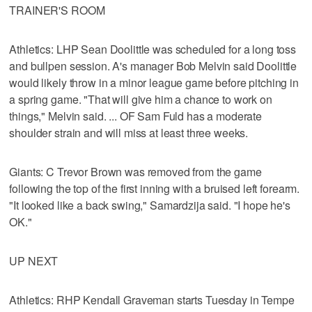
TRAINER'S ROOM
Athletics: LHP Sean Doolittle was scheduled for a long toss
and bullpen session. A's manager Bob Melvin said Doolittle
would likely throw in a minor league game before pitching in
a spring game. "That will give him a chance to work on
things," Melvin said. ... OF Sam Fuld has a moderate
shoulder strain and will miss at least three weeks.
Giants: C Trevor Brown was removed from the game
following the top of the first inning with a bruised left forearm.
"It looked like a back swing," Samardzija said. "I hope he's
OK."
UP NEXT
Athletics: RHP Kendall Graveman starts Tuesday in Tempe