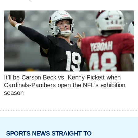
It'll be Carson Beck vs. Kenny Pickett when
Cardinals-Panthers open the NFL's exhibition
season
SPORTS NEWS STRAIGHT TO