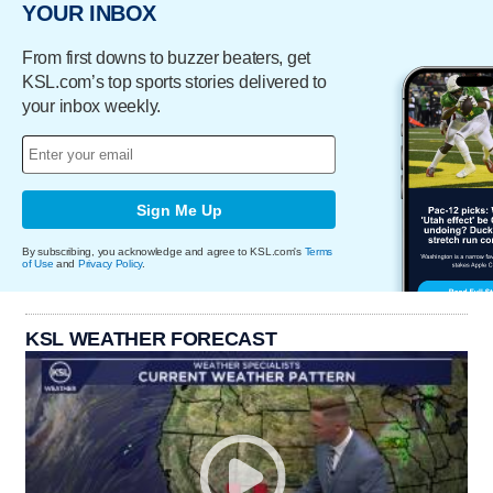
YOUR INBOX
From first downs to buzzer beaters, get
KSL.com’s top sports stories delivered to
your inbox weekly.
Sign Me Up
By subscribing, you acknowledge and agree to KSL.com's
Terms
of Use
and
Privacy Policy
.
KSL WEATHER FORECAST