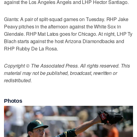
against the Los Angeles Angels and LHP Hector Santiago.
Giants: A pair of split-squad games on Tuesday. RHP Jake
Peavy pitches in the afternoon against the White Sox in
Glendale. RHP Mat Latos goes for Chicago. At night, LHP Ty
Blach starts against the host Arizona Diamondbacks and
RHP Rubby De La Rosa.
Copyright © The Associated Press. All rights reserved. This
material may not be published, broadcast, rewritten or
redistributed.
Photos