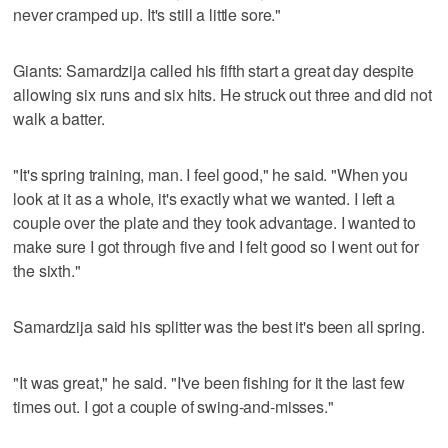
never cramped up. It's still a little sore."
Giants: Samardzija called his fifth start a great day despite
allowing six runs and six hits. He struck out three and did not
walk a batter.
"It's spring training, man. I feel good," he said. "When you
look at it as a whole, it's exactly what we wanted. I left a
couple over the plate and they took advantage. I wanted to
make sure I got through five and I felt good so I went out for
the sixth."
Samardzija said his splitter was the best it's been all spring.
"It was great," he said. "I've been fishing for it the last few
times out. I got a couple of swing-and-misses."