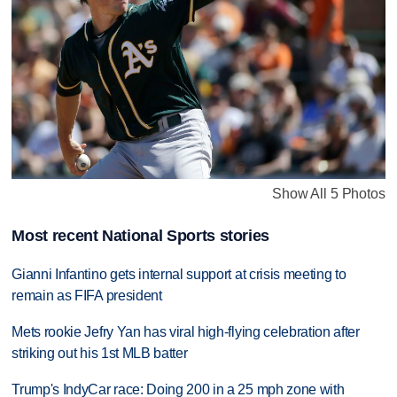
Show All 5 Photos
Most recent National Sports stories
Gianni Infantino gets internal support at crisis meeting to
remain as FIFA president
Mets rookie Jefry Yan has viral high-flying celebration after
striking out his 1st MLB batter
Trump's IndyCar race: Doing 200 in a 25 mph zone with