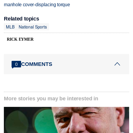
manhole cover-displacing torque
Related topics
MLB
National Sports
RICK EYMER
COMMENTS
0
More stories you may be interested in