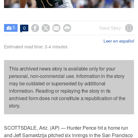
5




Save Story
0

Leer en español
Estimated read time: 3-4 minutes
This archived news story is available only for your
personal, non-commercial use. Information in the story
may be outdated or superseded by additional
information. Reading or replaying the story in its
archived form does not constitute a republication of the
story.
SCOTTSDALE, Ariz. (AP) — Hunter Pence hit a home run
and Jeff Samardzija pitched six innings in the San Francisco