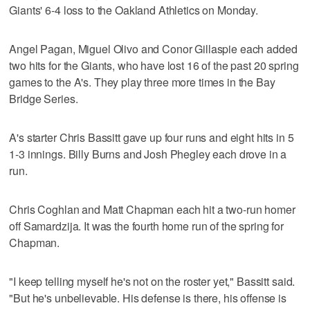
Giants' 6-4 loss to the Oakland Athletics on Monday.
Angel Pagan, Miguel Olivo and Conor Gillaspie each added
two hits for the Giants, who have lost 16 of the past 20 spring
games to the A's. They play three more times in the Bay
Bridge Series.
A's starter Chris Bassitt gave up four runs and eight hits in 5
1-3 innings. Billy Burns and Josh Phegley each drove in a
run.
Chris Coghlan and Matt Chapman each hit a two-run homer
off Samardzija. It was the fourth home run of the spring for
Chapman.
"I keep telling myself he's not on the roster yet," Bassitt said.
"But he's unbelievable. His defense is there, his offense is