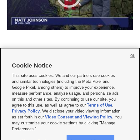
OK
Cookie Notice







This site uses cookies. We and our partners use cookies
and similar technologies (including the Meta Pixel and
Mobile Apps
|
Newsletter
|
Advertise
|
Contact Us
|
Careers with KSL.com
|
Google Pixel, among others) to improve your experience,
measure performance, analyze usage, and personalize ads
Terms of use
|
Privacy Statement
|
Video Consent Viewing Policy
|
DMCA Notice
|
on this and other sites. By continuing to use our site, you
Do Not Sell or Share My Data
|
EEO Public File Report
|
KSL-TV FCC Public File
|
agree to this use, as well as agree to our
Terms of Use
,
KSL FM Radio FCC Public File
|
KSL AM Radio FCC Public File
|
FCC Applications
|
Closed Captioning Assistance
Privacy Policy
. We disclose your video viewing information
as set forth in our
Video Consent and Viewing Policy
. You
© 2026
KSL Media
| KSL Broadcasting Salt Lake City UT | Site hosted & managed
may customize your cookie settings by clicking "Manage
by KSL Media - a Deseret Media Company
Preferences."