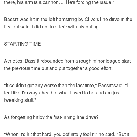
there, his arm is a cannon. ... He's forcing the issue."
Bassitt was hit in the left hamstring by Olivo's line drive in the
first but said it did not interfere with his outing.
STARTING TIME
Athletics: Bassitt rebounded from a rough minor league start
the previous time out and put together a good effort.
"It couldn't get any worse than the last time," Bassitt said. "I
feel like I'm way ahead of what I used to be and am just
tweaking stuff."
As for getting hit by the first-inning line drive?
"When it's hit that hard, you definitely feel it," he said. "But it