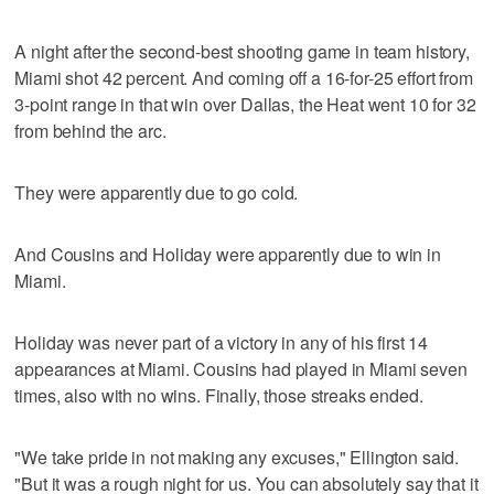
A night after the second-best shooting game in team history,
Miami shot 42 percent. And coming off a 16-for-25 effort from
3-point range in that win over Dallas, the Heat went 10 for 32
from behind the arc.
They were apparently due to go cold.
And Cousins and Holiday were apparently due to win in
Miami.
Holiday was never part of a victory in any of his first 14
appearances at Miami. Cousins had played in Miami seven
times, also with no wins. Finally, those streaks ended.
"We take pride in not making any excuses," Ellington said.
"But it was a rough night for us. You can absolutely say that it