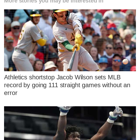
More stories you may be interested in
Athletics shortstop Jacob Wilson sets MLB
record by going 111 straight games without an
error