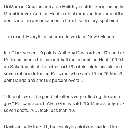
DeMarcus Cousins and Jrue Holiday couldn't keep losing in
Miami forever. And the Heat, a night removed from one of the
best shooting performances in franchise history, sputtered.
The result: Everything seemed to work for New Orleans.
Ian Clark scored 19 points, Anthony Davis added 17 and the
Pelicans used a big second-half run to beat the Heat 109-94
on Saturday night. Cousins had 16 points, eight assists and
seven rebounds for the Pelicans, who were 15 for 25 from 3-
point range and shot 53 percent overall.
"I thought we did a good job offensively of finding the open
guy," Pelicans coach Alvin Gentry said. "DeMarcus only took
seven shots. A.D. took less than 10."
Davis actually took 11, but Gentry's point was made. The