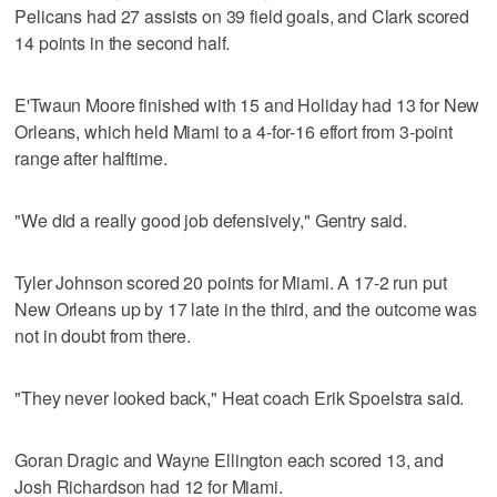
Pelicans had 27 assists on 39 field goals, and Clark scored
14 points in the second half.
E'Twaun Moore finished with 15 and Holiday had 13 for New
Orleans, which held Miami to a 4-for-16 effort from 3-point
range after halftime.
"We did a really good job defensively," Gentry said.
Tyler Johnson scored 20 points for Miami. A 17-2 run put
New Orleans up by 17 late in the third, and the outcome was
not in doubt from there.
"They never looked back," Heat coach Erik Spoelstra said.
Goran Dragic and Wayne Ellington each scored 13, and
Josh Richardson had 12 for Miami.