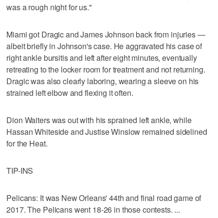
was a rough night for us."
Miami got Dragic and James Johnson back from injuries —
albeit briefly in Johnson's case. He aggravated his case of
right ankle bursitis and left after eight minutes, eventually
retreating to the locker room for treatment and not returning.
Dragic was also clearly laboring, wearing a sleeve on his
strained left elbow and flexing it often.
Dion Waiters was out with his sprained left ankle, while
Hassan Whiteside and Justise Winslow remained sidelined
for the Heat.
TIP-INS
Pelicans: It was New Orleans' 44th and final road game of
2017. The Pelicans went 18-26 in those contests. ...