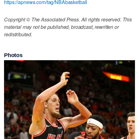
https://apnews.com/tag/NBAbasketball
Copyright © The Associated Press. All rights reserved. This
material may not be published, broadcast, rewritten or
redistributed.
Photos