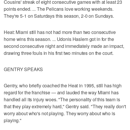
Cousins' streak of eight consecutive games with at least 23
points ended. ... The Pelicans love working weekends.
They're 5-1 on Saturdays this season, 2-0 on Sundays.
Heat: Miami still has not had more than two consecutive
home wins this season. ... Udonis Haslem got in for the
second consecutive night and immediately made an impact,
drawing three fouls in his first two minutes on the court.
GENTRY SPEAKS
Gentry, who briefly coached the Heat in 1995, still has high
regard for the franchise — and lauded the way Miami has
handled all its injury woes. "The personality of this team is
that they play extremely hard," Gentry said. "They really don't
worry about who's not playing. They worry about who is
playing."