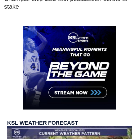
stake
KSL WEATHER FORECAST