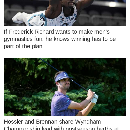
If Frederick Richard wants to make men's
gymnastics fun, he knows winning has to be
part of the plan
Hossler and Brennan share Wyndham
Championship lead with postseason berths at