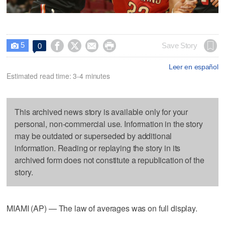
5




Save Story
0

Leer en español
Estimated read time: 3-4 minutes
This archived news story is available only for your
personal, non-commercial use. Information in the story
may be outdated or superseded by additional
information. Reading or replaying the story in its
archived form does not constitute a republication of the
story.
MIAMI (AP) — The law of averages was on full display.