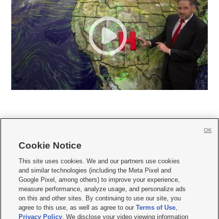
OK
Cookie Notice







This site uses cookies. We and our partners use cookies
and similar technologies (including the Meta Pixel and
Mobile Apps
|
Newsletter
|
Advertise
|
Contact Us
|
Careers with KSL.com
|
Google Pixel, among others) to improve your experience,
measure performance, analyze usage, and personalize ads
Terms of use
|
Privacy Statement
|
Video Consent Viewing Policy
|
DMCA Notice
|
on this and other sites. By continuing to use our site, you
Do Not Sell or Share My Data
|
EEO Public File Report
|
KSL-TV FCC Public File
|
agree to this use, as well as agree to our
Terms of Use
,
KSL FM Radio FCC Public File
|
KSL AM Radio FCC Public File
|
FCC Applications
|
Closed Captioning Assistance
Privacy Policy
. We disclose your video viewing information