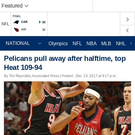
Featured
FINAL
CAR
33
NFL
ARI
30
Olympics
NFL
NBA
MLB
NHL
C
Pelicans pull away after halftime, top
Heat 109-94
By Tim Reynolds, Associated Press | Posted - Dec. 23, 2017 at 9:17 p.m.