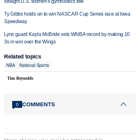
straight U.S. women's gymnastics title
Ty Gibbs holds on to win NASCAR Cup Series race at Iowa
Speedway
Lynx guard Kayla McBride sets WNBA record by making 10
3s in win over the Wings
Related topics
NBA
National Sports
Tim Reynolds
COMMENTS
0