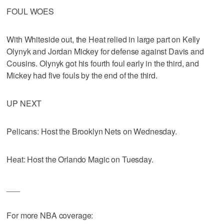
FOUL WOES
With Whiteside out, the Heat relied in large part on Kelly
Olynyk and Jordan Mickey for defense against Davis and
Cousins. Olynyk got his fourth foul early in the third, and
Mickey had five fouls by the end of the third.
UP NEXT
Pelicans: Host the Brooklyn Nets on Wednesday.
Heat: Host the Orlando Magic on Tuesday.
___
For more NBA coverage: