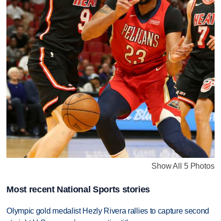
Show All 5 Photos
Most recent National Sports stories
Olympic gold medalist Hezly Rivera rallies to capture second