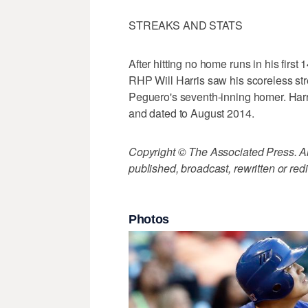
STREAKS AND STATS
After hitting no home runs in his first 
RHP Will Harris saw his scoreless st
Peguero's seventh-inning homer. Harri
and dated to August 2014.
Copyright © The Associated Press. All
published, broadcast, rewritten or redi
Photos