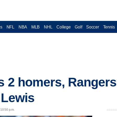
cs
NFL
NBA
MLB
NHL
College
Golf
Soccer
Tennis
s 2 homers, Rangers
 Lewis
 10:50 p.m.