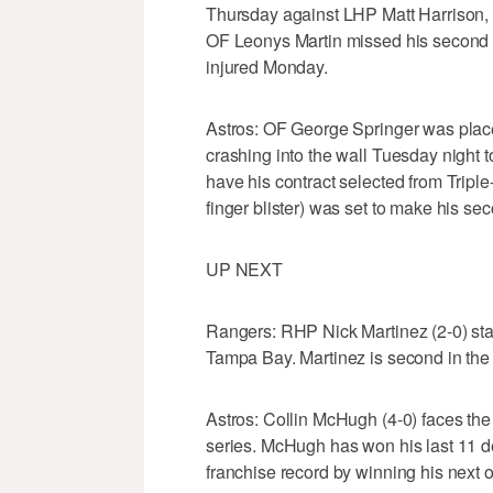
Thursday against LHP Matt Harrison, o
OF Leonys Martin missed his second st
injured Monday.
Astros: OF George Springer was place
crashing into the wall Tuesday night 
have his contract selected from Triple-
finger blister) was set to make his s
UP NEXT
Rangers: RHP Nick Martinez (2-0) star
Tampa Bay. Martinez is second in the 
Astros: Collin McHugh (4-0) faces th
series. McHugh has won his last 11 d
franchise record by winning his next 