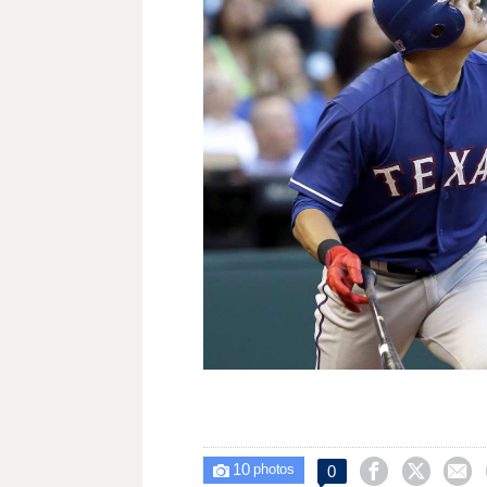
10



0

photos