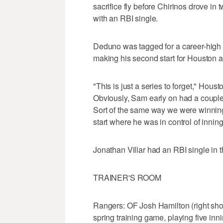
sacrifice fly before Chirinos drove i
with an RBI single.
Deduno was tagged for a career-high 
making his second start for Houston af
"This is just a series to forget," Hous
Obviously, Sam early on had a couple o
Sort of the same way we were winning
start where he was in control of inning
Jonathan Villar had an RBI single in th
TRAINER'S ROOM
Rangers: OF Josh Hamilton (right shou
spring training game, playing five inning