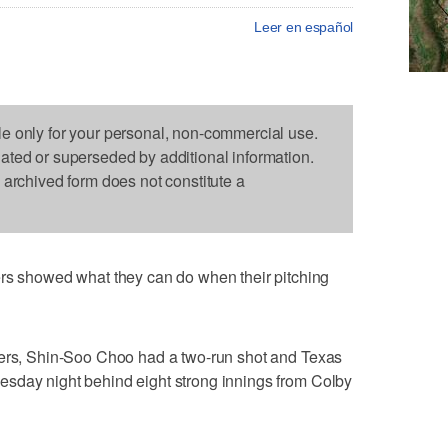
Leer en español
le only for your personal, non-commercial use.
dated or superseded by additional information.
s archived form does not constitute a
showed what they can do when their pitching
mers, Shin-Soo Choo had a two-run shot and Texas
sday night behind eight strong innings from Colby