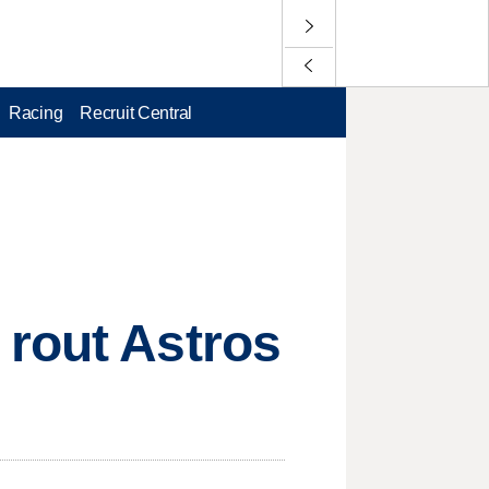
Racing
Recruit Central
 rout Astros