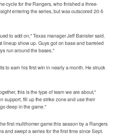
he cycle for the Rangers, who finished a three-
ght entering the series, but was outscored 20-5
nued to add on," Texas manager Jeff Banister said.
that lineup show up. Guys got on base and barreled
guys run around the bases."
s to earn his first win in nearly a month. He struck
gether, this is the type of team we are about,"
un support, fill up the strike zone and use their
 go deep in the game."
the first multihomer game this season by a Rangers
s and swept a series for the first time since Sept.