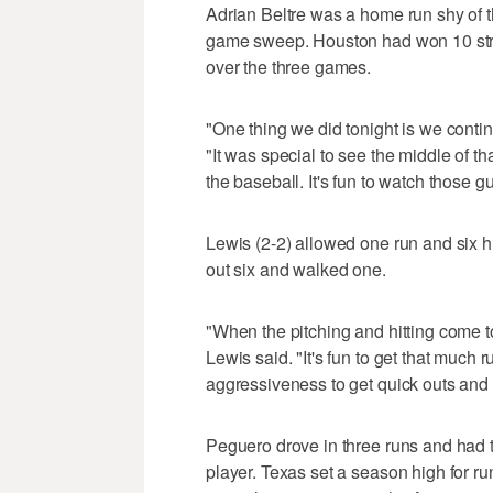
Adrian Beltre was a home run shy of t
game sweep. Houston had won 10 strai
over the three games.
"One thing we did tonight is we conti
"It was special to see the middle of 
the baseball. It's fun to watch those 
Lewis (2-2) allowed one run and six hit
out six and walked one.
"When the pitching and hitting come to
Lewis said. "It's fun to get that much r
aggressiveness to get quick outs and
Peguero drove in three runs and had 
player. Texas set a season high for run