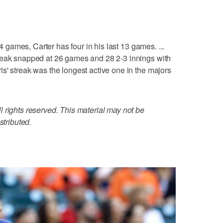
14 games, Carter has four in his last 13 games. ...
reak snapped at 26 games and 28 2-3 innings with
s' streak was the longest active one in the majors
 rights reserved. This material may not be
stributed.