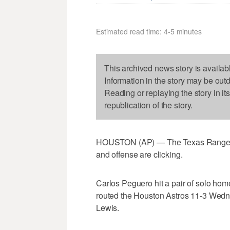
Estimated read time: 4-5 minutes
This archived news story is availab
Information in the story may be out
Reading or replaying the story in it
republication of the story.
HOUSTON (AP) — The Texas Rangers 
and offense are clicking.
Carlos Peguero hit a pair of solo ho
routed the Houston Astros 11-3 Wedne
Lewis.