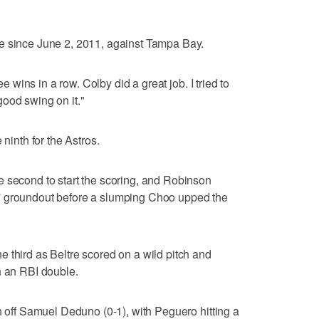
e since June 2, 2011, against Tampa Bay.
ee wins in a row. Colby did a great job. I tried to
a good swing on it."
 ninth for the Astros.
e second to start the scoring, and Robinson
' groundout before a slumping Choo upped the
 third as Beltre scored on a wild pitch and
h an RBI double.
h off Samuel Deduno (0-1), with Peguero hitting a