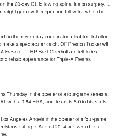
n the 60-day DL following spinal fusion surgery. ...
raight game with a sprained left wrist, which he
d on the seven-day concussion disabled list after
to make a spectacular catch. OF Preston Tucker will
A Fresno. ... LHP Brett Oberholtzer (left index
econd rehab appearance for Triple-A Fresno.
ts Thursday in the opener of a four-game series at
AL with a 0.84 ERA, and Texas is 5-0 in his starts.
e Los Angeles Angels in the opener of a four-game
ecisions dating to August 2014 and would tie a
one.