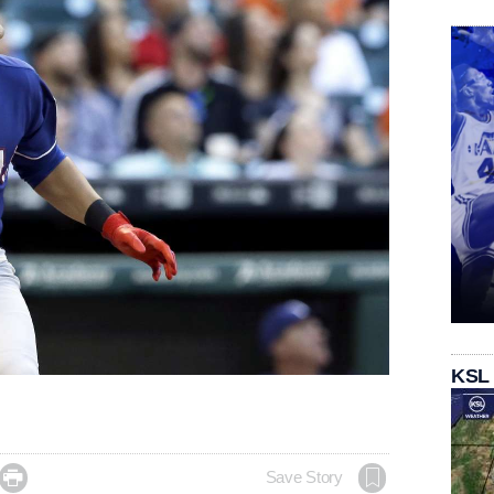
KSL

Save Story