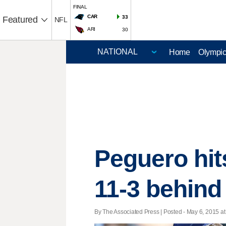
FINAL
CAR
33
Featured
NFL
ARI
30
Home
Olympi
Peguero hit
11-3 behind
By The Associated Press | Posted - May 6, 2015 at