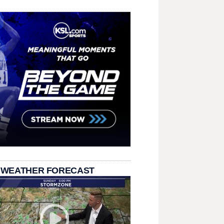
 WEATHER FORECAST