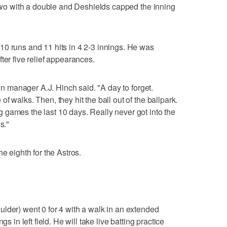
n two with a double and Deshields capped the inning
10 runs and 11 hits in 4 2-3 innings. He was
ter five relief appearances.
ton manager A.J. Hinch said. "A day to forget.
f walks. Then, they hit the ball out of the ballpark.
 games the last 10 days. Really never got into the
s."
e eighth for the Astros.
lder) went 0 for 4 with a walk in an extended
s in left field. He will take live batting practice