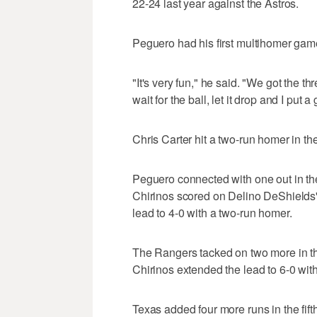
22-24 last year against the Astros.
Peguero had his first multihomer gam
"It's very fun," he said. "We got the thr
wait for the ball, let it drop and I put 
Chris Carter hit a two-run homer in the
Peguero connected with one out in th
Chirinos scored on Delino DeShields
lead to 4-0 with a two-run homer.
The Rangers tacked on two more in the
Chirinos extended the lead to 6-0 wit
Texas added four more runs in the fift