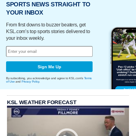
SPORTS NEWS STRAIGHT TO
YOUR INBOX
From first downs to buzzer beaters, get
KSL.com’s top sports stories delivered to
your inbox weekly.
Sign Me Up
By subscribing, you acknowledge and agree to KSL.com's
Terms
of Use
and
Privacy Policy
.
KSL WEATHER FORECAST