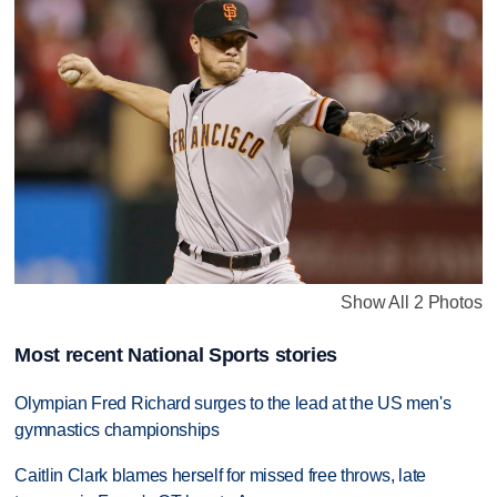
Show All 2 Photos
Most recent National Sports stories
Olympian Fred Richard surges to the lead at the US men's
gymnastics championships
Caitlin Clark blames herself for missed free throws, late