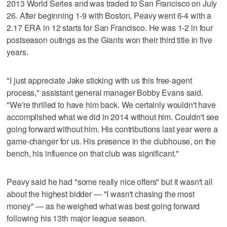
2013 World Series and was traded to San Francisco on July
26. After beginning 1-9 with Boston, Peavy went 6-4 with a
2.17 ERA in 12 starts for San Francisco. He was 1-2 in four
postseason outings as the Giants won their third title in five
years.
"I just appreciate Jake sticking with us this free-agent
process," assistant general manager Bobby Evans said.
"We're thrilled to have him back. We certainly wouldn't have
accomplished what we did in 2014 without him. Couldn't see
going forward without him. His contributions last year were a
game-changer for us. His presence in the clubhouse, on the
bench, his influence on that club was significant."
Peavy said he had "some really nice offers" but it wasn't all
about the highest bidder — "I wasn't chasing the most
money" — as he weighed what was best going forward
following his 13th major league season.