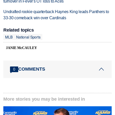
turnover in Fever's OT loss to Aces
Undrafted rookie quarterback Haynes King leads Panthers to
33-30 comeback win over Cardinals
Related topics
MLB
National Sports
JANIE McCAULEY
COMMENTS
0
More stories you may be interested in