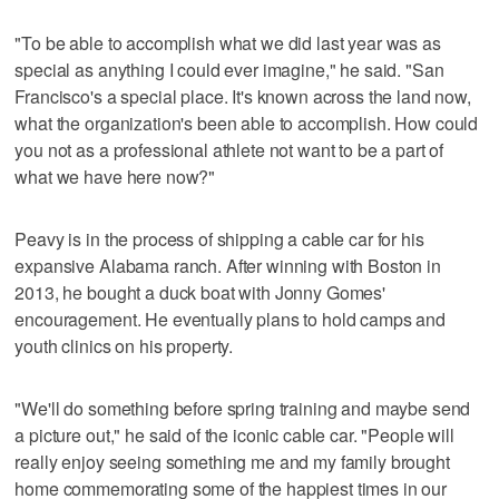
"To be able to accomplish what we did last year was as
special as anything I could ever imagine," he said. "San
Francisco's a special place. It's known across the land now,
what the organization's been able to accomplish. How could
you not as a professional athlete not want to be a part of
what we have here now?"
Peavy is in the process of shipping a cable car for his
expansive Alabama ranch. After winning with Boston in
2013, he bought a duck boat with Jonny Gomes'
encouragement. He eventually plans to hold camps and
youth clinics on his property.
"We'll do something before spring training and maybe send
a picture out," he said of the iconic cable car. "People will
really enjoy seeing something me and my family brought
home commemorating some of the happiest times in our