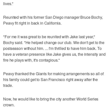
lives."
Reunited with his former San Diego manager Bruce Bochy,
Peavy fit right in back in California.
"For me it was great to be reunited with Jake last year,"
Bochy said. "He helped change our club. We don't get to the
postseason without him. ... I'm thrilled to have him back. To
have a veteran presence like Jake gives us, the intensity and
fire he plays with, it's contagious."
Peavy thanked the Giants for making arrangements so all of
his family could get to San Francisco right away after the
trade.
Now, he would like to bring the city another World Series
crown.