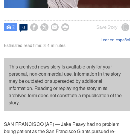
2




Save Story
0

Leer en español
Estimated read time: 3-4 minutes
This archived news story is available only for your
personal, non-commercial use. Information in the story
may be outdated or superseded by additional
information. Reading or replaying the story in its
archived form does not constitute a republication of the
story.
SAN FRANCISCO (AP) — Jake Peavy had no problem
being patient as the San Francisco Giants pursued re-