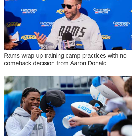
Rams wrap up training camp practices with no
comeback decision from Aaron Donald