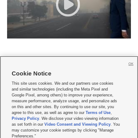
OK
Cookie Notice







This site uses cookies. We and our partners use cookies
and similar technologies (including the Meta Pixel and
Mobile Apps
|
Newsletter
|
Advertise
|
Contact Us
|
Careers with KSL.com
|
Google Pixel, among others) to improve your experience,
measure performance, analyze usage, and personalize ads
Terms of use
|
Privacy Statement
|
Video Consent Viewing Policy
|
DMCA Notice
|
on this and other sites. By continuing to use our site, you
Do Not Sell or Share My Data
|
EEO Public File Report
|
KSL-TV FCC Public File
|
agree to this use, as well as agree to our
Terms of Use
,
KSL FM Radio FCC Public File
|
KSL AM Radio FCC Public File
|
FCC Applications
|
Closed Captioning Assistance
Privacy Policy
. We disclose your video viewing information
as set forth in our
Video Consent and Viewing Policy
. You
© 2026
KSL Media
| KSL Broadcasting Salt Lake City UT | Site hosted & managed
may customize your cookie settings by clicking "Manage
by KSL Media - a Deseret Media Company
Preferences."