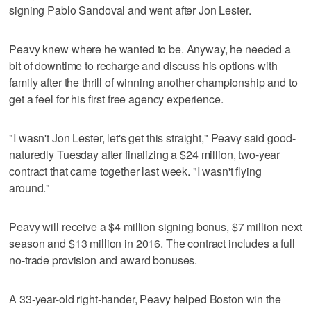
signing Pablo Sandoval and went after Jon Lester.
Peavy knew where he wanted to be. Anyway, he needed a
bit of downtime to recharge and discuss his options with
family after the thrill of winning another championship and to
get a feel for his first free agency experience.
"I wasn't Jon Lester, let's get this straight," Peavy said good-
naturedly Tuesday after finalizing a $24 million, two-year
contract that came together last week. "I wasn't flying
around."
Peavy will receive a $4 million signing bonus, $7 million next
season and $13 million in 2016. The contract includes a full
no-trade provision and award bonuses.
A 33-year-old right-hander, Peavy helped Boston win the