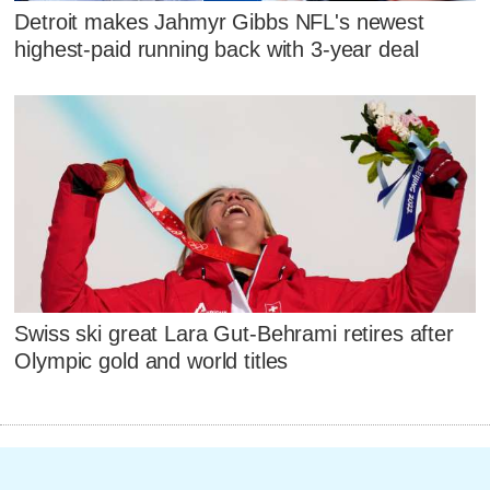
Detroit makes Jahmyr Gibbs NFL's newest
highest-paid running back with 3-year deal
Swiss ski great Lara Gut-Behrami retires after
Olympic gold and world titles