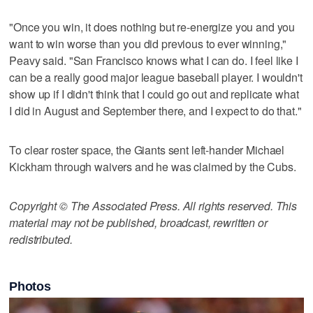
"Once you win, it does nothing but re-energize you and you
want to win worse than you did previous to ever winning,"
Peavy said. "San Francisco knows what I can do. I feel like I
can be a really good major league baseball player. I wouldn't
show up if I didn't think that I could go out and replicate what
I did in August and September there, and I expect to do that."
To clear roster space, the Giants sent left-hander Michael
Kickham through waivers and he was claimed by the Cubs.
Copyright © The Associated Press. All rights reserved. This
material may not be published, broadcast, rewritten or
redistributed.
Photos