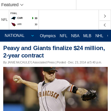
Featured
FINAL
CAR
33
NFL
ARI
30
Olympics
NFL
NBA
MLB
NHL
C
Peavy and Giants finalize $24 million,
2-year contract
By JANIE McCAULEY, Associated Press | Posted - Dec. 23, 2014 at 5:40 p.m.