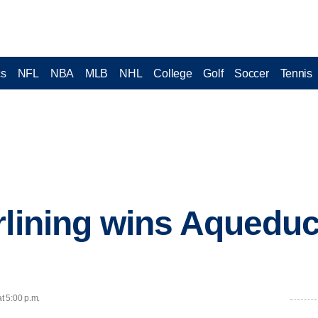
cs
NFL
NBA
MLB
NHL
College
Golf
Soccer
Tennis
rlining wins Aqueduct
t 5:00 p.m.