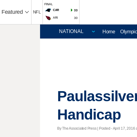
FINAL
CAR
33
Featured
NFL
ARI
30
Home
Olympi
Paulassilve
Handicap
By The Associated Press | Posted - April 17, 2016 a