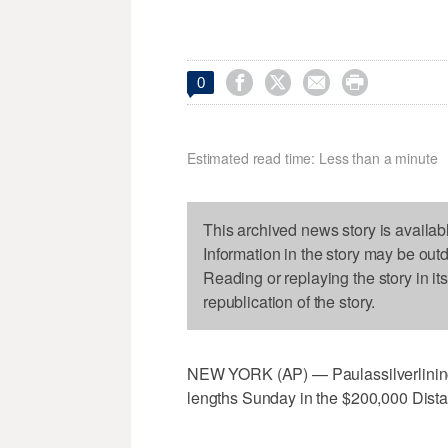




0
Estimated read time: Less than a minute
This archived news story is availab
Information in the story may be out
Reading or replaying the story in it
republication of the story.
NEW YORK (AP) — Paulassilverlining 
lengths Sunday in the $200,000 Distaf