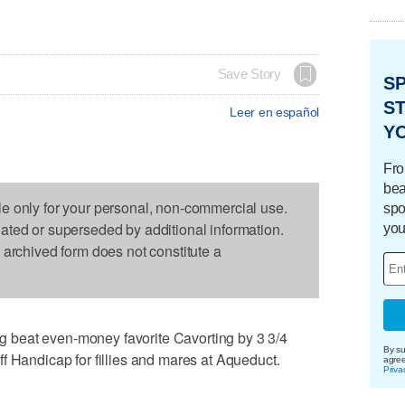
Save Story
S
ST
Leer en español
Y
Fro
bea
le only for your personal, non-commercial use.
spo
dated or superseded by additional information.
you
s archived form does not constitute a
beat even-money favorite Cavorting by 3 3/4
By su
f Handicap for fillies and mares at Aqueduct.
agre
Priva