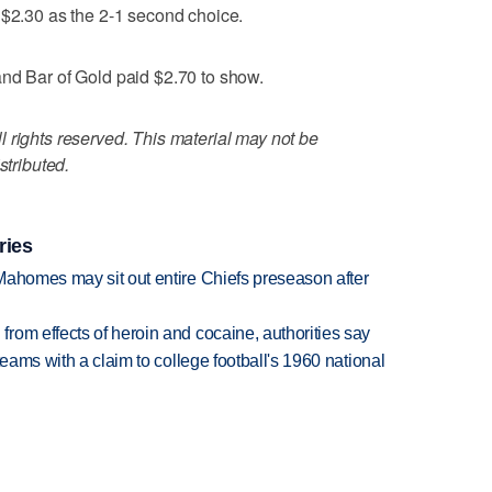
 $2.30 as the 2-1 second choice.
and Bar of Gold paid $2.70 to show.
 rights reserved. This material may not be
stributed.
ries
Mahomes may sit out entire Chiefs preseason after
rom effects of heroin and cocaine, authorities say
teams with a claim to college football's 1960 national