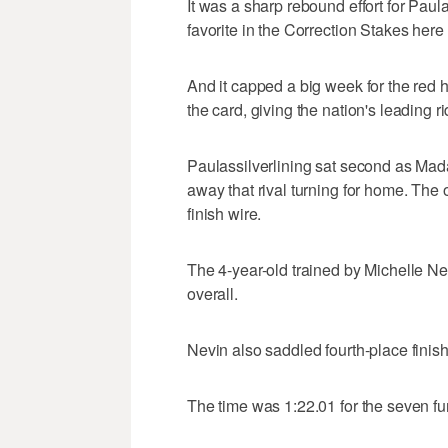
It was a sharp rebound effort for Paul
favorite in the Correction Stakes here
And it capped a big week for the red h
the card, giving the nation's leading ri
Paulassilverlining sat second as Mad
away that rival turning for home. The 
finish wire.
The 4-year-old trained by Michelle Nevi
overall.
Nevin also saddled fourth-place finis
The time was 1:22.01 for the seven fu