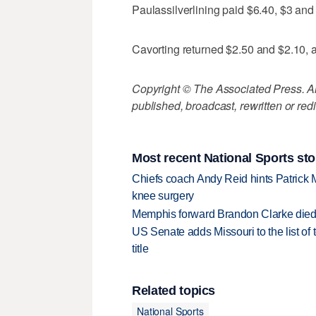
Paulassilverlining paid $6.40, $3 and
Cavorting returned $2.50 and $2.10, 
Copyright © The Associated Press. All
published, broadcast, rewritten or redi
Most recent National Sports sto
Chiefs coach Andy Reid hints Patrick 
knee surgery
Memphis forward Brandon Clarke died f
US Senate adds Missouri to the list of 
title
Related topics
National Sports