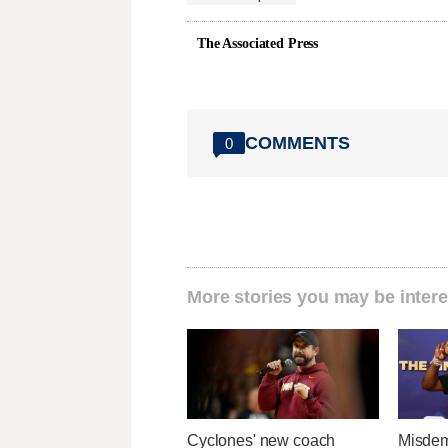
The Associated Press
COMMENTS
0
More stories you may be intere
Cyclones' new coach
Misdem