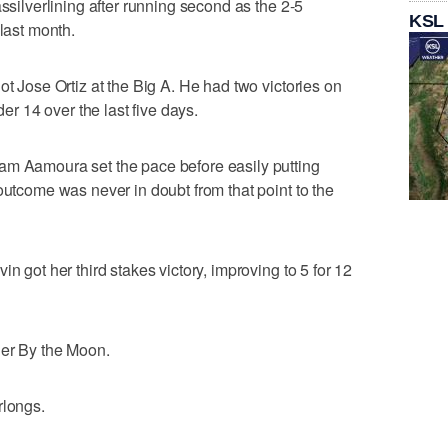
assilverlining after running second as the 2-5
KSL
 last month.
ot Jose Ortiz at the Big A. He had two victories on
der 14 over the last five days.
am Aamoura set the pace before easily putting
outcome was never in doubt from that point to the
n got her third stakes victory, improving to 5 for 12
her By the Moon.
rlongs.