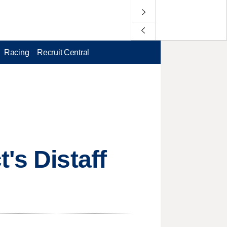
Racing
Recruit Central
's Distaff