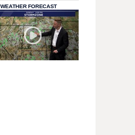
 WEATHER FORECAST