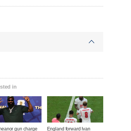
sted in
eanor gun charge
England forward Ivan