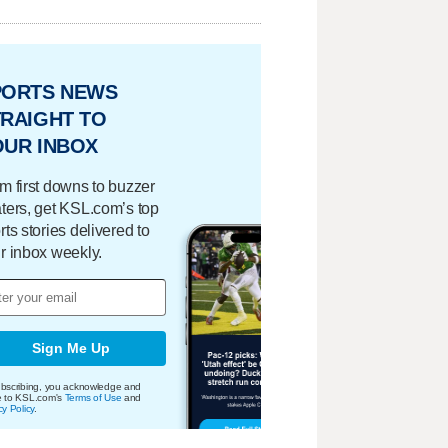
PORTS NEWS
RAIGHT TO
OUR INBOX
m first downs to buzzer
ters, get KSL.com’s top
rts stories delivered to
r inbox weekly.
Sign Me Up
bscribing, you acknowledge and
e to KSL.com's
Terms of Use
and
cy Policy
.