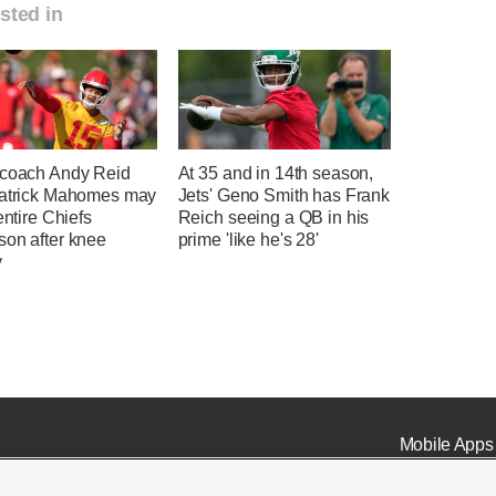
sted in
 coach Andy Reid
At 35 and in 14th season,
Patrick Mahomes may
Jets' Geno Smith has Frank
 entire Chiefs
Reich seeing a QB in his
son after knee
prime 'like he's 28'
y
Mobile Apps