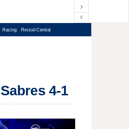
Racing
Recruit Central
 Sabres 4-1