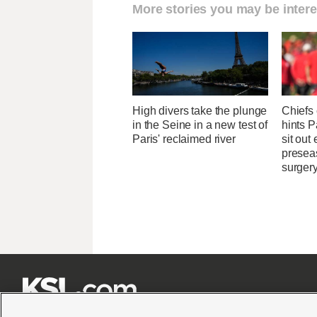
More stories you may be intere
High divers take the plunge
Chiefs
in the Seine in a new test of
hints 
Paris' reclaimed river
sit out
presea
surger