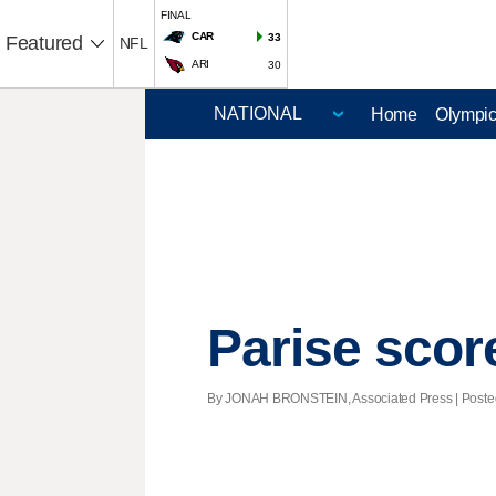
FINAL
CAR
33
Featured
NFL
ARI
30
Home
Olympi
Parise scor
By JONAH BRONSTEIN, Associated Press | Posted -