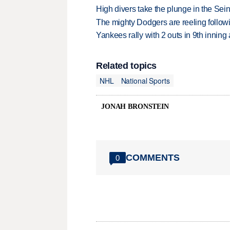
High divers take the plunge in the Seine
The mighty Dodgers are reeling followin
Yankees rally with 2 outs in 9th inning
Related topics
NHL
National Sports
JONAH BRONSTEIN
COMMENTS
0