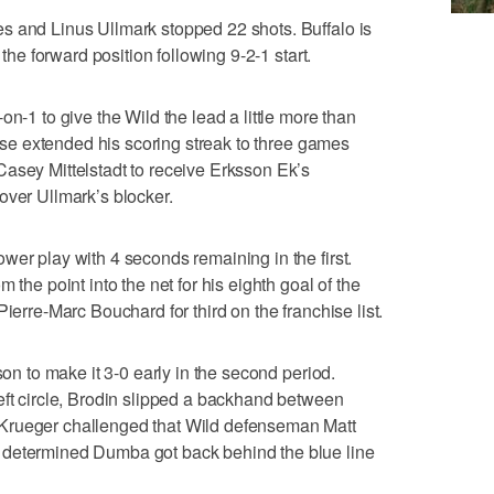
s and Linus Ullmark stopped 22 shots. Buffalo is
 the forward position following 9-2-1 start.
on-1 to give the Wild the lead a little more than
arise extended his scoring streak to three games
asey Mittelstadt to receive Erksson Ek’s
over Ullmark’s blocker.
wer play with 4 seconds remaining in the first.
 the point into the net for his eighth goal of the
ierre-Marc Bouchard for third on the franchise list.
son to make it 3-0 early in the second period.
eft circle, Brodin slipped a backhand between
Krueger challenged that Wild defenseman Matt
 determined Dumba got back behind the blue line