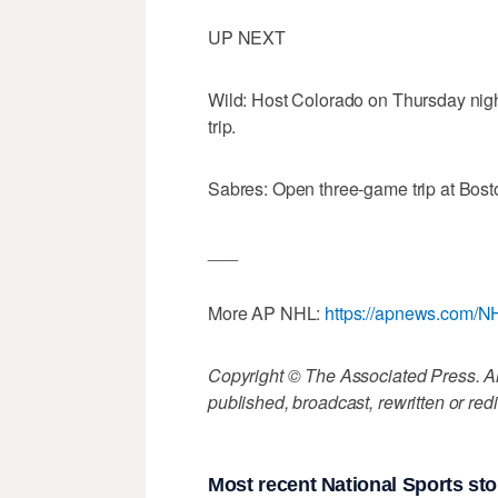
UP NEXT
Wild: Host Colorado on Thursday nigh
trip.
Sabres: Open three-game trip at Bost
___
More AP NHL:
https://apnews.com/N
Copyright © The Associated Press. All
published, broadcast, rewritten or redi
Most recent National Sports sto