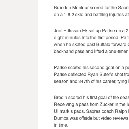
Brandon Montour scored for the Sabre
on a 1-6-2 skid and battling injuries at
Joel Eriksson Ek set up Parise on a 2-
eight minutes into the first period. P
when he skated past Buffalo forward C
backhand pass and lifted a one-timer 
Parise scored his second goal on a po
Parise deflected Ryan Suter’s shot from
season and 347th of his career, tying P
Brodin scored his first goal of the sea
Receiving a pass from Zucker in the l
Ullmark’s pads. Sabres coach Ralph 
Dumba was offside but video reviews
in time.