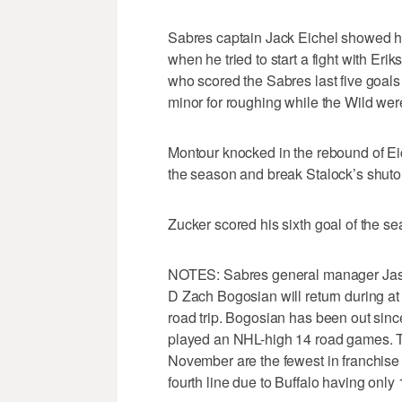
Sabres captain Jack Eichel showed his 
when he tried to start a fight with Eri
who scored the Sabres last five goals
minor for roughing while the Wild wer
Montour knocked in the rebound of Eiche
the season and break Stalock’s shuto
Zucker scored his sixth goal of the se
NOTES: Sabres general manager Jason 
D Zach Bogosian will return during a
road trip. Bogosian has been out since
played an NHL-high 14 road games. 
November are the fewest in franchise 
fourth line due to Buffalo having only