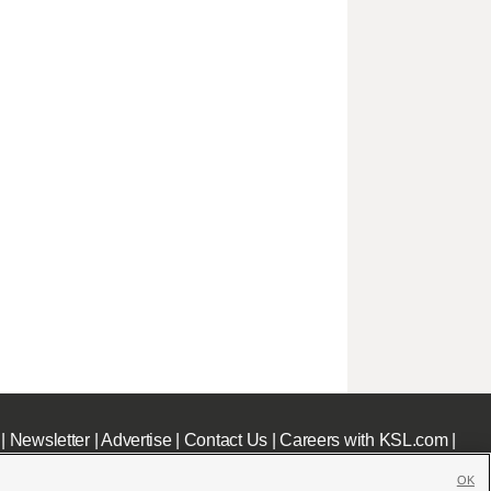
|
Newsletter
|
Advertise
|
Contact Us
|
Careers with KSL.com
|
OK