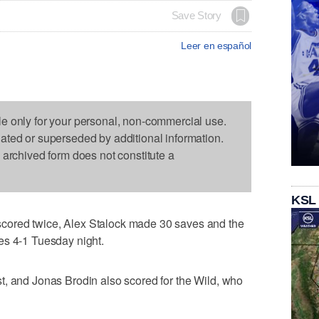
Save Story
Leer en español
le only for your personal, non-commercial use.
dated or superseded by additional information.
s archived form does not constitute a
KSL
ored twice, Alex Stalock made 30 saves and the
es 4-1 Tuesday night.
t, and Jonas Brodin also scored for the Wild, who