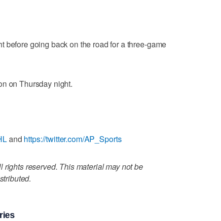
t before going back on the road for a three-game
on on Thursday night.
HL
and
https://twitter.com/AP_Sports
 rights reserved. This material may not be
stributed.
ries