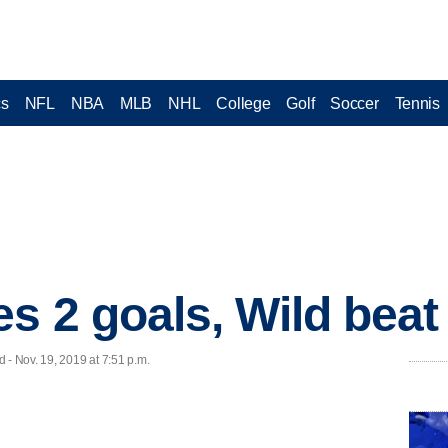
cs
NFL
NBA
MLB
NHL
College
Golf
Soccer
Tennis
es 2 goals, Wild beat
 Nov. 19, 2019 at 7:51 p.m.