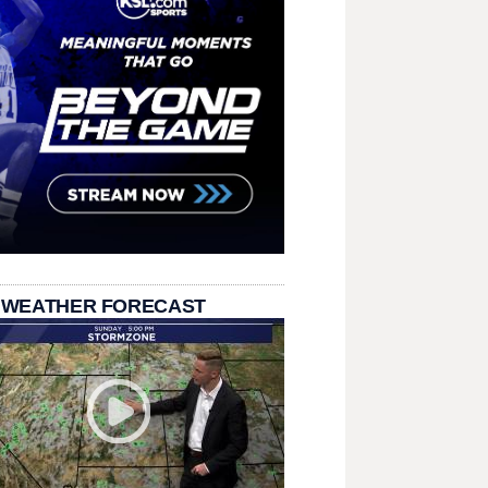
 WEATHER FORECAST