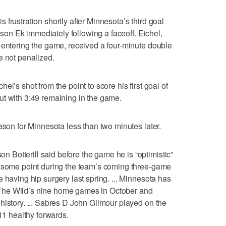
frustration shortly after Minnesota’s third goal
ksson Ek immediately following a faceoff. Eichel,
 entering the game, received a four-minute double
e not penalized.
l’s shot from the point to score his first goal of
ut with 3:49 remaining in the game.
ason for Minnesota less than two minutes later.
Botterill said before the game he is “optimistic”
t some point during the team’s coming three-game
 having hip surgery last spring. ... Minnesota has
The Wild’s nine home games in October and
history. ... Sabres D John Gilmour played on the
 11 healthy forwards.