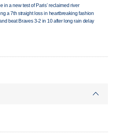
 in a new test of Paris' reclaimed river
g a 7th straight loss in heartbreaking fashion
 and beat Braves 3-2 in 10 after long rain delay