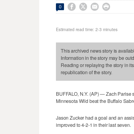




0
Estimated read time: 2-3 minutes
This archived news story is availab
Information in the story may be out
Reading or replaying the story in it
republication of the story.
BUFFALO, N.Y. (AP) — Zach Parise sc
Minnesota Wild beat the Buffalo Sabr
Jason Zucker had a goal and an assis
improved to 4-2-1 in their last seven.