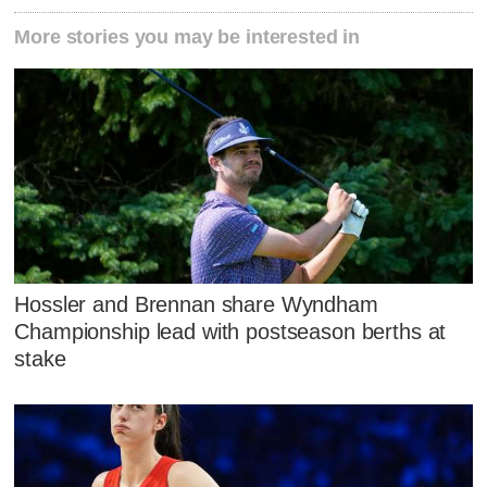
More stories you may be interested in
Hossler and Brennan share Wyndham
Championship lead with postseason berths at
stake