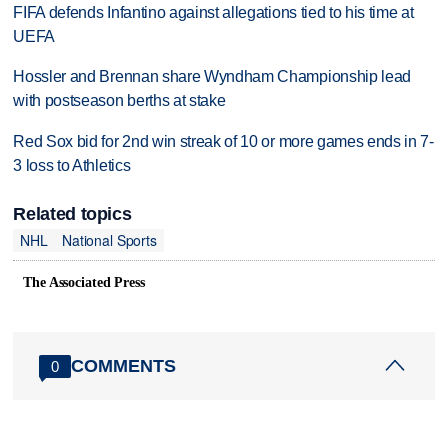
FIFA defends Infantino against allegations tied to his time at
UEFA
Hossler and Brennan share Wyndham Championship lead
with postseason berths at stake
Red Sox bid for 2nd win streak of 10 or more games ends in 7-
3 loss to Athletics
Related topics
NHL
National Sports
The Associated Press
COMMENTS
0