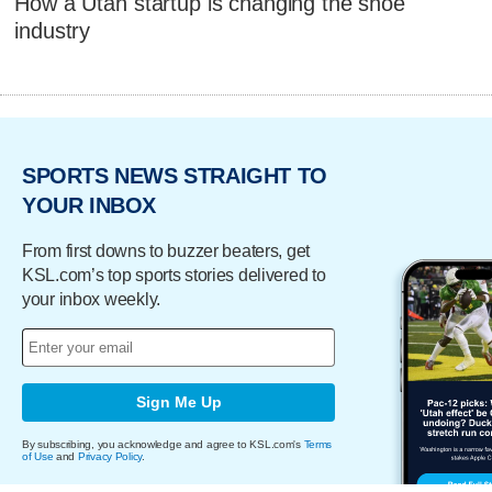
How a Utah startup is changing the shoe
industry
SPORTS NEWS STRAIGHT TO
YOUR INBOX
From first downs to buzzer beaters, get
KSL.com’s top sports stories delivered to
your inbox weekly.
Sign Me Up
By subscribing, you acknowledge and agree to KSL.com's
Terms
of Use
and
Privacy Policy
.