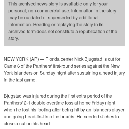
This archived news story is available only for your
personal, non-commercial use. Information in the story
may be outdated or superseded by additional
information. Reading or replaying the story in its
archived form does not constitute a republication of the
story.
NEW YORK (AP) — Florida center Nick Bjugstad is out for
Game 6 of the Panthers' first-round series against the New
York Islanders on Sunday night after sustaining a head injury
in the last game.
Bjugstad was injured during the first extra period of the
Panthers' 2-1 double-overtime loss at home Friday night
when he lost his footing after being hit by an Islanders player
and going head-first into the boards. He needed stiches to
close a cut on his head.