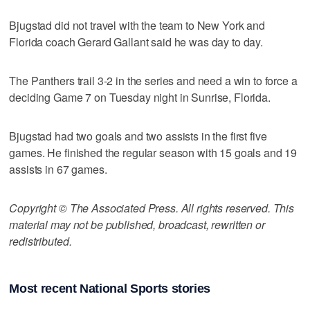
Bjugstad did not travel with the team to New York and
Florida coach Gerard Gallant said he was day to day.
The Panthers trail 3-2 in the series and need a win to force a
deciding Game 7 on Tuesday night in Sunrise, Florida.
Bjugstad had two goals and two assists in the first five
games. He finished the regular season with 15 goals and 19
assists in 67 games.
Copyright © The Associated Press. All rights reserved. This
material may not be published, broadcast, rewritten or
redistributed.
Most recent National Sports stories