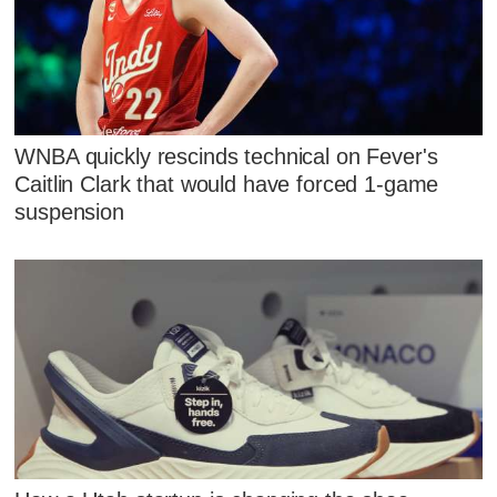
WNBA quickly rescinds technical on Fever's
Caitlin Clark that would have forced 1-game
suspension