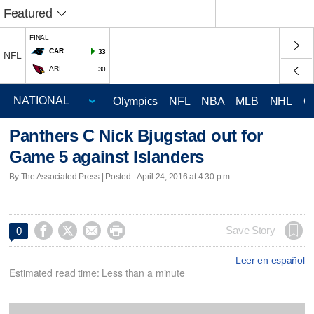
Featured
FINAL
CAR
33
NFL
ARI
30
Olympics
NFL
NBA
MLB
NHL
C
Panthers C Nick Bjugstad out for
Game 5 against Islanders
By The Associated Press | Posted - April 24, 2016 at 4:30 p.m.




Save Story
0
Leer en español
Estimated read time: Less than a minute