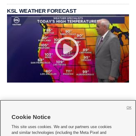
KSL WEATHER FORECAST
OK
Cookie Notice







This site uses cookies. We and our partners use cookies
and similar technologies (including the Meta Pixel and