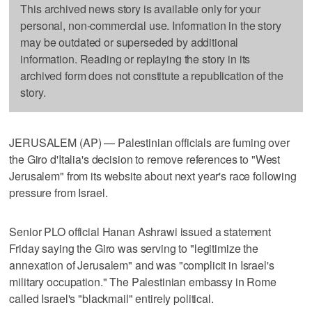
This archived news story is available only for your
personal, non-commercial use. Information in the story
may be outdated or superseded by additional
information. Reading or replaying the story in its
archived form does not constitute a republication of the
story.
JERUSALEM (AP) — Palestinian officials are fuming over
the Giro d'Italia's decision to remove references to "West
Jerusalem" from its website about next year's race following
pressure from Israel.
Senior PLO official Hanan Ashrawi issued a statement
Friday saying the Giro was serving to "legitimize the
annexation of Jerusalem" and was "complicit in Israel's
military occupation." The Palestinian embassy in Rome
called Israel's "blackmail" entirely political.