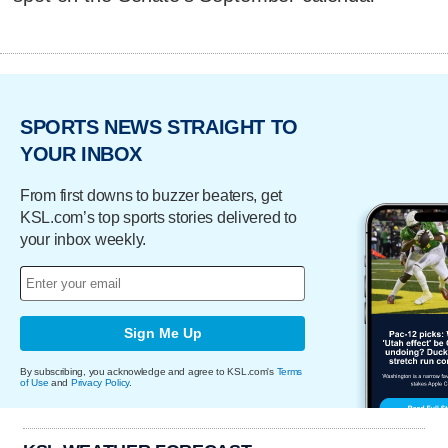
SPORTS NEWS STRAIGHT TO
YOUR INBOX
From first downs to buzzer beaters, get
KSL.com’s top sports stories delivered to
your inbox weekly.
Sign Me Up
By subscribing, you acknowledge and agree to KSL.com's
Terms
of Use
and
Privacy Policy
.