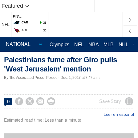
Featured
FINAL
CAR
33
NFL
ARI
30
Olympics
NFL
NBA
MLB
NHL
C
Palestinians fume after Giro pulls
'West Jerusalem' mention
By The Associated Press | Posted - Dec. 1, 2017 at 7:47 a.m.




Save Story
0
Leer en español
Estimated read time: Less than a minute