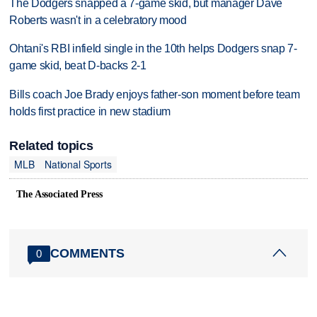
The Dodgers snapped a 7-game skid, but manager Dave
Roberts wasn't in a celebratory mood
Ohtani's RBI infield single in the 10th helps Dodgers snap 7-
game skid, beat D-backs 2-1
Bills coach Joe Brady enjoys father-son moment before team
holds first practice in new stadium
Related topics
MLB
National Sports
The Associated Press
COMMENTS
0