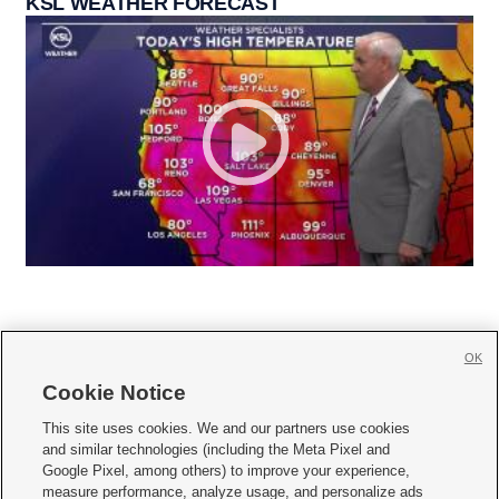
KSL WEATHER FORECAST
OK
Cookie Notice







This site uses cookies. We and our partners use cookies
and similar technologies (including the Meta Pixel and
Mobile Apps
|
Newsletter
|
Advertise
|
Contact Us
|
Careers with KSL.com
|
Google Pixel, among others) to improve your experience,
measure performance, analyze usage, and personalize ads