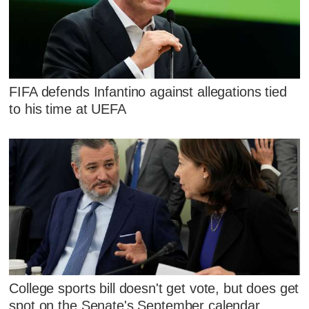
FIFA defends Infantino against allegations tied
to his time at UEFA
College sports bill doesn't get vote, but does get
spot on the Senate's September calendar