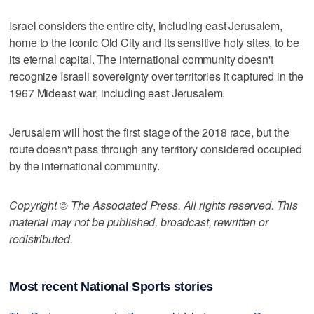
Israel considers the entire city, including east Jerusalem,
home to the iconic Old City and its sensitive holy sites, to be
its eternal capital. The international community doesn't
recognize Israeli sovereignty over territories it captured in the
1967 Mideast war, including east Jerusalem.
Jerusalem will host the first stage of the 2018 race, but the
route doesn't pass through any territory considered occupied
by the international community.
Copyright © The Associated Press. All rights reserved. This
material may not be published, broadcast, rewritten or
redistributed.
Most recent National Sports stories