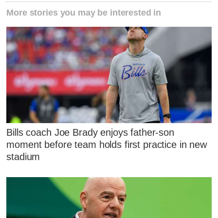
More stories you may be interested in
Bills coach Joe Brady enjoys father-son
moment before team holds first practice in new
stadium