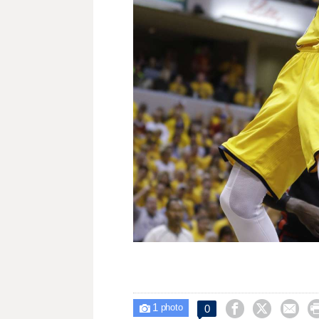
1



0

photo