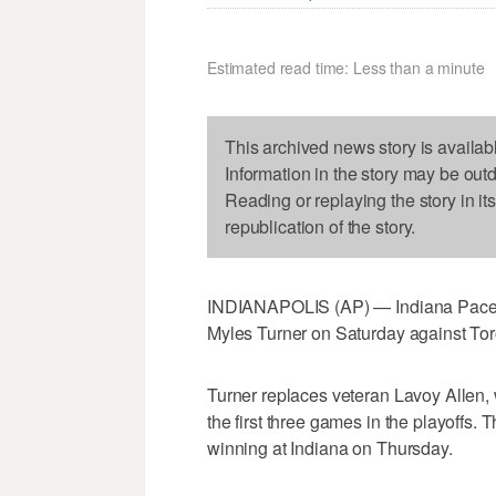
Estimated read time: Less than a minute
This archived news story is availab
Information in the story may be out
Reading or replaying the story in it
republication of the story.
INDIANAPOLIS (AP) — Indiana Pacers 
Myles Turner on Saturday against Tor
Turner replaces veteran Lavoy Allen,
the first three games in the playoffs. 
winning at Indiana on Thursday.