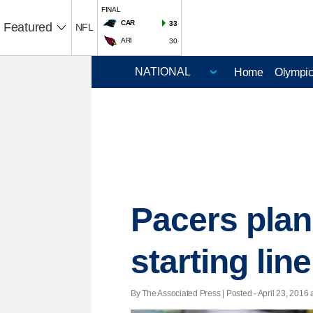
FINAL
CAR
33
Featured
NFL
ARI
30
Home
Olympi
Pacers plan
starting lin
By The Associated Press | Posted - April 23, 2016 