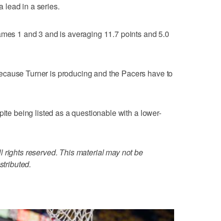
a lead in a series.
ames 1 and 3 and is averaging 11.7 points and 5.0
ecause Turner is producing and the Pacers have to
pite being listed as a questionable with a lower-
 rights reserved. This material may not be
stributed.