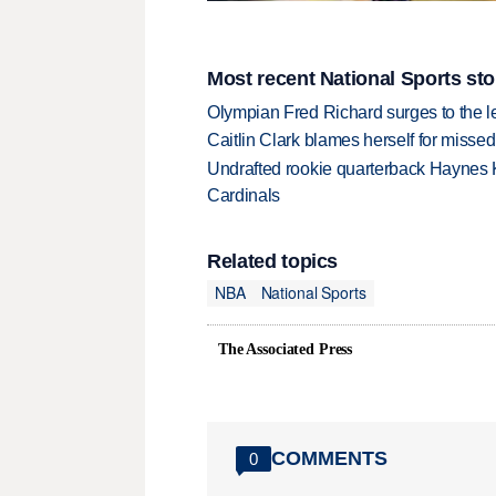
Most recent National Sports sto
Olympian Fred Richard surges to the 
Caitlin Clark blames herself for missed
Undrafted rookie quarterback Haynes 
Cardinals
Related topics
NBA
National Sports
The Associated Press
COMMENTS
0