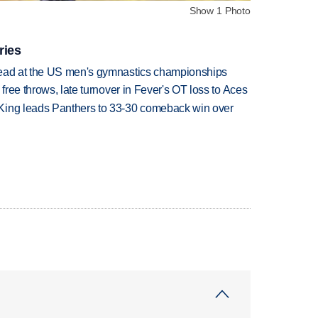
Show 1 Photo
ries
lead at the US men's gymnastics championships
 free throws, late turnover in Fever's OT loss to Aces
King leads Panthers to 33-30 comeback win over