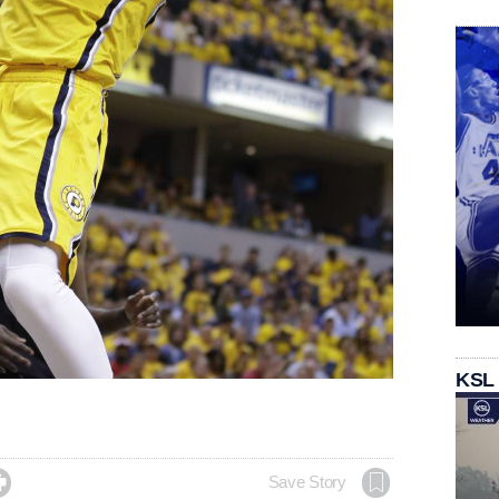
KSL

Save Story