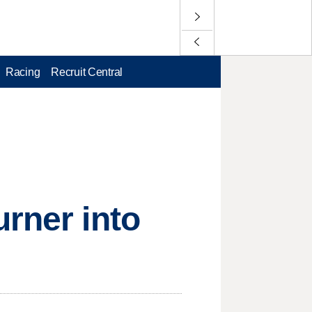
Racing
Recruit Central
urner into