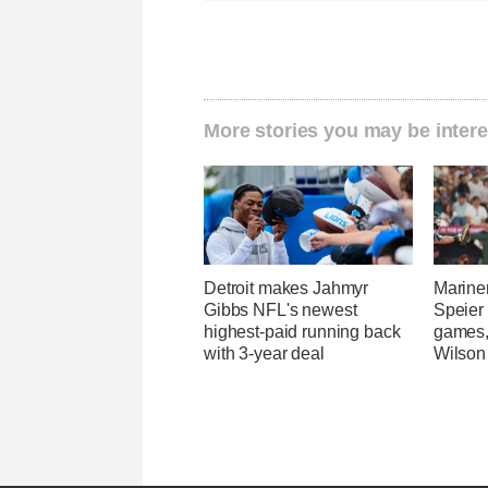
More stories you may be intere
Detroit makes Jahmyr
Marine
Gibbs NFL's newest
Speier
highest-paid running back
games,
with 3-year deal
Wilson