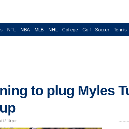
cs
NFL
NBA
MLB
NHL
College
Golf
Soccer
Tennis
ning to plug Myles T
eup
at 12:10 p.m.