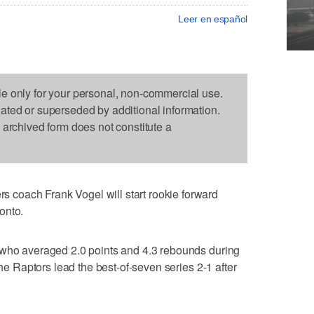
Leer en español
le only for your personal, non-commercial use.
dated or superseded by additional information.
s archived form does not constitute a
coach Frank Vogel will start rookie forward
onto.
 who averaged 2.0 points and 4.3 rebounds during
The Raptors lead the best-of-seven series 2-1 after