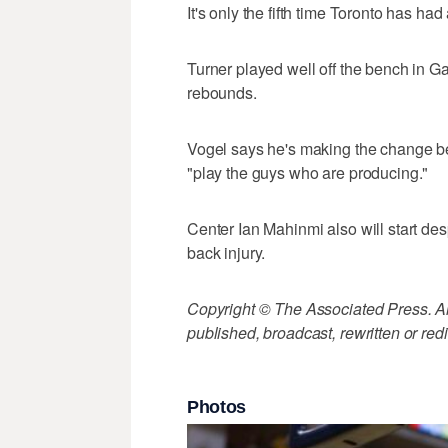
It's only the fifth time Toronto has had 
Turner played well off the bench in G
rebounds.
Vogel says he's making the change b
"play the guys who are producing."
Center Ian Mahinmi also will start des
back injury.
Copyright © The Associated Press. All
published, broadcast, rewritten or redi
Photos