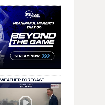
 WEATHER FORECAST