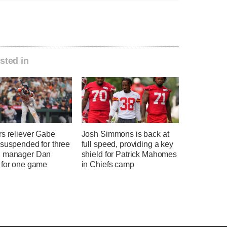
sted in
rs reliever Gabe
Josh Simmons is back at
 suspended for three
full speed, providing a key
 manager Dan
shield for Patrick Mahomes
 for one game
in Chiefs camp