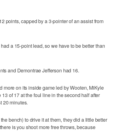
2 points, capped by a 3-pointer of an assist from
e had a 15-point lead, so we have to be better than
oints and Demontrae Jefferson had 16.
elied more on its inside game led by Wooten, MiKyle
 of 17 at the foul line in the second half after
rst 20 minutes.
he bench) to drive it at them, they did a little better
e there is you shoot more free throws, because