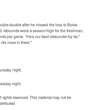
uble-double after he missed the loss to Boise
2 rebounds were a season-high for the freshman,
nds per game. "He's our best rebounder by far,"
 his nose in there."
ursday night.
esday night.
 rights reserved. This material may not be
stributed.