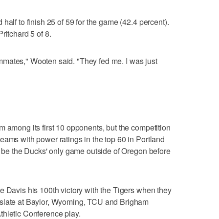
half to finish 25 of 59 for the game (42.4 percent).
ritchard 5 of 8.
teammates," Wooten said. "They fed me. I was just
"
m among its first 10 opponents, but the competition
eams with power ratings in the top 60 in Portland
ll be the Ducks' only game outside of Oregon before
e Davis his 100th victory with the Tigers when they
 slate at Baylor, Wyoming, TCU and Brigham
thletic Conference play.