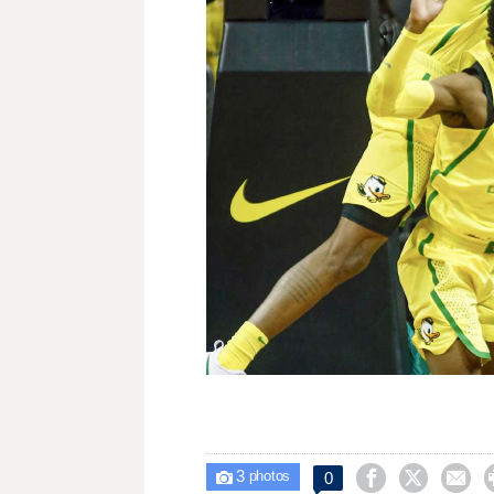
3



0

photos