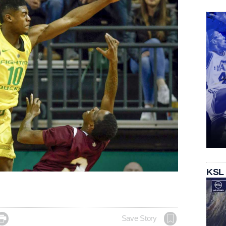
KSL

Save Story