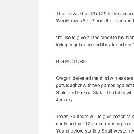
The Ducks shot 13 of 25 in the second 
Wooten was 6 of 7 from the floor and P
"I'd like to give all the credit to my 
trying to get open and they found me.
BIG PICTURE
Oregon defeated the third winless tea
gets tougher with two games against t
State and Fresno State. The latter wi
January.
Texas Southern will to give coach Mik
continue their 13-game opening road
Young before starting Southwestern A