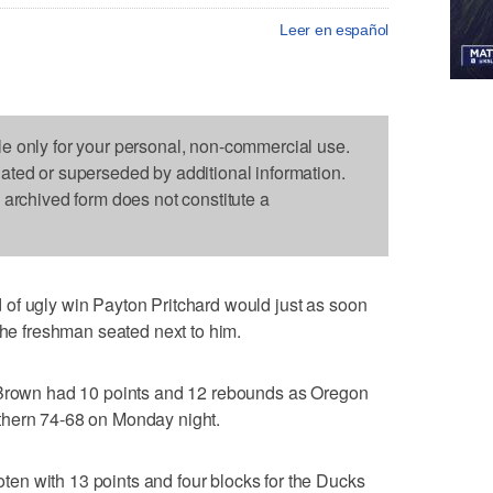
Leer en español
le only for your personal, non-commercial use.
dated or superseded by additional information.
s archived form does not constitute a
of ugly win Payton Pritchard would just as soon
the freshman seated next to him.
y Brown had 10 points and 12 rebounds as Oregon
thern 74-68 on Monday night.
n with 13 points and four blocks for the Ducks