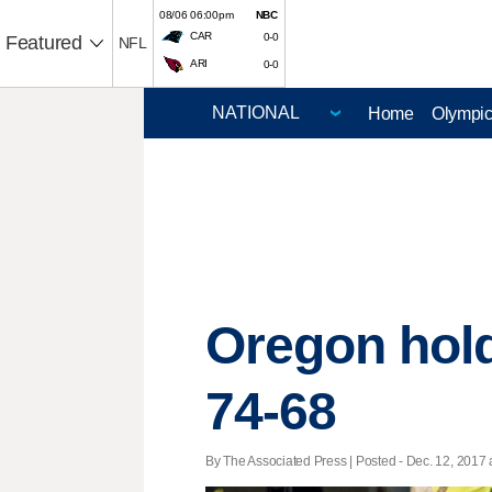
08/06 06:00pm
NBC
CAR
0-0
Featured
NFL
ARI
0-0
Home
Olympi
Oregon hold
74-68
By The Associated Press | Posted - Dec. 12, 2017 