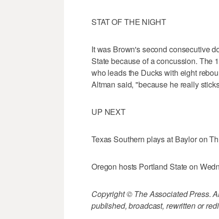
STAT OF THE NIGHT
It was Brown's second consecutive do
State because of a concussion. The 1
who leads the Ducks with eight rebou
Altman said, "because he really sticks
UP NEXT
Texas Southern plays at Baylor on Th
Oregon hosts Portland State on Wedn
Copyright © The Associated Press. All
published, broadcast, rewritten or redi