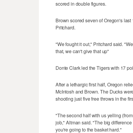
scored in double figures.
Brown scored seven of Oregon's last 1
Pritchard.
"We fought it out," Pritchard said. "W
that, we can't give that up"
Donte Clark led the Tigers with 17 p
After a lethargic first half, Oregon r
McIntosh and Brown. The Ducks were 13
shooting just five free throws in the fi
"The second half with us yelling (from t
job," Altman said. "The big differenc
you're going to the basket hard."