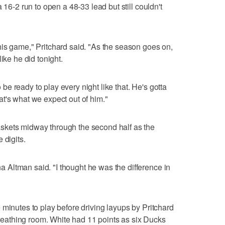
 16-2 run to open a 48-33 lead but still couldn't
is game," Pritchard said. "As the season goes on,
ike he did tonight.
to be ready to play every night like that. He's gotta
t's what we expect out of him."
skets midway through the second half as the
 digits.
Altman said. "I thought he was the difference in
 minutes to play before driving layups by Pritchard
athing room. White had 11 points as six Ducks