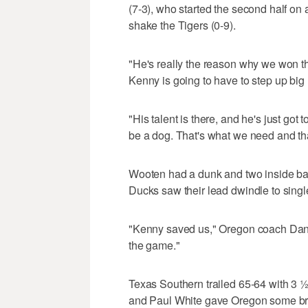
(7-3), who started the second half on a
shake the Tigers (0-9).
"He's really the reason why we won th
Kenny is going to have to step up big l
"His talent is there, and he's just got 
be a dog. That's what we need and tha
Wooten had a dunk and two inside ba
Ducks saw their lead dwindle to single
"Kenny saved us," Oregon coach Dana 
the game."
Texas Southern trailed 65-64 with 3 ½
and Paul White gave Oregon some bre