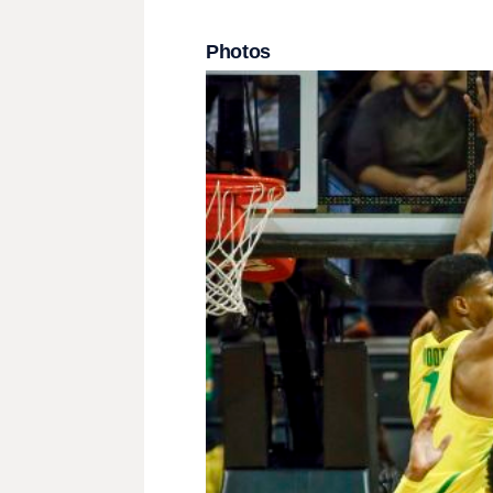
Photos