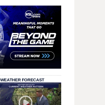
 WEATHER FORECAST