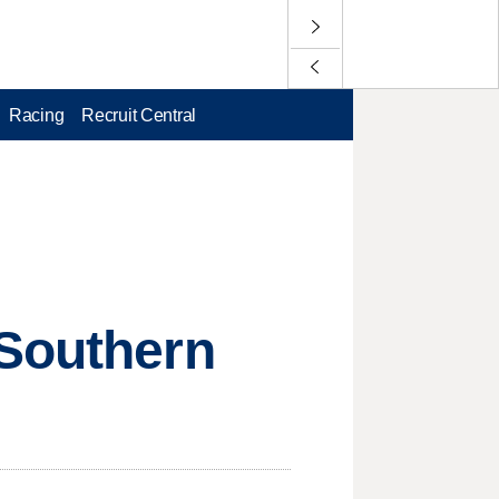
Racing
Recruit Central
 Southern