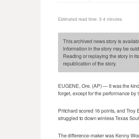
Estimated read time: 3-4 minutes
This archived news story is availab
Information in the story may be out
Reading or replaying the story in it
republication of the story.
EUGENE, Ore. (AP) — It was the kind 
forget, except for the performance by 
Pritchard scored 16 points, and Tro
struggled to down winless Texas Sou
The difference-maker was Kenny Woote