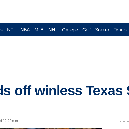
cs
NFL
NBA
MLB
NHL
College
Golf
Soccer
Tennis
s off winless Texas
at 12:29 a.m.