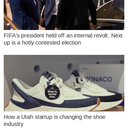
FIFA's president held off an internal revolt. Next
up is a hotly contested election
How a Utah startup is changing the shoe
industry