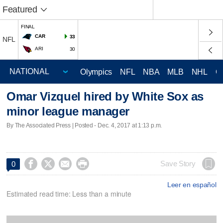
Featured
FINAL
CAR
33
NFL
ARI
30
Olympics
NFL
NBA
MLB
NHL
C
Omar Vizquel hired by White Sox as
minor league manager
By The Associated Press | Posted - Dec. 4, 2017 at 1:13 p.m.




Save Story
0
Leer en español
Estimated read time: Less than a minute