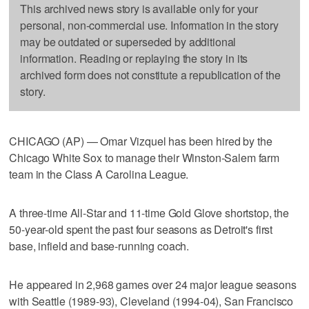
This archived news story is available only for your
personal, non-commercial use. Information in the story
may be outdated or superseded by additional
information. Reading or replaying the story in its
archived form does not constitute a republication of the
story.
CHICAGO (AP) — Omar Vizquel has been hired by the
Chicago White Sox to manage their Winston-Salem farm
team in the Class A Carolina League.
A three-time All-Star and 11-time Gold Glove shortstop, the
50-year-old spent the past four seasons as Detroit's first
base, infield and base-running coach.
He appeared in 2,968 games over 24 major league seasons
with Seattle (1989-93), Cleveland (1994-04), San Francisco