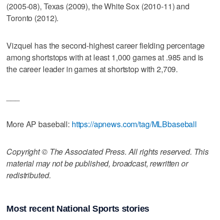
(2005-08), Texas (2009), the White Sox (2010-11) and
Toronto (2012).
Vizquel has the second-highest career fielding percentage
among shortstops with at least 1,000 games at .985 and is
the career leader in games at shortstop with 2,709.
___
More AP baseball:
https://apnews.com/tag/MLBbaseball
Copyright © The Associated Press. All rights reserved. This
material may not be published, broadcast, rewritten or
redistributed.
Most recent National Sports stories