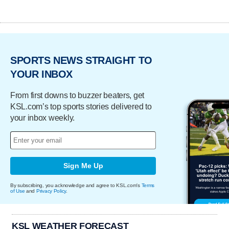
SPORTS NEWS STRAIGHT TO
YOUR INBOX
From first downs to buzzer beaters, get
KSL.com’s top sports stories delivered to
your inbox weekly.
Sign Me Up
By subscribing, you acknowledge and agree to KSL.com's
Terms
of Use
and
Privacy Policy
.
KSL WEATHER FORECAST