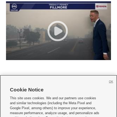
OK
Cookie Notice







This site uses cookies. We and our partners use cookies
and similar technologies (including the Meta Pixel and
Mobile Apps
|
Newsletter
|
Advertise
|
Contact Us
|
Careers with KSL.com
|
Google Pixel, among others) to improve your experience,
measure performance, analyze usage, and personalize ads
Terms of use
|
Privacy Statement
|
Video Consent Viewing Policy
|
DMCA Notice
|