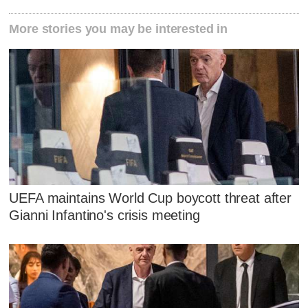
More stories you may be interested in
UEFA maintains World Cup boycott threat after
Gianni Infantino's crisis meeting