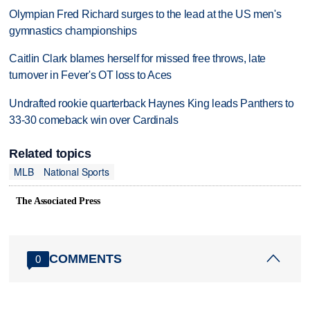
Olympian Fred Richard surges to the lead at the US men's
gymnastics championships
Caitlin Clark blames herself for missed free throws, late
turnover in Fever's OT loss to Aces
Undrafted rookie quarterback Haynes King leads Panthers to
33-30 comeback win over Cardinals
Related topics
MLB
National Sports
The Associated Press
COMMENTS
0