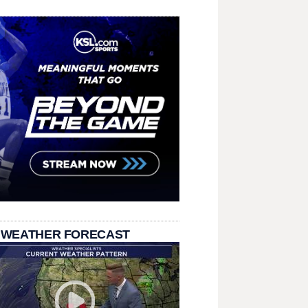
 WEATHER FORECAST