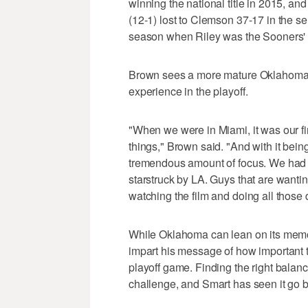
winning the national title in 2015, an
(12-1) lost to Clemson 37-17 in the se
season when Riley was the Sooners' o
Brown sees a more mature Oklahoma te
experience in the playoff.
"When we were in Miami, it was our fi
things," Brown said. "And with it bein
tremendous amount of focus. We had 
starstruck by LA. Guys that are wantin
watching the film and doing all those d
While Oklahoma can lean on its memor
impart his message of how important t
playoff game. Finding the right balan
challenge, and Smart has seen it go 