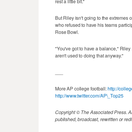
rest a little bit."
But Riley isn't going to the extreme
who refused to have his teams particip
Rose Bowl.
"You've got to have a balance," Riley s
aren't used to doing that anyway."
___
More AP college football:
http://colle
http://www.twitter.com/AP\_Top25
Copyright © The Associated Press. All
published, broadcast, rewritten or redi