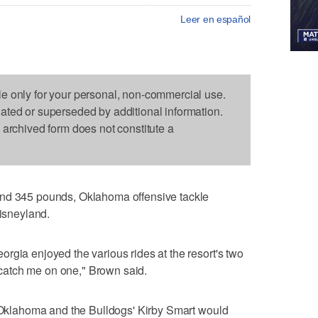
Leer en español
le only for your personal, non-commercial use.
dated or superseded by additional information.
s archived form does not constitute a
and 345 pounds, Oklahoma offensive tackle
Disneyland.
rgia enjoyed the various rides at the resort's two
atch me on one," Brown said.
f Oklahoma and the Bulldogs' Kirby Smart would