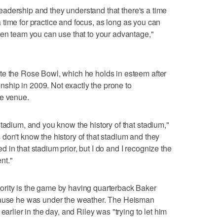
r leadership and they understand that there's a time
s a time for practice and focus, as long as you can
den team you can use that to your advantage,"
te the Rose Bowl, which he holds in esteem after
hip in 2009. Not exactly the prone to
he venue.
tadium, and you know the history of that stadium,"
don't know the history of that stadium and they
in that stadium prior, but I do and I recognize the
nt."
rity is the game by having quarterback Baker
ecause he was under the weather. The Heisman
earlier in the day, and Riley was "trying to let him