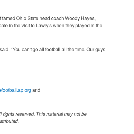
s of famed Ohio State head coach Woody Hayes,
ate in the visit to Lawry's when they played in the
aid. "You can't go all football all the time. Our guys
gefootball.ap.org
and
 rights reserved. This material may not be
stributed.