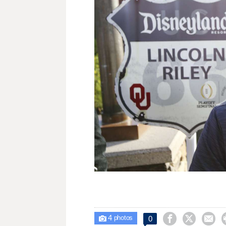
4



0

photos