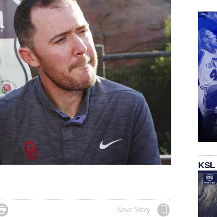
KSL

Save Story