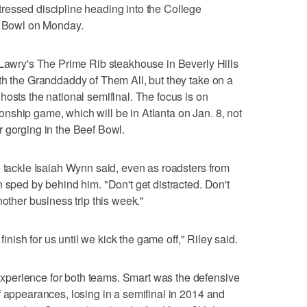
ressed discipline heading into the College
se Bowl on Monday.
 Lawry's The Prime Rib steakhouse in Beverly Hills
th the Granddaddy of Them All, but they take on a
hosts the national semifinal. The focus is on
nship game, which will be in Atlanta on Jan. 8, not
 gorging in the Beef Bowl.
e tackle Isaiah Wynn said, even as roadsters from
 sped by behind him. "Don't get distracted. Don't
t another business trip this week."
 finish for us until we kick the game off," Riley said.
perience for both teams. Smart was the defensive
f appearances, losing in a semifinal in 2014 and