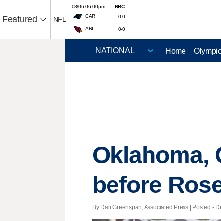
08/06 06:00pm
NBC
CAR
0-0
Featured
NFL
ARI
0-0
Home
Olympi
Oklahoma, 
before Ros
By Dan Greenspan, Associated Press | Posted - De