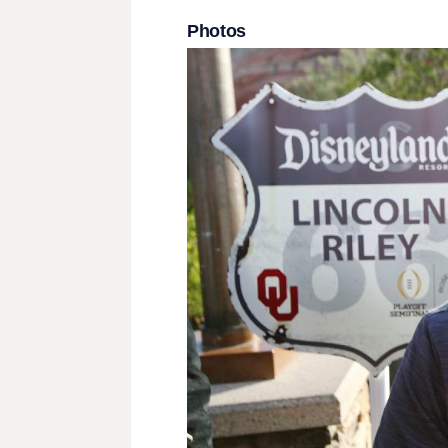
Photos