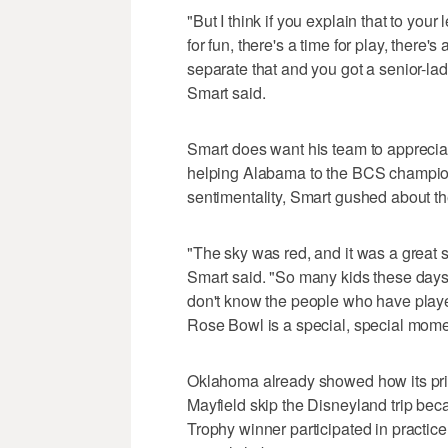
"But I think if you explain that to you
for fun, there's a time for play, there'
separate that and you got a senior-la
Smart said.
Smart does want his team to apprecia
helping Alabama to the BCS champions
sentimentality, Smart gushed about t
"The sky was red, and it was a great s
Smart said. "So many kids these days 
don't know the people who have played 
Rose Bowl is a special, special mome
Oklahoma already showed how its prio
Mayfield skip the Disneyland trip b
Trophy winner participated in practice 