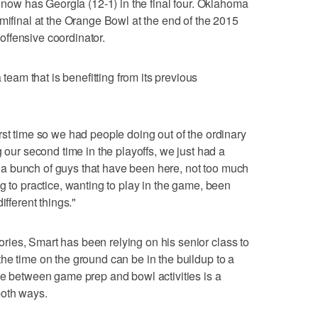
d now has Georgia (12-1) in the final four. Oklahoma
mifinal at the Orange Bowl at the end of the 2015
ffensive coordinator.
am that is benefitting from its previous
rst time so we had people doing out of the ordinary
g our second time in the playoffs, we just had a
a bunch of guys that have been here, not too much
g to practice, wanting to play in the game, been
ifferent things."
ies, Smart has been relying on his senior class to
he time on the ground can be in the buildup to a
ce between game prep and bowl activities is a
both ways.