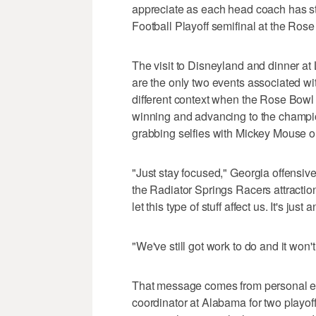
appreciate as each head coach has st
Football Playoff semifinal at the Ro
The visit to Disneyland and dinner at
are the only two events associated wi
different context when the Rose Bowl 
winning and advancing to the champio
grabbing selfies with Mickey Mouse or
"Just stay focused," Georgia offensiv
the Radiator Springs Racers attraction
let this type of stuff affect us. It's jus
"We've still got work to do and it won't
That message comes from personal ex
coordinator at Alabama for two playof