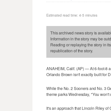
Estimated read time: 4-5 minutes
This archived news story is availab
Information in the story may be out
Reading or replaying the story in it
republication of the story.
ANAHEIM, Calif. (AP) — At 6-foot-8 
Orlando Brown isn't exactly built for 
While the No. 2 Sooners and No. 3 Geo
theme parks Wednesday, "You won't c
It's an approach that Lincoln Riley o