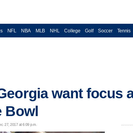
cs
NFL
NBA
MLB
NHL
College
Golf
Soccer
Tennis
Georgia want focus 
e Bowl
c. 27, 2017 at 6:09 p.m.