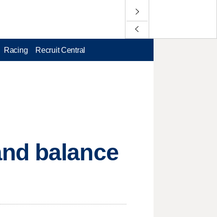
Racing
Recruit Central
and balance