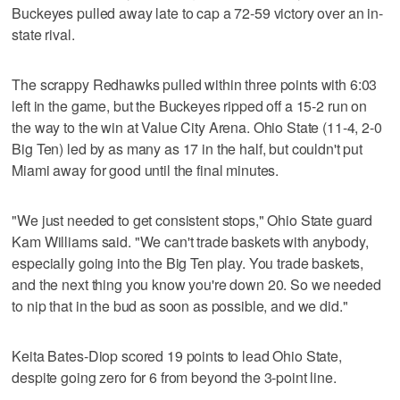
Buckeyes pulled away late to cap a 72-59 victory over an in-
state rival.
The scrappy Redhawks pulled within three points with 6:03
left in the game, but the Buckeyes ripped off a 15-2 run on
the way to the win at Value City Arena. Ohio State (11-4, 2-0
Big Ten) led by as many as 17 in the half, but couldn't put
Miami away for good until the final minutes.
"We just needed to get consistent stops," Ohio State guard
Kam Williams said. "We can't trade baskets with anybody,
especially going into the Big Ten play. You trade baskets,
and the next thing you know you're down 20. So we needed
to nip that in the bud as soon as possible, and we did."
Keita Bates-Diop scored 19 points to lead Ohio State,
despite going zero for 6 from beyond the 3-point line.