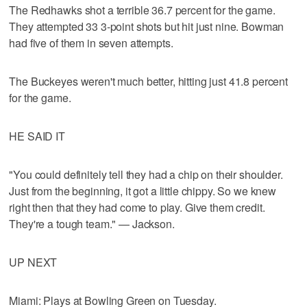
The Redhawks shot a terrible 36.7 percent for the game.
They attempted 33 3-point shots but hit just nine. Bowman
had five of them in seven attempts.
The Buckeyes weren't much better, hitting just 41.8 percent
for the game.
HE SAID IT
"You could definitely tell they had a chip on their shoulder.
Just from the beginning, it got a little chippy. So we knew
right then that they had come to play. Give them credit.
They're a tough team." — Jackson.
UP NEXT
Miami: Plays at Bowling Green on Tuesday.