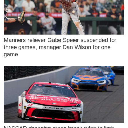
Mariners reliever Gabe Speier suspended for
three games, manager Dan Wilson for one
game