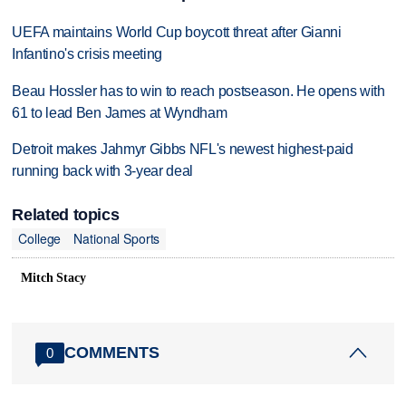
UEFA maintains World Cup boycott threat after Gianni
Infantino's crisis meeting
Beau Hossler has to win to reach postseason. He opens with
61 to lead Ben James at Wyndham
Detroit makes Jahmyr Gibbs NFL's newest highest-paid
running back with 3-year deal
Related topics
College
National Sports
Mitch Stacy
COMMENTS
0