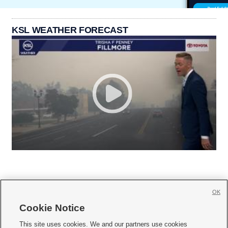
KSL WEATHER FORECAST
OK
Cookie Notice







This site uses cookies. We and our partners use cookies