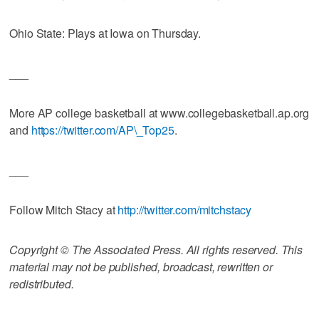
Ohio State: Plays at Iowa on Thursday.
___
More AP college basketball at www.collegebasketball.ap.org
and
https://twitter.com/AP\_Top25
.
___
Follow Mitch Stacy at
http://twitter.com/mitchstacy
Copyright © The Associated Press. All rights reserved. This
material may not be published, broadcast, rewritten or
redistributed.