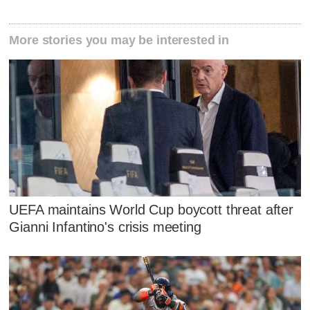
More stories you may be interested in
UEFA maintains World Cup boycott threat after
Gianni Infantino's crisis meeting