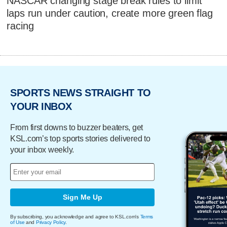
NASCAR changing stage break rules to limit
laps run under caution, create more green flag
racing
SPORTS NEWS STRAIGHT TO
YOUR INBOX
From first downs to buzzer beaters, get
KSL.com’s top sports stories delivered to
your inbox weekly.
Sign Me Up
By subscribing, you acknowledge and agree to KSL.com's
Terms
of Use
and
Privacy Policy
.