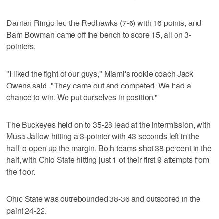
Darrian Ringo led the Redhawks (7-6) with 16 points, and
Bam Bowman came off the bench to score 15, all on 3-
pointers.
"I liked the fight of our guys," Miami's rookie coach Jack
Owens said. "They came out and competed. We had a
chance to win. We put ourselves in position."
The Buckeyes held on to 35-28 lead at the intermission, with
Musa Jallow hitting a 3-pointer with 43 seconds left in the
half to open up the margin. Both teams shot 38 percent in the
half, with Ohio State hitting just 1 of their first 9 attempts from
the floor.
Ohio State was outrebounded 38-36 and outscored in the
paint 24-22.