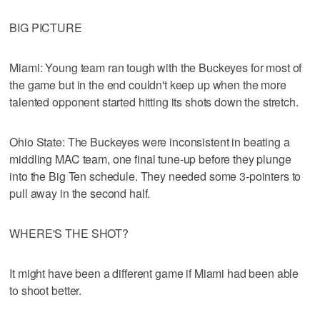
BIG PICTURE
Miami: Young team ran tough with the Buckeyes for most of
the game but in the end couldn't keep up when the more
talented opponent started hitting its shots down the stretch.
Ohio State: The Buckeyes were inconsistent in beating a
middling MAC team, one final tune-up before they plunge
into the Big Ten schedule. They needed some 3-pointers to
pull away in the second half.
WHERE'S THE SHOT?
It might have been a different game if Miami had been able
to shoot better.