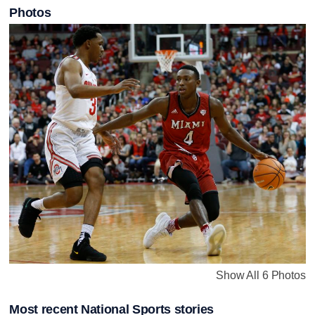
Photos
Show All 6 Photos
Most recent National Sports stories