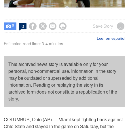
6




Save Story
0

Leer en español
Estimated read time: 3-4 minutes
This archived news story is available only for your
personal, non-commercial use. Information in the story
may be outdated or superseded by additional
information. Reading or replaying the story in its
archived form does not constitute a republication of the
story.
COLUMBUS, Ohio (AP) — Miami kept fighting back against
Ohio State and stayed in the game on Saturday, but the