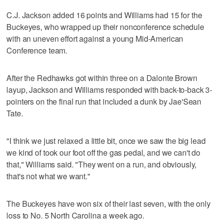
C.J. Jackson added 16 points and Williams had 15 for the
Buckeyes, who wrapped up their nonconference schedule
with an uneven effort against a young Mid-American
Conference team.
After the Redhawks got within three on a Dalonte Brown
layup, Jackson and Williams responded with back-to-back 3-
pointers on the final run that included a dunk by Jae'Sean
Tate.
"I think we just relaxed a little bit, once we saw the big lead
we kind of took our foot off the gas pedal, and we can't do
that," Williams said. "They went on a run, and obviously,
that's not what we want."
The Buckeyes have won six of their last seven, with the only
loss to No. 5 North Carolina a week ago.