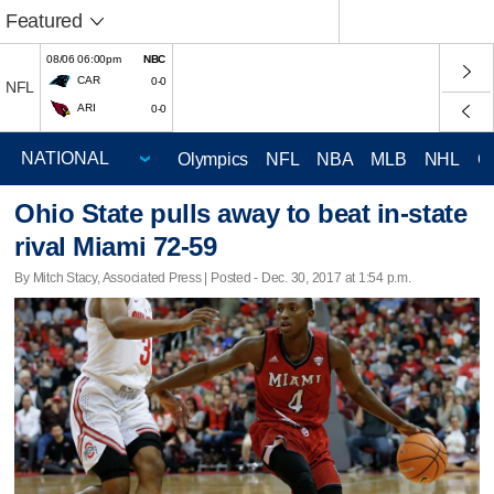
Featured
08/06 06:00pm
NBC
CAR
0-0
NFL
ARI
0-0
Olympics
NFL
NBA
MLB
NHL
C
Ohio State pulls away to beat in-state
rival Miami 72-59
By Mitch Stacy, Associated Press | Posted - Dec. 30, 2017 at 1:54 p.m.