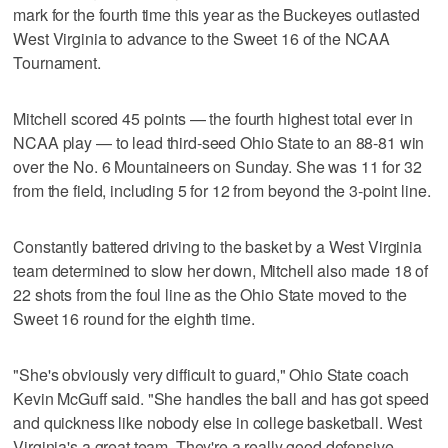
mark for the fourth time this year as the Buckeyes outlasted
West Virginia to advance to the Sweet 16 of the NCAA
Tournament.
Mitchell scored 45 points — the fourth highest total ever in
NCAA play — to lead third-seed Ohio State to an 88-81 win
over the No. 6 Mountaineers on Sunday. She was 11 for 32
from the field, including 5 for 12 from beyond the 3-point line.
Constantly battered driving to the basket by a West Virginia
team determined to slow her down, Mitchell also made 18 of
22 shots from the foul line as the Ohio State moved to the
Sweet 16 round for the eighth time.
"She's obviously very difficult to guard," Ohio State coach
Kevin McGuff said. "She handles the ball and has got speed
and quickness like nobody else in college basketball. West
Virginia's a great team. They're a really good defensive