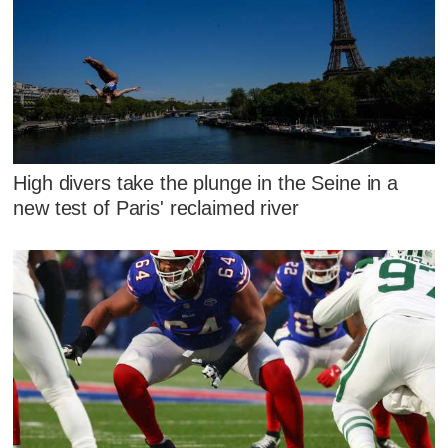
High divers take the plunge in the Seine in a
new test of Paris' reclaimed river