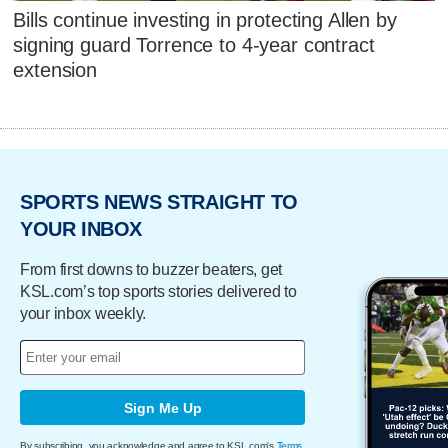
Bills continue investing in protecting Allen by
signing guard Torrence to 4-year contract
extension
SPORTS NEWS STRAIGHT TO
YOUR INBOX
From first downs to buzzer beaters, get
KSL.com’s top sports stories delivered to
your inbox weekly.
Sign Me Up
By subscribing, you acknowledge and agree to KSL.com's
Terms