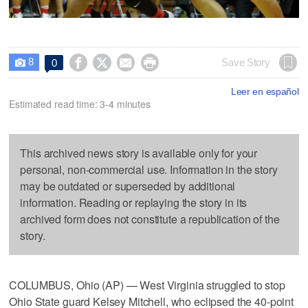
8




Save Story
0

Leer en español
Estimated read time: 3-4 minutes
This archived news story is available only for your
personal, non-commercial use. Information in the story
may be outdated or superseded by additional
information. Reading or replaying the story in its
archived form does not constitute a republication of the
story.
COLUMBUS, Ohio (AP) — West Virginia struggled to stop
Ohio State guard Kelsey Mitchell, who eclipsed the 40-point