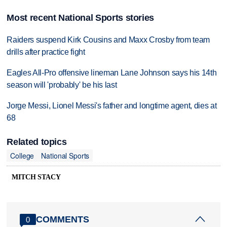
Most recent National Sports stories
Raiders suspend Kirk Cousins and Maxx Crosby from team
drills after practice fight
Eagles All-Pro offensive lineman Lane Johnson says his 14th
season will 'probably' be his last
Jorge Messi, Lionel Messi's father and longtime agent, dies at
68
Related topics
College
National Sports
MITCH STACY
COMMENTS
0