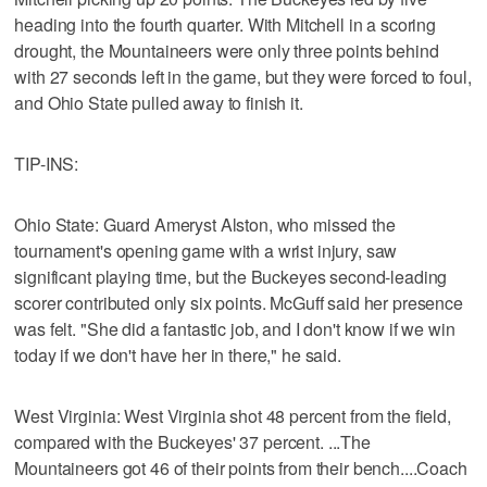
heading into the fourth quarter. With Mitchell in a scoring
drought, the Mountaineers were only three points behind
with 27 seconds left in the game, but they were forced to foul,
and Ohio State pulled away to finish it.
TIP-INS:
Ohio State: Guard Ameryst Alston, who missed the
tournament's opening game with a wrist injury, saw
significant playing time, but the Buckeyes second-leading
scorer contributed only six points. McGuff said her presence
was felt. "She did a fantastic job, and I don't know if we win
today if we don't have her in there," he said.
West Virginia: West Virginia shot 48 percent from the field,
compared with the Buckeyes' 37 percent. ...The
Mountaineers got 46 of their points from their bench....Coach