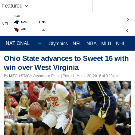
Featured
FINAL
CAR
33
NFL
ARI
30
Olympics
NFL
NBA
MLB
NHL
C
Ohio State advances to Sweet 16 with
win over West Virginia
By MITCH STACY, Associated Press | Posted - March 20, 2016 at 9:20 p.m.