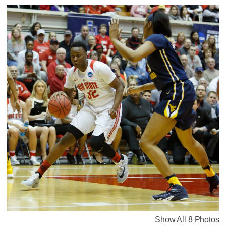
Show All 8 Photos