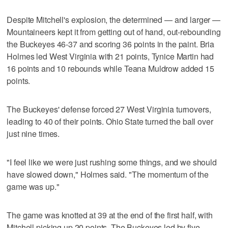
Despite Mitchell's explosion, the determined — and larger —
Mountaineers kept it from getting out of hand, out-rebounding
the Buckeyes 46-37 and scoring 36 points in the paint. Bria
Holmes led West Virginia with 21 points, Tynice Martin had
16 points and 10 rebounds while Teana Muldrow added 15
points.
The Buckeyes' defense forced 27 West Virginia turnovers,
leading to 40 of their points. Ohio State turned the ball over
just nine times.
"I feel like we were just rushing some things, and we should
have slowed down," Holmes said. "The momentum of the
game was up."
The game was knotted at 39 at the end of the first half, with
Mitchell picking up 20 points. The Buckeyes led by five