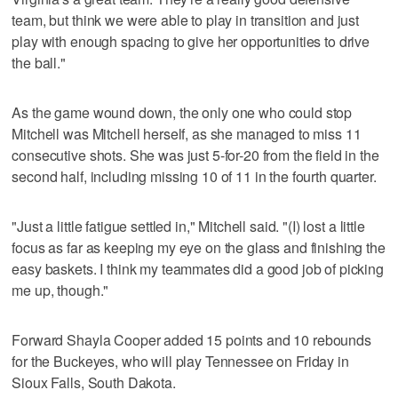
team, but think we were able to play in transition and just
play with enough spacing to give her opportunities to drive
the ball."
As the game wound down, the only one who could stop
Mitchell was Mitchell herself, as she managed to miss 11
consecutive shots. She was just 5-for-20 from the field in the
second half, including missing 10 of 11 in the fourth quarter.
"Just a little fatigue settled in," Mitchell said. "(I) lost a little
focus as far as keeping my eye on the glass and finishing the
easy baskets. I think my teammates did a good job of picking
me up, though."
Forward Shayla Cooper added 15 points and 10 rebounds
for the Buckeyes, who will play Tennessee on Friday in
Sioux Falls, South Dakota.