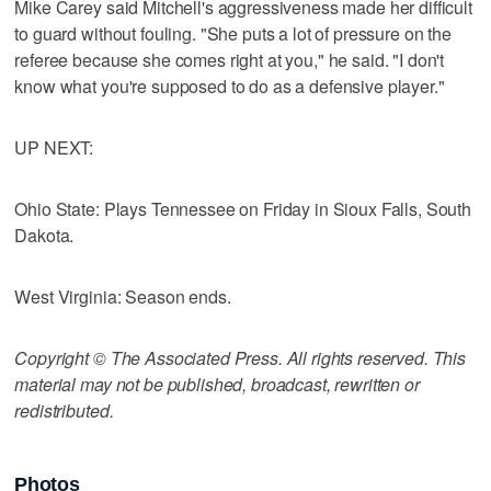
Mike Carey said Mitchell's aggressiveness made her difficult
to guard without fouling. "She puts a lot of pressure on the
referee because she comes right at you," he said. "I don't
know what you're supposed to do as a defensive player."
UP NEXT:
Ohio State: Plays Tennessee on Friday in Sioux Falls, South
Dakota.
West Virginia: Season ends.
Copyright © The Associated Press. All rights reserved. This
material may not be published, broadcast, rewritten or
redistributed.
Photos