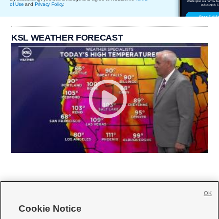
of Use
and
Privacy Policy
.
KSL WEATHER FORECAST
OK
Cookie Notice