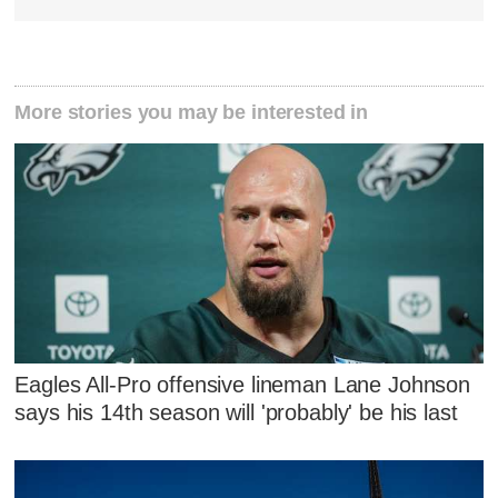
More stories you may be interested in
Eagles All-Pro offensive lineman Lane Johnson
says his 14th season will 'probably' be his last