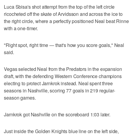
Luca Sbisa's shot attempt from the top of the left circle
ricocheted off the skate of Arvidsson and across the ice to
the right circle, where a perfectly positioned Neal beat Rinne
with a one-timer.
"Right spot, right time — that's how you score goals," Neal
said.
Vegas selected Neal from the Predators in the expansion
draft, with the defending Western Conference champions
electing to protect Jarnkrok instead. Neal spent three
seasons in Nashville, scoring 77 goals in 219 regular-
season games.
Jarnkrok got Nashville on the scoreboard 1:03 later.
Just inside the Golden Knights blue line on the left side,