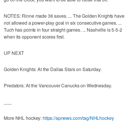
NOTES: Rinne made 36 saves. ... The Golden Knights have
not allowed a power-play goal in six consecutive games. ...
Tuch has points in four straight games. ... Nashville is 5-5-2
when its opponent scores first.
UP NEXT
Golden Knights: At the Dallas Stars on Saturday.
Predators: At the Vancouver Canucks on Wednesday.
___
More NHL hockey:
https://apnews.com/tag/NHLhockey