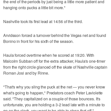
the end of the periods by just being a little more patient and
hanging onto pucks a little bit more."
Nashville took its first lead at 14:56 of the third.
Arvidsson forced a turnover behind the Vegas net and found
Bonino in front for his sixth of the season.
Haula forced overtime when he scored at 19:20. With
Malcolm Subban off for the extra attacker, Haula's one-timer
from the right circle glanced off the skate of Nashville captain
Roman Josi and by Rinne.
"That's why you sling the puck at the net — you never know
what's going to happen," Predators coach Peter Laviolette
said. "They capitalized on a couple of those bounces. It's
unfortunate, you are holding a 3-2 lead late with a minute to
go on the clock, you want to be able to close that off."