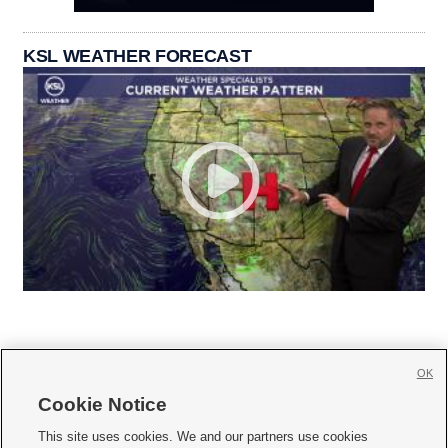
KSL WEATHER FORECAST
OK
Cookie Notice







This site uses cookies. We and our partners use cookies