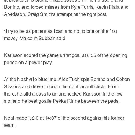
Bonino, and forced misses from Kyle Turris, Kevin Fiala and
Arvidsson. Craig Smith's attempt hit the right post.
"I try to be as patient as I can and not to bite on the first
move," Malcolm Subban said.
Karlsson scored the game's first goal at 6:55 of the opening
period on a power play.
At the Nashville blue line, Alex Tuch split Bonino and Colton
Sissons and drove through the right faceoff circle. From
there, he slid a pass to an unchecked Karlsson in the low
slot and he beat goalie Pekka Rinne between the pads.
Neal made it 2-0 at 14:37 of the second against his former
team.