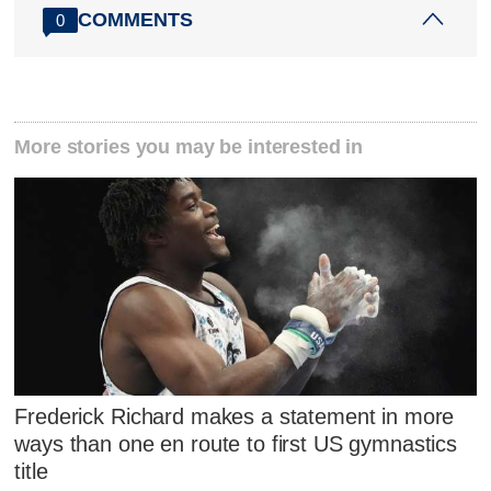
COMMENTS
0
More stories you may be interested in
Frederick Richard makes a statement in more
ways than one en route to first US gymnastics
title