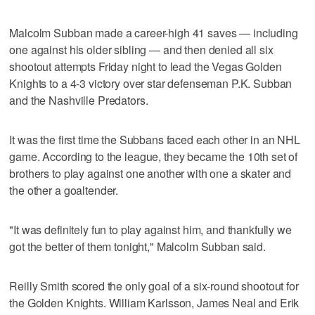
Malcolm Subban made a career-high 41 saves — including
one against his older sibling — and then denied all six
shootout attempts Friday night to lead the Vegas Golden
Knights to a 4-3 victory over star defenseman P.K. Subban
and the Nashville Predators.
It was the first time the Subbans faced each other in an NHL
game. According to the league, they became the 10th set of
brothers to play against one another with one a skater and
the other a goaltender.
"It was definitely fun to play against him, and thankfully we
got the better of them tonight," Malcolm Subban said.
Reilly Smith scored the only goal of a six-round shootout for
the Golden Knights. William Karlsson, James Neal and Erik