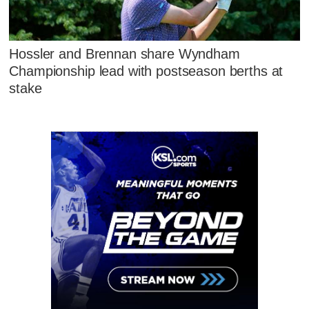
Hossler and Brennan share Wyndham
Championship lead with postseason berths at
stake