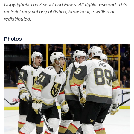
Copyright © The Associated Press. All rights reserved. This
material may not be published, broadcast, rewritten or
redistributed.
Photos