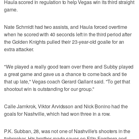
Haula scored in regulation to help Vegas win its third straight
game.
Nate Schmidt had two assists, and Haula forced overtime
when he scored with 40 seconds left in the third period after
the Golden Knights pulled their 23-year-old goalie for an
extra attacker.
"We played a really good team over there and Subby played
a great game and gave us a chance to come back and tie
that up late," Vegas coach Gerard Gallant said. "To get that
shootout win is outstanding for our group."
Calle Jarnkrok, Viktor Arvidsson and Nick Bonino had the
goals for Nashville, which had won three in a row.
P.K. Subban, 28, was not one of Nashville's shooters in the
tiebreaker. His brother made saves on Filip Forsberg and