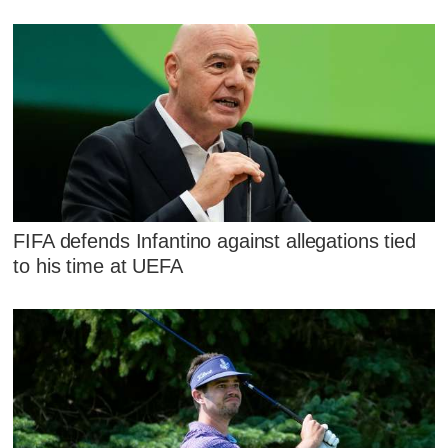
FIFA defends Infantino against allegations tied
to his time at UEFA