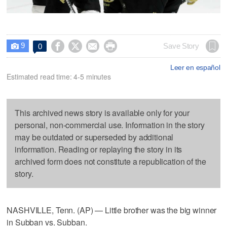
9




Save Story
0

Leer en español
Estimated read time: 4-5 minutes
This archived news story is available only for your
personal, non-commercial use. Information in the story
may be outdated or superseded by additional
information. Reading or replaying the story in its
archived form does not constitute a republication of the
story.
NASHVILLE, Tenn. (AP) — Little brother was the big winner
in Subban vs. Subban.