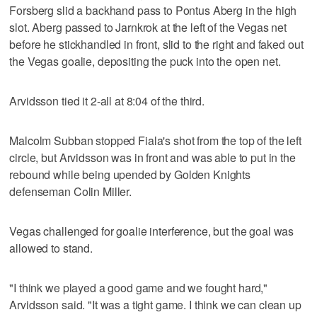
Forsberg slid a backhand pass to Pontus Aberg in the high
slot. Aberg passed to Jarnkrok at the left of the Vegas net
before he stickhandled in front, slid to the right and faked out
the Vegas goalie, depositing the puck into the open net.
Arvidsson tied it 2-all at 8:04 of the third.
Malcolm Subban stopped Fiala's shot from the top of the left
circle, but Arvidsson was in front and was able to put in the
rebound while being upended by Golden Knights
defenseman Colin Miller.
Vegas challenged for goalie interference, but the goal was
allowed to stand.
"I think we played a good game and we fought hard,"
Arvidsson said. "It was a tight game. I think we can clean up