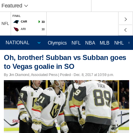
Featured
FINAL
CAR
33
NFL
ARI
30
Olympics
NFL
NBA
MLB
NHL
C
Oh, brother! Subban vs Subban goes
to Vegas goalie in SO
By Jim Diamond, Associated Press | Posted - Dec. 8, 2017 at 10:59 p.m.