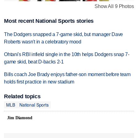
Show All 9 Photos
Most recent National Sports stories
The Dodgers snapped a 7-game skid, but manager Dave
Roberts wasn't in a celebratory mood
Ohtani's RBI infield single in the 10th helps Dodgers snap 7-
game skid, beat D-backs 2-1
Bills coach Joe Brady enjoys father-son moment before team
holds first practice in new stadium
Related topics
MLB
National Sports
Jim Diamond