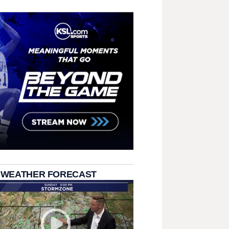
 WEATHER FORECAST