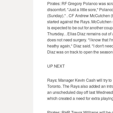
Pirates: RF Gregory Polanco was scrat
discomfort. "Just a little sore," Polanco
(Sunday)." . CF Andrew McCutchen (ti
started against the Rays. McCutchen s
is expected to be out for another cou
Thursday. . Elias Diaz remains out of a
does not need surgery. "I know that I'm
heathy again," Diaz said. "I don't need
Diaz was on track to open the season a
UP NEXT
Rays: Manager Kevin Cash will try to
Toronto. The Rays also added an int
an unscheduled day off last Wednesd
which created a need for extra playin
Pirates: RHP Trevor Williams will be 