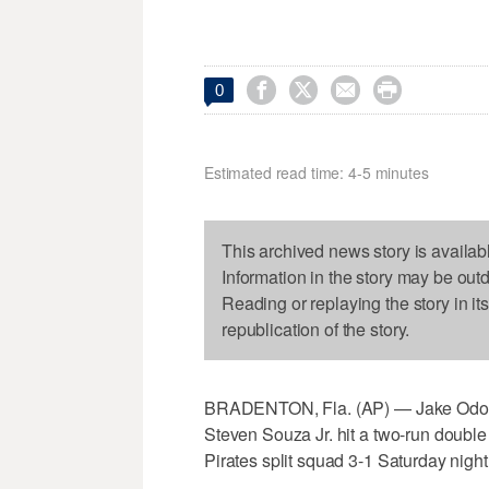




0
Estimated read time: 4-5 minutes
This archived news story is availab
Information in the story may be out
Reading or replaying the story in it
republication of the story.
BRADENTON, Fla. (AP) — Jake Odorizzi
Steven Souza Jr. hit a two-run doubl
Pirates split squad 3-1 Saturday night