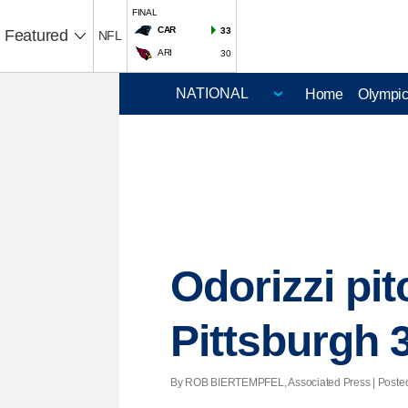
FINAL
CAR
33
Featured
NFL
ARI
30
Home
Olympi
Odorizzi pit
Pittsburgh 
By ROB BIERTEMPFEL, Associated Press | Posted 