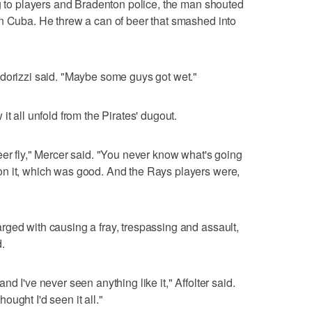
ng to players and Bradenton police, the man shouted
in Cuba. He threw a can of beer that smashed into
Odorizzi said. "Maybe some guys got wet."
t all unfold from the Pirates' dugout.
eer fly," Mercer said. "You never know what's going
n it, which was good. And the Rays players were,
ged with causing a fray, trespassing and assault,
.
d I've never seen anything like it," Affolter said.
thought I'd seen it all."