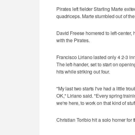
Pirates left fielder Starling Marte exite
quadriceps. Marte stumbled out of the 
David Freese homered to left-center,
with the Pirates.
Francisco Liriano lasted only 4 2-3 i
The left-hander, set to start on openi
hits while striking out four.
"My last two starts I've had a little trou
OK," Liriano said. "Every spring traini
we're here, to work on that kind of stuff
Christian Toribio hit a solo homer for 