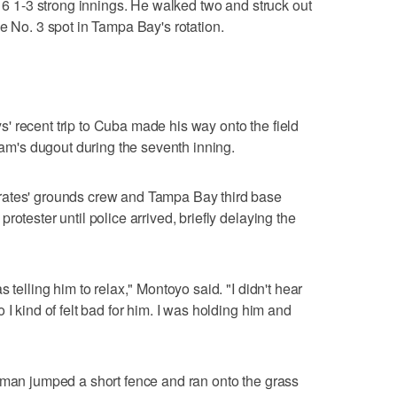
n 6 1-3 strong innings. He walked two and struck out
e No. 3 spot in Tampa Bay's rotation.
 recent trip to Cuba made his way onto the field
team's dugout during the seventh inning.
rates' grounds crew and Tampa Bay third base
otester until police arrived, briefly delaying the
 telling him to relax," Montoyo said. "I didn't hear
 I kind of felt bad for him. I was holding him and
 man jumped a short fence and ran onto the grass