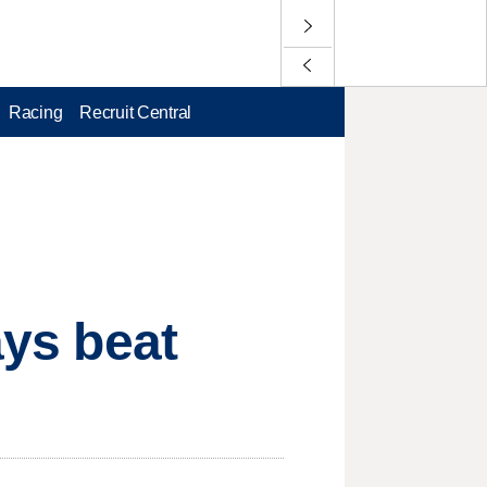
Racing
Recruit Central
ays beat