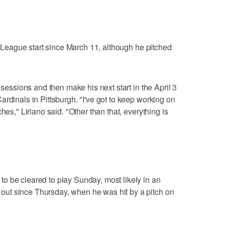
it League start since March 11, although he pitched
 sessions and then make his next start in the April 3
rdinals in Pittsburgh. "I've got to keep working on
hes," Liriano said. "Other than that, everything is
o be cleared to play Sunday, most likely in an
ut since Thursday, when he was hit by a pitch on