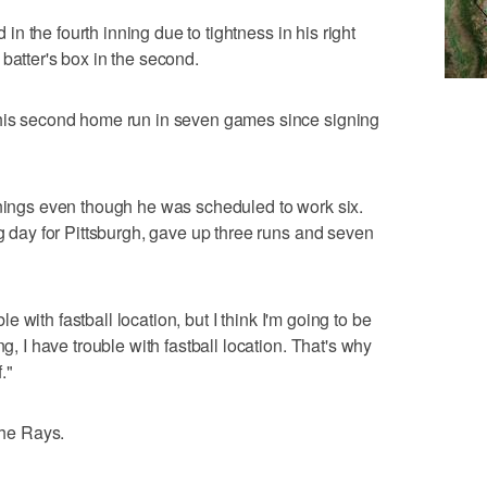
d in the fourth inning due to tightness in his right
batter's box in the second.
 his second home run in seven games since signing
nnings even though he was scheduled to work six.
ng day for Pittsburgh, gave up three runs and seven
ble with fastball location, but I think I'm going to be
ng, I have trouble with fastball location. That's why
."
the Rays.