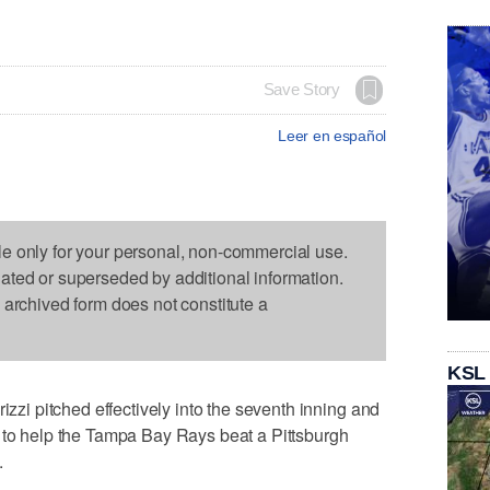
Save Story
Leer en español
le only for your personal, non-commercial use.
dated or superseded by additional information.
s archived form does not constitute a
KSL
 pitched effectively into the seventh inning and
e to help the Tampa Bay Rays beat a Pittsburgh
.