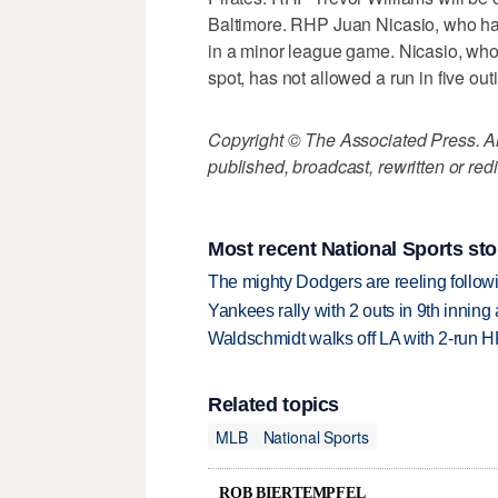
Baltimore. RHP Juan Nicasio, who had 
in a minor league game. Nicasio, who
spot, has not allowed a run in five out
Copyright © The Associated Press. All
published, broadcast, rewritten or redi
Most recent National Sports sto
The mighty Dodgers are reeling followin
Yankees rally with 2 outs in 9th inning
Waldschmidt walks off LA with 2-run H
Related topics
MLB
National Sports
ROB BIERTEMPFEL