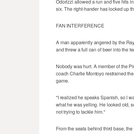
Odorizzi allowed a run and five hits i
six. The right-hander has locked up th
FAN INTERFERENCE
A man apparently angered by the Rays'
and threw a full can of beer into the 
Nobody was hurt. A member of the Pi
coach Charlie Montoyo restrained the pr
game.
"I realized he speaks Spanish, so I was
what he was yelling. He looked old, so
not trying to tackle him."
From the seats behind third base, the