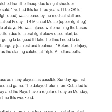
ched from the lineup due to right shoulder
 said. "I've had this for three years. I'll be OK for
ght quad) was cleared by the medical staff and
at out Friday. . 1B Michael Morse (upper right leg)
ple of days. He was injured while running the bases
ction due to lateral right elbow discomfort, but
 going to be good if I take the time I need to be
 surgery, just rest and treatment." Before the injury,
s the starting catcher at Triple-A Indianapolis.
 use as many players as possible Sunday against
rasquad game. The delayed return from Cuba led to
ay and the Rays have a regular off day on Monday,
g time this weekend.
called up from minor league camp to start against