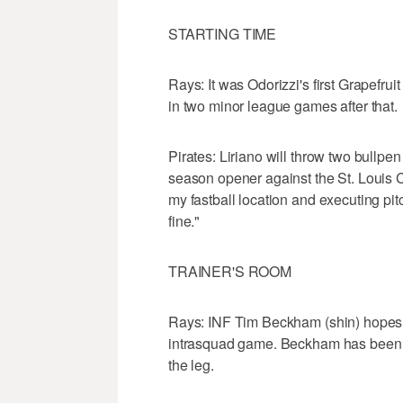
STARTING TIME
Rays: It was Odorizzi's first Grapefru
in two minor league games after that.
Pirates: Liriano will throw two bullpen
season opener against the St. Louis Ca
my fastball location and executing pitc
fine."
TRAINER'S ROOM
Rays: INF Tim Beckham (shin) hopes t
intrasquad game. Beckham has been o
the leg.