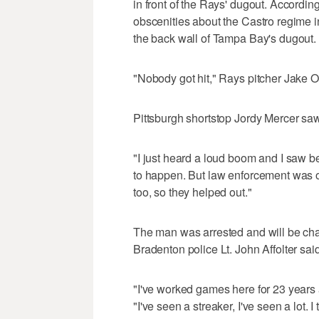
in front of the Rays' dugout. Accordi
obscenities about the Castro regime 
the back wall of Tampa Bay's dugout.
"Nobody got hit," Rays pitcher Jake 
Pittsburgh shortstop Jordy Mercer saw i
"I just heard a loud boom and I saw b
to happen. But law enforcement was o
too, so they helped out."
The man was arrested and will be char
Bradenton police Lt. John Affolter said
"I've worked games here for 23 years an
"I've seen a streaker, I've seen a lot. I 