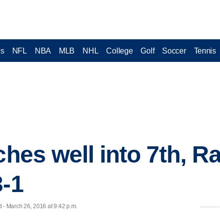
cs
NFL
NBA
MLB
NHL
College
Golf
Soccer
Tennis
ches well into 7th, R
3-1
- March 26, 2016 at 9:42 p.m.