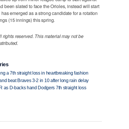
been slated to face the Orioles, instead will start
 has emerged as a strong candidate for a rotation
ings (15 innings) this spring.
 rights reserved. This material may not be
stributed.
ries
g a 7th straight loss in heartbreaking fashion
 and beat Braves 3-2 in 10 after long rain delay
R as D-backs hand Dodgers 7th straight loss