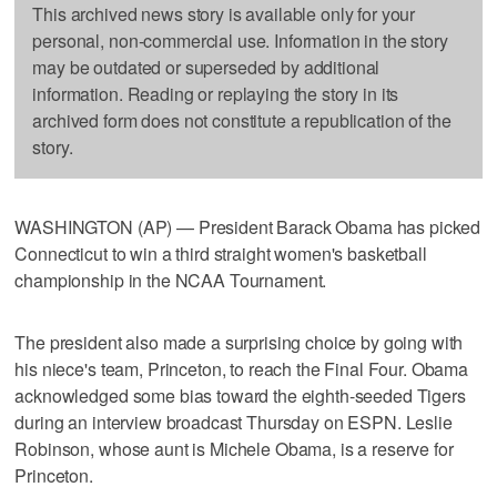
This archived news story is available only for your
personal, non-commercial use. Information in the story
may be outdated or superseded by additional
information. Reading or replaying the story in its
archived form does not constitute a republication of the
story.
WASHINGTON (AP) — President Barack Obama has picked
Connecticut to win a third straight women's basketball
championship in the NCAA Tournament.
The president also made a surprising choice by going with
his niece's team, Princeton, to reach the Final Four. Obama
acknowledged some bias toward the eighth-seeded Tigers
during an interview broadcast Thursday on ESPN. Leslie
Robinson, whose aunt is Michele Obama, is a reserve for
Princeton.