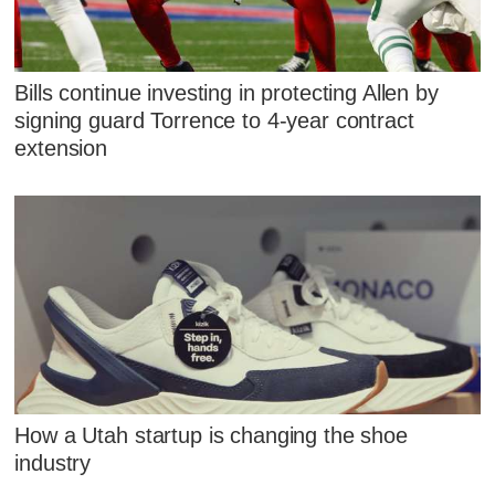
Bills continue investing in protecting Allen by
signing guard Torrence to 4-year contract
extension
How a Utah startup is changing the shoe
industry