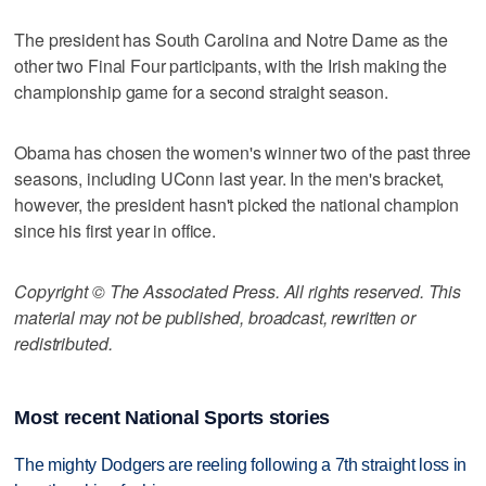
The president has South Carolina and Notre Dame as the
other two Final Four participants, with the Irish making the
championship game for a second straight season.
Obama has chosen the women's winner two of the past three
seasons, including UConn last year. In the men's bracket,
however, the president hasn't picked the national champion
since his first year in office.
Copyright © The Associated Press. All rights reserved. This
material may not be published, broadcast, rewritten or
redistributed.
Most recent National Sports stories
The mighty Dodgers are reeling following a 7th straight loss in