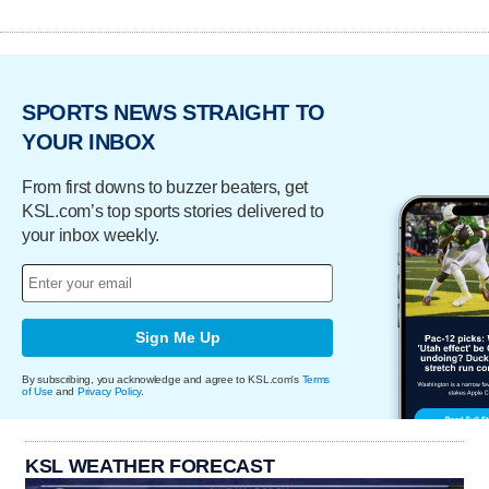
SPORTS NEWS STRAIGHT TO
YOUR INBOX
From first downs to buzzer beaters, get
KSL.com’s top sports stories delivered to
your inbox weekly.
Sign Me Up
By subscribing, you acknowledge and agree to KSL.com's
Terms
of Use
and
Privacy Policy
.
KSL WEATHER FORECAST