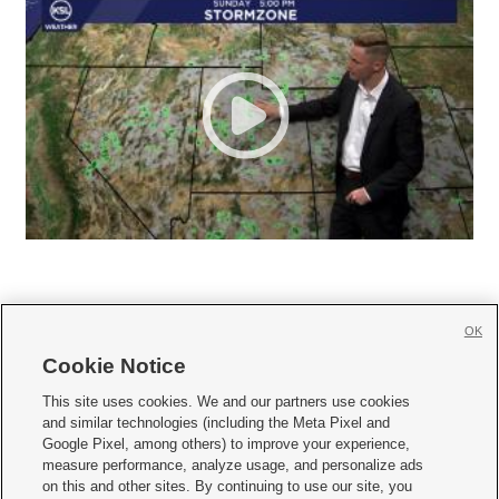
OK
Cookie Notice







This site uses cookies. We and our partners use cookies
and similar technologies (including the Meta Pixel and
Mobile Apps
|
Newsletter
|
Advertise
|
Contact Us
|
Careers with KSL.com
|
Google Pixel, among others) to improve your experience,
measure performance, analyze usage, and personalize ads
Terms of use
|
Privacy Statement
|
Video Consent Viewing Policy
|
DMCA Notice
|
on this and other sites. By continuing to use our site, you
Do Not Sell or Share My Data
|
EEO Public File Report
|
KSL-TV FCC Public File
|