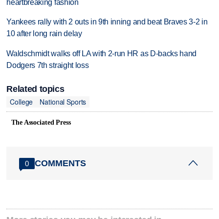
heartbreaking fashion
Yankees rally with 2 outs in 9th inning and beat Braves 3-2 in
10 after long rain delay
Waldschmidt walks off LA with 2-run HR as D-backs hand
Dodgers 7th straight loss
Related topics
College
National Sports
The Associated Press
COMMENTS
0