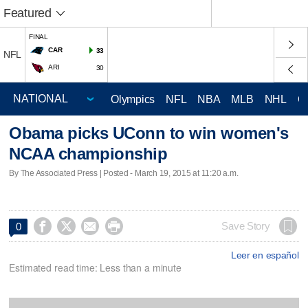
Featured
FINAL
CAR
33
NFL
ARI
30
Olympics
NFL
NBA
MLB
NHL
C
Obama picks UConn to win women's
NCAA championship
By The Associated Press | Posted - March 19, 2015 at 11:20 a.m.




Save Story
0
Leer en español
Estimated read time: Less than a minute