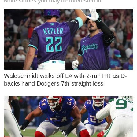
More stories you may be interested in
Waldschmidt walks off LA with 2-run HR as D-
backs hand Dodgers 7th straight loss