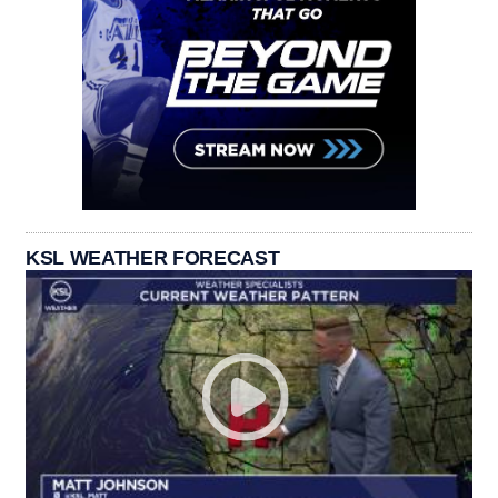
KSL WEATHER FORECAST