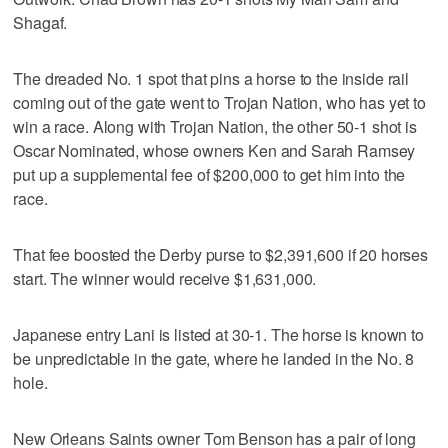
Shagaf.
The dreaded No. 1 spot that pins a horse to the inside rail
coming out of the gate went to Trojan Nation, who has yet to
win a race. Along with Trojan Nation, the other 50-1 shot is
Oscar Nominated, whose owners Ken and Sarah Ramsey
put up a supplemental fee of $200,000 to get him into the
race.
That fee boosted the Derby purse to $2,391,600 if 20 horses
start. The winner would receive $1,631,000.
Japanese entry Lani is listed at 30-1. The horse is known to
be unpredictable in the gate, where he landed in the No. 8
hole.
New Orleans Saints owner Tom Benson has a pair of long