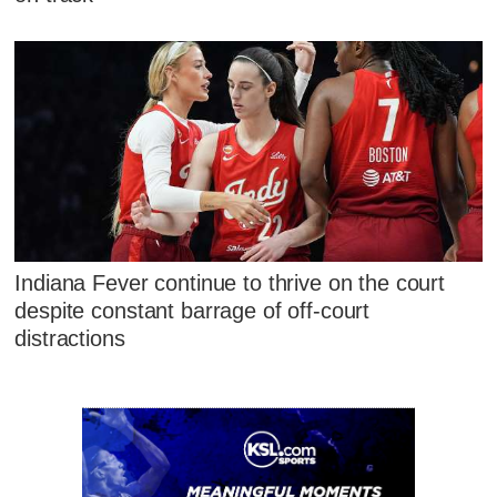
Indiana Fever continue to thrive on the court
despite constant barrage of off-court
distractions