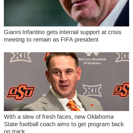
Gianni Infantino gets internal support at crisis
meeting to remain as FIFA president
With a slew of fresh faces, new Oklahoma
State football coach aims to get program back
on track