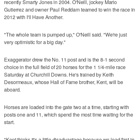
recently Smarty Jones in 2004. O'Neill, jockey Mario
Gutierrez and owner Paul Reddam teamed to win the race in
2012 with I'll Have Another.
"The whole team is pumped up," O'Neill said. "We're just
very optimistic for a big day."
Exaggerator drew the No. 11 post and is the 8-1 second
choice in the full field of 20 horses for the 1 1/4-mile race
Saturday at Churchill Downs. He's trained by Keith
Desormeaux, whose Hall of Fame brother, Kent, will be
aboard.
Horses are loaded into the gate two at a time, starting with
posts one and 11, which spend the most time waiting for the
start.
"Kent thinks it's a little disadvantage because we load first in