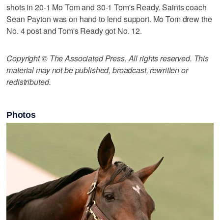
shots in 20-1 Mo Tom and 30-1 Tom's Ready. Saints coach
Sean Payton was on hand to lend support. Mo Tom drew the
No. 4 post and Tom's Ready got No. 12.
Copyright © The Associated Press. All rights reserved. This
material may not be published, broadcast, rewritten or
redistributed.
Photos