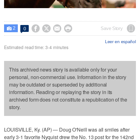
2




Save Story
0

Leer en español
Estimated read time: 3-4 minutes
This archived news story is available only for your
personal, non-commercial use. Information in the story
may be outdated or superseded by additional
information. Reading or replaying the story in its
archived form does not constitute a republication of the
story.
LOUISVILLE, Ky. (AP) — Doug O'Neill was all smiles after
early 3-1 favorite Nyquist drew the No. 13 post for the 142nd