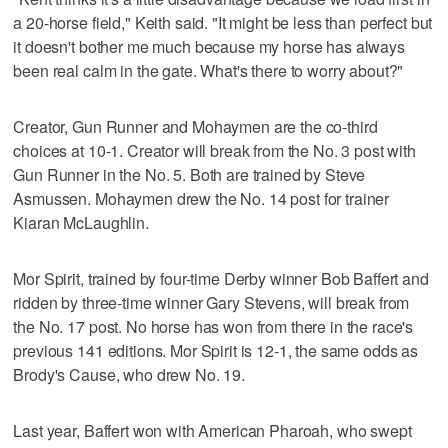
a 20-horse field," Keith said. "It might be less than perfect but
it doesn't bother me much because my horse has always
been real calm in the gate. What's there to worry about?"
Creator, Gun Runner and Mohaymen are the co-third
choices at 10-1. Creator will break from the No. 3 post with
Gun Runner in the No. 5. Both are trained by Steve
Asmussen. Mohaymen drew the No. 14 post for trainer
Kiaran McLaughlin.
Mor Spirit, trained by four-time Derby winner Bob Baffert and
ridden by three-time winner Gary Stevens, will break from
the No. 17 post. No horse has won from there in the race's
previous 141 editions. Mor Spirit is 12-1, the same odds as
Brody's Cause, who drew No. 19.
Last year, Baffert won with American Pharoah, who swept