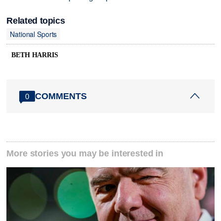
Related topics
National Sports
BETH HARRIS
COMMENTS
0
More stories you may be interested in