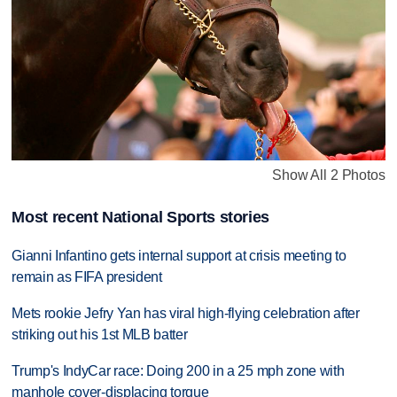
Show All 2 Photos
Most recent National Sports stories
Gianni Infantino gets internal support at crisis meeting to
remain as FIFA president
Mets rookie Jefry Yan has viral high-flying celebration after
striking out his 1st MLB batter
Trump's IndyCar race: Doing 200 in a 25 mph zone with
manhole cover-displacing torque