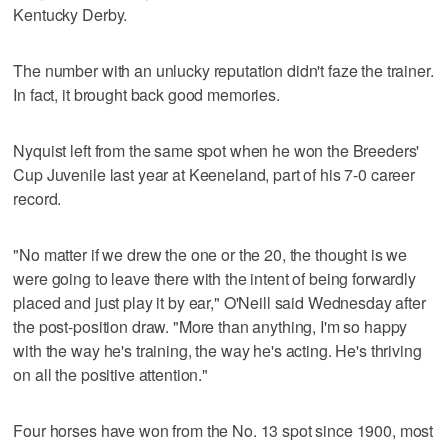
Kentucky Derby.
The number with an unlucky reputation didn't faze the trainer.
In fact, it brought back good memories.
Nyquist left from the same spot when he won the Breeders'
Cup Juvenile last year at Keeneland, part of his 7-0 career
record.
"No matter if we drew the one or the 20, the thought is we
were going to leave there with the intent of being forwardly
placed and just play it by ear," O'Neill said Wednesday after
the post-position draw. "More than anything, I'm so happy
with the way he's training, the way he's acting. He's thriving
on all the positive attention."
Four horses have won from the No. 13 spot since 1900, most