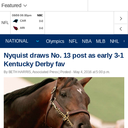
Featured
08/06 06:00pm
NBC
CAR
0-0
NFL
ARI
0-0
Olympics
NFL
NBA
MLB
NHL
C
Nyquist draws No. 13 post as early 3-1
Kentucky Derby fav
By BETH HARRIS, Associated Press | Posted - May 4, 2016 at 5:00 p.m.