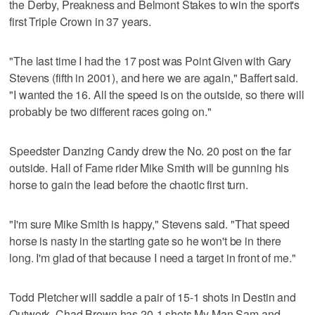
the Derby, Preakness and Belmont Stakes to win the sport's
first Triple Crown in 37 years.
"The last time I had the 17 post was Point Given with Gary
Stevens (fifth in 2001), and here we are again," Baffert said.
"I wanted the 16. All the speed is on the outside, so there will
probably be two different races going on."
Speedster Danzing Candy drew the No. 20 post on the far
outside. Hall of Fame rider Mike Smith will be gunning his
horse to gain the lead before the chaotic first turn.
"I'm sure Mike Smith is happy," Stevens said. "That speed
horse is nasty in the starting gate so he won't be in there
long. I'm glad of that because I need a target in front of me."
Todd Pletcher will saddle a pair of 15-1 shots in Destin and
Outwork. Chad Brown has 20-1 shots My Man Sam and