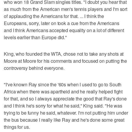
who won 18 Grand Slam singles titles. "I doubt you hear that
as much from the American men's tennis players and I'm sort
of applauding the Americans for that. ... I think the
Europeans, sorry, later on took a cue from the Americans
and I think Americans accepted equality on a lot of different
levels earlier than Europe did."
King, who founded the WTA, chose not to take any shots at
Moore at Moore for his comments and focused on putting the
controversy behind everyone.
"I've known Ray since the '60s when I used to go to South
Africa when there was apartheid and he really helped fight
for that, and so I always appreciate the good that Ray's done
and I think he's sorry for what he said," King said. "He was
trying to be funny he said, whatever. I'm not putting him under
the bus because I really like Ray and he's done some great
things for us.