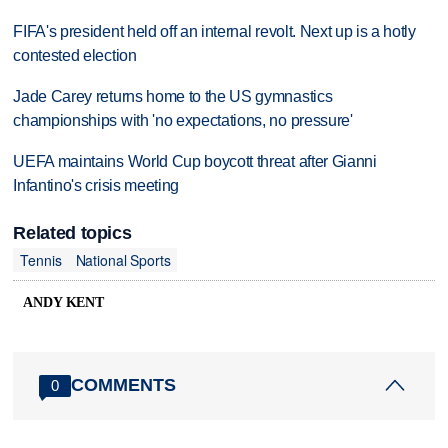
FIFA's president held off an internal revolt. Next up is a hotly
contested election
Jade Carey returns home to the US gymnastics
championships with 'no expectations, no pressure'
UEFA maintains World Cup boycott threat after Gianni
Infantino's crisis meeting
Related topics
Tennis
National Sports
ANDY KENT
COMMENTS
0