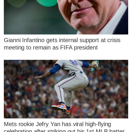
Gianni Infantino gets internal support at crisis
meeting to remain as FIFA president
Mets rookie Jefry Yan has viral high-flying
celebration after striking out his 1st MLB batter