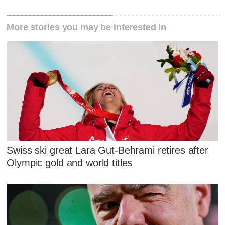
More stories you may be interested in
Swiss ski great Lara Gut-Behrami retires after
Olympic gold and world titles