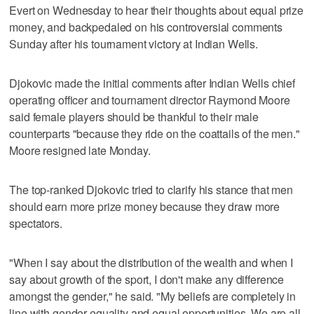
Evert on Wednesday to hear their thoughts about equal prize
money, and backpedaled on his controversial comments
Sunday after his tournament victory at Indian Wells.
Djokovic made the initial comments after Indian Wells chief
operating officer and tournament director Raymond Moore
said female players should be thankful to their male
counterparts "because they ride on the coattails of the men."
Moore resigned late Monday.
The top-ranked Djokovic tried to clarify his stance that men
should earn more prize money because they draw more
spectators.
"When I say about the distribution of the wealth and when I
say about growth of the sport, I don't make any difference
amongst the gender," he said. "My beliefs are completely in
line with gender equality and equal opportunities. We are all