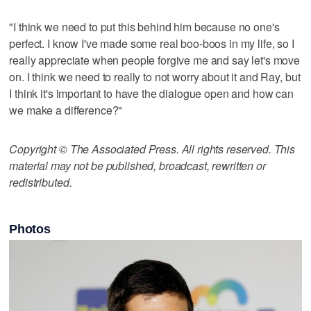
"I think we need to put this behind him because no one's
perfect. I know I've made some real boo-boos in my life, so I
really appreciate when people forgive me and say let's move
on. I think we need to really to not worry about it and Ray, but
I think it's important to have the dialogue open and how can
we make a difference?"
Copyright © The Associated Press. All rights reserved. This
material may not be published, broadcast, rewritten or
redistributed.
Photos