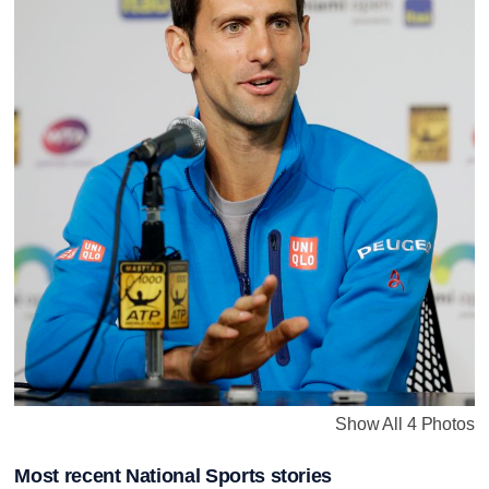
Show All 4 Photos
Most recent National Sports stories