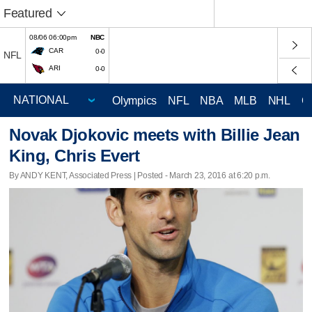
Featured
08/06 06:00pm
NBC
CAR
0-0
NFL
ARI
0-0
Olympics
NFL
NBA
MLB
NHL
C
Novak Djokovic meets with Billie Jean
King, Chris Evert
By ANDY KENT, Associated Press | Posted - March 23, 2016 at 6:20 p.m.