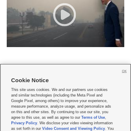
OK
Cookie Notice







This site uses cookies. We and our partners use cookies
and similar technologies (including the Meta Pixel and
Mobile Apps
|
Newsletter
|
Advertise
|
Contact Us
|
Careers with KSL.com
|
Google Pixel, among others) to improve your experience,
measure performance, analyze usage, and personalize ads
Terms of use
|
Privacy Statement
|
Video Consent Viewing Policy
|
DMCA Notice
|
on this and other sites. By continuing to use our site, you
Do Not Sell or Share My Data
|
EEO Public File Report
|
KSL-TV FCC Public File
|
agree to this use, as well as agree to our
Terms of Use
,
KSL FM Radio FCC Public File
|
KSL AM Radio FCC Public File
|
FCC Applications
|
Closed Captioning Assistance
Privacy Policy
. We disclose your video viewing information
as set forth in our
Video Consent and Viewing Policy
. You