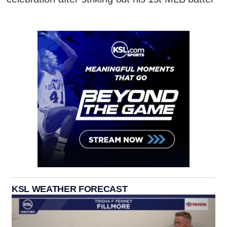
KSL WEATHER FORECAST