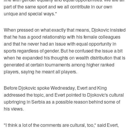
part of the same sport and we all contribute in our own
unique and special ways."
When pressed on what exactly that means, Djokovic insisted
that he has a good relationship with his female colleagues
and that he never had an issue with equal opportunity in
sports regardless of gender. But he confused the issue a bit
when he expanded his thoughts on wealth distribution that is
generated at certain tournaments among higher ranked
players, saying he meant all players.
Before Djokovic spoke Wednesday, Evert and King
addressed the topic, and Evert pointed to Djokovic's cultural
upbringing in Serbia as a possible reason behind some of
his views.
"I think a lot of the comments are cultural, too," said Evert,