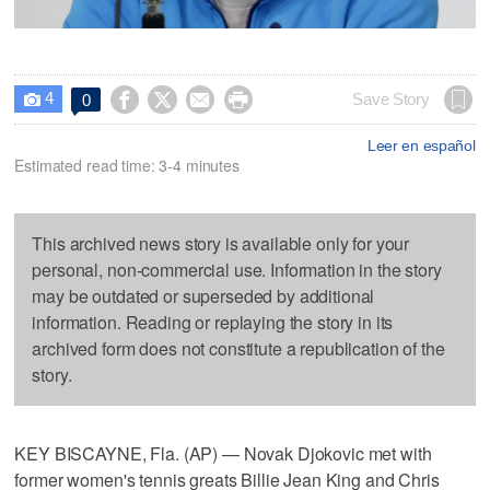
4




Save Story
0

Leer en español
Estimated read time: 3-4 minutes
This archived news story is available only for your
personal, non-commercial use. Information in the story
may be outdated or superseded by additional
information. Reading or replaying the story in its
archived form does not constitute a republication of the
story.
KEY BISCAYNE, Fla. (AP) — Novak Djokovic met with
former women's tennis greats Billie Jean King and Chris