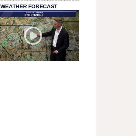
 WEATHER FORECAST