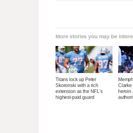
More stories you may be intere
Titans lock up Peter
Memphi
Skoronski with a rich
Clarke 
extension as the NFL's
heroin
highest-paid guard
authori