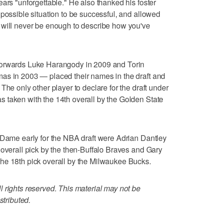
ars "unforgettable." He also thanked his foster
 possible situation to be successful, and allowed
 will never be enough to describe how you've
forwards Luke Harangody in 2009 and Torin
as in 2003 — placed their names in the draft and
The only other player to declare for the draft under
 taken with the 14th overall by the Golden State
 Dame early for the NBA draft were Adrian Dantley
 overall pick by the then-Buffalo Braves and Gary
he 18th pick overall by the Milwaukee Bucks.
 rights reserved. This material may not be
stributed.