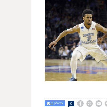
2



0

photos