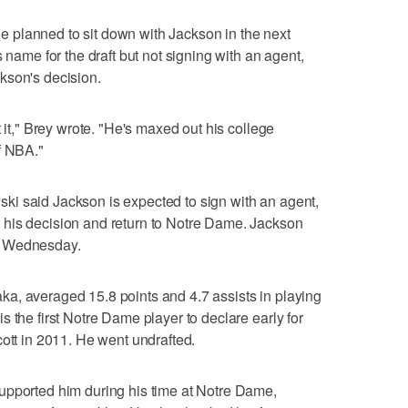
planned to sit down with Jackson in the next
 name for the draft but not signing with an agent,
kson's decision.
t it," Brey wrote. "He's maxed out his college
f NBA."
i said Jackson is expected to sign with an agent,
his decision and return to Notre Dame. Jackson
r Wednesday.
a, averaged 15.8 points and 4.7 assists in playing
 the first Notre Dame player to declare early for
cott in 2011. He went undrafted.
upported him during his time at Notre Dame,