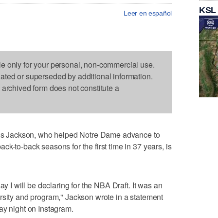
KSL
Leer en español
le only for your personal, non-commercial use.
dated or superseded by additional information.
s archived form does not constitute a
 Jackson, who helped Notre Dame advance to
k-to-back seasons for the first time in 37 years, is
ay I will be declaring for the NBA Draft. It was an
rsity and program," Jackson wrote in a statement
ay night on Instagram.