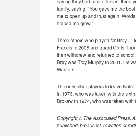
saying they had made the last three ye
family, saying: "You gave me the best
me to open up and trust again. Words
helped me grow."
Three others who played for Brey — 
Francis in 2005 and guard Chris Thom
then withdrew and returned to school. 
Brey was Troy Murphy in 2001. He was
Warriors.
The only other players to leave Notre
in 1976, who was taken with the sixth
Brokaw in 1974, who was taken with t
Copyright © The Associated Press. All
published, broadcast, rewritten or redi