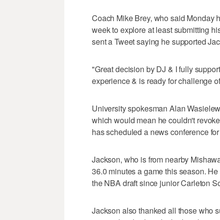
Coach Mike Brey, who said Monday he 
week to explore at least submitting his
sent a Tweet saying he supported Jac
"Great decision by DJ & I fully suppor
experience & is ready for challenge o
University spokesman Alan Wasielewsk
which would mean he couldn't revoke 
has scheduled a news conference fo
Jackson, who is from nearby Mishawak
36.0 minutes a game this season. He is
the NBA draft since junior Carleton S
Jackson also thanked all those who s