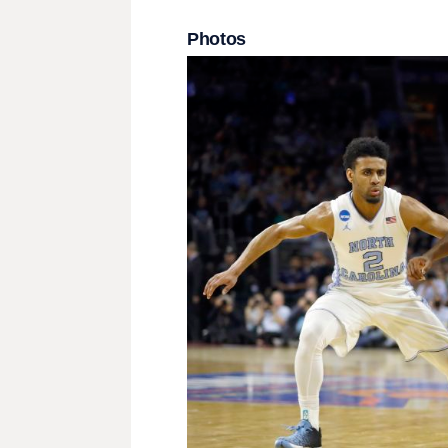
Photos