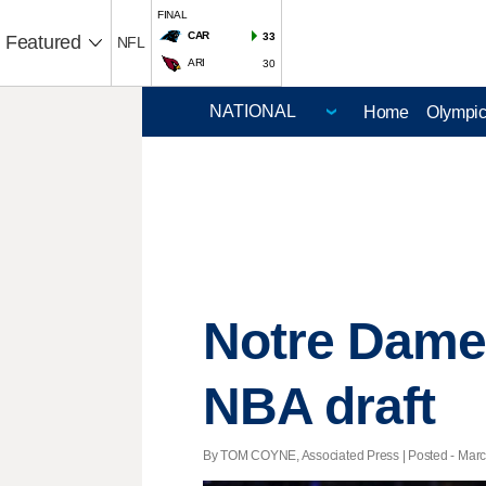
FINAL
CAR
33
Featured
NFL
ARI
30
Home
Olympi
Notre Dame'
NBA draft
By TOM COYNE, Associated Press | Posted - March