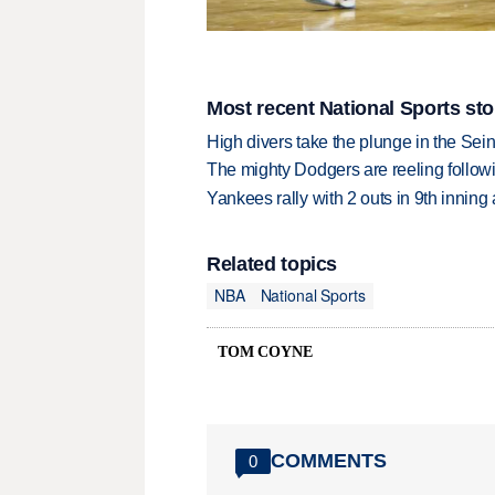
Most recent National Sports sto
High divers take the plunge in the Seine
The mighty Dodgers are reeling followin
Yankees rally with 2 outs in 9th inning
Related topics
NBA
National Sports
TOM COYNE
COMMENTS
0