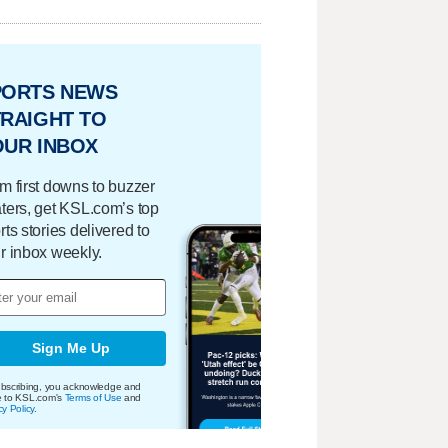
PORTS NEWS
RAIGHT TO
OUR INBOX
m first downs to buzzer
ters, get KSL.com’s top
rts stories delivered to
r inbox weekly.
Sign Me Up
bscribing, you acknowledge and
e to KSL.com's
Terms of Use
and
cy Policy
.