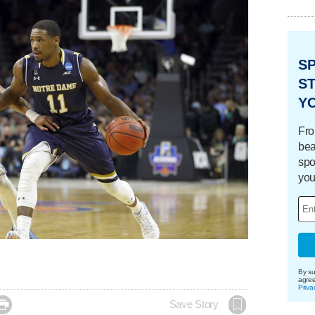
S
ST
Y
Fro
bea
spo
you
By su
agre
Priva

Save Story