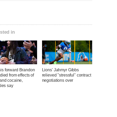
sted in
s forward Brandon
Lions' Jahmyr Gibbs
died from effects of
relieved "stressful" contract
 and cocaine,
negotiations over
ties say