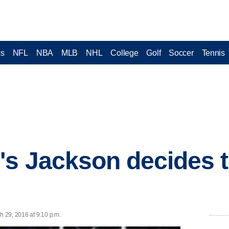
cs
NFL
NBA
MLB
NHL
College
Golf
Soccer
Tennis
s Jackson decides t
 29, 2016 at 9:10 p.m.