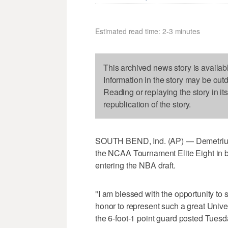
Estimated read time: 2-3 minutes
This archived news story is availab
Information in the story may be out
Reading or replaying the story in it
republication of the story.
SOUTH BEND, Ind. (AP) — Demetrius
the NCAA Tournament Elite Eight in bac
entering the NBA draft.
"I am blessed with the opportunity to s
honor to represent such a great Unive
the 6-foot-1 point guard posted Tuesd