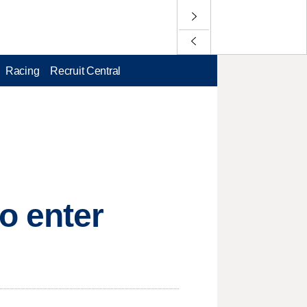
Racing
Recruit Central
o enter