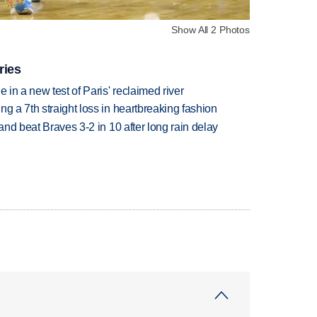
Show All 2 Photos
ries
 in a new test of Paris' reclaimed river
g a 7th straight loss in heartbreaking fashion
 and beat Braves 3-2 in 10 after long rain delay