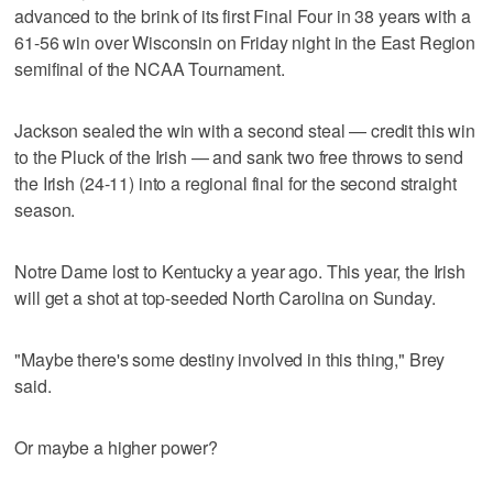
advanced to the brink of its first Final Four in 38 years with a
61-56 win over Wisconsin on Friday night in the East Region
semifinal of the NCAA Tournament.
Jackson sealed the win with a second steal — credit this win
to the Pluck of the Irish — and sank two free throws to send
the Irish (24-11) into a regional final for the second straight
season.
Notre Dame lost to Kentucky a year ago. This year, the Irish
will get a shot at top-seeded North Carolina on Sunday.
"Maybe there's some destiny involved in this thing," Brey
said.
Or maybe a higher power?