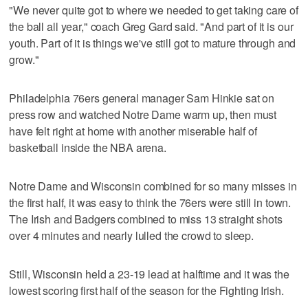
"We never quite got to where we needed to get taking care of
the ball all year," coach Greg Gard said. "And part of it is our
youth. Part of it is things we've still got to mature through and
grow."
Philadelphia 76ers general manager Sam Hinkie sat on
press row and watched Notre Dame warm up, then must
have felt right at home with another miserable half of
basketball inside the NBA arena.
Notre Dame and Wisconsin combined for so many misses in
the first half, it was easy to think the 76ers were still in town.
The Irish and Badgers combined to miss 13 straight shots
over 4 minutes and nearly lulled the crowd to sleep.
Still, Wisconsin held a 23-19 lead at halftime and it was the
lowest scoring first half of the season for the Fighting Irish.