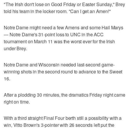
"The Irish don't lose on Good Friday or Easter Sunday," Brey
told his team in the locker room. "Can I get an Amen!"
Notre Dame might need a few Amens and some Hail Marys
— Notre Dame's 31-point loss to UNC in the ACC
tournament on March 11 was the worst ever for the Irish
under Brey.
Notre Dame and Wisconsin needed last-second game-
winning shots in the second round to advance to the Sweet
16.
After a plodding 30 minutes, the dramatics Friday night came
right on time.
With a third straight Final Four berth still a possibility with a
win, Vitto Brown's 3-pointer with 26 seconds left put the