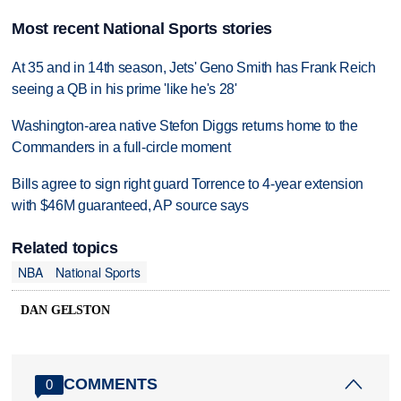
Most recent National Sports stories
At 35 and in 14th season, Jets' Geno Smith has Frank Reich
seeing a QB in his prime 'like he's 28'
Washington-area native Stefon Diggs returns home to the
Commanders in a full-circle moment
Bills agree to sign right guard Torrence to 4-year extension
with $46M guaranteed, AP source says
Related topics
NBA
National Sports
DAN GELSTON
COMMENTS
0