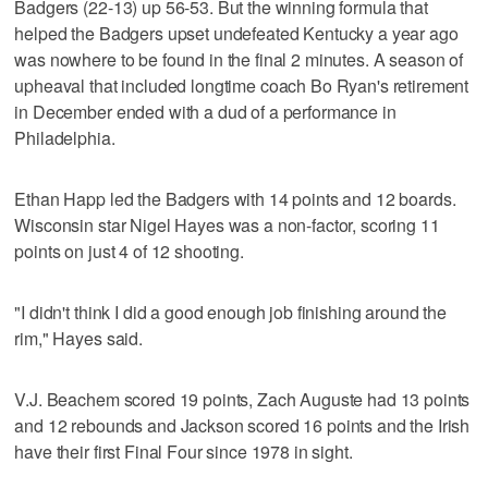
Badgers (22-13) up 56-53. But the winning formula that
helped the Badgers upset undefeated Kentucky a year ago
was nowhere to be found in the final 2 minutes. A season of
upheaval that included longtime coach Bo Ryan's retirement
in December ended with a dud of a performance in
Philadelphia.
Ethan Happ led the Badgers with 14 points and 12 boards.
Wisconsin star Nigel Hayes was a non-factor, scoring 11
points on just 4 of 12 shooting.
"I didn't think I did a good enough job finishing around the
rim," Hayes said.
V.J. Beachem scored 19 points, Zach Auguste had 13 points
and 12 rebounds and Jackson scored 16 points and the Irish
have their first Final Four since 1978 in sight.