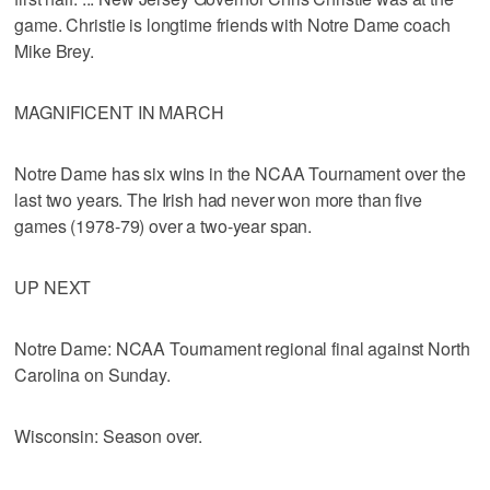
game. Christie is longtime friends with Notre Dame coach
Mike Brey.
MAGNIFICENT IN MARCH
Notre Dame has six wins in the NCAA Tournament over the
last two years. The Irish had never won more than five
games (1978-79) over a two-year span.
UP NEXT
Notre Dame: NCAA Tournament regional final against North
Carolina on Sunday.
Wisconsin: Season over.