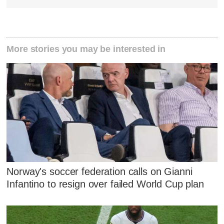
More stories you may be interested in
Norway's soccer federation calls on Gianni
Infantino to resign over failed World Cup plan