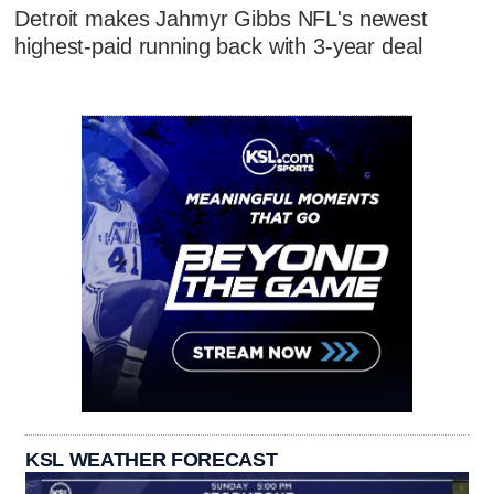
Detroit makes Jahmyr Gibbs NFL's newest
highest-paid running back with 3-year deal
KSL WEATHER FORECAST