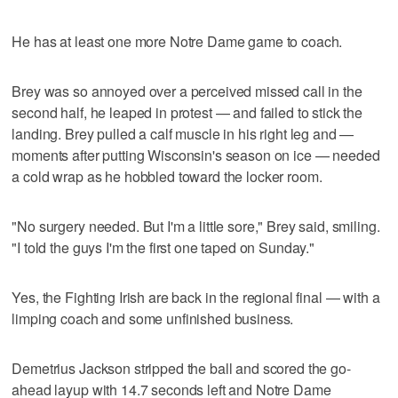
He has at least one more Notre Dame game to coach.
Brey was so annoyed over a perceived missed call in the
second half, he leaped in protest — and failed to stick the
landing. Brey pulled a calf muscle in his right leg and —
moments after putting Wisconsin's season on ice — needed
a cold wrap as he hobbled toward the locker room.
"No surgery needed. But I'm a little sore," Brey said, smiling.
"I told the guys I'm the first one taped on Sunday."
Yes, the Fighting Irish are back in the regional final — with a
limping coach and some unfinished business.
Demetrius Jackson stripped the ball and scored the go-
ahead layup with 14.7 seconds left and Notre Dame