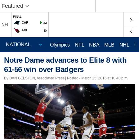
Featured
FINAL
CAR
33
NFL
ARI
30
Olympics
NFL
NBA
MLB
NHL
C
Notre Dame advances to Elite 8 with
61-56 win over Badgers
By DAN GELSTON, Associated Press | Posted - March 25, 2016 at 10:40 p.m.