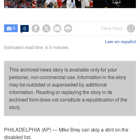
6




Save Story
0

Leer en español
Estimated read time: 4-5 minutes
This archived news story is available only for your
personal, non-commercial use. Information in the story
may be outdated or superseded by additional
information. Reading or replaying the story in its
archived form does not constitute a republication of the
story.
PHILADELPHIA (AP) — Mike Brey can skip a stint on the
disabled list.