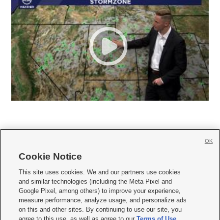
OK
Cookie Notice







This site uses cookies. We and our partners use cookies
and similar technologies (including the Meta Pixel and
Mobile Apps
|
Newsletter
|
Advertise
|
Contact Us
|
Careers with KSL.com
|
Google Pixel, among others) to improve your experience,
measure performance, analyze usage, and personalize ads
Terms of use
|
Privacy Statement
|
Video Consent Viewing Policy
|
DMCA Notice
|
on this and other sites. By continuing to use our site, you
Do Not Sell or Share My Data
|
EEO Public File Report
|
KSL-TV FCC Public File
|
agree to this use, as well as agree to our
Terms of Use
,
KSL FM Radio FCC Public File
|
KSL AM Radio FCC Public File
|
FCC Applications
|