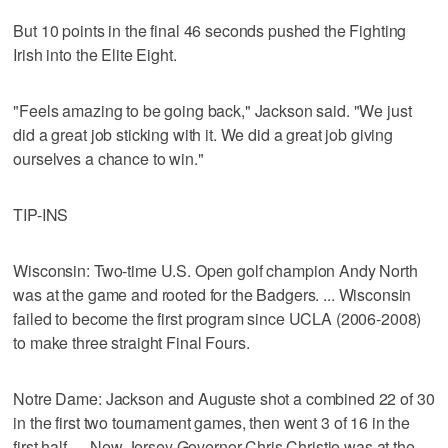
But 10 points in the final 46 seconds pushed the Fighting
Irish into the Elite Eight.
"Feels amazing to be going back," Jackson said. "We just
did a great job sticking with it. We did a great job giving
ourselves a chance to win."
TIP-INS
Wisconsin: Two-time U.S. Open golf champion Andy North
was at the game and rooted for the Badgers. ... Wisconsin
failed to become the first program since UCLA (2006-2008)
to make three straight Final Fours.
Notre Dame: Jackson and Auguste shot a combined 22 of 30
in the first two tournament games, then went 3 of 16 in the
first half. ... New Jersey Governor Chris Christie was at the