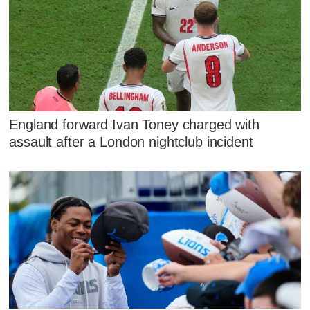
England forward Ivan Toney charged with
assault after a London nightclub incident