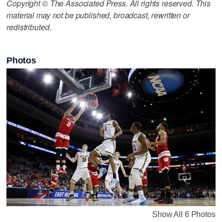
Copyright © The Associated Press. All rights reserved. This
material may not be published, broadcast, rewritten or
redistributed.
Photos
Show All 6 Photos