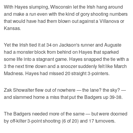
With Hayes slumping, Wisconsin let the Irish hang around
and make a run even with the kind of gory shooting numbers
that would have had them blown out against a Villanova or
Kansas.
Yet the Irish tied it at 34 on Jackson's runner and Auguste
had a monster block from behind on Hayes that sparked
some life into a stagnant game. Hayes snapped the tie with a
3 the next time down and a snoozer suddenly felt like March
Madness. Hayes had missed 20 straight 3-pointers.
Zak Showalter flew out of nowhere — the lane? the sky? —
and slammed home a miss that put the Badgers up 39-38.
The Badgers needed more of the same — but were doomed
by off-kilter 3-point shooting (6 of 20) and 17 turnovers.