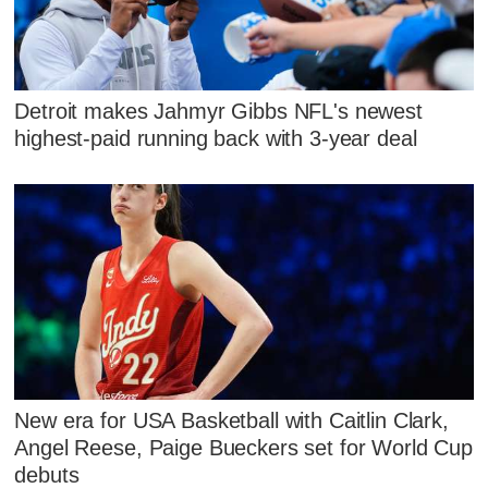
Detroit makes Jahmyr Gibbs NFL's newest
highest-paid running back with 3-year deal
New era for USA Basketball with Caitlin Clark,
Angel Reese, Paige Bueckers set for World Cup
debuts