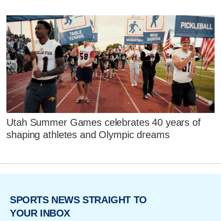
Utah Summer Games celebrates 40 years of
shaping athletes and Olympic dreams
SPORTS NEWS STRAIGHT TO
YOUR INBOX