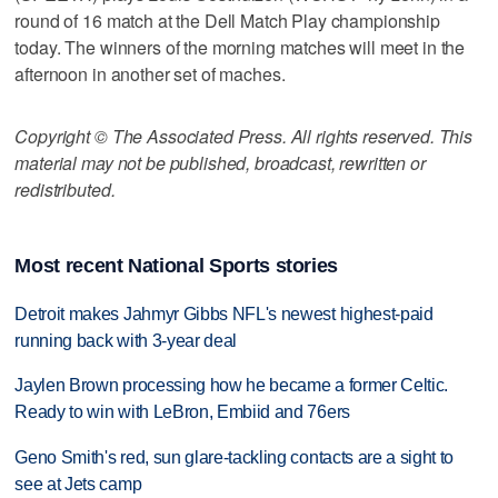
round of 16 match at the Dell Match Play championship
today. The winners of the morning matches will meet in the
afternoon in another set of maches.
Copyright © The Associated Press. All rights reserved. This
material may not be published, broadcast, rewritten or
redistributed.
Most recent National Sports stories
Detroit makes Jahmyr Gibbs NFL's newest highest-paid
running back with 3-year deal
Jaylen Brown processing how he became a former Celtic.
Ready to win with LeBron, Embiid and 76ers
Geno Smith's red, sun glare-tackling contacts are a sight to
see at Jets camp