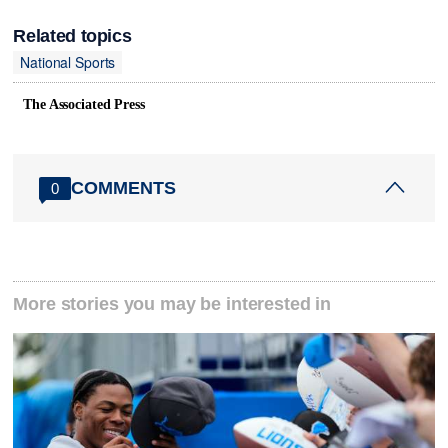
Related topics
National Sports
The Associated Press
COMMENTS
0
More stories you may be interested in