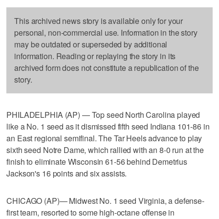
This archived news story is available only for your
personal, non-commercial use. Information in the story
may be outdated or superseded by additional
information. Reading or replaying the story in its
archived form does not constitute a republication of the
story.
PHILADELPHIA (AP) — Top seed North Carolina played
like a No. 1 seed as it dismissed fifth seed Indiana 101-86 in
an East regional semifinal. The Tar Heels advance to play
sixth seed Notre Dame, which rallied with an 8-0 run at the
finish to eliminate Wisconsin 61-56 behind Demetrius
Jackson's 16 points and six assists.
CHICAGO (AP)— Midwest No. 1 seed Virginia, a defense-
first team, resorted to some high-octane offense in