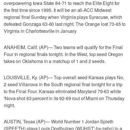
overpowering Iowa State 84-71 to reach the Elite Eight for
the first time since 1995. It will be an all-ACC Midwest
regional final Sunday when Virginia plays Syracuse, which
defeated Gonzaga 63-60 last night. The Orange lost 73-65 to
Virginia in Charlottesville in January
ANAHEIM, Calif. (AP)— Two teams will qualify for the Final
Four in regional finals tonight. In the West, top seed Oregon
takes on Oklahoma in a matchup of 1 and 2 seeds.
LOUISVILLE, Ky. (AP)— Top overall seed Kansas plays No.
2 seed Villanova in the South regional final tonight for a trip
to the Final Four. Kansas eliminated Maryland 79-63 while
'Nova shot 63 percent in its 92-69 rout of Miami on Thursday
night.
AUSTIN, Texas (AP)— World Number 1 Jordan Spieth
(SPEETH) plays Louis Oosthuizen (WUHST'-hy-zehn) in a