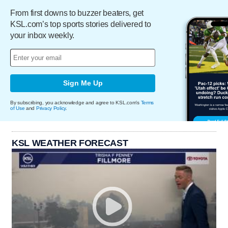
From first downs to buzzer beaters, get
KSL.com’s top sports stories delivered to
your inbox weekly.
Sign Me Up
By subscribing, you acknowledge and agree to KSL.com's
Terms
of Use
and
Privacy Policy
.
KSL WEATHER FORECAST