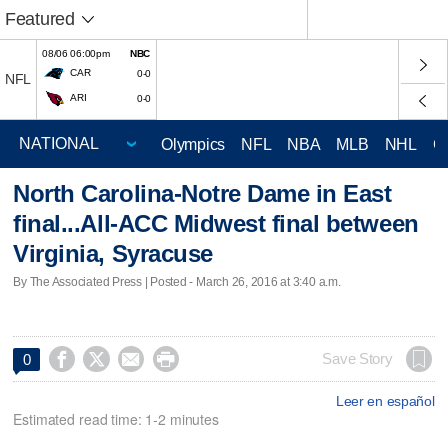
Featured
08/06 06:00pm
NBC
CAR
0-0
NFL
ARI
0-0
Olympics
NFL
NBA
MLB
NHL
C
North Carolina-Notre Dame in East
final...All-ACC Midwest final between
Virginia, Syracuse
By The Associated Press | Posted - March 26, 2016 at 3:40 a.m.




Save Story
0
Leer en español
Estimated read time: 1-2 minutes