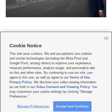
OK
Cookie Notice







This site uses cookies. We and our partners use cookies
and similar technologies (including the Meta Pixel and
Mobile Apps
|
Newsletter
|
Advertise
|
Contact Us
|
Careers with KSL.com
|
Google Pixel, among others) to improve your experience,
measure performance, analyze usage, and personalize ads
Terms of use
|
Privacy Statement
|
Video Consent Viewing Policy
|
DMCA Notice
|
on this and other sites. By continuing to use our site, you
Do Not Sell or Share My Data
|
EEO Public File Report
|
KSL-TV FCC Public File
|
agree to this use, as well as agree to our
Terms of Use
,
KSL FM Radio FCC Public File
|
KSL AM Radio FCC Public File
|
FCC Applications
|
Closed Captioning Assistance
Privacy Policy
. We disclose your video viewing information
as set forth in our
Video Consent and Viewing Policy
. You
© 2026
KSL Media
| KSL Broadcasting Salt Lake City UT | Site hosted & managed
may customize your cookie settings by clicking "Manage
by KSL Media - a Deseret Media Company
Preferences."
Manage Preferences
Accept and Continue