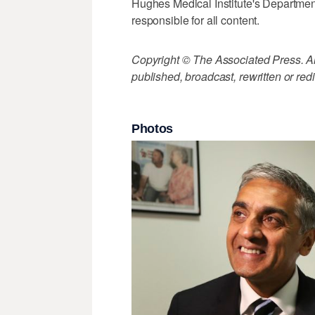
Hughes Medical Institute's Departmen
responsible for all content.
Copyright © The Associated Press. All
published, broadcast, rewritten or redi
Photos