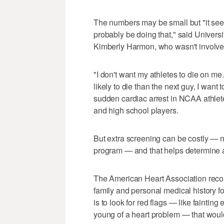
The numbers may be small but "it seems
probably be doing that," said Universi
Kimberly Harmon, who wasn't involved 
"I don't want my athletes to die on m
likely to die than the next guy, I wan
sudden cardiac arrest in NCAA athlet
and high school players.
But extra screening can be costly — mo
program — and that helps determine 
The American Heart Association rec
family and personal medical history f
is to look for red flags — like faintin
young of a heart problem — that would