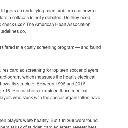
 triggers an underlying heart problem and how to
efore a collapse is hotly debated: Do they need
ts check-ups? The American Heart Association
uidelines do.
ers fared in a costly screening program — and found
ires cardiac screening for top teen soccer players
cardiogram, which measures the heart's electrical
shows its structure. Between 1996 and 2016,
age 16. Researchers examined those medical
ayers who stuck with the soccer organization have
teen players were healthy. But 1 in 266 were found
 them at risk of sudden cardiac arrest, researchers