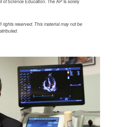
t of Science Education. The AP is solely
 rights reserved. This material may not be
stributed.