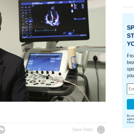
S
ST
Y
Fro
bea
spo
you
By su
agre
Priva

Save Story