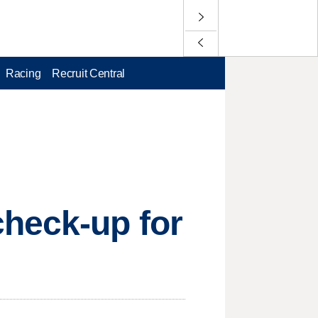
Racing
Recruit Central
check-up for