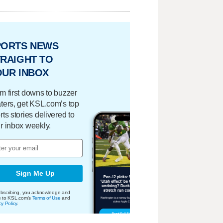
PORTS NEWS
RAIGHT TO
OUR INBOX
m first downs to buzzer
ters, get KSL.com’s top
rts stories delivered to
r inbox weekly.
Sign Me Up
bscribing, you acknowledge and
e to KSL.com's
Terms of Use
and
cy Policy
.