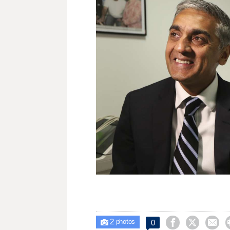
2



0

photos