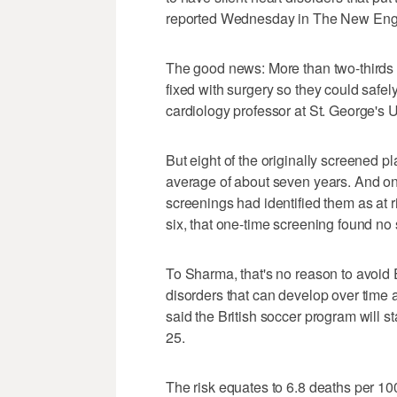
reported Wednesday in The New Engl
The good news: More than two-thirds o
fixed with surgery so they could safel
cardiology professor at St. George's 
But eight of the originally screened pl
average of about seven years. And on
screenings had identified them as at r
six, that one-time screening found no 
To Sharma, that's no reason to avoid
disorders that can develop over time
said the British soccer program will s
25.
The risk equates to 6.8 deaths per 10