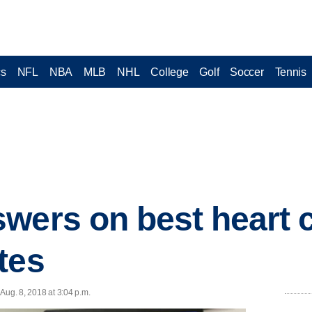
cs
NFL
NBA
MLB
NHL
College
Golf
Soccer
Tennis
wers on best heart 
tes
Aug. 8, 2018 at 3:04 p.m.