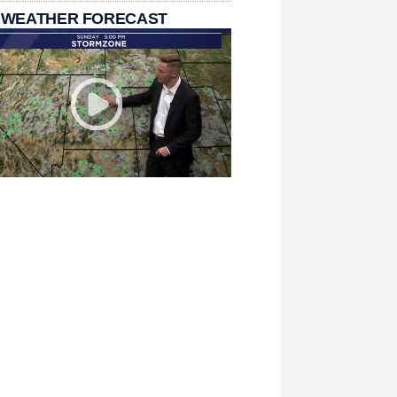
 WEATHER FORECAST