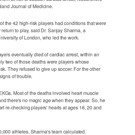
and Journal of Medicine.
f the 42 high-risk players had conditions that were
y return to play, said Dr. Sanjay Sharma, a
University of London, who led the work.
ayers eventually died of cardiac arrest, within an
ly two of those deaths were players whose
isk. They refused to give up soccer. For the other
signs of trouble.
 EKGs. Most of the deaths involved heart muscle
 and there's no magic age when they appear. So, he
tart re-checking players' hearts at ages 18, 20 and
0,000 athletes, Sharma's team calculated.