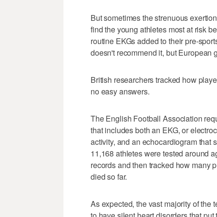
But sometimes the strenuous exertion
find the young athletes most at risk b
routine EKGs added to their pre-spor
doesn't recommend it, but European g
British researchers tracked how play
no easy answers.
The English Football Association requ
that includes both an EKG, or electro
activity, and an echocardiogram that 
11,168 athletes were tested around 
records and then tracked how many pl
died so far.
As expected, the vast majority of the 
to have silent heart disorders that put