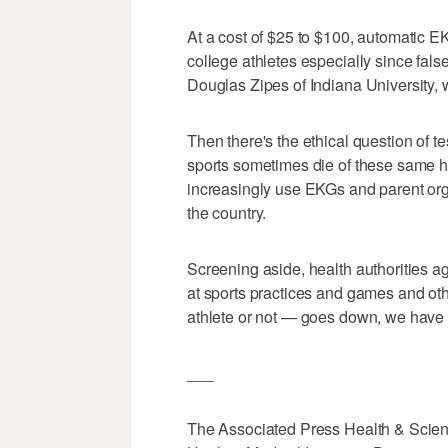
At a cost of $25 to $100, automatic EK
college athletes especially since false
Douglas Zipes of Indiana University, 
Then there's the ethical question of t
sports sometimes die of these same he
increasingly use EKGs and parent or
the country.
Screening aside, health authorities ag
at sports practices and games and ot
athlete or not — goes down, we have th
___
The Associated Press Health & Scien