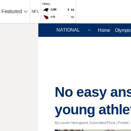
FINAL
CAR
33
Featured
NFL
ARI
30
Home
Olympi
No easy ans
young athle
By Lauran Neergaard, Associated Press | Posted - 