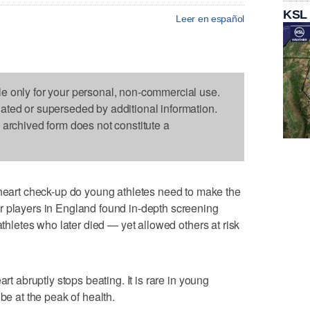
KSL
Leer en español
le only for your personal, non-commercial use.
dated or superseded by additional information.
s archived form does not constitute a
rt check-up do young athletes need to make the
r players in England found in-depth screening
athletes who later died — yet allowed others at risk
art abruptly stops beating. It is rare in young
be at the peak of health.