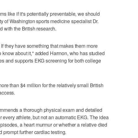
 like if it's potentially preventable, we should
ty of Washington sports medicine specialist Dr.
with the British research.
e. If they have something that makes them more
t to know about it," added Harmon, who has studied
es and supports EKG screening for both college
re than $4 million for the relatively small British
access.
ommends a thorough physical exam and detailed
or every athlete, but not an automatic EKG. The idea
g episodes, a heart murmur or whether a relative died
 prompt further cardiac testing.