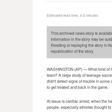
Estimated read time: 4-5 minutes
This archived news story is availab
Information in the story may be out
Reading or replaying the story in it
republication of the story.
WASHINGTON (AP) — What kind of hea
team? A large study of teenage socce
didn't detect signs of trouble in some 
to get treated and back in the game.
At issue is cardiac arrest, when the he
people, especially athletes thought to 