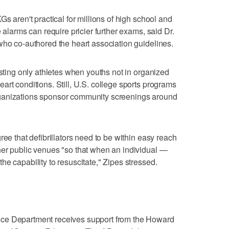
Gs aren't practical for millions of high school and
 alarms can require pricier further exams, said Dr.
who co-authored the heart association guidelines.
esting only athletes when youths not in organized
art conditions. Still, U.S. college sports programs
ganizations sponsor community screenings around
ree that defibrillators need to be within easy reach
her public venues "so that when an individual —
e capability to resuscitate," Zipes stressed.
ce Department receives support from the Howard