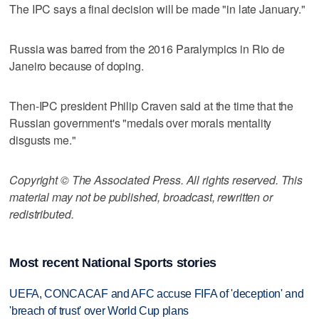
The IPC says a final decision will be made "in late January."
Russia was barred from the 2016 Paralympics in Rio de
Janeiro because of doping.
Then-IPC president Philip Craven said at the time that the
Russian government's "medals over morals mentality
disgusts me."
Copyright © The Associated Press. All rights reserved. This
material may not be published, broadcast, rewritten or
redistributed.
Most recent National Sports stories
UEFA, CONCACAF and AFC accuse FIFA of 'deception' and
'breach of trust' over World Cup plans