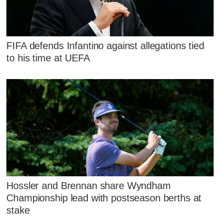
FIFA defends Infantino against allegations tied
to his time at UEFA
Hossler and Brennan share Wyndham
Championship lead with postseason berths at
stake