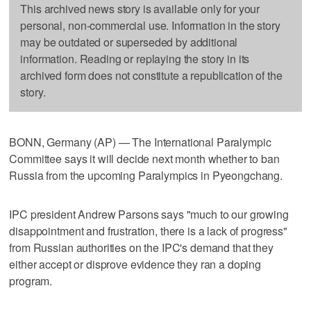
This archived news story is available only for your
personal, non-commercial use. Information in the story
may be outdated or superseded by additional
information. Reading or replaying the story in its
archived form does not constitute a republication of the
story.
BONN, Germany (AP) — The International Paralympic
Committee says it will decide next month whether to ban
Russia from the upcoming Paralympics in Pyeongchang.
IPC president Andrew Parsons says "much to our growing
disappointment and frustration, there is a lack of progress"
from Russian authorities on the IPC's demand that they
either accept or disprove evidence they ran a doping
program.