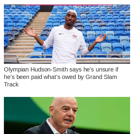
Olympian Hudson-Smith says he's unsure if
he's been paid what's owed by Grand Slam
Track