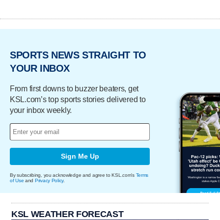
SPORTS NEWS STRAIGHT TO
YOUR INBOX
From first downs to buzzer beaters, get
KSL.com’s top sports stories delivered to
your inbox weekly.
Sign Me Up
By subscribing, you acknowledge and agree to KSL.com's
Terms
of Use
and
Privacy Policy
.
KSL WEATHER FORECAST