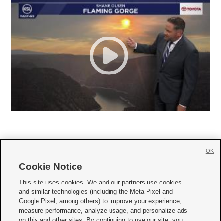
OK
Cookie Notice







This site uses cookies. We and our partners use cookies
and similar technologies (including the Meta Pixel and
Mobile Apps
|
Newsletter
|
Advertise
|
Contact Us
|
Careers with KSL.com
|
Google Pixel, among others) to improve your experience,
measure performance, analyze usage, and personalize ads
Terms of use
|
Privacy Statement
|
Video Consent Viewing Policy
|
DMCA Notice
|
on this and other sites. By continuing to use our site, you