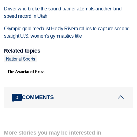
Driver who broke the sound barrier attempts another land
speed record in Utah
Olympic gold medalist Hezly Rivera rallies to capture second
straight U.S. women's gymnastics title
Related topics
National Sports
The Associated Press
COMMENTS
0
More stories you may be interested in