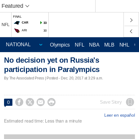
Featured
FINAL
CAR
33
NFL
ARI
30
Olympics
NFL
NBA
MLB
NHL
C
No decision yet on Russia's
participation in Paralympics
By The Associated Press | Posted - Dec. 20, 2017 at 3:29 a.m.




Save Story
0
Leer en español
Estimated read time: Less than a minute