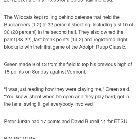
The Wildcats kept rolling behind defense that held the
Buccaneers (1-2) to 32 percent shooting, including just 10 of
36 (28 percent) in the second half. They also owned the
paint (38-22), fast break points (14-2) and registered eight
blocks to win their first game of the Adolph Rupp Classic.
Green made 9 of 13 from the field to top his previous high of
15 points on Sunday against Vermont.
"I was just reading how they were playing me," Green said.
"You know, shoot when I'm open and they play hard, get in
the lane, swing it, get everybody involved."
Peter Jurkin had 17 points and David Burrell 11 for ETSU.
BIG PICTURE