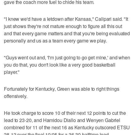
gave the coach more fuel to chide his team.
"I knew we'd have a letdown after Kansas," Calipari said. "It
just shows they're not mature enough to figure all this out
and that every game matters and that you're being evaluated
personally and us as a team every game we play.
"Guys went out and, 'I'm just going to go get mine,' and when
you do that, you don't look like a very good basketball
player."
Fortunately for Kentucky, Green was able to right things
offensively.
He took charge to score 10 of their next 12 points to cut the
lead to 23-20, and Hamidou Diallo and Wenyen Gabriel
combined for 11 of the next 16 as Kentucky outscored ETSU
28-12 over the final 10:05 for a 36-30 halftime lead.