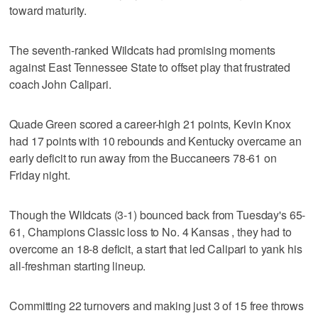
toward maturity.
The seventh-ranked Wildcats had promising moments
against East Tennessee State to offset play that frustrated
coach John Calipari.
Quade Green scored a career-high 21 points, Kevin Knox
had 17 points with 10 rebounds and Kentucky overcame an
early deficit to run away from the Buccaneers 78-61 on
Friday night.
Though the Wildcats (3-1) bounced back from Tuesday's 65-
61, Champions Classic loss to No. 4 Kansas , they had to
overcome an 18-8 deficit, a start that led Calipari to yank his
all-freshman starting lineup.
Committing 22 turnovers and making just 3 of 15 free throws