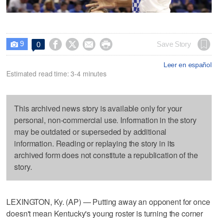
9




Save Story
0

Leer en español
Estimated read time: 3-4 minutes
This archived news story is available only for your
personal, non-commercial use. Information in the story
may be outdated or superseded by additional
information. Reading or replaying the story in its
archived form does not constitute a republication of the
story.
LEXINGTON, Ky. (AP) — Putting away an opponent for once
doesn't mean Kentucky's young roster is turning the corner