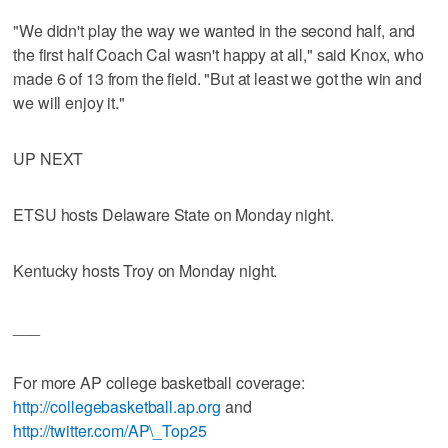
"We didn't play the way we wanted in the second half, and
the first half Coach Cal wasn't happy at all," said Knox, who
made 6 of 13 from the field. "But at least we got the win and
we will enjoy it."
UP NEXT
ETSU hosts Delaware State on Monday night.
Kentucky hosts Troy on Monday night.
___
For more AP college basketball coverage:
http://collegebasketball.ap.org
and
http://twitter.com/AP\_Top25