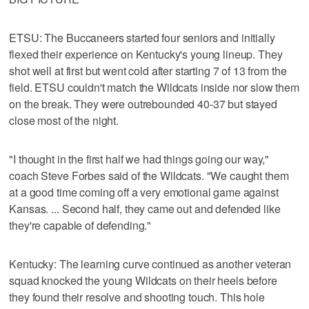
ETSU: The Buccaneers started four seniors and initially
flexed their experience on Kentucky's young lineup. They
shot well at first but went cold after starting 7 of 13 from the
field. ETSU couldn't match the Wildcats inside nor slow them
on the break. They were outrebounded 40-37 but stayed
close most of the night.
"I thought in the first half we had things going our way,"
coach Steve Forbes said of the Wildcats. "We caught them
at a good time coming off a very emotional game against
Kansas. ... Second half, they came out and defended like
they're capable of defending."
Kentucky: The learning curve continued as another veteran
squad knocked the young Wildcats on their heels before
they found their resolve and shooting touch. This hole