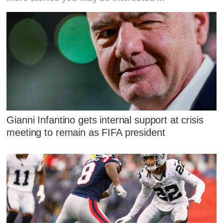
Gianni Infantino gets internal support at crisis
meeting to remain as FIFA president