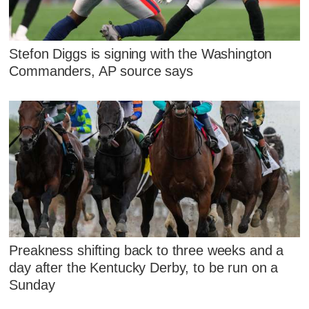
Stefon Diggs is signing with the Washington
Commanders, AP source says
Preakness shifting back to three weeks and a
day after the Kentucky Derby, to be run on a
Sunday