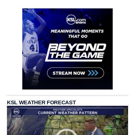
KSL WEATHER FORECAST