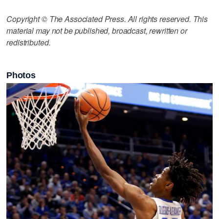
Copyright © The Associated Press. All rights reserved. This
material may not be published, broadcast, rewritten or
redistributed.
Photos