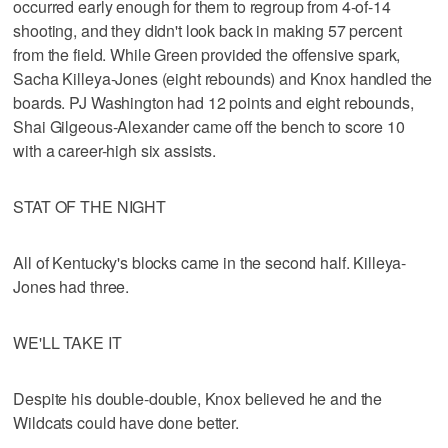
occurred early enough for them to regroup from 4-of-14
shooting, and they didn't look back in making 57 percent
from the field. While Green provided the offensive spark,
Sacha Killeya-Jones (eight rebounds) and Knox handled the
boards. PJ Washington had 12 points and eight rebounds,
Shai Gilgeous-Alexander came off the bench to score 10
with a career-high six assists.
STAT OF THE NIGHT
All of Kentucky's blocks came in the second half. Killeya-
Jones had three.
WE'LL TAKE IT
Despite his double-double, Knox believed he and the
Wildcats could have done better.