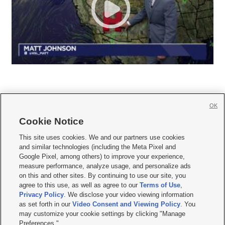
OK
Cookie Notice







This site uses cookies. We and our partners use cookies
and similar technologies (including the Meta Pixel and
Mobile Apps
|
Newsletter
|
Advertise
|
Contact Us
|
Careers with KSL.com
|
Google Pixel, among others) to improve your experience,
measure performance, analyze usage, and personalize ads
Terms of use
|
Privacy Statement
|
Video Consent Viewing Policy
|
DMCA Notice
|
on this and other sites. By continuing to use our site, you
Do Not Sell or Share My Data
|
EEO Public File Report
|
KSL-TV FCC Public File
|
agree to this use, as well as agree to our
Terms of Use
,
KSL FM Radio FCC Public File
|
KSL AM Radio FCC Public File
|
FCC Applications
|
Closed Captioning Assistance
Privacy Policy
. We disclose your video viewing information
as set forth in our
Video Consent and Viewing Policy
. You
© 2026
KSL Media
| KSL Broadcasting Salt Lake City UT | Site hosted & managed
may customize your cookie settings by clicking "Manage
by KSL Media - a Deseret Media Company
Preferences."