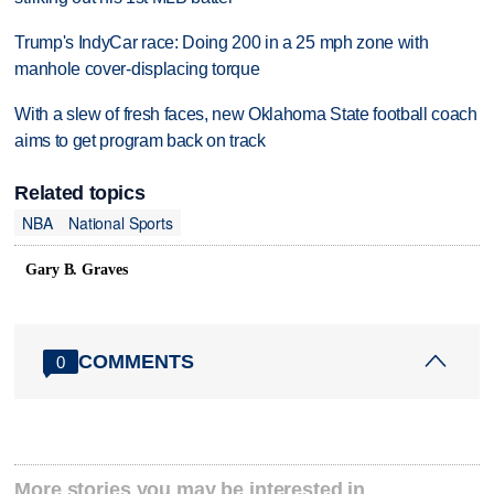
Trump's IndyCar race: Doing 200 in a 25 mph zone with
manhole cover-displacing torque
With a slew of fresh faces, new Oklahoma State football coach
aims to get program back on track
Related topics
NBA
National Sports
Gary B. Graves
COMMENTS
0
More stories you may be interested in