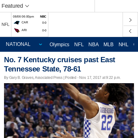
Featured
08/06 06:00pm
NBC
CAR
0-0
NFL
ARI
0-0
Olympics
NFL
NBA
MLB
NHL
C
No. 7 Kentucky cruises past East
Tennessee State, 78-61
By Gary B. Graves, Associated Press | Posted - Nov. 17, 2017 at 9:22 p.m.