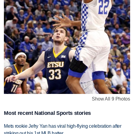
Show All 9 Photos
Most recent National Sports stories
Mets rookie Jefry Yan has viral high-flying celebration after
striking out his 1st MLB batter