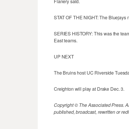
Flanery said.
STAT OF THE NIGHT: The Bluejays mad
SERIES HISTORY: This was the teams f
East teams.
UP NEXT
The Bruins host UC Riverside Tuesda
Creighton will play at Drake Dec. 3.
Copyright © The Associated Press. All
published, broadcast, rewritten or redi