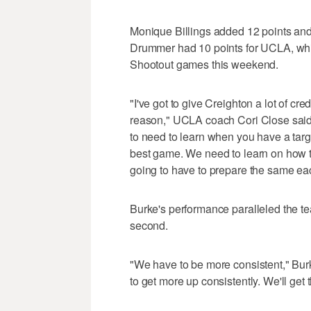
Monique Billings added 12 points and
Drummer had 10 points for UCLA, which
Shootout games this weekend.
"I've got to give Creighton a lot of c
reason," UCLA coach Cori Close said.
to need to learn when you have a targ
best game. We need to learn on how to
going to have to prepare the same e
Burke's performance paralleled the team
second.
"We have to be more consistent," Bu
to get more up consistently. We'll get 