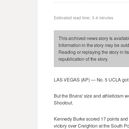
Estimated read time: 3-4 minutes
This archived news story is availab
Information in the story may be out
Reading or replaying the story in it
republication of the story.
LAS VEGAS (AP) — No. 5 UCLA got a f
But the Bruins' size and athleticism w
Shootout.
Kennedy Burke scored 17 points and 
victory over Creighton at the South P