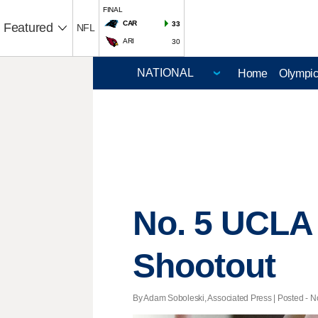
FINAL
CAR
33
Featured
NFL
ARI
30
Home
Olympi
No. 5 UCLA 
Shootout
By Adam Soboleski, Associated Press | Posted - No