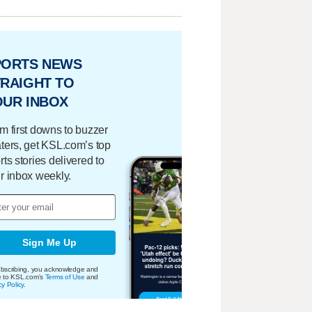
PORTS NEWS
RAIGHT TO
OUR INBOX
m first downs to buzzer
ters, get KSL.com’s top
rts stories delivered to
r inbox weekly.
Sign Me Up
bscribing, you acknowledge and
e to KSL.com's
Terms of Use
and
cy Policy
.