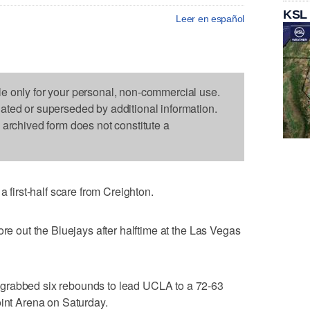
KSL
Leer en español
le only for your personal, non-commercial use.
dated or superseded by additional information.
s archived form does not constitute a
irst-half scare from Creighton.
ore out the Bluejays after halftime at the Las Vegas
grabbed six rebounds to lead UCLA to a 72-63
oint Arena on Saturday.