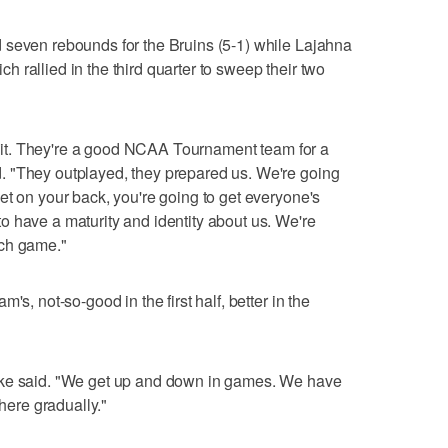
 seven rebounds for the Bruins (5-1) while Lajahna
 rallied in the third quarter to sweep their two
redit. They're a good NCAA Tournament team for a
 "They outplayed, they prepared us. We're going
et on your back, you're going to get everyone's
 have a maturity and identity about us. We're
ach game."
's, not-so-good in the first half, better in the
rke said. "We get up and down in games. We have
there gradually."