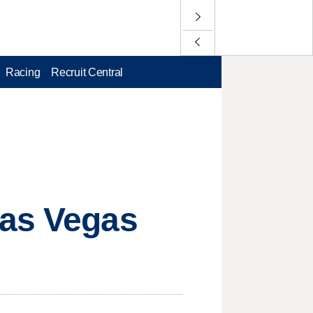
Racing
Recruit Central
Las Vegas