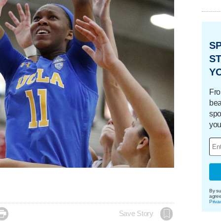
S
ST
Y
Fro
bea
spo
you
By su
agre
Priva

Save Story