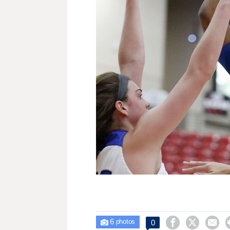
6



0

photos