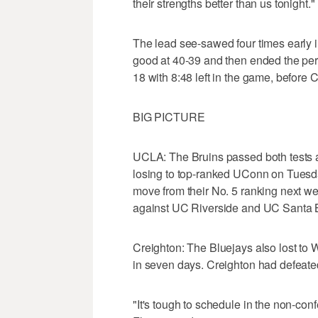
their strengths better than us tonight."
The lead see-sawed four times early in
good at 40-39 and then ended the per
18 with 8:48 left in the game, before C
BIG PICTURE
UCLA: The Bruins passed both tests a
losing to top-ranked UConn on Tuesday 
move from their No. 5 ranking next w
against UC Riverside and UC Santa 
Creighton: The Bluejays also lost to 
in seven days. Creighton had defeate
"It's tough to schedule in the non-co