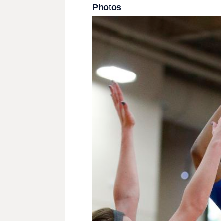
Photos