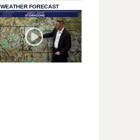
 WEATHER FORECAST