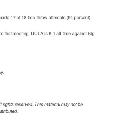
e 17 of 18 free-throw attempts (94 percent).
irst meeting. UCLA is 6-1 all-time against Big
y.
 rights reserved. This material may not be
stributed.