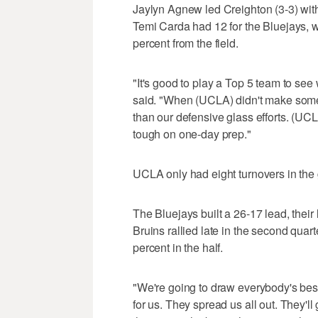
Jaylyn Agnew led Creighton (3-3) wit
Temi Carda had 12 for the Bluejays, who
percent from the field.
"It's good to play a Top 5 team to se
said. "When (UCLA) didn't make some s
than our defensive glass efforts. (U
tough on one-day prep."
UCLA only had eight turnovers in the
The Bluejays built a 26-17 lead, their 
Bruins rallied late in the second quart
percent in the half.
"We're going to draw everybody's bes
for us. They spread us all out. They'll