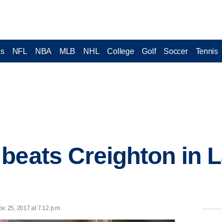
cs
NFL
NBA
MLB
NHL
College
Golf
Soccer
Tennis
beats Creighton in 
v. 25, 2017 at 7:12 p.m.