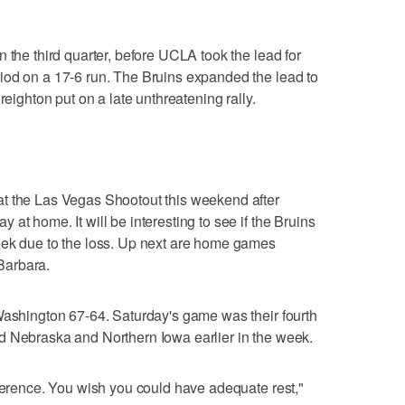
 the third quarter, before UCLA took the lead for
iod on a 17-6 run. The Bruins expanded the lead to
reighton put on a late unthreatening rally.
t the Las Vegas Shootout this weekend after
at home. It will be interesting to see if the Bruins
eek due to the loss. Up next are home games
Barbara.
Washington 67-64. Saturday's game was their fourth
d Nebraska and Northern Iowa earlier in the week.
nference. You wish you could have adequate rest,"