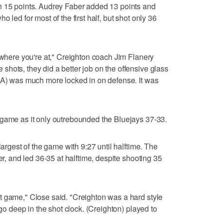
h 15 points. Audrey Faber added 13 points and
 led for most of the first half, but shot only 36
e where you're at," Creighton coach Jim Flanery
hots, they did a better job on the offensive glass
CLA) was much more locked in on defense. It was
 game as it only outrebounded the Bluejays 37-33.
largest of the game with 9:27 until halftime. The
er, and led 36-35 at halftime, despite shooting 35
t game," Close said. "Creighton was a hard style
 go deep in the shot clock. (Creighton) played to