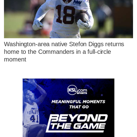
Washington-area native Stefon Diggs returns
home to the Commanders in a full-circle
moment