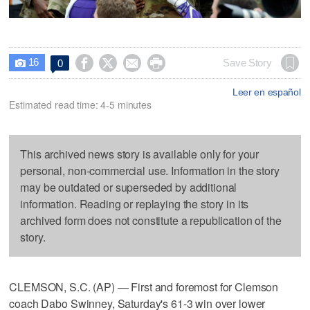
16




Save Story
0

Leer en español
Estimated read time: 4-5 minutes
This archived news story is available only for your
personal, non-commercial use. Information in the story
may be outdated or superseded by additional
information. Reading or replaying the story in its
archived form does not constitute a republication of the
story.
CLEMSON, S.C. (AP) — First and foremost for Clemson
coach Dabo Swinney, Saturday's 61-3 win over lower