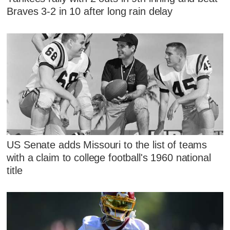
Braves 3-2 in 10 after long rain delay
US Senate adds Missouri to the list of teams
with a claim to college football's 1960 national
title