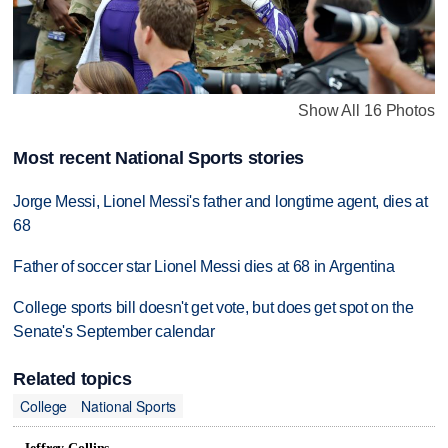
Show All 16 Photos
Most recent National Sports stories
Jorge Messi, Lionel Messi's father and longtime agent, dies at
68
Father of soccer star Lionel Messi dies at 68 in Argentina
College sports bill doesn't get vote, but does get spot on the
Senate's September calendar
Related topics
College
National Sports