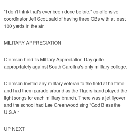
"I don't think that's ever been done before," co-offensive
coordinator Jeff Scott said of having three QBs with at least
100 yards in the air.
MILITARY APPRECIATION
Clemson held its Military Appreciation Day quite
appropriately against South Carolina's only military college.
Clemson invited any military veteran to the field at halftime
and had them parade around as the Tigers band played the
fight songs for each military branch. There was a jet flyover
and the school had Lee Greenwood sing "God Bless the
U.S.A."
UP NEXT