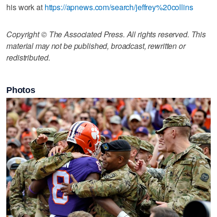
his work at
https://apnews.com/search/jeffrey%20collins
Copyright © The Associated Press. All rights reserved. This
material may not be published, broadcast, rewritten or
redistributed.
Photos