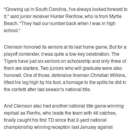
"Growing up in South Carolina, I've always looked forward to
it," said junior receiver Hunter Renfrow, who is from Myrtle
Beach. "They had our number back when I was in high
school."
Clemson honored its seniors at its last home game. But for a
playoff contender, it was quite a low-key celebration. The
Tigers have just six seniors on scholarship and only three of
them are starters. Two juniors who will graduate were also
honored. One of those, defensive lineman Christian Wilkins,
lifted his leg high by his foot, a homage to the splits he did in
the confetti after last season's national title.
And Clemson also had another national title game winning
reprisal as Renfro, who leads the team with 46 catches,
finally caught his first TD since that 2-yard national
championship winning reception last January against