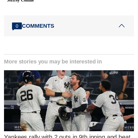
Jeffrey Collins
COMMENTS
0
More stories you may be interested in
Yankees rally with 2 outs in 9th inning and beat