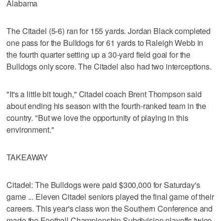
Alabama
The Citadel (5-6) ran for 155 yards. Jordan Black completed
one pass for the Bulldogs for 61 yards to Raleigh Webb in
the fourth quarter setting up a 30-yard field goal for the
Bulldogs only score. The Citadel also had two interceptions.
"It's a little bit tough," Citadel coach Brent Thompson said
about ending his season with the fourth-ranked team in the
country. "But we love the opportunity of playing in this
environment."
TAKEAWAY
Citadel: The Bulldogs were paid $300,000 for Saturday's
game ... Eleven Citadel seniors played the final game of their
careers. This year's class won the Southern Conference and
made the Football Championship Subdivision playoffs twice