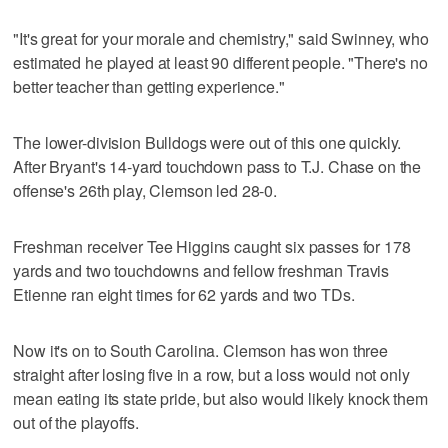
"It's great for your morale and chemistry," said Swinney, who
estimated he played at least 90 different people. "There's no
better teacher than getting experience."
The lower-division Bulldogs were out of this one quickly.
After Bryant's 14-yard touchdown pass to T.J. Chase on the
offense's 26th play, Clemson led 28-0.
Freshman receiver Tee Higgins caught six passes for 178
yards and two touchdowns and fellow freshman Travis
Etienne ran eight times for 62 yards and two TDs.
Now it's on to South Carolina. Clemson has won three
straight after losing five in a row, but a loss would not only
mean eating its state pride, but also would likely knock them
out of the playoffs.