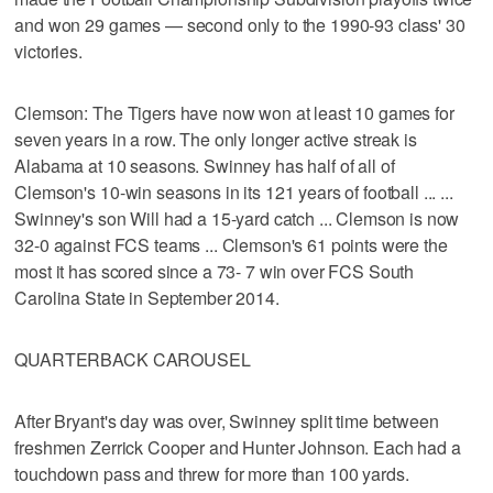
and won 29 games — second only to the 1990-93 class' 30
victories.
Clemson: The Tigers have now won at least 10 games for
seven years in a row. The only longer active streak is
Alabama at 10 seasons. Swinney has half of all of
Clemson's 10-win seasons in its 121 years of football ... ...
Swinney's son Will had a 15-yard catch ... Clemson is now
32-0 against FCS teams ... Clemson's 61 points were the
most it has scored since a 73- 7 win over FCS South
Carolina State in September 2014.
QUARTERBACK CAROUSEL
After Bryant's day was over, Swinney split time between
freshmen Zerrick Cooper and Hunter Johnson. Each had a
touchdown pass and threw for more than 100 yards.