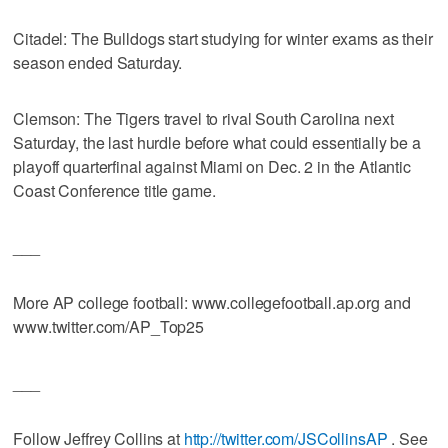
Citadel: The Bulldogs start studying for winter exams as their
season ended Saturday.
Clemson: The Tigers travel to rival South Carolina next
Saturday, the last hurdle before what could essentially be a
playoff quarterfinal against Miami on Dec. 2 in the Atlantic
Coast Conference title game.
___
More AP college football: www.collegefootball.ap.org and
www.twitter.com/AP_Top25
___
Follow Jeffrey Collins at
http://twitter.com/JSCollinsAP
. See