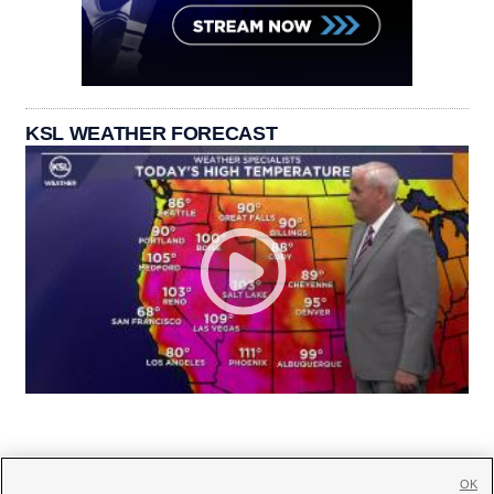
KSL WEATHER FORECAST
OK