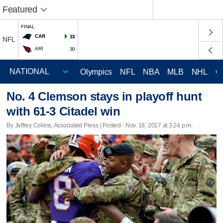
Featured
FINAL
CAR
33
NFL
ARI
30
Olympics
NFL
NBA
MLB
NHL
C
No. 4 Clemson stays in playoff hunt
with 61-3 Citadel win
By Jeffrey Collins, Associated Press | Posted - Nov. 18, 2017 at 3:24 p.m.