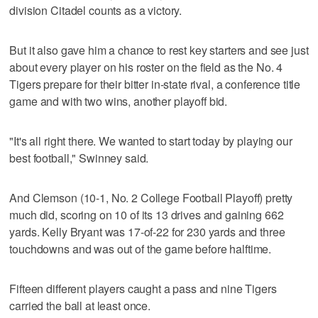
division Citadel counts as a victory.
But it also gave him a chance to rest key starters and see just
about every player on his roster on the field as the No. 4
Tigers prepare for their bitter in-state rival, a conference title
game and with two wins, another playoff bid.
"It's all right there. We wanted to start today by playing our
best football," Swinney said.
And Clemson (10-1, No. 2 College Football Playoff) pretty
much did, scoring on 10 of its 13 drives and gaining 662
yards. Kelly Bryant was 17-of-22 for 230 yards and three
touchdowns and was out of the game before halftime.
Fifteen different players caught a pass and nine Tigers
carried the ball at least once.