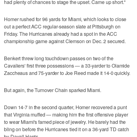
had plenty of chances to stage the upset. Came up short."
Homer rushed for 96 yards for Miami, which looks to close
out a perfect ACC regular-season slate at Pittsburgh on
Friday. The Hurricanes already had a spot in the ACC
championship game against Clemson on Dec. 2 secured.
Benkert threw long touchdown passes on two of the
Cavaliers' first three possessions — a 33-yarder to Olamide
Zaccheaus and 75-yarder to Joe Reed made it 14-0 quickly.
But again, the Turnover Chain sparked Miami.
Down 14-7 in the second quarter, Homer recovered a punt
that Virginia muffed — making him the first offensive player
to wear Miami's famed piece of jewelry. He barely had the
bling on before the Hurricanes tied it on a 36-yard TD catch
by Dayall Harris.