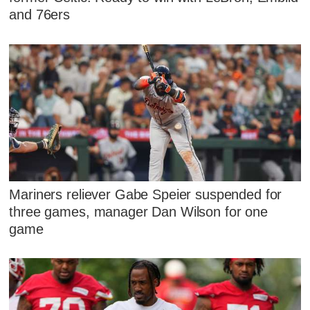
and 76ers
Mariners reliever Gabe Speier suspended for
three games, manager Dan Wilson for one
game