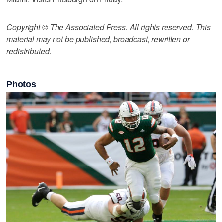
Copyright © The Associated Press. All rights reserved. This
material may not be published, broadcast, rewritten or
redistributed.
Photos