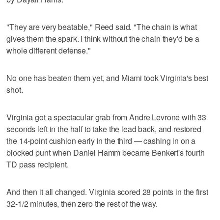
"They are very beatable," Reed said. "The chain is what
gives them the spark. I think without the chain they'd be a
whole different defense."
No one has beaten them yet, and Miami took Virginia's best
shot.
Virginia got a spectacular grab from Andre Levrone with 33
seconds left in the half to take the lead back, and restored
the 14-point cushion early in the third — cashing in on a
blocked punt when Daniel Hamm became Benkert's fourth
TD pass recipient.
And then it all changed. Virginia scored 28 points in the first
32-1/2 minutes, then zero the rest of the way.