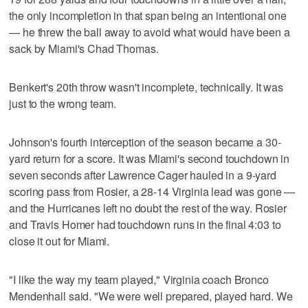
the only incompletion in that span being an intentional one
— he threw the ball away to avoid what would have been a
sack by Miami's Chad Thomas.
Benkert's 20th throw wasn't incomplete, technically. It was
just to the wrong team.
Johnson's fourth interception of the season became a 30-
yard return for a score. It was Miami's second touchdown in
seven seconds after Lawrence Cager hauled in a 9-yard
scoring pass from Rosier, a 28-14 Virginia lead was gone —
and the Hurricanes left no doubt the rest of the way. Rosier
and Travis Homer had touchdown runs in the final 4:03 to
close it out for Miami.
"I like the way my team played," Virginia coach Bronco
Mendenhall said. "We were well prepared, played hard. We