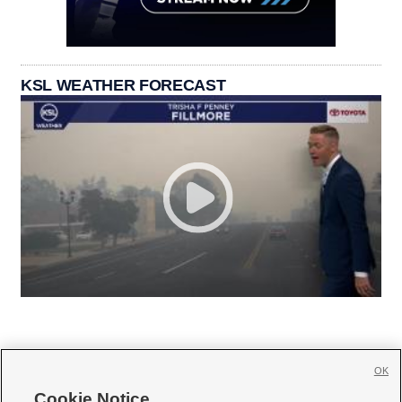
KSL WEATHER FORECAST
OK
Cookie Notice