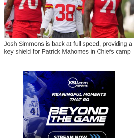
Josh Simmons is back at full speed, providing a
key shield for Patrick Mahomes in Chiefs camp