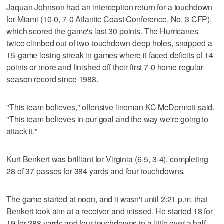
Jaquan Johnson had an interception return for a touchdown
for Miami (10-0, 7-0 Atlantic Coast Conference, No. 3 CFP),
which scored the game's last 30 points. The Hurricanes
twice climbed out of two-touchdown-deep holes, snapped a
15-game losing streak in games where it faced deficits of 14
points or more and finished off their first 7-0 home regular-
season record since 1988.
"This team believes," offensive lineman KC McDermott said.
"This team believes in our goal and the way we're going to
attack it."
Kurt Benkert was brilliant for Virginia (6-5, 3-4), completing
28 of 37 passes for 384 yards and four touchdowns.
The game started at noon, and it wasn't until 2:21 p.m. that
Benkert took aim at a receiver and missed. He started 18 for
19 for 288 yards and four touchdowns in a little over a half,