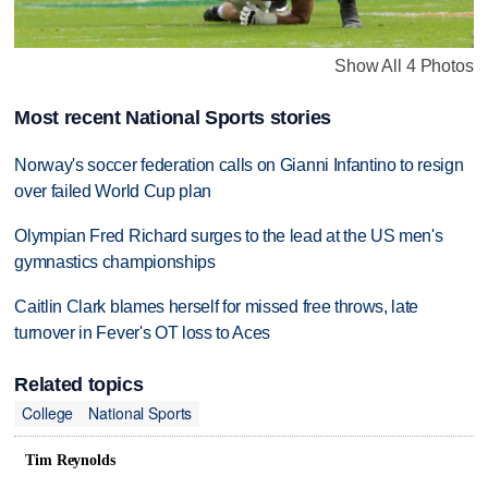
Show All 4 Photos
Most recent National Sports stories
Norway's soccer federation calls on Gianni Infantino to resign
over failed World Cup plan
Olympian Fred Richard surges to the lead at the US men's
gymnastics championships
Caitlin Clark blames herself for missed free throws, late
turnover in Fever's OT loss to Aces
Related topics
College
National Sports
Tim Reynolds