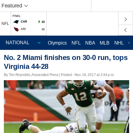
Featured
FINAL
CAR
33
NFL
ARI
30
Olympics
NFL
NBA
MLB
NHL
C
No. 2 Miami finishes on 30-0 run, tops
Virginia 44-28
By Tim Reynolds, Associated Press | Posted - Nov. 18, 2017 at 2:44 p.m.