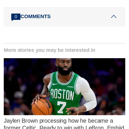
COMMENTS
0
More stories you may be interested in
Jaylen Brown processing how he became a
former Celtic. Ready to win with LeBron, Embiid