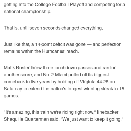
getting into the College Football Playoff and competing for a
national championship.
That is, until seven seconds changed everything.
Just like that, a 14-point deficit was gone — and perfection
remains within the Hurricanes' reach.
Malik Rosier threw three touchdown passes and ran for
another score, and No. 2 Miami pulled off its biggest
comeback in five years by holding off Virginia 44-28 on
Saturday to extend the nation's longest winning streak to 15
games.
"It's amazing, this train we're riding right now," linebacker
Shaquille Quarterman said. "We just want to keep it going."