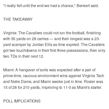
"I really felt until the end we had a chance," Benkert said.
THE TAKEAWAY
Virginia: The Cavaliers could not run the football, finishing
with 55 yards on 28 carries — and their longest was a 23-
yard scamper by Jordan Ellis as time expired. The Cavaliers
got two touchdowns in their first three possessions, then only
two TDs in their next 12.
Miami: A hangover of sorts was expected after a pair of
prime-time, raucous-environment wins against Virginia Tech
and Notre Dame, and Miami awoke just in time. Rosier was
15 of 28 for 210 yards, improving to 11-0 as Miami's starter.
POLL IMPLICATIONS