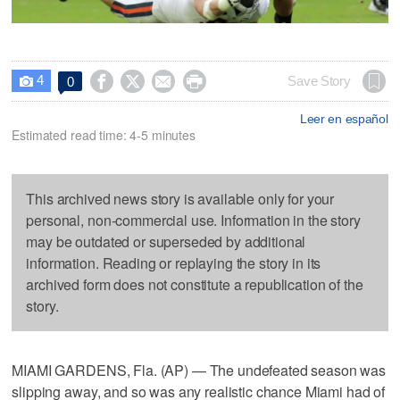
4




Save Story
0

Leer en español
Estimated read time: 4-5 minutes
This archived news story is available only for your
personal, non-commercial use. Information in the story
may be outdated or superseded by additional
information. Reading or replaying the story in its
archived form does not constitute a republication of the
story.
MIAMI GARDENS, Fla. (AP) — The undefeated season was
slipping away, and so was any realistic chance Miami had of