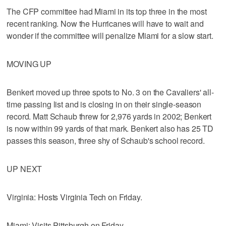
The CFP committee had Miami in its top three in the most
recent ranking. Now the Hurricanes will have to wait and
wonder if the committee will penalize Miami for a slow start.
MOVING UP
Benkert moved up three spots to No. 3 on the Cavaliers' all-
time passing list and is closing in on their single-season
record. Matt Schaub threw for 2,976 yards in 2002; Benkert
is now within 99 yards of that mark. Benkert also has 25 TD
passes this season, three shy of Schaub's school record.
UP NEXT
Virginia: Hosts Virginia Tech on Friday.
Miami: Visits Pittsburgh on Friday.