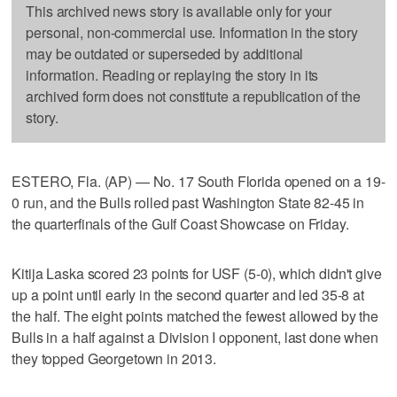
This archived news story is available only for your
personal, non-commercial use. Information in the story
may be outdated or superseded by additional
information. Reading or replaying the story in its
archived form does not constitute a republication of the
story.
ESTERO, Fla. (AP) — No. 17 South Florida opened on a 19-
0 run, and the Bulls rolled past Washington State 82-45 in
the quarterfinals of the Gulf Coast Showcase on Friday.
Kitija Laska scored 23 points for USF (5-0), which didn't give
up a point until early in the second quarter and led 35-8 at
the half. The eight points matched the fewest allowed by the
Bulls in a half against a Division I opponent, last done when
they topped Georgetown in 2013.