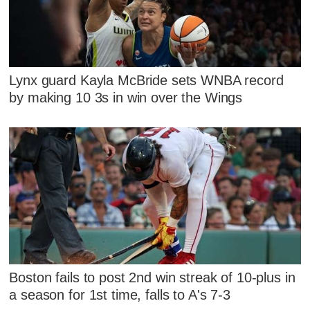
Lynx guard Kayla McBride sets WNBA record
by making 10 3s in win over the Wings
Boston fails to post 2nd win streak of 10-plus in
a season for 1st time, falls to A's 7-3