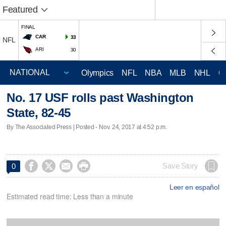
Featured
FINAL
CAR
33
NFL
ARI
30
Olympics
NFL
NBA
MLB
NHL
C
No. 17 USF rolls past Washington
State, 82-45
By The Associated Press | Posted - Nov. 24, 2017 at 4:52 p.m.




Save Story
0
Leer en español
Estimated read time: Less than a minute