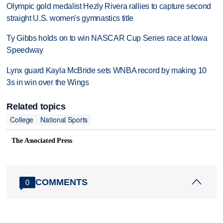
Olympic gold medalist Hezly Rivera rallies to capture second
straight U.S. women's gymnastics title
Ty Gibbs holds on to win NASCAR Cup Series race at Iowa
Speedway
Lynx guard Kayla McBride sets WNBA record by making 10
3s in win over the Wings
Related topics
College
National Sports
The Associated Press
COMMENTS
0