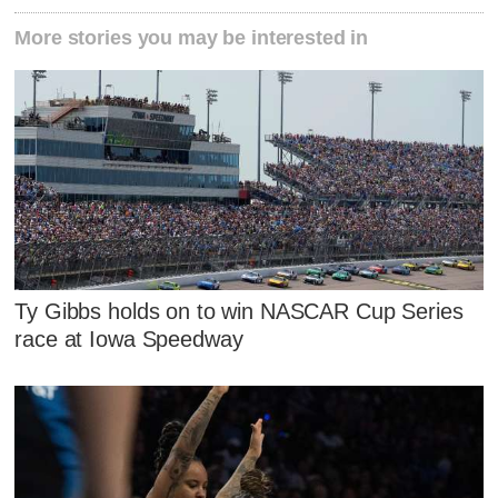
More stories you may be interested in
Ty Gibbs holds on to win NASCAR Cup Series
race at Iowa Speedway