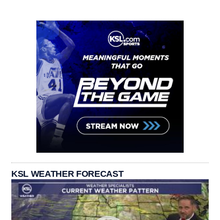
KSL WEATHER FORECAST