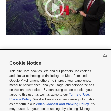
OK
Cookie Notice







This site uses cookies. We and our partners use cookies
and similar technologies (including the Meta Pixel and
Mobile Apps
|
Newsletter
|
Advertise
|
Contact Us
|
Careers with KSL.com
|
Google Pixel, among others) to improve your experience,
measure performance, analyze usage, and personalize ads
Terms of use
|
Privacy Statement
|
Video Consent Viewing Policy
|
DMCA Notice
|
on this and other sites. By continuing to use our site, you
Do Not Sell or Share My Data
|
EEO Public File Report
|
KSL-TV FCC Public File
|
agree to this use, as well as agree to our
Terms of Use
,
KSL FM Radio FCC Public File
|
KSL AM Radio FCC Public File
|
FCC Applications
|
Closed Captioning Assistance
Privacy Policy
. We disclose your video viewing information
as set forth in our
Video Consent and Viewing Policy
. You
© 2026
KSL Media
| KSL Broadcasting Salt Lake City UT | Site hosted & managed
may customize your cookie settings by clicking "Manage