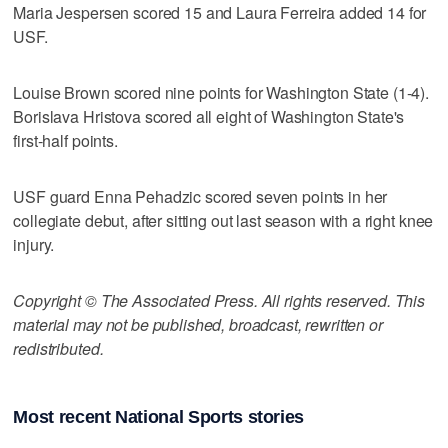
Maria Jespersen scored 15 and Laura Ferreira added 14 for
USF.
Louise Brown scored nine points for Washington State (1-4).
Borislava Hristova scored all eight of Washington State's
first-half points.
USF guard Enna Pehadzic scored seven points in her
collegiate debut, after sitting out last season with a right knee
injury.
Copyright © The Associated Press. All rights reserved. This
material may not be published, broadcast, rewritten or
redistributed.
Most recent National Sports stories