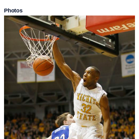
Photos