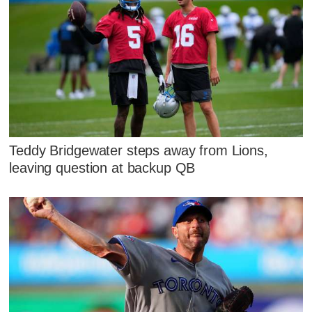
Teddy Bridgewater steps away from Lions,
leaving question at backup QB