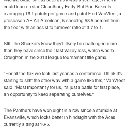
could lean on star Cleanthony Early. But Ron Baker is
averaging 16.1 points per game and point Fred VanVleet, a
preseason AP All-American, is shooting 53.5 percent from
the floor with an assist-to-turnover ratio of 3.7-to-1.
Still, the Shockers know they'll likely be challenged more
than they have since their last Valley loss, which was to
Creighton in the 2013 league tournament title game.
"For all the flak we took last year as a conference, I think it's
starting to shift the other way with a game like this," VanVleet
said. "Most importantly for us, it's just a battle for first place,
an opportunity to keep separating ourselves."
The Panthers have won eight in a row since a stumble at
Evansville, which looks better in hindsight with the Aces
currently sitting at 16-5.