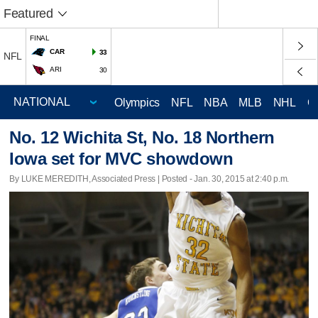
Featured
FINAL
CAR
33
NFL
ARI
30
Olympics
NFL
NBA
MLB
NHL
C
No. 12 Wichita St, No. 18 Northern
Iowa set for MVC showdown
By LUKE MEREDITH, Associated Press | Posted - Jan. 30, 2015 at 2:40 p.m.