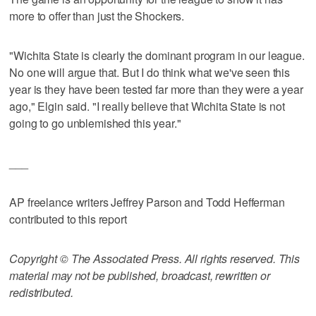
more to offer than just the Shockers.
"Wichita State is clearly the dominant program in our league.
No one will argue that. But I do think what we've seen this
year is they have been tested far more than they were a year
ago," Elgin said. "I really believe that Wichita State is not
going to go unblemished this year."
___
AP freelance writers Jeffrey Parson and Todd Hefferman
contributed to this report
Copyright © The Associated Press. All rights reserved. This
material may not be published, broadcast, rewritten or
redistributed.