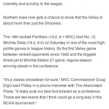
notoriety and scrutiny to the league.
Northern Iowa now gets a chance to show that the Valley is
about more than just the Shockers.
The 18th-ranked Panthers (19-2, 8-1 MVC) host No. 12
Wichita State (19-2, 9-0) on Saturday in one of the most high-
profile games in league history. It's the first Valley game
between ranked opponents since 1982 and the biggest
threat yet to Wichita State's 27-game, regular-season
winning streak in the conference.
"It's a classic showdown for sure," MVC Commissioner Doug
Elgin said Friday in a phone interview with The Associated
Press. "It really puts our best foot forward as a conference.
These are two teams that I think could go a long way in the
NCAA tournament."