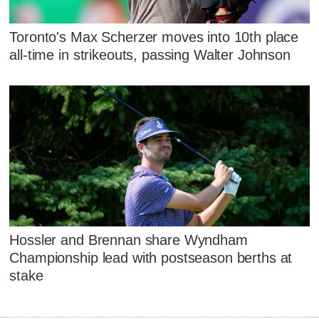
Toronto's Max Scherzer moves into 10th place
all-time in strikeouts, passing Walter Johnson
Hossler and Brennan share Wyndham
Championship lead with postseason berths at
stake