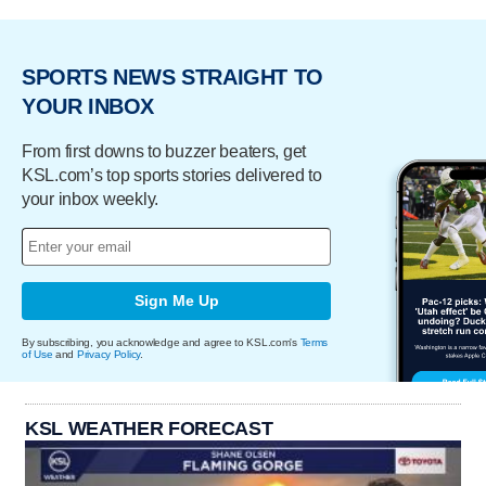
SPORTS NEWS STRAIGHT TO
YOUR INBOX
From first downs to buzzer beaters, get
KSL.com’s top sports stories delivered to
your inbox weekly.
Sign Me Up
By subscribing, you acknowledge and agree to KSL.com's
Terms
of Use
and
Privacy Policy
.
KSL WEATHER FORECAST