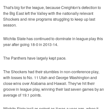
That's big for the league, because Creighton's defection to
the Big East left the Valley with the nationally relevant
Shockers and nine programs struggling to keep up last
season.
Wichita State has continued to dominate in league play this
year after going 18-0 in 2013-14.
The Panthers have largely kept pace.
The Shockers had their stumbles in non-conference play,
with losses to No. 11 Utah and George Washington and
close wins over Alabama and Hawaii. They've hit their
groove in league play, winning their last seven games by an
average of 19.1 points.
Wichita State isn't as potent as it was a year ago, when it