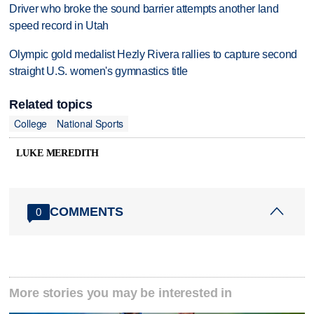
Driver who broke the sound barrier attempts another land
speed record in Utah
Olympic gold medalist Hezly Rivera rallies to capture second
straight U.S. women's gymnastics title
Related topics
College
National Sports
LUKE MEREDITH
COMMENTS
0
More stories you may be interested in