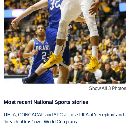
Show All 3 Photos
Most recent National Sports stories
UEFA, CONCACAF and AFC accuse FIFA of 'deception' and
'breach of trust' over World Cup plans