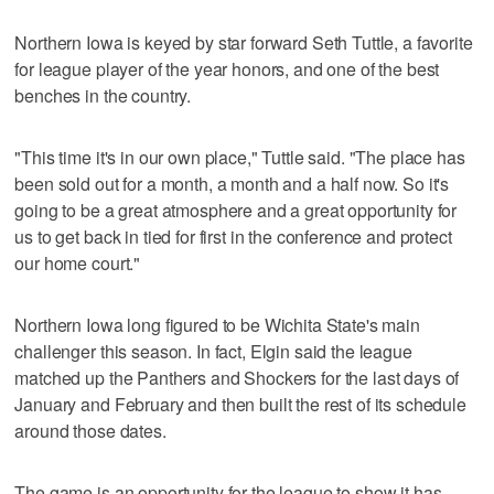
Northern Iowa is keyed by star forward Seth Tuttle, a favorite
for league player of the year honors, and one of the best
benches in the country.
"This time it's in our own place," Tuttle said. "The place has
been sold out for a month, a month and a half now. So it's
going to be a great atmosphere and a great opportunity for
us to get back in tied for first in the conference and protect
our home court."
Northern Iowa long figured to be Wichita State's main
challenger this season. In fact, Elgin said the league
matched up the Panthers and Shockers for the last days of
January and February and then built the rest of its schedule
around those dates.
The game is an opportunity for the league to show it has