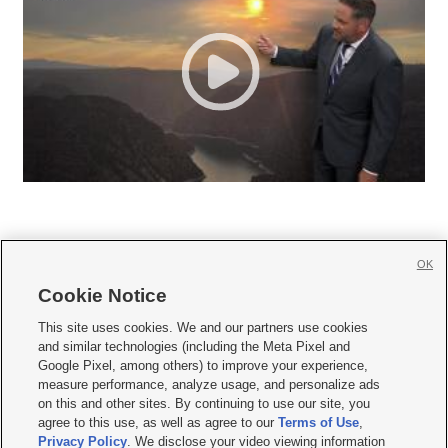
OK
Cookie Notice







This site uses cookies. We and our partners use cookies
and similar technologies (including the Meta Pixel and
Mobile Apps
|
Newsletter
|
Advertise
|
Contact Us
|
Careers with KSL.com
|
Google Pixel, among others) to improve your experience,
measure performance, analyze usage, and personalize ads
Terms of use
|
Privacy Statement
|
Video Consent Viewing Policy
|
DMCA Notice
|
on this and other sites. By continuing to use our site, you
Do Not Sell or Share My Data
|
EEO Public File Report
|
KSL-TV FCC Public File
|
agree to this use, as well as agree to our
Terms of Use
,
KSL FM Radio FCC Public File
|
KSL AM Radio FCC Public File
|
FCC Applications
|
Closed Captioning Assistance
Privacy Policy
. We disclose your video viewing information