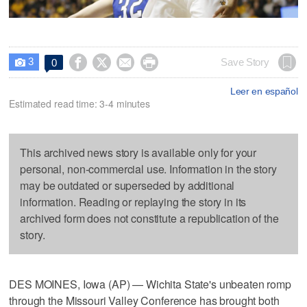
3




Save Story
0

Leer en español
Estimated read time: 3-4 minutes
This archived news story is available only for your
personal, non-commercial use. Information in the story
may be outdated or superseded by additional
information. Reading or replaying the story in its
archived form does not constitute a republication of the
story.
DES MOINES, Iowa (AP) — Wichita State's unbeaten romp
through the Missouri Valley Conference has brought both